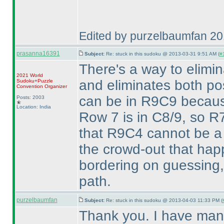
Edited by purzelbaumfan 2
prasanna16391
Subject:
Re: stuck in this sudoku @ 2013-03-31 9:51 AM (
#1
There's a way to elim
2021 World
and eliminates both pos
Sudoku+Puzzle
Convention Organizer
can be in R9C9 becaus
Posts: 2003
Location: India
Row 7 is in C8/9, so R7
that R9C4 cannot be a 
the crowd-out that happ
bordering on guessing, 
path.
purzelbaumfan
Subject:
Re: stuck in this sudoku @ 2013-04-03 11:33 PM (
Thank you. I have man