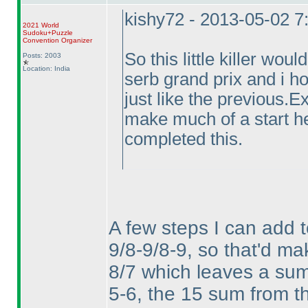
kishy72 - 2013-05-02 
2021 World
Sudoku+Puzzle
Convention Organizer
So this little killer wou
Posts: 2003
Location: India
serb grand prix and i ho
just like the previous.
make much of a start h
completed this.
A few steps I can add 
9/8-9/8-9, so that'd mak
8/7 which leaves a sum o
5-6, the 15 sum from th