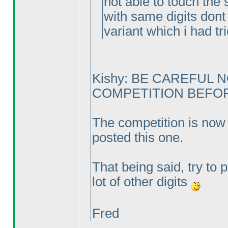
not able to touch the 
with same digits dont 
variant which i had tr
Kishy: BE CAREFUL 
COMPETITION BEFORE
The competition is now 
posted this one.
That being said, try to 
lot of other digits
Fred