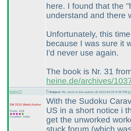
here. I found that the 
understand and there we
Unfortunately, this time 
because I was sure it 
I'd never use again.
The book is Nr. 31 fro
heine.de/archives/103
kishy72
Subject:
Re: stuck in this sudoku @ 2013-04-25 8:39 PM (
#
With the Sudoku Carav
SM 2020
(Math
)
Author
US in a short notice i 
Posts: 428
Location: India
get the unworked worked
stuck forum
(which was