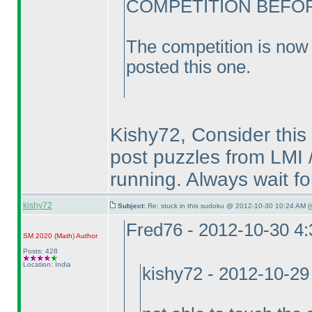
COMPETITION BEFORE
The competition is now 
posted this one.
Kishy72, Consider this 
post puzzles from LMI /
running. Always wait fo
kishy72
Subject:
Re: stuck in this sudoku @ 2012-10-30 10:24 AM (
Fred76 - 2012-10-30 4
SM 2020
(Math
)
Author
Posts: 428
Location: India
kishy72 - 2012-10-29