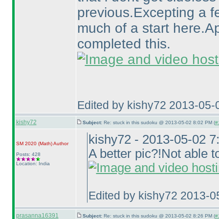
previous.Excepting a f
much of a start here.A
completed this.
Edited by kishy72 2013-05-
kishy72
Subject:
Re: stuck in this sudoku @ 2013-05-02 8:02 PM (
#
kishy72 - 2013-05-02 
SM 2020
(Math
)
Author
A better pic?!Not able to
Posts: 428
Location: India
Edited by kishy72 2013-0
prasanna16391
Subject:
Re: stuck in this sudoku @ 2013-05-02 8:26 PM (
#