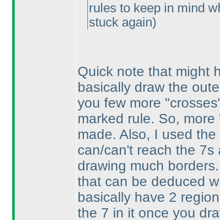
rules to keep in mind wh
stuck again
)
Quick note that might he
basically draw the outer
you few more "crosses" 
marked rule. So, more
made. Also, I used the
can/can't reach the 7s 
drawing much borders
that can be deduced wi
basically have 2 region
the 7 in it once you dr