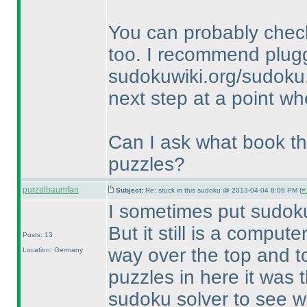
You can probably check
too. I recommend plugg
sudokuwiki.org/sudoku.
next step at a point wh
Can I ask what book thi
puzzles?
purzelbaumfan
Subject:
Re: stuck in this sudoku @ 2013-04-04 8:09 PM (
#
I sometimes put sudok
But it still is a comput
Posts: 13
way over the top and to
Location: Germany
puzzles in here it was 
sudoku solver to see wha