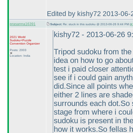
Edited by kishy72 2013-06-
prasanna16391
Subject:
Re: stuck in this sudoku @ 2013-06-26 9:44 PM (
#
kishy72 - 2013-06-26 
2021 World
Sudoku+Puzzle
Convention Organizer
Tripod sudoku from the 
Posts: 2003
Location: India
idea on how to go about 
test i paid closer attenti
see if i could gain anyt
did.Since all points whe
either 2 lines are shad
surrounds each dot.So s
stage from where i could
sudoku is present in the
how it works.So fellas 