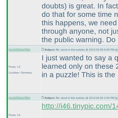
doubts
) is great. In f
do that for some time n
this happens, we need 
through anyone, not jus
the public warning. Do b
purzelbaumfan
Subject:
Re: stuck in this sudoku @ 2013-02-09 9:00 PM (
#
I just wanted to say a q
learned only on these 2
Posts: 13
in a puzzle! This is th
Location: Germany
purzelbaumfan
Subject:
Re: stuck in this sudoku @ 2013-03-29 4:54 PM (
#
http://i46.tinypic.com/
Posts: 13