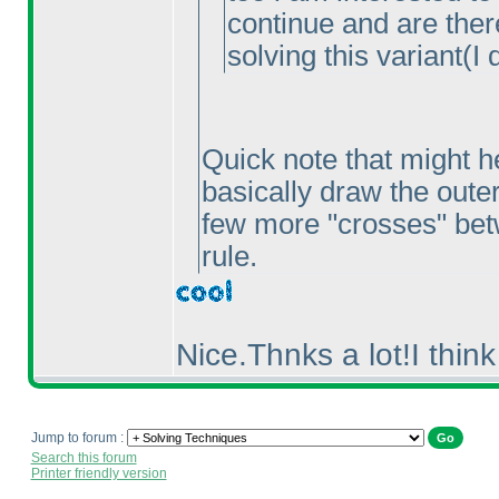
continue and are ther
solving this variant
(I 
Quick note that might he
basically draw the outer 
few more "crosses" betw
rule.
Nice.Thnks a lot!I think
Jump to forum :
Search this forum
Printer friendly version