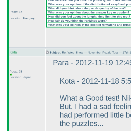
How balanced do you think the puzzle types of this test w
What was your opinion of the distribution of easy/hard pu
What did you think about the puzzle quality of the test?
Posts: 15
What was your opinion about the answer key extraction?
How did you feel about the length / time limit for this test?
Location: Hungary
How fair do you think the rankings were?
What was your opinion of the booklet formatting and print
Kota
Subject:
Re: Word Show — November Puzzle Test — 17th-1
Para - 2012-11-19 12:
Posts: 33
Location: Japan
Kota - 2012-11-18 5:
What a Good test! Nik
But, I had a sad feel
had performed little 
the puzzles...