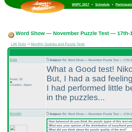
•
•
WSPC 2017
Schedule
Participat
Word Show — November Puzzle Test — 17th-
LMI Tests
->
Monthly Sudoku and Puzzle Tests
Kota
Subject:
Re: Word Show — November Puzzle Test — 17th-1
What a Good test! Niko
But, I had a sad feeli
Posts: 33
Location: Japan
I had performed little 
in the puzzles...
forcolin
Subject:
Re: Word Show — November Puzzle Test — 17th-1
How balanced do you think the puzzle types of this test w
What was your opinion of the distribution of easy/hard pu
What did you think about the puzzle quality of the test?