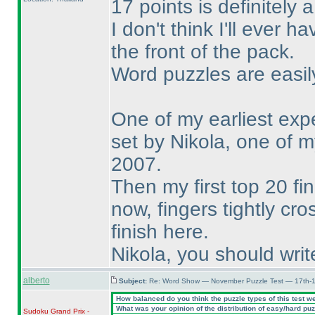
17 points is definitely 
I don't think I'll ever 
the front of the pack.
Word puzzles are easil
One of my earliest ex
set by Nikola, one of my
2007.
Then my first top 20 f
now, fingers tightly cro
finish here.
Nikola, you should writ
alberto
Subject:
Re: Word Show — November Puzzle Test — 17th-1
How balanced do you think the puzzle types of this test w
What was your opinion of the distribution of easy/hard pu
Sudoku Grand Prix -