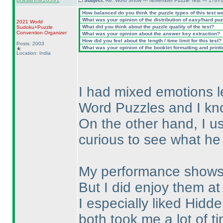
prasanna16391
Subject:
Re: Word Show — November Puzzle Test — 17th-1
How balanced do you think the puzzle types of this test w
What was your opinion of the distribution of easy/hard pu
2021 World
What did you think about the puzzle quality of the test?
Sudoku+Puzzle
Convention Organizer
What was your opinion about the answer key extraction?
How did you feel about the length / time limit for this test?
Posts: 2003
What was your opinion of the booklet formatting and print
Location: India
I had mixed emotions lea
Word Puzzles and I kno
On the other hand, I us
curious to see what he
My performance shows 
But I did enjoy them at
I especially liked Hi
both took me a lot of t