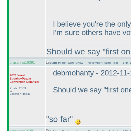
I believe you're the onl
I'm sure others have vo
Should we say "first on
prasanna16391
Subject:
Re: Word Show — November Puzzle Test — 17th-1
debmohanty - 2012-11-
2021 World
Sudoku+Puzzle
Convention Organizer
Should we say "first on
Posts: 2003
Location: India
"so far"