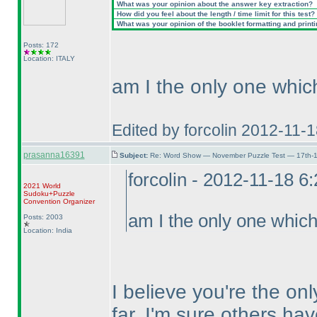
What was your opinion about the answer key extraction?
How did you feel about the length / time limit for this test?
What was your opinion of the booklet formatting and print
Posts: 172
Location: ITALY
am I the only one which
Edited by forcolin 2012-11-
prasanna16391
Subject:
Re: Word Show — November Puzzle Test — 17th-1
forcolin - 2012-11-18 6
2021 World
Sudoku+Puzzle
Convention Organizer
am I the only one which 
Posts: 2003
Location: India
I believe you're the on
far. I'm sure others ha