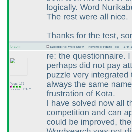
logically. Word Nurikabe
The rest were all nice.
Thanks for the test, 
forcolin
Subject:
Re: Word Show — November Puzzle Test — 17th-1
re: the questionnaire. 
perhaps did not pay att
puzzle very integrated 
always the same names 
Posts: 172
Location: ITALY
frustration of Kota.
I have solved now all th
competition and can app
could be improved, the 
Wordsearch was not dif