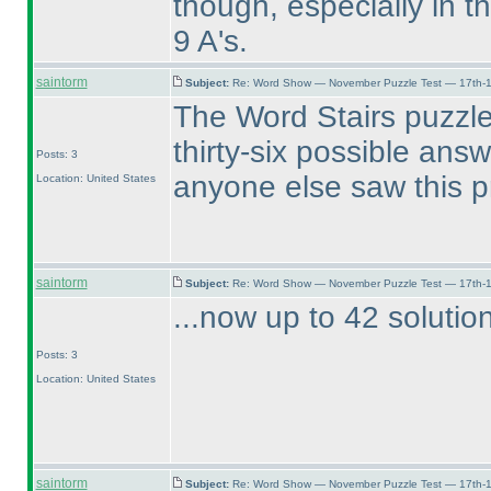
though, especially in t
9 A's.
saintorm
Subject:
Re: Word Show — November Puzzle Test — 17th-1
The Word Stairs puzzle
thirty-six possible ans
Posts: 3
anyone else saw this 
Location: United States
saintorm
Subject:
Re: Word Show — November Puzzle Test — 17th-1
...now up to 42 solutio
Posts: 3
Location: United States
saintorm
Subject:
Re: Word Show — November Puzzle Test — 17th-1