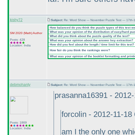
kishy72
Subject:
Re: Word Show — November Puzzle Test — 17th-1
How balanced do you think the puzzle types of this test w
What was your opinion of the distribution of easy/hard pu
SM 2020
(Math
)
Author
What did you think about the puzzle quality of the test?
Posts: 428
What was your opinion about the answer key extraction?
How did you feel about the length / time limit for this test?
Location: India
How fair do you think the rankings were?
What was your opinion of the booklet formatting and print
debmohanty
Subject:
Re: Word Show — November Puzzle Test — 17th-1
prasanna16391 - 2012-
forcolin - 2012-11-18
Posts: 1869
Location: India
am I the only one whi