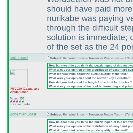
should have paid more 
nurikabe was paying v
through the difficult st
solution is immediate; d
of the set as the 24 po
amitsowani
Subject:
Re: Word Show — November Puzzle Test — 17th-1
How balanced do you think the puzzle types of this test w
What was your opinion of the distribution of easy/hard pu
What did you think about the puzzle quality of the test?
What was your opinion about the answer key extraction?
How did you feel about the length / time limit for this test?
What was your opinion of the booklet formatting and print
PR 2020
(Casual and
Word
)
Author
Posts: 357
Location: India
BohemianCoast
Subject:
Re: Word Show — November Puzzle Test — 17th-1
How balanced do you think the puzzle types of this test w
What was your opinion of the distribution of easy/hard pu
What did you think about the puzzle quality of the test?