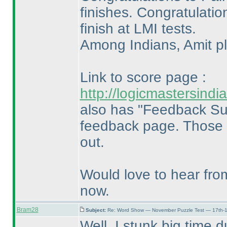
finishes. Congratulatio
finish at LMI tests.
Among Indians, Amit pla
Link to score page :
http://logicmastersin
also has "Feedback Su
feedback page. Those w
out.
Would love to hear fro
now.
Bram28
Subject:
Re: Word Show — November Puzzle Test — 17th-1
Well, I stunk big time d