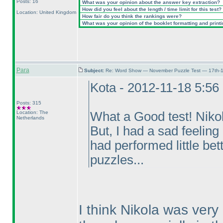
Posts: 16
What was your opinion about the answer key extraction?
How did you feel about the length / time limit for this test?
Location: United Kingdom
How fair do you think the rankings were?
What was your opinion of the booklet formatting and print
Para
Subject:
Re: Word Show — November Puzzle Test — 17th-1
Kota - 2012-11-18 5:5
Posts: 315
Location: The
What a Good test! Nikol
Netherlands
But, I had a sad feelin
had performed little be
puzzles...
I think Nikola was ver