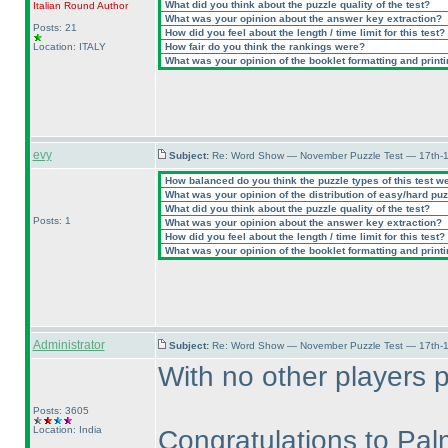
What did you think about the puzzle quality of the test?
Italian Round
Author
What was your opinion about the answer key extraction?
Posts: 21
How did you feel about the length / time limit for this test?
Location: ITALY
How fair do you think the rankings were?
What was your opinion of the booklet formatting and print
evy
Subject:
Re: Word Show — November Puzzle Test — 17th-1
How balanced do you think the puzzle types of this test w
What was your opinion of the distribution of easy/hard pu
What did you think about the puzzle quality of the test?
Posts: 1
What was your opinion about the answer key extraction?
How did you feel about the length / time limit for this test?
What was your opinion of the booklet formatting and print
Administrator
Subject:
Re: Word Show — November Puzzle Test — 17th-1
With no other players 
Posts: 3605
Location: India
Congratulations to Pal