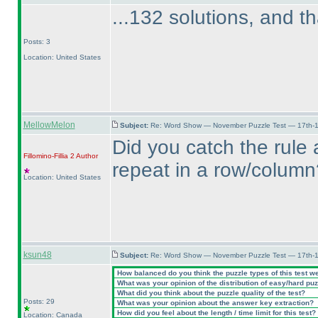
...132 solutions, and th
Posts: 3
Location: United States
MellowMelon
Subject:
Re: Word Show — November Puzzle Test — 17th-1
Did you catch the rule 
Fillomino-Fillia 2
Author
repeat in a row/column
Location: United States
ksun48
Subject:
Re: Word Show — November Puzzle Test — 17th-1
How balanced do you think the puzzle types of this test w
What was your opinion of the distribution of easy/hard pu
What did you think about the puzzle quality of the test?
Posts: 29
What was your opinion about the answer key extraction?
How did you feel about the length / time limit for this test?
Location: Canada