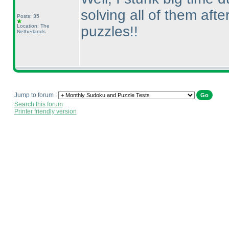
solving all of them aft
Posts: 35
Location: The
puzzles!!
Netherlands
Jump to forum :
Search this forum
Printer friendly version