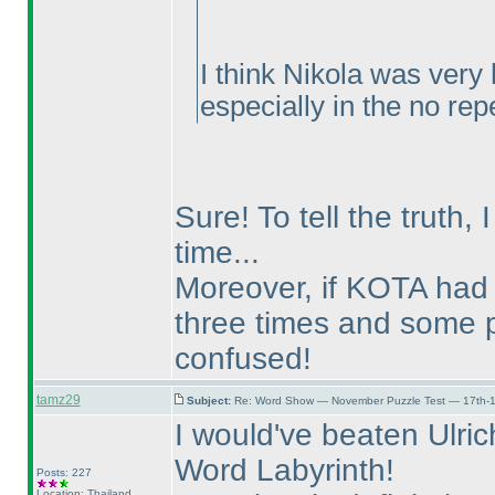
I think Nikola was ver
especially in the no rep
Sure! To tell the truth, 
time...
Moreover, if KOTA had 
three times and some 
confused!
tamz29
Subject:
Re: Word Show — November Puzzle Test — 17th-1
I would've beaten Ulrich
Word Labyrinth!
Posts: 227
Location: Thailand