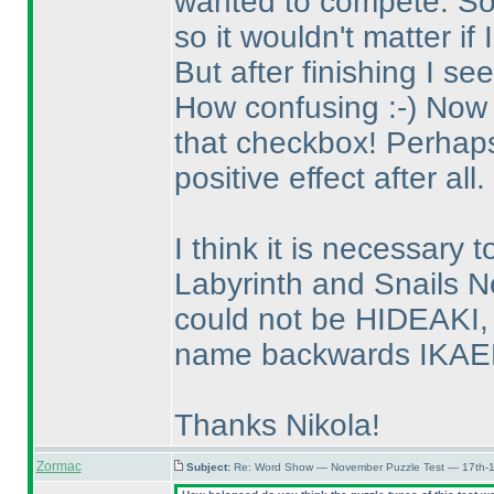
wanted to compete. So I
so it wouldn't matter if 
But after finishing I see
How confusing :-
) Now 
that checkbox! Perhaps 
positive effect after all.
I think it is necessary 
Labyrinth and Snails Ne
could not be HIDEAKI, 
name backwards IKAEDI
Thanks Nikola!
Zormac
Subject:
Re: Word Show — November Puzzle Test — 17th-1