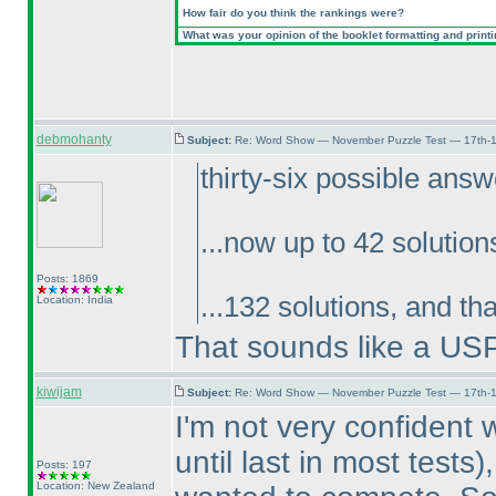
How fair do you think the rankings were?
What was your opinion of the booklet formatting and print
debmohanty
Subject:
Re: Word Show — November Puzzle Test — 17th-1
thirty-six possible ans
...now up to 42 solution
Posts: 1869
...132 solutions, and th
Location: India
That sounds like a US
kiwijam
Subject:
Re: Word Show — November Puzzle Test — 17th-1
I'm not very confident
until last in most tests
)
Posts: 197
Location: New Zealand