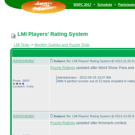
•
•
WSPC 2017
Schedule
Participat
LMI Players' Rating System
LMI Tests
->
Monthly Sudoku and Puzzle Tests
Administrator
Subject:
Re: LMI Players' Rating System @ 2012-11-20 9:
Puzzle Ratings
updated after Word Show. Para and x
Administrator - 2012-09-25 10:07 AM
Posts: 3605
With 6 perfect scores out of 12 tests included in rati
Location: India
Administrator
Subject:
Re: LMI Players' Rating System @ 2012-12-05 9
Puzzle Ratings
updated after forsmarts contest.