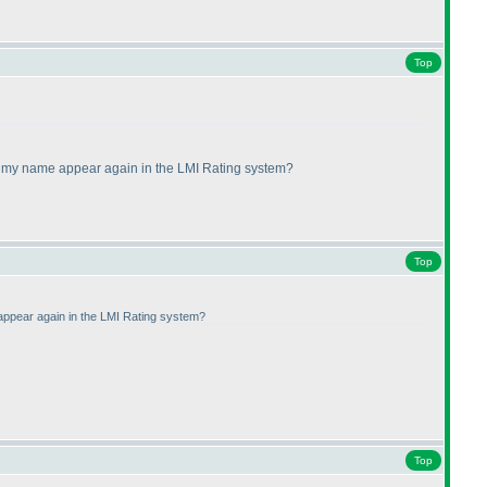
Top
ll my name appear again in the LMI Rating system?
Top
 appear again in the LMI Rating system?
Top