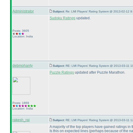
Administrator
Subject:
Re: LMI Players' Rating System @ 2013-02-12 9
Sudoku Ratings
updated.
Posts: 3605
Location: India
debmohanty
Subject:
RE: LMI Players' Rating System @ 2013-03-11 1
Puzzle Ratings
updated after Puzzle Marathon.
Posts: 1869
Location: India
rakesh_rai
Subject:
RE: LMI Players' Rating System @ 2013-03-11 1
A majority of the top players have gained ratings in t
Is this on expected lines
(perhaps because of the natu