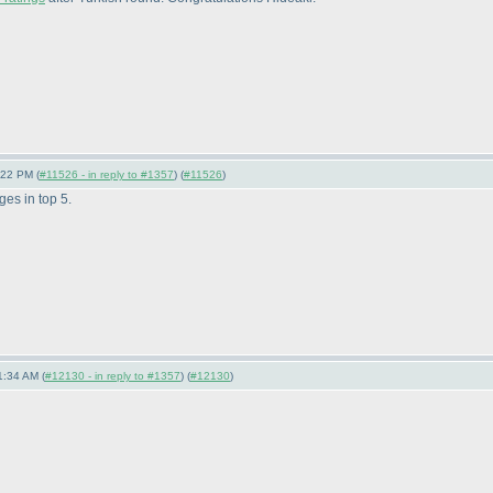
:22 PM (
#11526 - in reply to #1357
) (
#11526
)
ges in top 5.
1:34 AM (
#12130 - in reply to #1357
) (
#12130
)