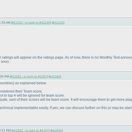
1:53 AM (
#12132 - in reply to #12130
) (
#12132
)
your ratings will appear on the ratings page. As of now, there is no Monthly Test a
y soon.
:35 PM (
#12292 - in reply to #1357
) (
#12292
)
ountries
) as explained below
considered their Team score.
t in top 4 will be ignored for team score.
ipate, sum of their scores will be team score. It will encourage them to get more play
be technical implementable easily. If yes, we can discuss further on this or may be star
2:21 PM (
#12652 - in reply to #1357
) (
#12652
)