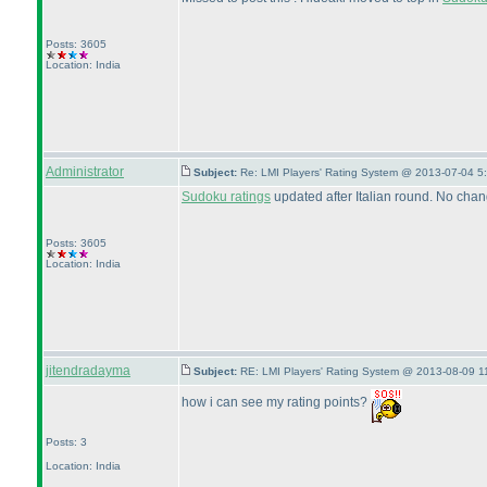
Posts: 3605
Location: India
Administrator
Subject:
Re: LMI Players' Rating System @ 2013-07-04 5
Sudoku ratings
updated after Italian round. No chan
Posts: 3605
Location: India
jitendradayma
Subject:
RE: LMI Players' Rating System @ 2013-08-09 1
how i can see my rating points?
Posts: 3
Location: India