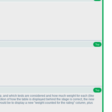
Top
Top
K, Kp, and which tests are considered and how much weight for each
(like
ption of how the table is displayed behind the stage is correct, the new
ould be to display a new "weight counted for the rating" column, plus