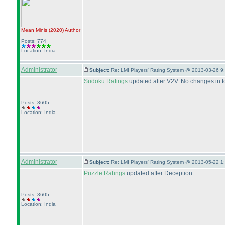
Mean Minis
(2020
)
Author
Posts: 774
Location: India
Administrator
Subject:
Re: LMI Players' Rating System @ 2013-03-26 9
Sudoku Ratings
updated after V2V. No changes in t
Posts: 3605
Location: India
Administrator
Subject:
Re: LMI Players' Rating System @ 2013-05-22 1
Puzzle Ratings
updated after Deception.
Posts: 3605
Location: India