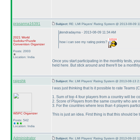
prasanna16391
Subject:
RE: LMI Players' Rating System @ 2013-08-09 1
jitendradayma - 2013-08-09 11:34 AM
2021 World
Sudoku+Puzzle
how i can see my rating points?
Convention Organizer
Posts: 2003
Location: India
Once you start participating in the monthly tests, 
held here. But stick around and there'll be a monthl
rajeshk
Subject:
Re: LMI Players' Rating System @ 2013-08-13 2
I was just thinking that Is it possible to rate Teams
(C
1. Sum of top 4 four players from a country will be 
2. Score of Players from the same country who are no
3. For the countries where less than 4 players partic
WSPC
Organizer
This is just an idea. First thing is that this should 
Posts: 542
Location: India
Administrator
Subject:
Re: LMI Players' Rating System @ 2013-09-10 1