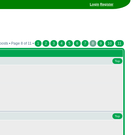
Login
Register
posts • Page 8 of 11 •
1
2
3
4
5
6
7
8
9
10
11
Top
Top