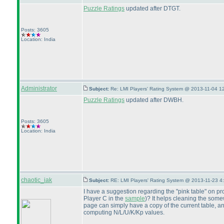
Puzzle Ratings
updated after DTGT.
Posts: 3605
Location: India
Administrator
Subject:
Re: LMI Players' Rating System @ 2013-11-04 1
Puzzle Ratings
updated after DWBH.
Posts: 3605
Location: India
chaotic_iak
Subject:
RE: LMI Players' Rating System @ 2013-11-23 4
I have a suggestion regarding the "pink table" on pr
Player C in the
sample
)? It helps cleaning the somew
page can simply have a copy of the current table, a
computing N/L/U/K/Kp values.