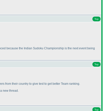
Top
nnounced because the Indian Sudoku Championship is the next event being
Top
ers from their country to give test to get better Team ranking.
t a new thread.
Top