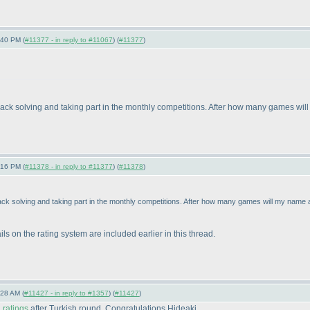
:40 PM (
#11377 - in reply to #11067
) (
#11377
)
 back solving and taking part in the monthly competitions. After how many games wi
:16 PM (
#11378 - in reply to #11377
) (
#11378
)
ack solving and taking part in the monthly competitions. After how many games will my name
ls on the rating system are included earlier in this thread.
:28 AM (
#11427 - in reply to #1357
) (
#11427
)
ratings
after Turkish round. Congratulations Hideaki.