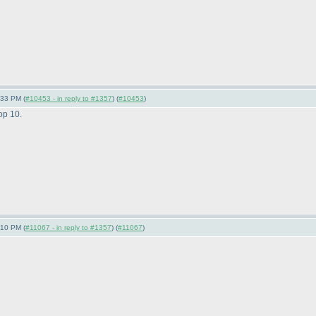
:33 PM (
#10453 - in reply to #1357
) (
#10453
)
op 10.
:10 PM (
#11067 - in reply to #1357
) (
#11067
)