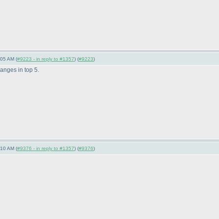
:05 AM (
#9223 - in reply to #1357
) (
#9223
)
anges in top 5.
:10 AM (
#9376 - in reply to #1357
) (
#9376
)