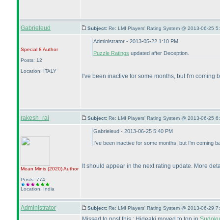
Gabrieleud
Subject:
Re: LMI Players' Rating System @ 2013-06-25 5
Administrator - 2013-05-22 1:10 PM
Special 8
Author
Puzzle Ratings
updated after Deception.
Posts: 12
Location: ITALY
I've been inactive for some months, but I'm coming
rakesh_rai
Subject:
Re: LMI Players' Rating System @ 2013-06-25 6
Gabrieleud - 2013-06-25 5:40 PM
I've been inactive for some months, but I'm coming b
It should appear in the next rating update. More detai
Mean Minis
(2020
)
Author
Posts: 774
Location: India
Administrator
Subject:
Re: LMI Players' Rating System @ 2013-06-29 7
Missed to post this : Hideaki moved to top in
Sudoku 