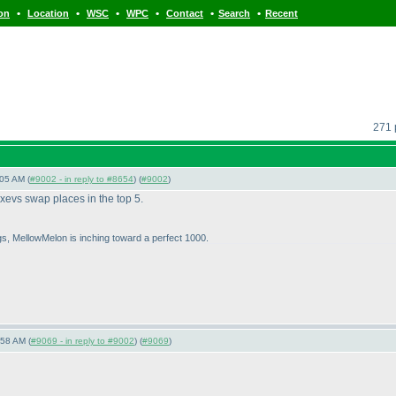
•
•
•
•
•
•
ion
Location
WSC
WPC
Contact
Search
Recent
271 
05 AM (
#9002 - in reply to #8654
) (
#9002
)
evs swap places in the top 5.
ngs, MellowMelon is inching toward a perfect 1000.
:58 AM (
#9069 - in reply to #9002
) (
#9069
)