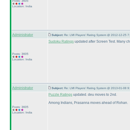
Posts: 3605
Location: India
Administrator
Subject:
Re: LMI Players' Rating System @ 2012-12-25 7
Sudoku Ratings
updated after Screen Test. Many ch
Posts: 3605
Location: India
Administrator
Subject:
Re: LMI Players' Rating System @ 2013-01-08 9
Puzzle Ratings
updated. deu moves to 2nd.
Among Indians, Prasanna moves ahead of Rohan.
Posts: 3605
Location: India