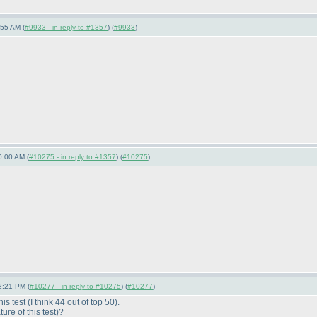
:55 AM (
#9933 - in reply to #1357
) (
#9933
)
0:00 AM (
#10275 - in reply to #1357
) (
#10275
)
2:21 PM (
#10277 - in reply to #10275
) (
#10277
)
his test
(I think 44 out of top 50
).
re of this test
)?