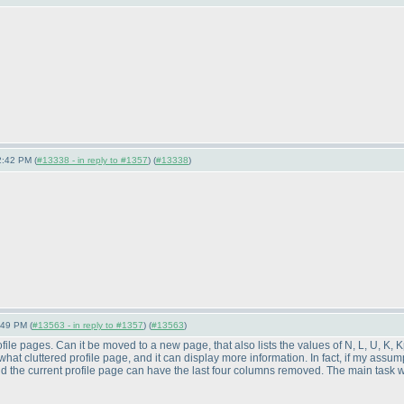
2:42 PM (
#13338 - in reply to #1357
) (
#13338
)
:49 PM (
#13563 - in reply to #1357
) (
#13563
)
ofile pages. Can it be moved to a new page, that also lists the values of N, L, U, 
hat cluttered profile page, and it can display more information. In fact, if my assum
nd the current profile page can have the last four columns removed. The main task w