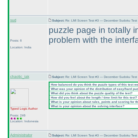
sud
Subject:
Re: LMI Screen Test #3 — December Sudoku Test
puzzle page in totally 
problem with the interf
Posts: 6
Location: India
chaotic_iak
Subject:
Re: LMI Screen Test #3 — December Sudoku Test
How balanced do you think the puzzle types of this test w
What was your opinion of the distribution of easy/hard pu
What did you think about the puzzle quality of the test?
How did you feel about the length / time limit for this test?
What is your opinion about rules, points and scoring for th
What is your opinion about the solving interface?
Typed Logic
Author
Posts: 246
Location: Indonesia
Administrator
Subject:
Re: LMI Screen Test #3 — December Sudoku Test