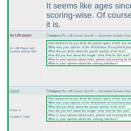
It seems like ages sinc
scoring-wise. Of course
it is.
An LMI player
Subject:
Re: LMI Screen Test #3 — December Sudoku Test
How balanced do you think the puzzle types of this test w
What was your opinion of the distribution of easy/hard pu
An LMI Player with
What did you think about the puzzle quality of the test?
Sudoku ratings 500-
How did you feel about the length / time limit for this test?
What is your opinion about rules, points and scoring for th
What is your opinion about the solving interface?
babuli
Subject:
Re: LMI Screen Test #3 — December Sudoku Test
How balanced do you think the puzzle types of this test w
What was your opinion of the distribution of easy/hard pu
What did you think about the puzzle quality of the test?
Posts: 4
How did you feel about the length / time limit for this test?
What is your opinion about rules, points and scoring for th
Location: India
What is your opinion about the solving interface?