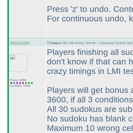
Press 'z' to undo. Cont
For continuous undo, k
debmohanty
Subject:
RE: LMI Screen Test #3 — December Sudoku Test
Players finishing all s
don't know if that can
crazy timings in LMI te
Posts: 1869
Location: India
Players will get bonus
3600, if all 3 conditio
All 30 sudokus are su
No sudoku has blank cel
Maximum 10 wrong cel