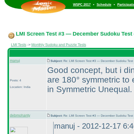
•
•
WSPC 2017
Schedule
Participat
LMI Screen Test #3 — December Sudoku Test
LMI Tests
->
Monthly Sudoku and Puzzle Tests
manuj
Subject:
Re: LMI Screen Test #3 — December Sudoku Test
Good concept, but i din
are 180° symmetric to e
Posts: 4
in Symmetric Unequal.
Location: India
debmohanty
Subject:
Re: LMI Screen Test #3 — December Sudoku Test
manuj - 2012-12-17 6: