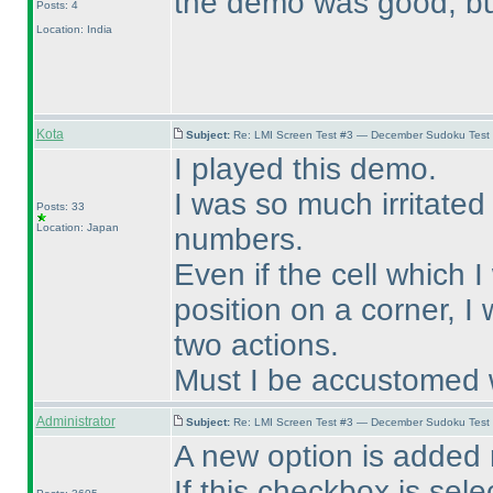
the demo was good, but
Posts: 4
Location: India
Kota
Subject:
Re: LMI Screen Test #3 — December Sudoku Test
I played this demo.
I was so much irritated
Posts: 33
Location: Japan
numbers.
Even if the cell which 
position on a corner, I
two actions.
Must I be accustomed w
Administrator
Subject:
Re: LMI Screen Test #3 — December Sudoku Test
A new option is added 
If this checkbox is sel