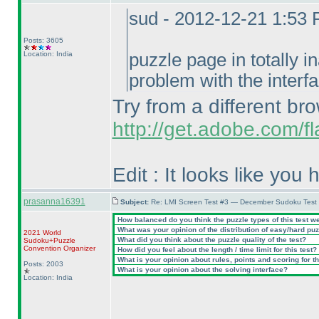
sud - 2012-12-21 1:53
Posts: 3605
Location: India
puzzle page in totally i
problem with the interfa
Try from a different br
http://get.adobe.com/fl
Edit : It looks like you
prasanna16391
Subject:
Re: LMI Screen Test #3 — December Sudoku Test
How balanced do you think the puzzle types of this test w
What was your opinion of the distribution of easy/hard pu
2021 World
What did you think about the puzzle quality of the test?
Sudoku+Puzzle
Convention Organizer
How did you feel about the length / time limit for this test?
What is your opinion about rules, points and scoring for th
Posts: 2003
What is your opinion about the solving interface?
Location: India