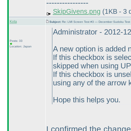
----------------
SkipGivens.png
(1KB - 3 
Kota
Subject:
Re: LMI Screen Test #3 — December Sudoku Test
Administrator - 2012-1
Posts: 33
Location: Japan
A new option is added 
If this checkbox is sele
skipped when using UP
If this checkbox is uns
using any of the arrow 
Hope this helps you.
I confirmed the chang