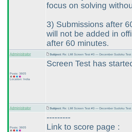
focus on solving withou
3
) Submissions after 6
will not be added in of
after 60 minutes.
Administrator
Subject:
Re: LMI Screen Test #3 — December Sudoku Test
Screen Test has starte
Posts: 3605
Location: India
Administrator
Subject:
Re: LMI Screen Test #3 — December Sudoku Test
---------
Link to score page :
Posts: 3605