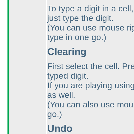
To type a digit in a cel
just type the digit.
(You can use mouse righ
type in one go.
)
Clearing
First select the cell. P
typed digit.
If you are playing usi
as well.
(You can also use mouse
go.
)
Undo