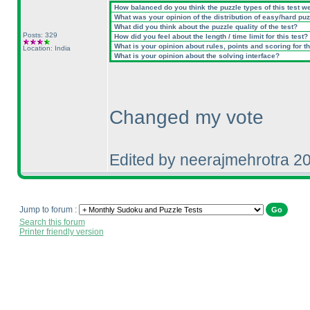
How balanced do you think the puzzle types of this test w
What was your opinion of the distribution of easy/hard pu
What did you think about the puzzle quality of the test?
Posts: 329
How did you feel about the length / time limit for this test?
What is your opinion about rules, points and scoring for th
Location: India
What is your opinion about the solving interface?
Changed my vote
Edited by neerajmehrotra 2
Jump to forum :
Search this forum
Printer friendly version