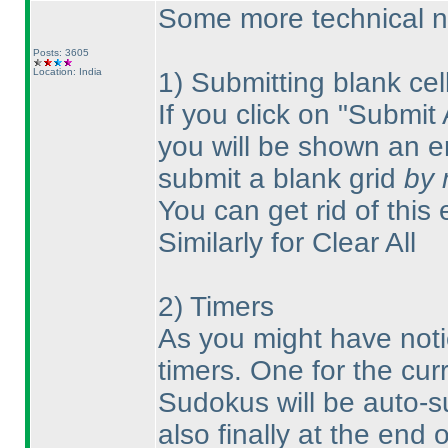
Some more technical n
Posts: 3605
Location: India
1
) Submitting blank cell
If you click on "Submit 
you will be shown an er
submit a blank grid
by 
You can get rid of this 
Similarly for Clear All
2
) Timers
As you might have noti
timers. One for the cur
Sudokus will be auto-s
also finally at the end