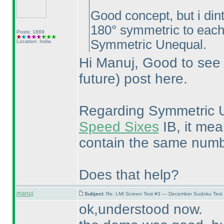
Good concept, but i din
180° symmetric to each o
Posts: 1869
Symmetric Unequal.
Location: India
Hi Manuj, Good to see 
future
) post here.
Regarding Symmetric Un
Speed Sixes
IB, it me
contain the same numbe
Does that help?
manuj
Subject:
Re: LMI Screen Test #3 — December Sudoku Test
ok,understood now.