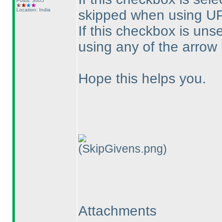
Posts: 3605
Location: India
skipped when using U
If this checkbox is uns
using any of the arrow
Hope this helps you.
(SkipGivens.png)
Attachments