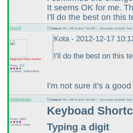
It seems OK for me. Th
I'll do the best on this 
Fred76
Subject:
Re: LMI Screen Test #3 — December Sudoku Test
Kota - 2012-12-17 10:
I'll do the best on this t
Diagonal Vision
Author
Posts: 337
Location: Switzerland
I'm not sure it's a goo
Administrator
Subject:
Re: LMI Screen Test #3 — December Sudoku Test
Keyboad Shortc
Posts: 3605
Typing a digit
Location: India