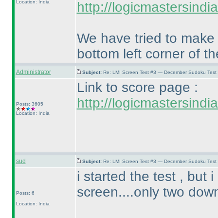
Location: India
http://logicmastersind
We have tried to make `
bottom left corner of t
Administrator
Subject:
Re: LMI Screen Test #3 — December Sudoku Test
Link to score page :
http://logicmastersind
Posts: 3605
Location: India
sud
Subject:
Re: LMI Screen Test #3 — December Sudoku Test
i started the test , but
screen....only two down
Posts: 6
Location: India