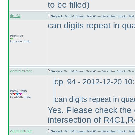
to be filled
)
dp_94
Subject:
Re: LMI Screen Test #3 — December Sudoku Test
can digits repeat in q
Posts: 25
Location: India
Administrator
Subject:
Re: LMI Screen Test #3 — December Sudoku Test
dp_94 - 2012-12-20 10
Posts: 3605
Location: India
can digits repeat in q
Yes. Please check the 
intersection of R4C1
Administrator
Subject:
Re: LMI Screen Test #3 — December Sudoku Test