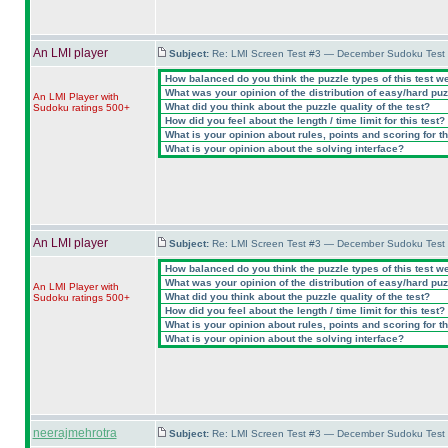
An LMI player
Subject:
Re: LMI Screen Test #3 — December Sudoku Test
How balanced do you think the puzzle types of this test w
What was your opinion of the distribution of easy/hard pu
An LMI Player with
What did you think about the puzzle quality of the test?
Sudoku ratings 500+
How did you feel about the length / time limit for this test?
What is your opinion about rules, points and scoring for th
What is your opinion about the solving interface?
An LMI player
Subject:
Re: LMI Screen Test #3 — December Sudoku Test
How balanced do you think the puzzle types of this test w
What was your opinion of the distribution of easy/hard pu
An LMI Player with
What did you think about the puzzle quality of the test?
Sudoku ratings 500+
How did you feel about the length / time limit for this test?
What is your opinion about rules, points and scoring for th
What is your opinion about the solving interface?
neerajmehrotra
Subject:
Re: LMI Screen Test #3 — December Sudoku Test