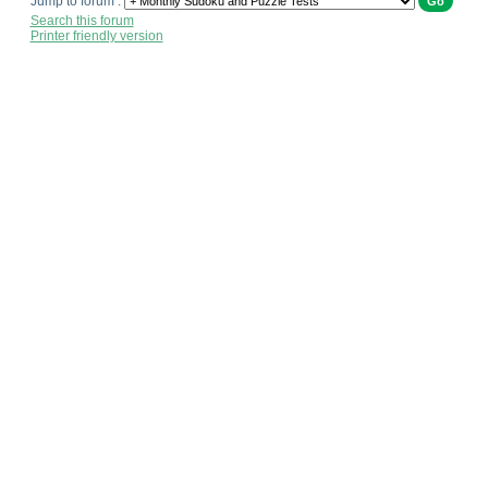
Jump to forum :
Search this forum
Printer friendly version