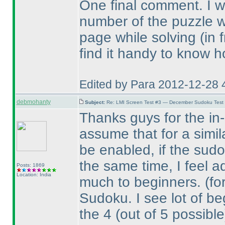
One final comment. I wou
number of the puzzle 
page while solving
(in 
find it handy to know h
Edited by Para 2012-12-28 
debmohanty
Subject:
Re: LMI Screen Test #3 — December Sudoku Test
Thanks guys for the in-d
assume that for a simil
be enabled, if the sudo
the same time, I feel a
Posts: 1869
Location: India
much to beginners.
(fo
Sudoku. I see lot of beg
the 4
(out of 5 possible