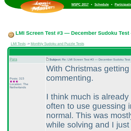
•
•
WSPC 2017
Schedule
Participat
LMI Screen Test #3 — December Sudoku Test
LMI Tests
->
Monthly Sudoku and Puzzle Tests
Para
Subject:
Re: LMI Screen Test #3 — December Sudoku Test
With Christmas getting 
commenting.
Posts: 315
Location: The
Netherlands
I think much is already 
often to use guessing i
normal. This was mostly
while solving and I just