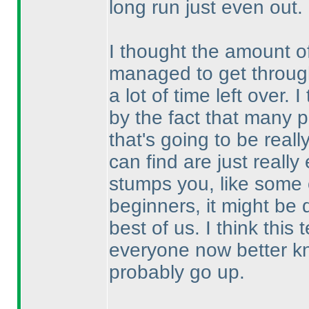
long run just even out.
I thought the amount o
managed to get through
a lot of time left over.
by the fact that many p
that's going to be real
can find are just reall
stumps you, like some o
beginners, it might be 
best of us. I think thi
everyone now better kn
probably go up.