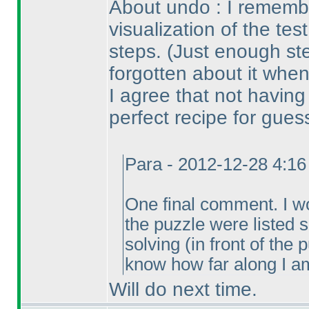
About undo : I remembe
visualization of the tes
steps.
(Just enough st
forgotten about it when
I agree that not havin
perfect recipe for gues
Para - 2012-12-28 4:1
One final comment. I wou
the puzzle were listed
solving
(in front of the
know how far along I am
Will do next time.