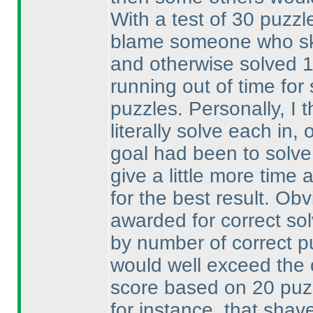
With a test of 30 puzzle
blame someone who ski
and otherwise solved 
running out of time fo
puzzles. Personally, I 
literally solve each in
goal had been to solve
give a little more time 
for the best result. Ob
awarded for correct so
by number of correct p
would well exceed the
score based on 20 pu
for instance, that shav