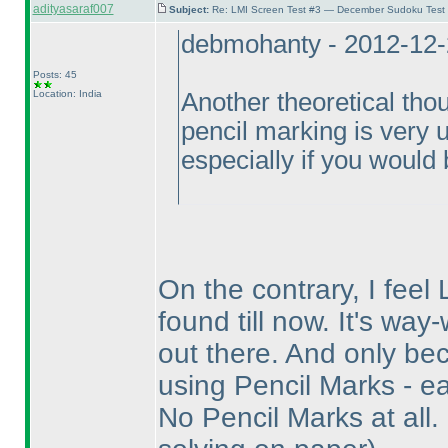
adityasaraf007
Subject:
Re: LMI Screen Test #3 — December Sudoku Test
debmohanty - 2012-12-
Posts: 45
Location: India
Another theoretical thou
pencil marking is very un
especially if you would b
On the contrary, I feel 
found till now. It's wa
out there. And only bec
using Pencil Marks - ea
No Pencil Marks at all.