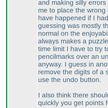
and making silly error
me to place the wrong d
have happened if I ha
guessing was mostly th
normal on the enjoyabil
always makes a puzzle 
time limit I have to try
pencilmarks over an un
anyway. I guess in anoth
remove the digits of a 
use the undo button.
I also think there shoul
quickly you get points 