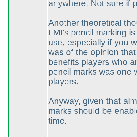
anywhere. Not sure if 
Another theoretical tho
LMI's pencil marking is 
use, especially if you wo
was of the opinion that
benefits players who ar
pencil marks was one 
players.
Anyway, given that alm
marks should be enable
time.