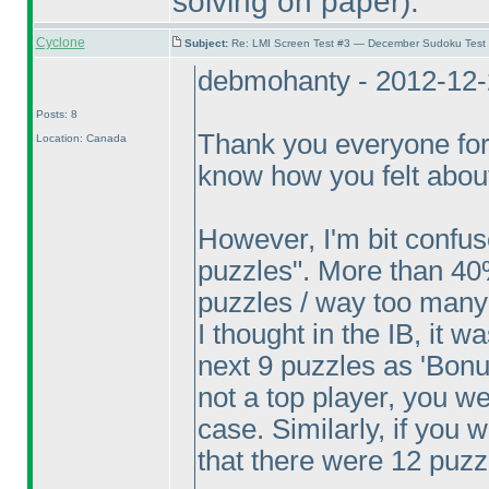
solving on paper
).
Cyclone
Subject:
Re: LMI Screen Test #3 — December Sudoku Test
debmohanty - 2012-12-
Posts: 8
Thank you everyone for
Location: Canada
know how you felt about
However, I'm bit confu
puzzles". More than 40
puzzles / way too many
I thought in the IB, it w
next 9 puzzles as 'Bonus
not a top player, you w
case. Similarly, if you
that there were 12 puzz