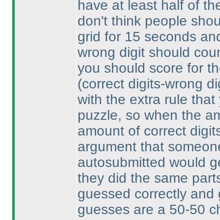
have at least half of th
don't think people shou
grid for 15 seconds and 
wrong digit should count
you should score for th
(correct digits-wrong di
with the extra rule that
puzzle, so when the am
amount of correct digit
argument that someone
autosubmitted would get
they did the same parts
guessed correctly and 
guesses are a 50-50 ch