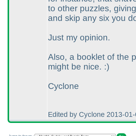
to other puzzles, givin
and skip any six you don
Just my opinion.
Also, a booklet of the 
might be nice. :
)
Cyclone
Edited by Cyclone 2013-01