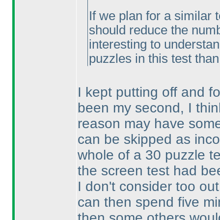
If we plan for a similar 
should reduce the number
interesting to understa
puzzles in this test tha
I kept putting off and fo
been my second, I thin
reason may have someth
can be skipped as inc
whole of a 30 puzzle te
the screen test had be
I don't consider too out
can then spend five min
then some others woul