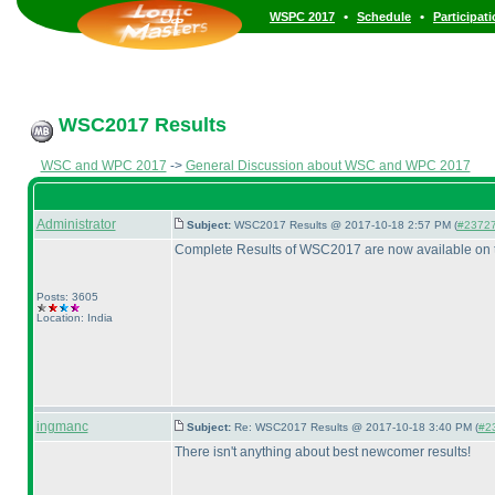
•
•
WSPC 2017
Schedule
Participat
WSC2017 Results
WSC and WPC 2017
->
General Discussion about WSC and WPC 2017
Administrator
Subject:
WSC2017 Results @ 2017-10-18 2:57 PM (
#2372
Complete Results of WSC2017 are now available on 
Posts: 3605
Location: India
ingmanc
Subject:
Re: WSC2017 Results @ 2017-10-18 3:40 PM (
#23
There isn't anything about best newcomer results!