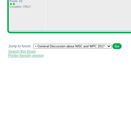
Posts: 42
Location: ITALY
Jump to forum :
Search this forum
Printer friendly version