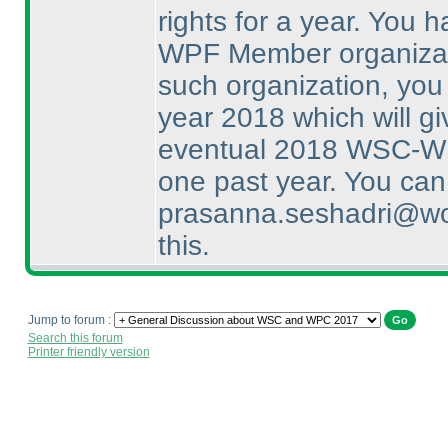
rights for a year. You 
WPF Member organizatio
such organization, you
year 2018 which will gi
eventual 2018 WSC-WPC
one past year. You can
prasanna.seshadri@wor
this.
Jump to forum :
Search this forum
Printer friendly version