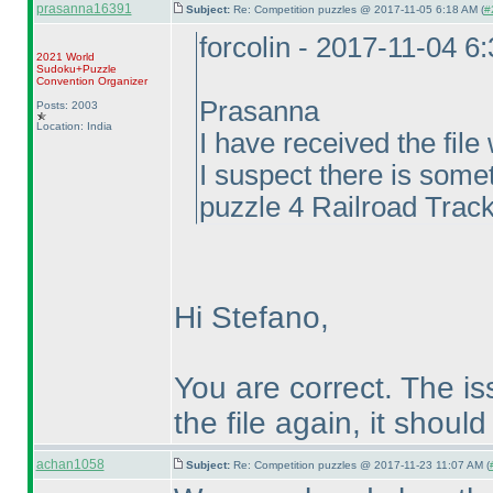
prasanna16391
Subject:
Re: Competition puzzles @ 2017-11-05 6:18 AM (
#
forcolin - 2017-11-04 6
2021 World
Sudoku+Puzzle
Convention Organizer
Prasanna
Posts: 2003
Location: India
I have received the fil
I suspect there is somet
puzzle 4 Railroad Track
Hi Stefano,
You are correct. The i
the file again, it should
achan1058
Subject:
Re: Competition puzzles @ 2017-11-23 11:07 AM (