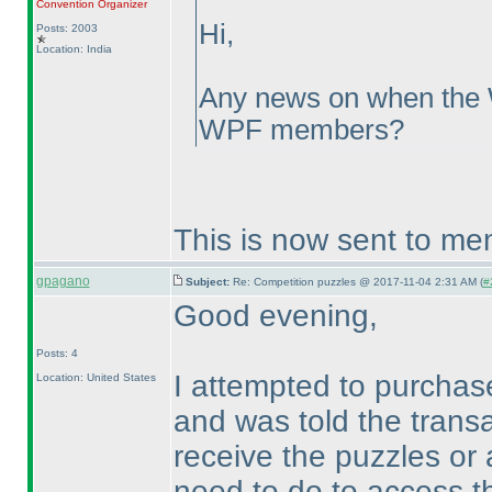
Convention Organizer
Hi,
Posts: 2003
Location: India
Any news on when the 
WPF members?
This is now sent to me
gpagano
Subject:
Re: Competition puzzles @ 2017-11-04 2:31 AM (
#
Good evening,
Posts: 4
I attempted to purcha
Location: United States
and was told the transa
receive the puzzles or 
need to do to access th