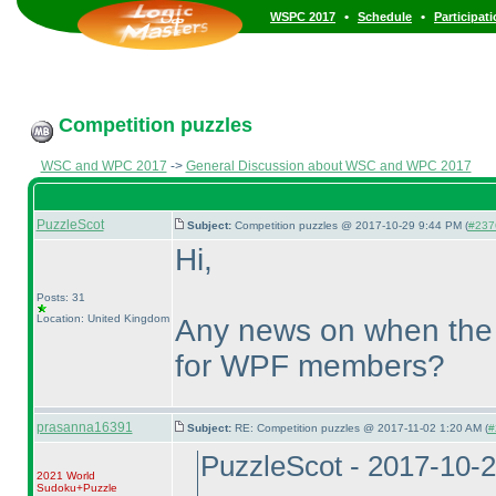
•
•
WSPC 2017
Schedule
Participat
Competition puzzles
WSC and WPC 2017
->
General Discussion about WSC and WPC 2017
PuzzleScot
Subject:
Competition puzzles @ 2017-10-29 9:44 PM (
#237
Hi,
Posts: 31
Location: United Kingdom
Any news on when the 
for WPF members?
prasanna16391
Subject:
RE: Competition puzzles @ 2017-11-02 1:20 AM (
#
PuzzleScot - 2017-10-
2021 World
Sudoku+Puzzle