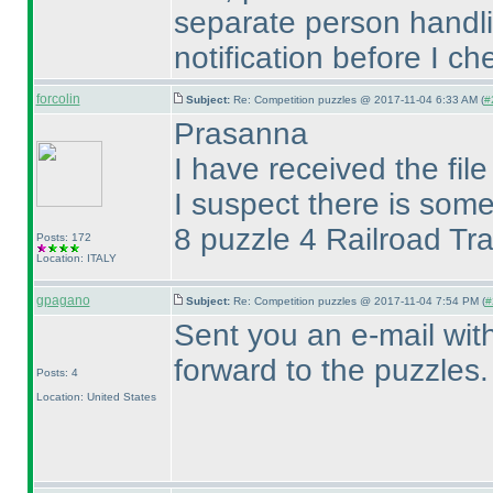
separate person handl
notification before I c
forcolin
Subject:
Re: Competition puzzles @ 2017-11-04 6:33 AM (
#
Prasanna
I have received the fil
I suspect there is some
8 puzzle 4 Railroad Tr
Posts: 172
Location: ITALY
gpagano
Subject:
Re: Competition puzzles @ 2017-11-04 7:54 PM (
#
Sent you an e-mail with
forward to the puzzles.
Posts: 4
Location: United States