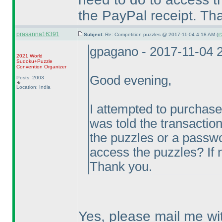
the PayPal receipt. Th
prasanna16391
Subject:
Re: Competition puzzles @ 2017-11-04 4:18 AM (
#
gpagano - 2017-11-04 
2021 World
Sudoku+Puzzle
Convention Organizer
Good evening,
Posts: 2003
Location: India
I attempted to purchas
was told the transaction
the puzzles or a passwor
access the puzzles? If 
Thank you.
Yes, please mail me wi