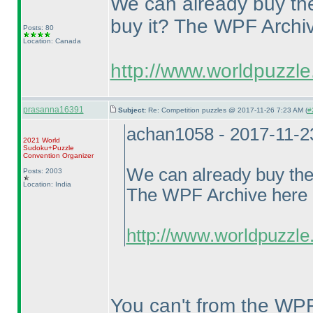
We can already buy t
buy it? The WPF Archive
Posts: 80
Location: Canada
http://www.worldpuzzle
prasanna16391
Subject:
Re: Competition puzzles @ 2017-11-26 7:23 AM (
#
achan1058 - 2017-11-2
2021 World
Sudoku+Puzzle
Convention Organizer
We can already buy th
Posts: 2003
Location: India
The WPF Archive here li
http://www.worldpuzzle.
You can't from the WP