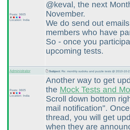
@keval, the next Month
November.
Posts: 3605
Location: India
We do send out emails 
members who have parti
So - once you participat
upcoming tests.
Administrator
Subject:
Re: monthly sudoku and puzzle tests @ 2010-10-2
Another way to get upda
the
Mock Tests and Mon
Posts: 3605
Location: India
Scroll down bottom righ
mail notification". Once
thread, you will get u
when they are announ