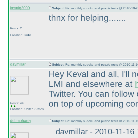
kevalg3009
Subject:
Re: monthly sudoku and puzzle tests @ 2010-10-2
thnx for helping.......
Posts: 2
Location: India
davmillar
Subject:
Re: monthly sudoku and puzzle tests @ 2010-11-1
Hey Keval and all, I'll
LMI and elsewhere at
Twitter. You can follow 
on top of upcoming com
Posts: 44
Location: United States
debmohanty
Subject:
Re: monthly sudoku and puzzle tests @ 2010-11-1
davmillar - 2010-11-16