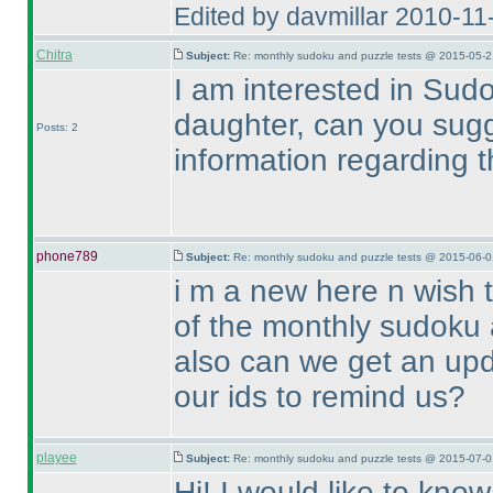
Edited by davmillar 2010-1
Chitra
Subject:
Re: monthly sudoku and puzzle tests @ 2015-05-2
I am interested in Sud
daughter, can you sug
Posts: 2
information regarding 
phone789
Subject:
Re: monthly sudoku and puzzle tests @ 2015-06-0
i m a new here n wish 
of the monthly sudoku 
also can we get an upd
our ids to remind us?
playee
Subject:
Re: monthly sudoku and puzzle tests @ 2015-07-0
Hi! I would like to kno