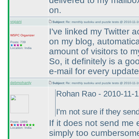
delivered to my mailbox,
on.
vopani
Subject:
Re: monthly sudoku and puzzle tests @ 2010-11-1
I've linked my Twitter 
WSPC
Organizer
on my blog, automatical
Posts: 739
Location: India
amount of visitors to my
So, it definitely is a g
e-mail for every update
debmohanty
Subject:
Re: monthly sudoku and puzzle tests @ 2010-11-1
Rohan Rao - 2010-11-
I'm not sure if they sen
If it does not send me em
Posts: 1869
Location: India
simply too cumbersome