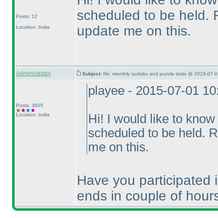
scheduled to be held. R
Posts: 12
update me on this.
Location: India
Administrator
Subject:
Re: monthly sudoku and puzzle tests @ 2015-07-0
playee - 2015-07-01 1
Posts: 3605
Location: India
Hi! I would like to kno
scheduled to be held. R
me on this.
Have you participated
ends in couple of hour