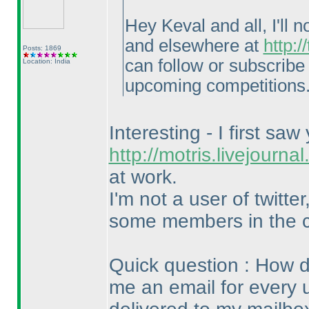
Hey Keval and all, I'll
and elsewhere at
http:
Posts: 1869
can follow or subscribe 
Location: India
upcoming competitions
Interesting - I first saw
http://motris.livejourn
at work.
I'm not a user of twitt
some members in the 
Quick question : How d
me an email for every 