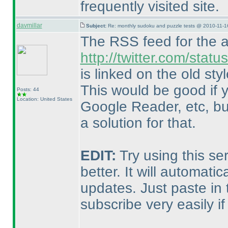
frequently visited site.
davmillar
Subject:
Re: monthly sudoku and puzzle tests @ 2010-11-1
The RSS feed for the a
http://twitter.com/stat
is linked on the old styl
This would be good if 
Posts: 44
Location: United States
Google Reader, etc, but 
a solution for that.
EDIT:
Try using this se
better. It will automat
updates. Just paste in 
subscribe very easily if