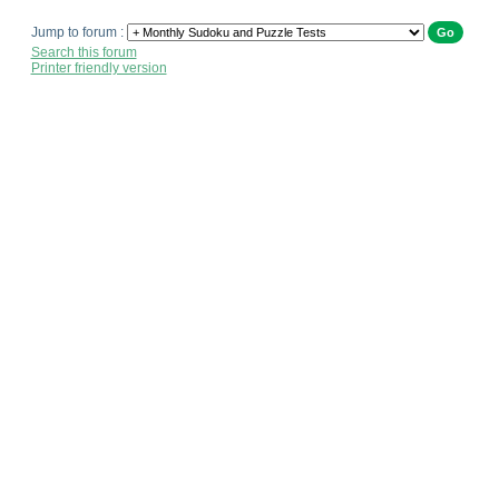
Jump to forum :
Search this forum
Printer friendly version