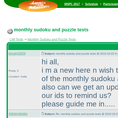
•
•
WSPC 2017
Schedule
Participat
monthly sudoku and puzzle tests
LMI Tests
->
Monthly Sudoku and Puzzle Tests
kevalg3009
Subject:
monthly sudoku and puzzle tests @ 2010-10-22 6:
hi all,
i m a new here n wish 
Posts: 2
of the monthly sudoku 
Location: India
also can we get an upd
our ids to remind us?
please guide me in.....
Administrator
Subject:
Re: monthly sudoku and puzzle tests @ 2010-10-2