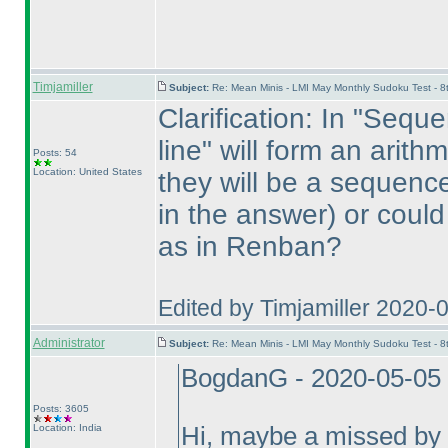
Timjamiller
Subject:
Re: Mean Minis - LMI May Monthly Sudoku Test - 
Clarification: In "Seque
line" will form an arit
Posts: 54
Location: United States
they will be a sequenc
in the answer
) or coul
as in Renban?
Edited by Timjamiller 2020-
Administrator
Subject:
Re: Mean Minis - LMI May Monthly Sudoku Test - 
BogdanG - 2020-05-05
Posts: 3605
Location: India
Hi, maybe a missed by mi