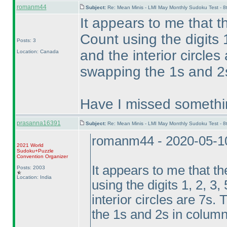
romanm44
Subject:
Re: Mean Minis - LMI May Monthly Sudoku Test - 
It appears to me that 
Count using the digits 1
Posts: 3
and the interior circle
Location: Canada
swapping the 1s and 2s
Have I missed somethi
prasanna16391
Subject:
Re: Mean Minis - LMI May Monthly Sudoku Test - 
romanm44 - 2020-05-1
2021 World
Sudoku+Puzzle
Convention Organizer
It appears to me that t
Posts: 2003
Location: India
using the digits 1, 2, 3,
interior circles are 7s
the 1s and 2s in column