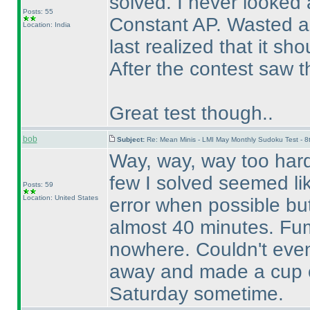
solved. I never looked 
Posts: 55
Constant AP. Wasted a 
Location: India
last realized that it s
After the contest saw t
Great test though..
bob
Subject:
Re: Mean Minis - LMI May Monthly Sudoku Test - 
Way, way, way too hard 
few I solved seemed like
Posts: 59
Location: United States
error when possible but
almost 40 minutes. Fum
nowhere. Couldn't even b
away and made a cup of c
Saturday sometime.