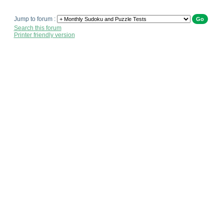
Jump to forum :
Search this forum
Printer friendly version