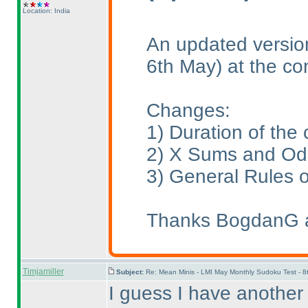
Location: India
An updated version
6th May
) at the co
Changes:
1
) Duration of th
2
) X Sums and Odd
3
) General Rules 
Thanks BogdanG an
Timjamiller
Subject:
Re: Mean Minis - LMI May Monthly Sudoku Test - 
I guess I have another 