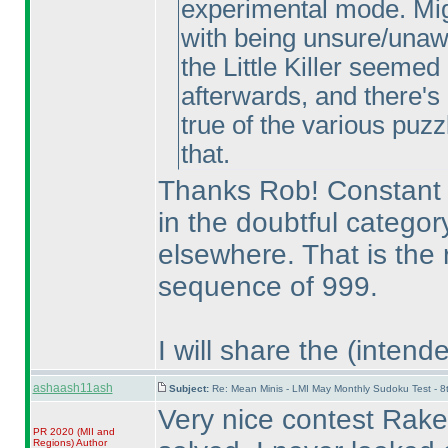
experimental mode. Migh
with being unsure/unaw
the Little Killer seemed
afterwards, and there's
true of the various puzz
that.
Thanks Rob! Constant 
in the doubtful categor
elsewhere. That is the
sequence of 999.
I will share the
(intend
ashaash11ash
Subject:
Re: Mean Minis - LMI May Monthly Sudoku Test - 
Very nice contest Rake
PR 2020
(MII and
Regions
)
Author