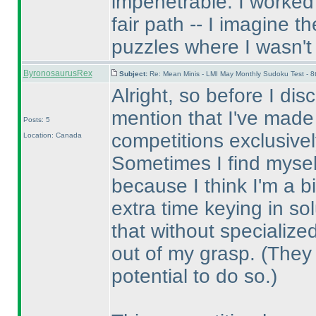
impenetrable. I worked 
fair path -- I imagine 
puzzles where I wasn't 
ByronosaurusRex
Subject:
Re: Mean Minis - LMI May Monthly Sudoku Test - 
Alright, so before I di
mention that I've made
Posts: 5
competitions exclusivel
Location: Canada
Sometimes I find myself
because I think I'm a b
extra time keying in so
that without specialized
out of my grasp.
(They 
potential to do so.
)