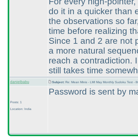
For every high-pointer
do it in a quicker tha
the observations so fa
time before realizing t
Since 1 and 2 are not 
a more natural sequen
reach a contradiction. 
still takes time somewh
danielbabu
Subject:
Re: Mean Minis - LMI May Monthly Sudoku Test - 
Password is sent by ma
Posts: 1
Location: India