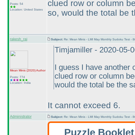
clued row or column be
Posts: 54
Location: United States
so, would the total be
rakesh_rai
Subject:
Re: Mean Minis - LMI May Monthly Sudoku Test - 
Timjamiller - 2020-05-
I guess I have another 
Mean Minis
(2020
)
Author
clued row or column beg
Posts: 774
would the total be the 
Location: India
It cannot exceed 6.
Administrator
Subject:
Re: Mean Minis - LMI May Monthly Sudoku Test - 
Puzzle Bookle