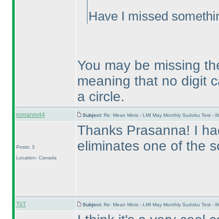
Have I missed somethi
You may be missing the 
meaning that no digit can
a circle.
romanm44
Subject:
Re: Mean Minis - LMI May Monthly Sudoku Test - 
Thanks Prasanna! I had
eliminates one of the s
Posts: 3
Location: Canada
TiiT
Subject:
Re: Mean Minis - LMI May Monthly Sudoku Test - 