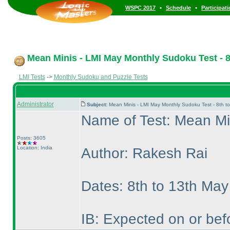
•
•
WSPC 2017
Schedule
Participat
Mean Minis - LMI May Monthly Sudoku Test - 8
LMI Tests
->
Monthly Sudoku and Puzzle Tests
Administrator
Subject:
Mean Minis - LMI May Monthly Sudoku Test - 8th 
Name of Test: Mean Mi
Posts: 3605
Location: India
Author: Rakesh Rai
Dates: 8th to 13th Ma
IB: Expected on or bef