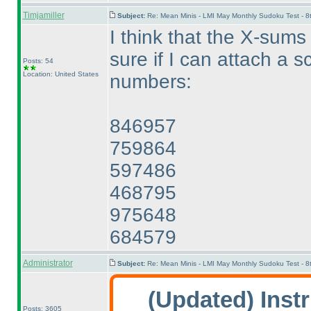
Timjamiller
Subject:
Re: Mean Minis - LMI May Monthly Sudoku Test - 
I think that the X-sums
sure if I can attach a sc
Posts: 54
Location: United States
numbers:
846957
759864
597486
468795
975648
684579
Administrator
Subject:
Re: Mean Minis - LMI May Monthly Sudoku Test - 
(Updated
) Inst
Posts: 3605