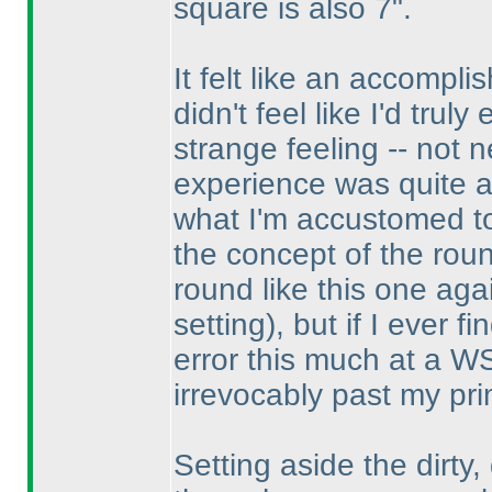
square is also 7".
It felt like an accompli
didn't feel like I'd tru
strange feeling -- not
experience was quite a t
what I'm accustomed to.
the concept of the rou
round like this one ag
setting
), but if I ever f
error this much at a W
irrevocably past my pri
Setting aside the dirty