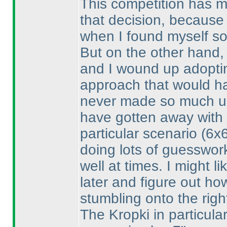
This competition has m
that decision, because
when I found myself so
But on the other hand, 
and I wound up adoptin
approach that would ha
never made so much use
have gotten away with d
particular scenario
(6x
doing lots of guesswork
well at times. I might l
later and figure out ho
stumbling onto the righ
The Kropki in particular 