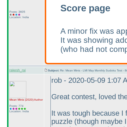
Score page
Posts: 3605
Location: India
A minor fix was ap
It was showing add
(who had not comp
rakesh_rai
Subject:
Re: Mean Minis - LMI May Monthly Sudoku Test - 
rob - 2020-05-09 1:07 
Great contest, loved th
Mean Minis
(2020
)
Author
Posts: 774
It was tough because I fe
Location: India
puzzle
(though maybe I