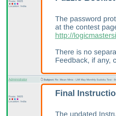
Posts: 3605
Location: India
The password prot
at the contest pag
http://logicmaster
There is no separa
Feedback, if any, c
Administrator
Subject:
Re: Mean Minis - LMI May Monthly Sudoku Test - 
Final Instructi
Posts: 3605
Location: India
The updated Instr