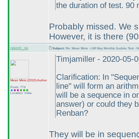
the duration of test. 90
Probably missed. We sha
However, it is there
(90
rakesh_rai
Subject:
Re: Mean Minis - LMI May Monthly Sudoku Test - 
Timjamiller - 2020-05-
Clarification: In "Seque
Mean Minis
(2020
)
Author
line" will form an arit
Posts: 774
will be a sequence in 
Location: India
answer
) or could they 
Renban?
They will be in sequen