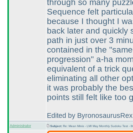
through so many puzzle
Sequence felt particular
because I thought I was
back later and quickly 
path in just over 3 minut
contained in the "same 
progression" a-ha mome
equivalent of a trick qu
eliminating all other opt
it was probably the best
points still felt like too
Edited by ByronosaurusRex
Administrator
Subject:
Re: Mean Minis - LMI May Monthly Sudoku Test - 