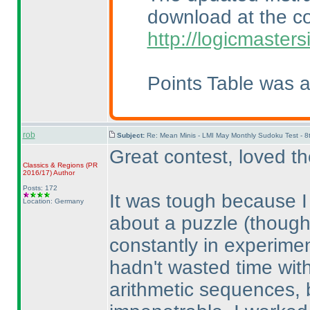
download at the c
http://logicmaster
Points Table was 
rob
Subject:
Re: Mean Minis - LMI May Monthly Sudoku Test - 
Great contest, loved t
Classics & Regions
(PR
2016/17
)
Author
Posts: 172
It was tough because I f
Location: Germany
about a puzzle
(though
constantly in experimen
hadn't wasted time wit
arithmetic sequences, b