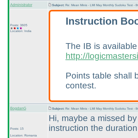
Administrator
Subject:
Re: Mean Minis - LMI May Monthly Sudoku Test - 
Instruction Boo
Posts: 3605
Location: India
The IB is availabl
http://logicmaster
Points table shall 
contest.
BogdanG
Subject:
Re: Mean Minis - LMI May Monthly Sudoku Test - 
Hi, maybe a missed by m
instruction the duratio
Posts: 15
Location: Romania