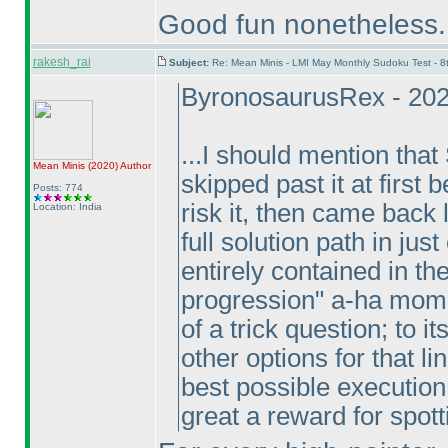
Good fun nonetheless.
rakesh_rai
Subject:
Re: Mean Minis - LMI May Monthly Sudoku Test - 
ByronosaurusRex - 202
...I should mention that
Mean Minis
(2020
)
Author
skipped past it at first 
Posts: 774
risk it, then came back 
Location: India
full solution path in just
entirely contained in th
progression" a-ha momen
of a trick question; to i
other options for that li
best possible execution of
great a reward for spotti