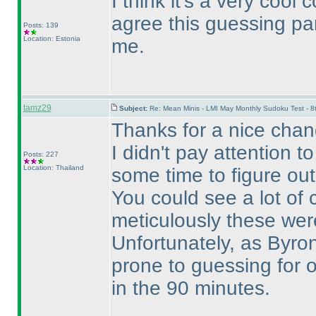
I think it's a very cool 
agree this guessing p
Posts: 139
Location: Estonia
me.
tamz29
Subject:
Re: Mean Minis - LMI May Monthly Sudoku Test - 
Thanks for a nice cha
I didn't pay attention 
Posts: 227
Location: Thailand
some time to figure out
You could see a lot of
meticulously these we
Unfortunately, as Byro
prone to guessing for 
in the 90 minutes.