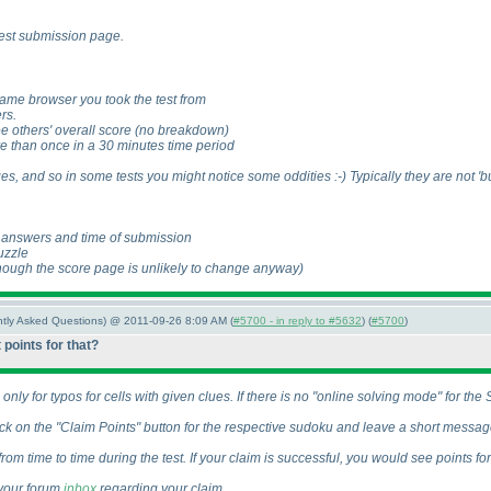
 test submission page.
same browser you took the test from
rs.
ee others' overall score
(no breakdown
)
re than once in a 30 minutes time period
es, and so in some tests you might notice some oddities :-
) Typically they are not '
d answers and time of submission
uzzle
hough the score page is unlikely to change anyway
)
ently Asked Questions) @ 2011-09-26 8:09 AM (
#5700 - in reply to #5632
) (
#5700
)
 points for that?
nly for typos for cells with given clues. If there is no "online solving mode" for th
k on the "Claim Points" button for the respective sudoku and leave a short message
om time to time during the test. If your claim is successful, you would see points fo
 your forum
inbox
regarding your claim.