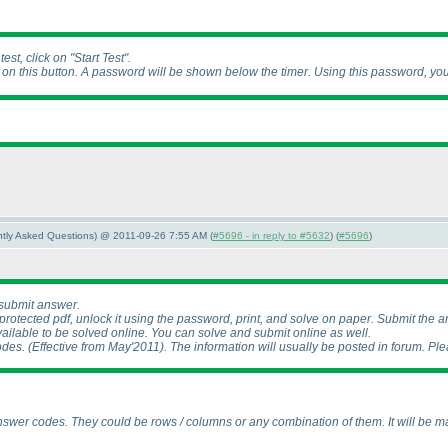
st, click on "Start Test".
k on this button. A password will be shown below the timer. Using this password, yo
ently Asked Questions) @ 2011-09-26 7:55 AM (
#5696 - in reply to #5632
) (
#5696
)
 submit answer.
otected pdf, unlock it using the password, print, and solve on paper. Submit the a
ailable to be solved online. You can solve and submit online as well.
odes.
(Effective from May'2011
). The information will usually be posted in forum. Plea
swer codes. They could be rows / columns or any combination of them. It will be ma