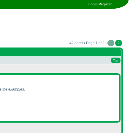
Login
Register
42 posts • Page 1 of 2 •
1
2
Top
ce the examples.