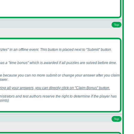
Top
les" in an offline event. This button is placed next to "Submit" button.
 has a "time bonus" which is awarded if all puzzles are solved before time.
nce because you can no more submit or change your answer after you claim
swer.
ing all your answers, you can directly click on "Claim Bonus" button.
trators and test authors reserve the right to determine if the player has
points
)
Top