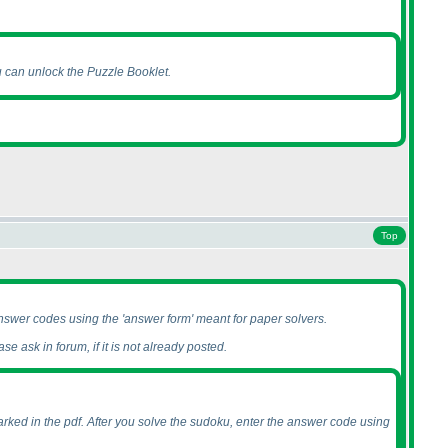
u can unlock the Puzzle Booklet.
Top
nswer codes using the 'answer form' meant for paper solvers.
se ask in forum, if it is not already posted.
rked in the pdf. After you solve the sudoku, enter the answer code using