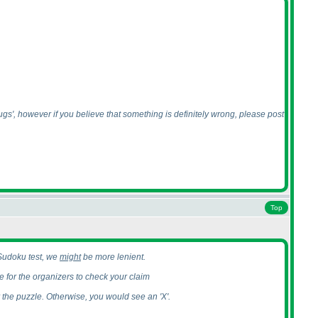
bugs', however if you believe that something is definitely wrong, please post
Top
e Sudoku test, we
might
be more lenient.
 for the organizers to check your claim
r the puzzle. Otherwise, you would see an 'X'.