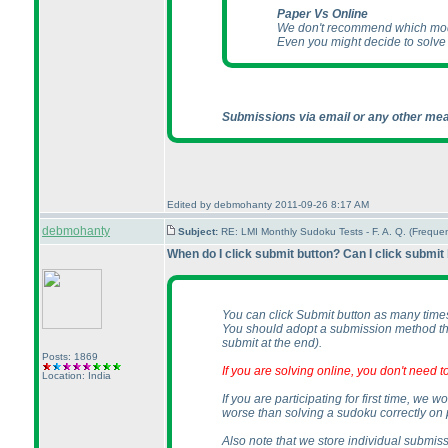
Paper Vs Online
We don't recommend which mode
Even you might decide to solv
Submissions via email or any other mea
Edited by debmohanty 2011-09-26 8:17 AM
debmohanty
Subject:
RE: LMI Monthly Sudoku Tests - F. A. Q. (Frequ
When do I click submit button? Can I click submit
You can click Submit button as many time
You should adopt a submission method tha
submit at the end
).
Posts: 1869
If you are solving online, you don't need
Location: India
If you are participating for first time, w
worse than solving a sudoku correctly on 
Also note that we store individual submiss