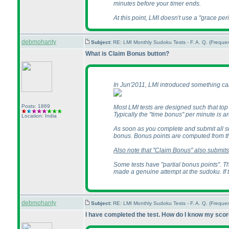
minutes before your timer ends.
At this point, LMI doesn't use a "grace per
debmohanty
Subject:
RE: LMI Monthly Sudoku Tests - F. A. Q. (Frequ
What is Claim Bonus button?
In Jun'2011, LMI introduced something call
Posts: 1869
Most LMI tests are designed such that top 
Typically the "time bonus" per minute is arou
Location: India
As soon as you complete and submit all s
bonus. Bonus points are computed from th
Also note that "Claim Bonus" also submits 
Some tests have "partial bonus points". Th
made a genuine attempt at the sudoku. If 
debmohanty
Subject:
RE: LMI Monthly Sudoku Tests - F. A. Q. (Frequ
I have completed the test. How do I know my sco