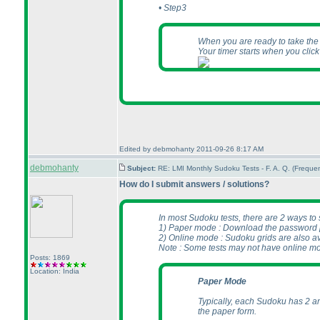
• Step3
When you are ready to take the te
Your timer starts when you clic
Edited by debmohanty 2011-09-26 8:17 AM
debmohanty
Subject:
RE: LMI Monthly Sudoku Tests - F. A. Q. (Frequ
How do I submit answers / solutions?
In most Sudoku tests, there are 2 ways to
1
) Paper mode : Download the password pr
2
) Online mode : Sudoku grids are also av
Note : Some tests may not have online m
Posts: 1869
Location: India
Paper Mode
Typically, each Sudoku has 2 an
the paper form.