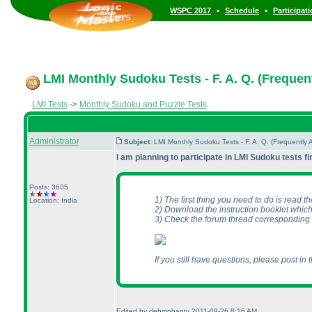
•
•
WSPC 2017
Schedule
Participat
LMI Monthly Sudoku Tests - F. A. Q. (Frequen
LMI Tests
->
Monthly Sudoku and Puzzle Tests
Administrator
Subject:
LMI Monthly Sudoku Tests - F. A. Q. (Frequentl
I am planning to participate in LMI Sudoku tests f
Posts: 3605
1
) The first thing you need to do is read the
Location: India
2
) Download the instruction booklet which
3
) Check the forum thread corresponding 
If you still have questions, please post in 
Edited by debmohanty 2011-09-26 8:16 AM