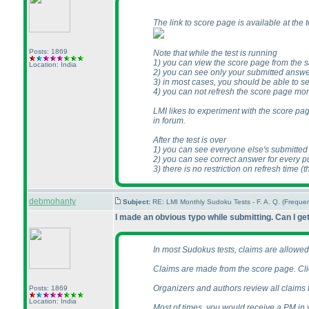
The link to score page is available at the
Posts: 1869
Note that while the test is running
1
) you can view the score page from the 
Location: India
2
) you can see only your submitted answe
3
) in most cases, you should be able to s
4
) you can not refresh the score page mo
LMI likes to experiment with the score pag
in forum.
After the test is over
1
) you can see everyone else's submitte
2
) you can see correct answer for every p
3
) there is no restriction on refresh time
(t
debmohanty
Subject:
RE: LMI Monthly Sudoku Tests - F. A. Q. (Frequ
I made an obvious typo while submitting. Can I get
In most Sudokus tests, claims are allowed o
Claims are made from the score page. Clic
Organizers and authors review all claims fr
Posts: 1869
Location: India
Most of times, you would receive a PM in