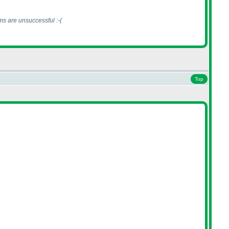
ms are unsuccessful :-
(
Top