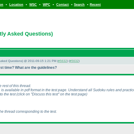
•
•
•
•
•
•
ion
Location
WSC
WPC
Contact
Search
Recent
tly Asked Questions)
y Asked Questions) @ 2011-09-15 1:21 PM (
#5632
) (
#5632
)
irst time? What are the guidelines?
 rest of this thread.
 is available in pdf format in the test page. Understand all Sudoku rules and practi
to the test
(click on "Discuss this test" on the test page
)
the thread corresponding to the test.