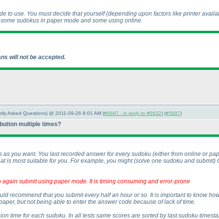
 to use. You must decide that yourself
(depending upon factors like printer availab
e some sudokus in paper mode and some using online.
ns will not be accepted.
ently Asked Questions) @ 2011-09-26 8:01 AM (
#5697 - in reply to #5632
) (
#5697
)
 button multiple times?
s as you want. You last recorded answer for every sudoku
(either from online or p
t is most suitable for you. For example, you might
(solve one sudoku and submit
)
 to again submit using paper mode. It is timing consuming and error-prone
e would recommend that you submit every half an hour or so. It is important to know 
paper, but not being able to enter the answer code because of lack of time.
ion time for each sudoku. In all tests same scores are sorted by last sudoku timesta