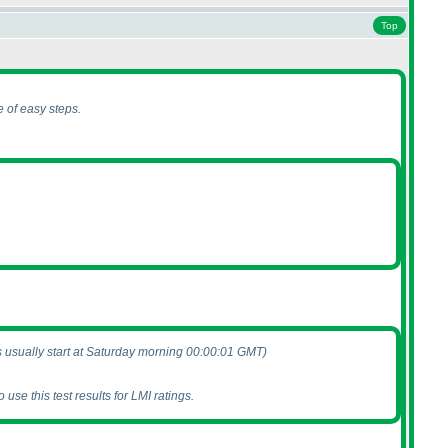
Top
 of easy steps.
s usually start at Saturday morning 00:00:01 GMT
)
use this test results for LMI ratings.