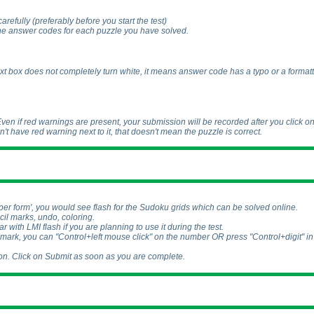
carefully
(preferably before you start the test
)
the answer codes for each puzzle you have solved.
e text box does not completely turn white, it means answer code has a typo or a formatt
 Even if red warnings are present, your submission will be recorded after you click o
sn't have red warning next to it, that doesn't mean the puzzle is correct.
aper form', you would see flash for the Sudoku grids which can be solved online.
cil marks, undo, coloring.
iar with LMI flash if you are planning to use it during the test.
 mark, you can "Control+left mouse click" on the number OR press "Control+digit" in
n. Click on Submit as soon as you are complete.