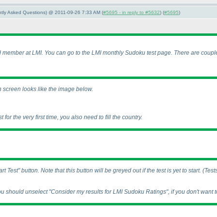
ently Asked Questions) @ 2011-09-26 7:33 AM (
#5695 - in reply to #5632
) (
#5695
)
ed member at LMI. You can go to the LMI monthly Sudoku test page. There are couple
in screen looks like the image below.
t for the very first time, you also need to fill the country.
 Test" button. Note that this button will be greyed out if the test is yet to start.
(Test
ou should unselect "Consider my results for LMI Sudoku Ratings", if you don't want to 