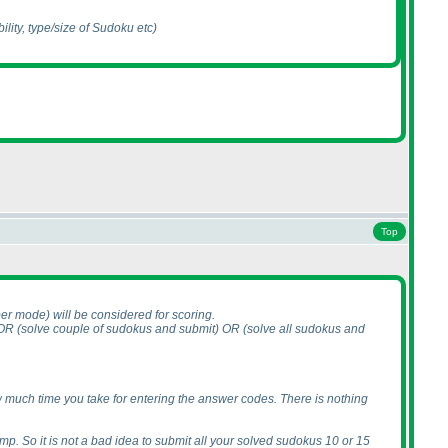
ility, type/size of Sudoku etc
)
Top
aper mode
) will be considered for scoring.
 OR
(solve couple of sudokus and submit
) OR
(solve all sudokus and
how much time you take for entering the answer codes. There is nothing
mp. So it is not a bad idea to submit all your solved sudokus 10 or 15