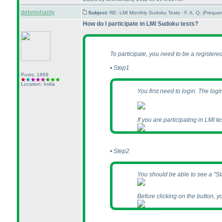
debmohanty
Subject:
RE: LMI Monthly Sudoku Tests - F. A. Q. (Frequ
How do I participate in LMI Sudoku tests?
To participate, you need to be a register
• Step1
Posts: 1869
Location: India
You first need to login. The log
If you are participating in LMI tes
• Step2
You should be able to see a "Start
Before clicking on the button, y