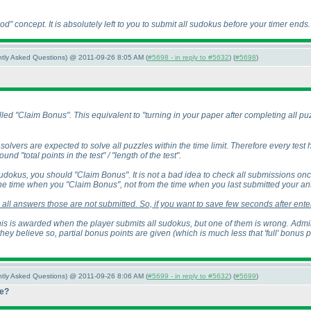
iod" concept. It is absolutely left to you to submit all sudokus before your timer ends.
ently Asked Questions) @ 2011-09-26 8:05 AM (
#5698 - in reply to #5632
) (
#5698
)
ed "Claim Bonus". This equivalent to "turning in your paper after completing all puzz
solvers are expected to solve all puzzles within the time limit. Therefore every test
nd "total points in the test" / "length of the test".
udokus, you should "Claim Bonus". It is not a bad idea to check all submissions o
e time when you "Claim Bonus", not from the time when you last submitted your an
all answers those are not submitted. So, if you want to save few seconds after enter
is is awarded when the player submits all sudokus, but one of them is wrong. Adminis
they believe so, partial bonus points are given
(which is much less that 'full' bonus 
ently Asked Questions) @ 2011-09-26 8:06 AM (
#5699 - in reply to #5632
) (
#5699
)
re?