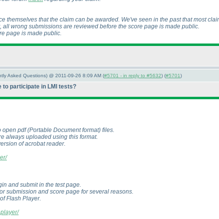
ce themselves that the claim can be awarded. We've seen in the past that most clai
ot, all wrong submissions are reviewed before the score page is made public.
ore page is made public.
ently Asked Questions) @ 2011-09-26 8:09 AM (
#5701 - in reply to #5632
) (
#5701
)
to participate in LMI tests?
o open pdf
(Portable Document format
) files.
re always uploaded using this format.
version of acrobat reader.
er/
in and submit in the test page.
 for submission and score page for several reasons.
 of Flash Player.
hplayer/