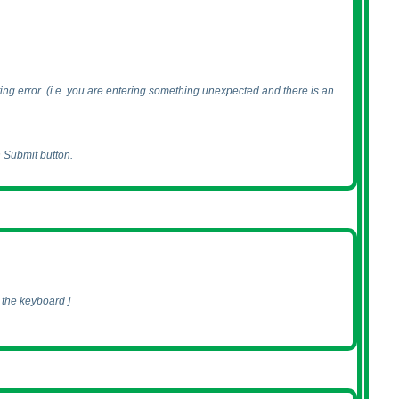
ing error.
(i.e. you are entering something unexpected and there is an
n Submit button.
 the keyboard ]