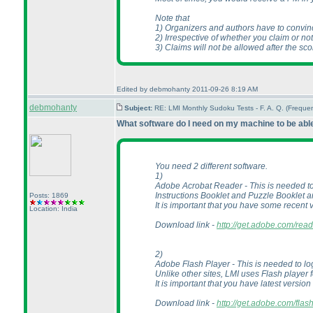
Note that
1
) Organizers and authors have to convin
2
) Irrespective of whether you claim or n
3
) Claims will not be allowed after the sc
Edited by debmohanty 2011-09-26 8:19 AM
debmohanty
Subject:
RE: LMI Monthly Sudoku Tests - F. A. Q. (Frequ
What software do I need on my machine to be able 
You need 2 different software.
1
)
Adobe Acrobat Reader - This is needed t
Instructions Booklet and Puzzle Booklet a
Posts: 1869
It is important that you have some recent 
Location: India
Download link -
http://get.adobe.com/read
2
)
Adobe Flash Player - This is needed to log
Unlike other sites, LMI uses Flash player
It is important that you have latest version
Download link -
http://get.adobe.com/flas