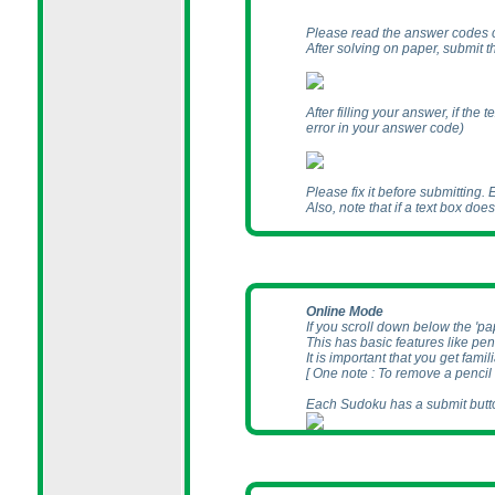
Please read the answer codes 
After solving on paper, submit 
After filling your answer, if th
error in your answer code
)
Please fix it before submitting.
Also, note that if a text box doe
Online Mode
If you scroll down below the 'p
This has basic features like pen
It is important that you get famil
[ One note : To remove a pencil
Each Sudoku has a submit butto