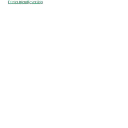
Printer friendly version