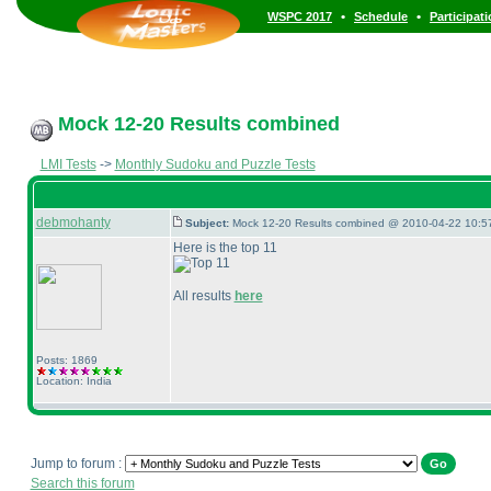
•
•
WSPC 2017
Schedule
Participat
Mock 12-20 Results combined
LMI Tests
->
Monthly Sudoku and Puzzle Tests
debmohanty
Subject:
Mock 12-20 Results combined @ 2010-04-22 10:57
Here is the top 11
All results
here
Posts: 1869
Location: India
Jump to forum :
Search this forum