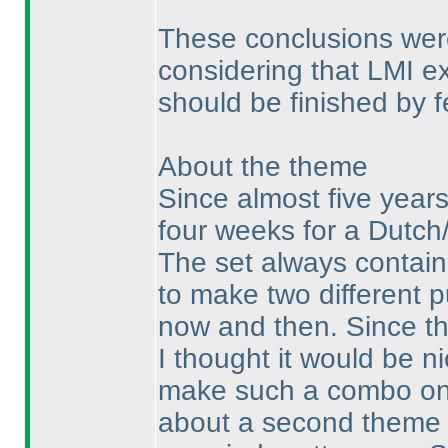
These conclusions were
considering that LMI ex
should be finished by f
About the theme
Since almost five years
four weeks for a Dutc
The set always contains
to make two different p
now and then. Since th
I thought it would be n
make such a combo once
about a second theme f