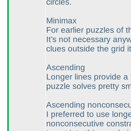
circles.
Minimax
For earlier puzzles of th
It’s not necessary any
clues outside the grid i
Ascending
Longer lines provide a 
puzzle solves pretty sm
Ascending nonconsecu
I preferred to use longe
nonconsecutive constra