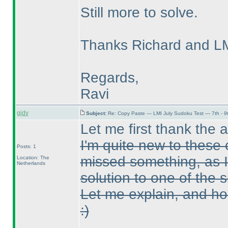
Still more to solve.
Thanks Richard and LMI
Regards,
Ravi
gjdv
Subject:
Re: Copy Paste — LMI July Sudoku Test — 7th - 9
Let me first thank the 
I'm quite new to these 
Posts: 1
missed something, as I
Location: The
Netherlands
solution to one of the 
Let me explain, and ho
:
)