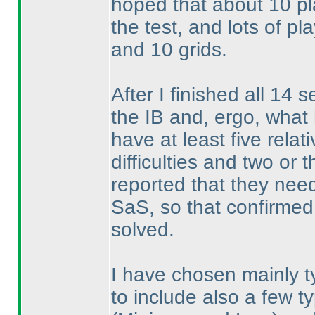
hoped that about 10 pla
the test, and lots of p
and 10 grids.
After I finished all 14 
the IB and, ergo, what 
have at least five rela
difficulties and two or 
reported that they nee
SaS, so that confirmed 
solved.
I have chosen mainly ty
to include also a few t