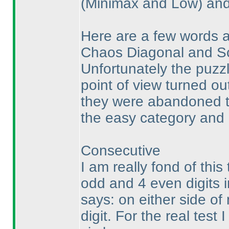
(Minimax and Low
) an
Here are a few words a
Chaos Diagonal and S
Unfortunately the puzzl
point of view turned out
they were abandoned to
the easy category and 
Consecutive
I am really fond of this
odd and 4 even digits 
says: on either side of
digit. For the real tes