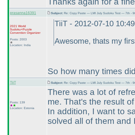
Thanks again for a fine 
prasanna16391
Subject:
Re: Copy Paste — LMI July Sudoku Test — 7th - 9
TiiT - 2012-07-10 10:4
2021 World
Sudoku+Puzzle
Convention Organizer
Awesome, thats my first
Posts: 2003
Location: India
So how many times did
TiiT
Subject:
Re: Copy Paste — LMI July Sudoku Test — 7th - 9
There was a lot of refr
me. That's the result of
Posts: 139
Location: Estonia
In addition, I want to s
solved all of them and It