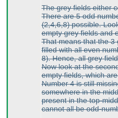
The grey fields either 
There are 5 odd numb
(2,4,6,8
) possible. Loo
empty grey fields and 
That means that the 3 g
filled with all even nu
8
). Hence, all grey fi
Now look at the second
empty fields, which are
Number 4 is still missin
somewhere in the middl
present in the top-midd
cannot all be odd-numb