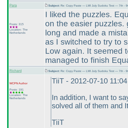
Para
Subject:
Re: Copy Paste — LMI July Sudoku Test — 7th - 9
I liked the puzzles. Eq
on the easier puzzles. 
Posts: 315
Location: The
long and made a mistak
Netherlands
as I switched to try to 
Low again. It seemed t
managed to finish Equal 
Richard
Subject:
Re: Copy Paste — LMI July Sudoku Test — 7th - 9
TiiT - 2012-07-10 11:0
WCPN
Author
Posts: 191
Location: The
In addition, I want to sa
Netherlands
solved all of them and It
TiiT