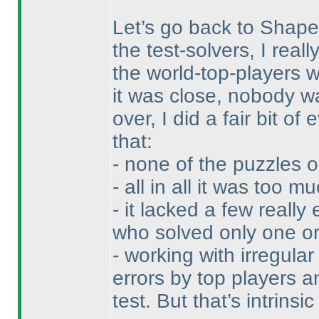
Let’s go back to Shape
the test-solvers, I real
the world-top-players wo
it was close, nobody wa
over, I did a fair bit o
that:
- none of the puzzles o
- all in all it was too mu
- it lacked a few really
who solved only one or
- working with irregula
errors by top players a
test. But that’s intrinsic