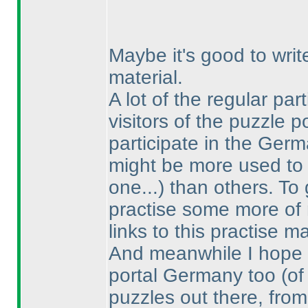
Maybe it's good to writ
material.
A lot of the regular par
visitors of the puzzle 
participate in the Ge
might be more used to 
one...
) than others. To 
practise some more of my
links to this practise ma
And meanwhile I hope t
portal Germany too
(of
puzzles out there, fro