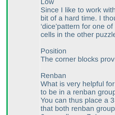
Low
Since I like to work wi
bit of a hard time. I th
‘dice’pattern for one o
cells in the other puzzle
Position
The corner blocks provi
Renban
What is very helpful for
to be in a renban group
You can thus place a 3 
that both renban group