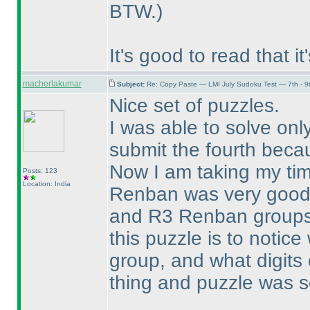
BTW.
)
It's good to read that i
macherlakumar
Subject:
Re: Copy Paste — LMI July Sudoku Test — 7th - 9
Nice set of puzzles.
I was able to solve onl
submit the fourth becau
Now I am taking my tim
Posts: 123
Location: India
Renban was very good 
and R3 Renban groups. 
this puzzle is to notice
group, and what digits 
thing and puzzle was s