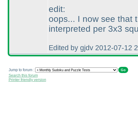
edit:
oops... I now see that 
interpreted per 3x3 squ
Edited by gjdv 2012-07-12 
Jump to forum :
Search this forum
Printer friendly version