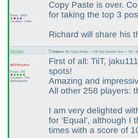
Copy Paste is over. Con
for taking the top 3 pos
Posts: 3605
Location: India
Richard will share his 
Richard
Subject:
Re: Copy Paste — LMI July Sudoku Test — 7th - 9
First of all: TiiT, jaku
WCPN
Author
spots!
Posts: 191
Location: The
Amazing and impressive
Netherlands
All other 258 players: t
I am very delighted wit
for ‘Equal’, although I 
times with a score of 1