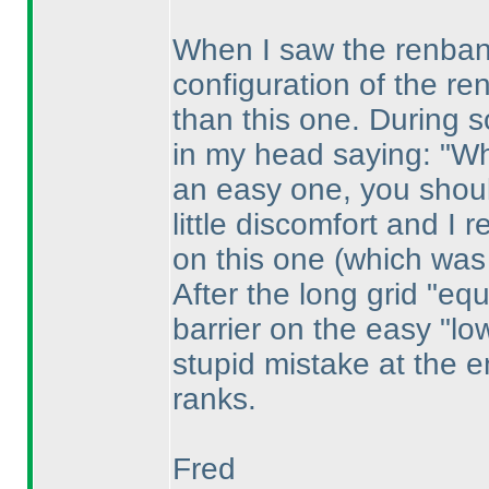
When I saw the renban,
configuration of the r
than this one. During sol
in my head saying: "Why
an easy one, you should
little discomfort and I
on this one
(which was
After the long grid "eq
barrier on the easy "low
stupid mistake at the en
ranks.
Fred