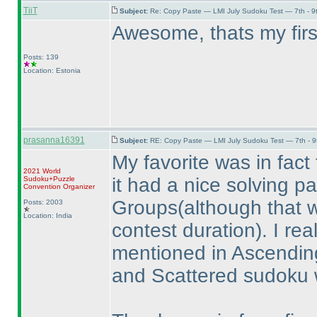
TiiT
Subject:
Re: Copy Paste — LMI July Sudoku Test — 7th - 9
Awesome, thats my firs
Posts: 139
Location: Estonia
prasanna16391
Subject:
RE: Copy Paste — LMI July Sudoku Test — 7th - 9
My favorite was in fact t
2021 World
it had a nice solving 
Sudoku+Puzzle
Convention Organizer
Groups
(although that 
Posts: 2003
Location: India
contest duration
). I re
mentioned in Ascendin
and Scattered sudoku 