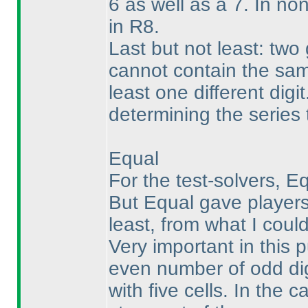
6 as well as a 7. In n
in R8.
Last but not least: two
cannot contain the same
least one different digi
determining the series
Equal
For the test-solvers, E
But Equal gave players
least, from what I coul
Very important in this p
even number of odd dig
with five cells. In the 