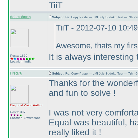
TiiT
debmohanty
Subject:
Re: Copy Paste — LMI July Sudoku Test — 7th - 9
TiiT - 2012-07-10 10:4
Awesome, thats my first
It is always interestin
Posts: 1869
Location: India
Fred76
Subject:
Re: Copy Paste — LMI July Sudoku Test — 7th - 9
Thanks for the wonderf
and fun to solve !
Diagonal Vision
Author
I was not very comfort
Posts: 337
Location: Switzerland
Equal was beautiful, ha
really liked it !