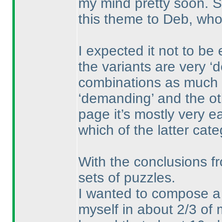
my mind pretty soon. S
this theme to Deb, who
I expected it not to be
the variants are very ‘
combinations as much 
‘demanding’ and the ot
page it’s mostly very e
which of the latter cate
With the conclusions f
sets of puzzles.
I wanted to compose a s
myself in about 2/3 of 