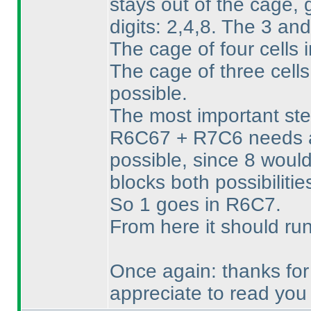
stays out of the cage,
digits: 2,4,8. The 3 an
The cage of four cells 
The cage of three cell
possible.
The most important step
R6C67 + R7C6 needs a 
possible, since 8 woul
blocks both possibilitie
So 1 goes in R6C7.
From here it should ru
Once again: thanks for 
appreciate to read you