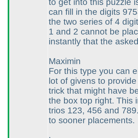
to get into this puzzle 
can fill in the digits 97
the two series of 4 digi
1 and 2 cannot be pl
instantly that the asked
Maximin
For this type you can e
lot of givens to provid
trick that might have be
the box top right. This
trios 123, 456 and 789.
to sooner placements.