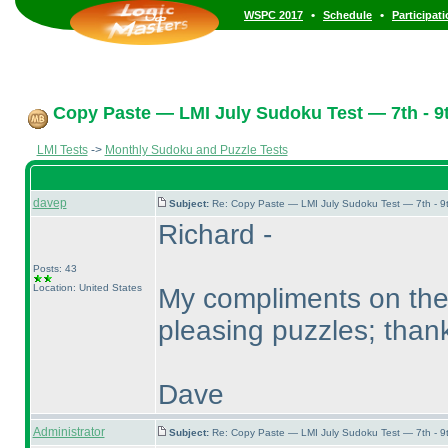
•
•
WSPC 2017
Schedule
Participat
Copy Paste — LMI July Sudoku Test — 7th - 9t
LMI Tests
->
Monthly Sudoku and Puzzle Tests
davep
Subject:
Re: Copy Paste — LMI July Sudoku Test — 7th - 9
Richard -
Posts: 43
Location: United States
My compliments on the 
pleasing puzzles; thank
Dave
Administrator
Subject:
Re: Copy Paste — LMI July Sudoku Test — 7th - 9