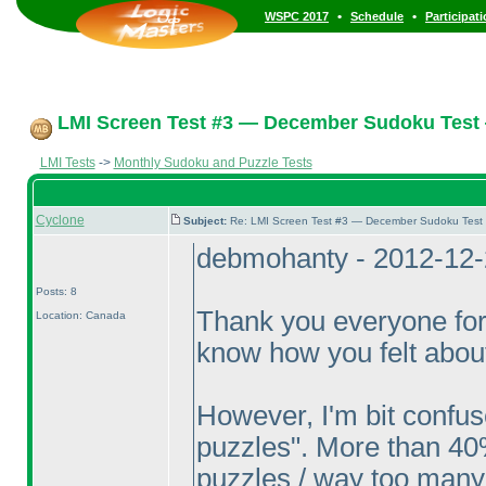
•
•
WSPC 2017
Schedule
Participat
LMI Screen Test #3 — December Sudoku Test
LMI Tests
->
Monthly Sudoku and Puzzle Tests
Cyclone
Subject:
Re: LMI Screen Test #3 — December Sudoku Test
debmohanty - 2012-12-
Posts: 8
Thank you everyone for
Location: Canada
know how you felt about
However, I'm bit confu
puzzles". More than 40
puzzles / way too many