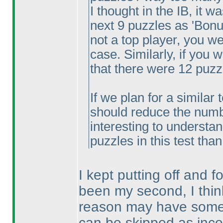
I thought in the IB, it w
next 9 puzzles as 'Bonus
not a top player, you w
case. Similarly, if you
that there were 12 puzz
If we plan for a similar 
should reduce the number
interesting to understa
puzzles in this test tha
I kept putting off and fo
been my second, I thin
reason may have someth
can be skipped as inc