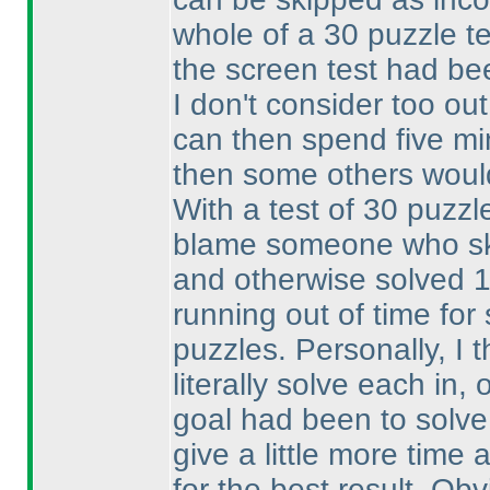
whole of a 30 puzzle te
the screen test had be
I don't consider too out
can then spend five min
then some others woul
With a test of 30 puzzle
blame someone who ski
and otherwise solved 
running out of time fo
puzzles. Personally, I 
literally solve each in
goal had been to solve
give a little more time 
for the best result. Ob