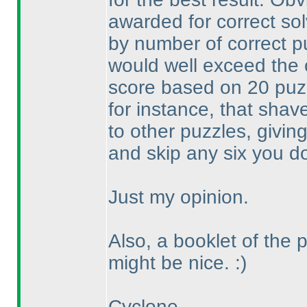
awarded for correct so
by number of correct p
would well exceed the
score based on 20 pu
for instance, that shav
to other puzzles, givin
and skip any six you don
Just my opinion.
Also, a booklet of the 
might be nice. :
)
Cyclone