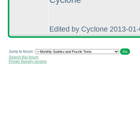
Edited by Cyclone 2013-01
Jump to forum :
Search this forum
Printer friendly version