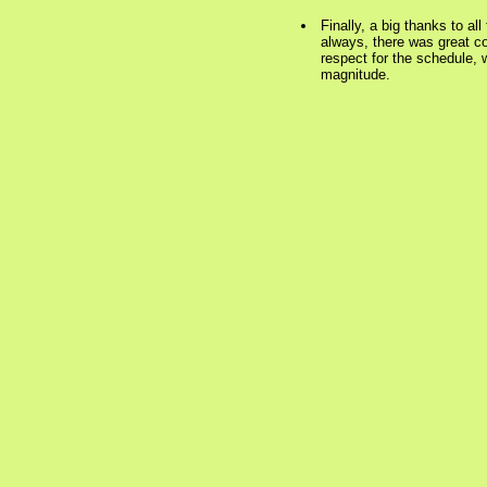
Finally, a big thanks to al
always, there was great co
respect for the schedule, w
magnitude.