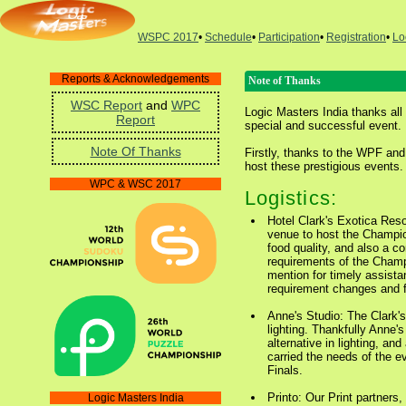
WSPC 2017
•
Schedule
•
Participation
•
Registration
•
Lo
Reports & Acknowledgements
Note of Thanks
WSC Report
and
WPC
Logic Masters India thanks all 
Report
special and successful event.
Note Of Thanks
Firstly, thanks to the WPF and
host these prestigious events.
WPC & WSC 2017
Logistics:
Hotel Clark's Exotica Reso
venue to host the Champio
food quality, and also a com
requirements of the Champ
mention for timely assist
requirement changes and fle
Anne's Studio: The Clark's
lighting. Thankfully Anne's
alternative in lighting, an
carried the needs of the e
Finals.
Printo: Our Print partners,
Logic Masters India