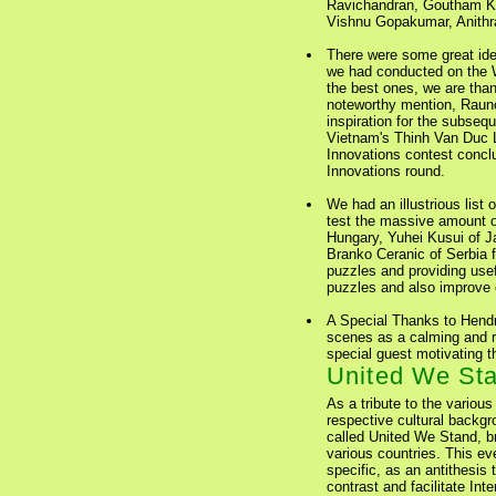
Ravichandran, Goutham K
Vishnu Gopakumar, Anithr
There were some great ide
we had conducted on the 
the best ones, we are than
noteworthy mention, Rauno
inspiration for the subse
Vietnam's Thinh Van Duc L
Innovations contest conclu
Innovations round.
We had an illustrious list 
test the massive amount o
Hungary, Yuhei Kusui of Ja
Branko Ceranic of Serbia fo
puzzles and providing use
puzzles and also improve o
A Special Thanks to Hendr
scenes as a calming and re
special guest motivating t
United We Sta
As a tribute to the various
respective cultural backg
called United We Stand, br
various countries. This ev
specific, as an antithesis 
contrast and facilitate In