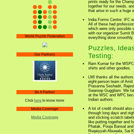
prints ready for the Champ
together for our needs, an
that arise in such a huge 
India Forms Centre: IFC w
All of these had professi
which were only possible w
with our organizer Sumit Bo
World Puzzle Federation
everything done smoothly.
Puzzles, Ideas
Testing:
Our Partners
Ram Kumar for the WSPC L
shirts and other goodies.
LMI thanks all the authors
eight-person team of Ami
Prasanna Seshadri, Raje
Swaroop Guggilam. We had
Be A Partner
at the WSC and WPC becau
Indian authors.
Click
here
to know more
A lot of credit should also
Media Coverage
through long days and nig
and sticking scratch labe
Media Coverage
like putting together and h
Phatak, Pooja Bansal and 
Ruqaiyyah Abuwala, Sai K