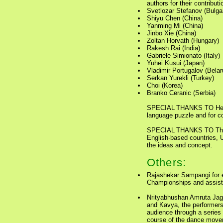
authors for their contribut
Svetlozar Stefanov (Bulgar
Shiyu Chen (China)
Yanming Mi (China)
Jinbo Xie (China)
Zoltan Horvath (Hungary)
Rakesh Rai (India)
Gabriele Simionato (Italy)
Yuhei Kusui (Japan)
Vladimir Portugalov (Belar
Serkan Yurekli (Turkey)
Choi (Korea)
Branko Ceranic (Serbia)
SPECIAL THANKS TO Hendr
language puzzle and for co
SPECIAL THANKS TO Thoma
English-based countries, 
the ideas and concept.
Others:
Rajashekar Sampangi for e
Championships and assista
Nrityabhushan Amruta Jag
and Kavya, the performers
audience through a series 
course of the dance move