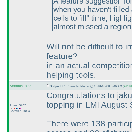
A feature suggestion fo
when you haven't filled 
cells to fill" time, highli
almost missed a region of
Will not be difficult to
feature?
in an actual competitio
helping tools.
Administrator
Subject:
RE: Sampler Platter @ 2010-08-09 5:46 AM (
#1110 
Congratulations to jaku
topping in LMI August 
Posts: 3605
Location: India
There were 138 partici