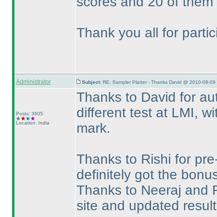
scores and 20 of them 
Thank you all for parti
Administrator
Subject:
RE: Sampler Platter - Thanks David @ 2010-08-09 
Thanks to David for aut
different test at LMI, wi
Posts: 3605
Location: India
mark.
Thanks to Rishi for pr
definitely got the bonu
Thanks to Neeraj and R
site and updated resul