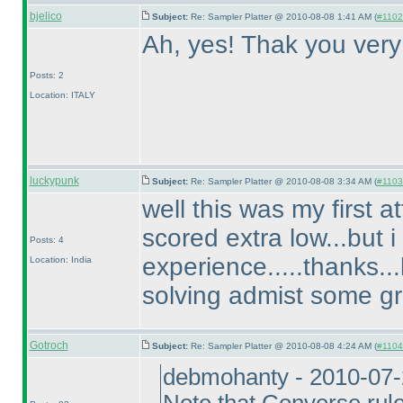
bjelico
Subject:
Re: Sampler Platter @ 2010-08-08 1:41 AM (
#1102 
Ah, yes! Thak you ver
Posts: 2
Location: ITALY
luckypunk
Subject:
Re: Sampler Platter @ 2010-08-08 3:34 AM (
#1103 
well this was my first 
scored extra low...but i
Posts: 4
experience.....thanks..
Location: India
solving admist some gr
Gotroch
Subject:
Re: Sampler Platter @ 2010-08-08 4:24 AM (
#1104 
debmohanty - 2010-07