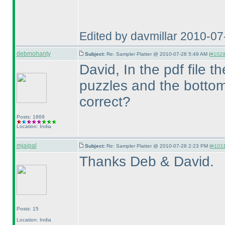
Edited by davmillar 2010-0
debmohanty
Subject:
Re: Sampler Platter @ 2010-07-28 5:49 AM (
#1029 
David, In the pdf file 
puzzles and the bottom
correct?
Posts: 1869
Location: India
mjaipal
Subject:
Re: Sampler Platter @ 2010-07-28 2:23 PM (
#1031 
Thanks Deb & David.
Posts: 15
Location: India