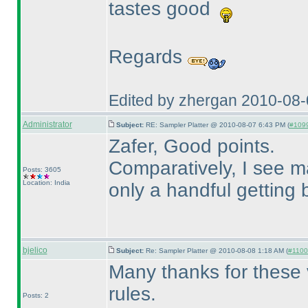
tastes good
Regards
Edited by zhergan 2010-08
Administrator
Subject:
RE: Sampler Platter @ 2010-08-07 6:43 PM (
#1099
Zafer, Good points.
Comparatively, I see 
Posts: 3605
Location: India
only a handful getting 
bjelico
Subject:
Re: Sampler Platter @ 2010-08-08 1:18 AM (
#1100 
Many thanks for these 
rules.
Posts: 2