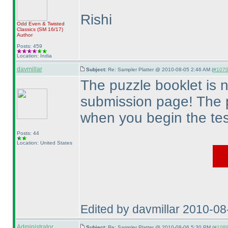
Rishi
Odd Even & Twisted
Classics
(SM 16/17
)
Author
Posts: 459
Location: India
davmillar
Subject:
Re: Sampler Platter @ 2010-08-05 2:46 AM (
#1070 
The puzzle booklet is 
submission page! The 
when you begin the tes
Posts: 44
Location: United States
Edited by davmillar 2010-0
Administrator
Subject:
Re: Sampler Platter @ 2010-08-06 5:30 PM (
#1088 