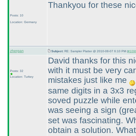
Thankyou for these nic
Posts: 10
Location: Germany
zhergan
Subject:
RE: Sampler Platter @ 2010-08-07 6:10 PM (
#1098
David thanks for this n
with it must be very ca
Posts: 32
Location: Turkey
mistakes just like me
same digits in a 3x3 re
soved puzzle while ent
was seeing a sign
(gre
set was fascinating. Wh
obtain a solution. What 