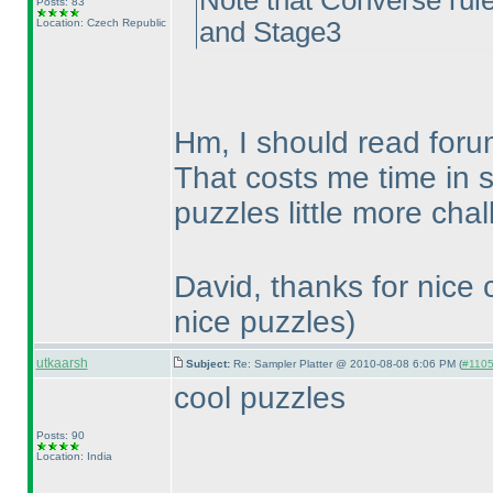
Note that Converse rule
Posts: 83
Location: Czech Republic
and Stage3
Hm, I should read foru
That costs me time in 
puzzles little more cha
David, thanks for nice
nice puzzles
)
utkaarsh
Subject:
Re: Sampler Platter @ 2010-08-08 6:06 PM (
#1105 
cool puzzles
Posts: 90
Location: India