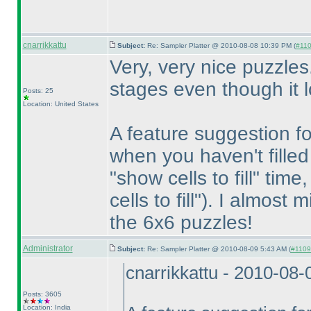
cnarrikkattu
Subject:
Re: Sampler Platter @ 2010-08-08 10:39 PM (
#110
Very, very nice puzzles.
stages even though it lo
Posts: 25
Location: United States
A feature suggestion fo
when you haven't filled
"show cells to fill" time
cells to fill"
). I almost m
the 6x6 puzzles!
Administrator
Subject:
Re: Sampler Platter @ 2010-08-09 5:43 AM (
#1109 
cnarrikkattu - 2010-08
Posts: 3605
Location: India