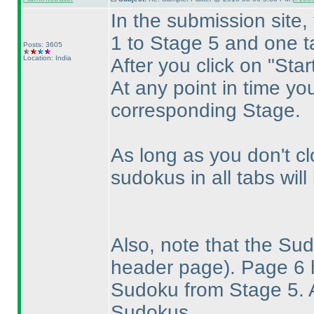
In the submission site,
1 to Stage 5 and one t
Posts: 3605
Location: India
After you click on "Star
At any point in time yo
corresponding Stage.
As long as you don't cl
sudokus in all tabs wil
Also, note that the S
header page
). Page 6
Sudoku from Stage 5. A
Sudokus.