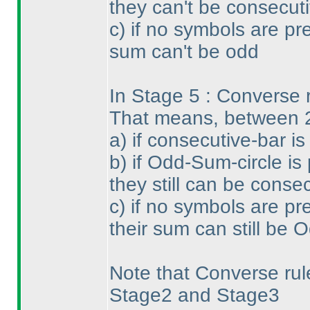
they can't be consecuti
c
) if no symbols are pr
sum can't be odd
In Stage 5 : Converse ru
That means, between 
a
) if consecutive-bar i
b
) if Odd-Sum-circle is
they still can be conse
c
) if no symbols are pr
their sum can still be 
Note that Converse rule
Stage2 and Stage3