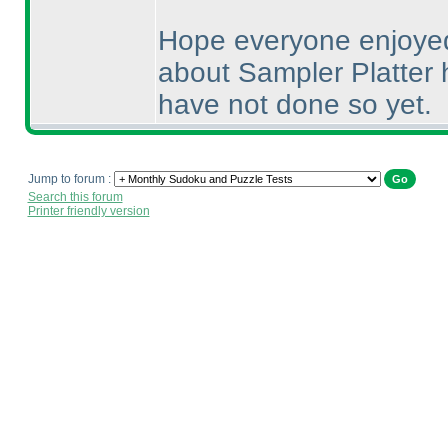
Hope everyone enjoyed
about Sampler Platter h
have not done so yet.
Jump to forum :
Search this forum
Printer friendly version