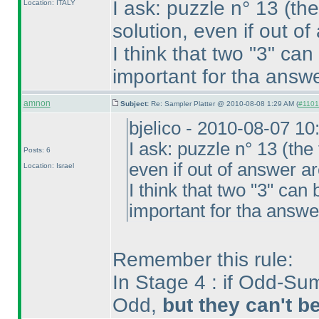
I ask: puzzle n° 13
(the
Location: ITALY
solution, even if out o
I think that two "3" can
important for tha answe
amnon
Subject:
Re: Sampler Platter @ 2010-08-08 1:29 AM (
#1101 
bjelico - 2010-08-07 1
I ask: puzzle n° 13
(the 
Posts: 6
even if out of answer a
Location: Israel
I think that two "3" can 
important for tha answe
Remember this rule:
In Stage 4 : if Odd-Sum
Odd,
but they can't b