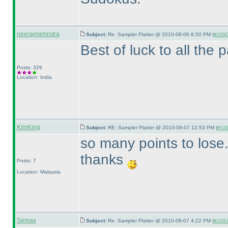
neerajmehrotra
Subject:
Re: Sampler Platter @ 2010-08-06 8:50 PM (
#1090 
Best of luck to all the par
Posts: 329
Location: India
KimKing
Subject:
RE: Sampler Platter @ 2010-08-07 12:53 PM (
#109
so many points to lose..
thanks
Posts: 7
Location: Malaysia
Semax
Subject:
Re: Sampler Platter @ 2010-08-07 4:22 PM (
#1097 