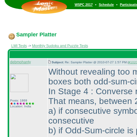
•
•
WSPC 2017
Schedule
Participat
Sampler Platter
LMI Tests
->
Monthly Sudoku and Puzzle Tests
debmohanty
Subject:
Re: Sampler Platter @ 2010-07-27 1:57 PM (
#1020 
Without revealing too 
boxes both odd-sum-cir
In Stage 4 : Converse r
That means, between 
Posts: 1869
Location: India
a
) if consecutive symbo
consecutive
b
) if Odd-Sum-circle is