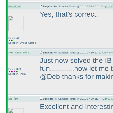
davmillar
Subject:
Re: Sampler Platter @ 2010-07-28 6:01 PM (
#1035 
Yes, that's correct.
Posts: 44
Location: United States
neerajmehrotra
Subject:
Re: Sampler Platter @ 2010-07-30 12:32 AM (
#1046
Just now solved the IB pu
fun............now let me 
Posts: 329
Location: India
@Deb thanks for making 
purifire
Subject:
Re: Sampler Platter @ 2010-07-30 3:07 PM (
#1047 
Excellent and Interesti