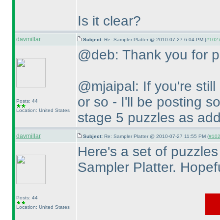
Is it clear?
davmillar
Subject:
Re: Sampler Platter @ 2010-07-27 6:04 PM (
#1027 
@deb: Thank you for po
@mjaipal: If you're stil
or so - I'll be posting 
Posts: 44
Location: United States
stage 5 puzzles as addi
davmillar
Subject:
Re: Sampler Platter @ 2010-07-27 11:55 PM (
#1028
Here's a set of puzzles
Sampler Platter. Hopefu
Posts: 44
Location: United States