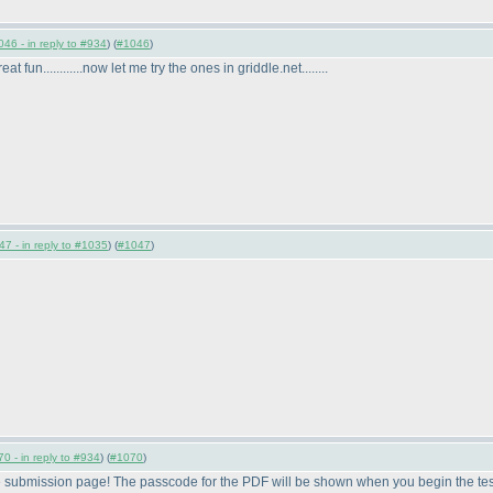
46 - in reply to #934
) (
#1046
)
at fun............now let me try the ones in griddle.net........
7 - in reply to #1035
) (
#1047
)
0 - in reply to #934
) (
#1070
)
e submission page! The passcode for the PDF will be shown when you begin the tes