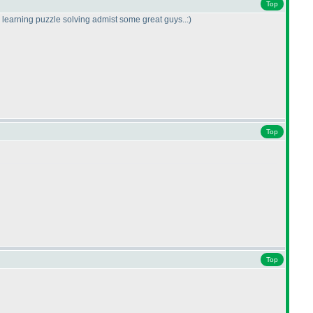
Top
to learning puzzle solving admist some great guys..:
)
Top
Top