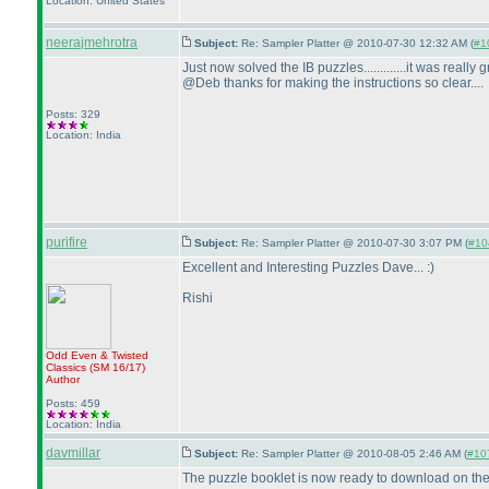
Location: United States
neerajmehrotra
Subject:
Re: Sampler Platter @ 2010-07-30 12:32 AM (
#10
Just now solved the IB puzzles.............it was really gre
@Deb thanks for making the instructions so clear....
Posts: 329
Location: India
purifire
Subject:
Re: Sampler Platter @ 2010-07-30 3:07 PM (
#104
Excellent and Interesting Puzzles Dave... :
)
Rishi
Odd Even & Twisted
Classics
(SM 16/17
)
Author
Posts: 459
Location: India
davmillar
Subject:
Re: Sampler Platter @ 2010-08-05 2:46 AM (
#107
The puzzle booklet is now ready to download on th