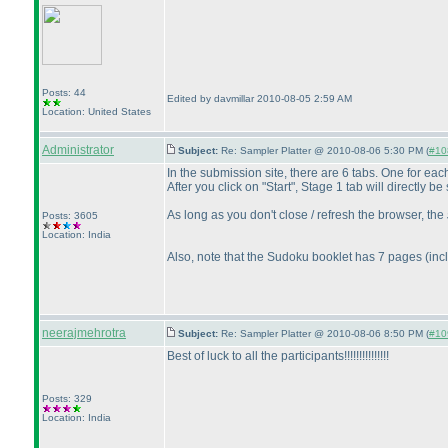
Posts: 44
Edited by davmillar 2010-08-05 2:59 AM
Location: United States
Administrator
Subject:
Re: Sampler Platter @ 2010-08-06 5:30 PM (
#108
In the submission site, there are 6 tabs. One for ea
After you click on "Start", Stage 1 tab will directly 
As long as you don't close / refresh the browser, the
Posts: 3605
Location: India
Also, note that the Sudoku booklet has 7 pages
(inc
neerajmehrotra
Subject:
Re: Sampler Platter @ 2010-08-06 8:50 PM (
#109
Best of luck to all the participants!!!!!!!!!!!!!!!
Posts: 329
Location: India