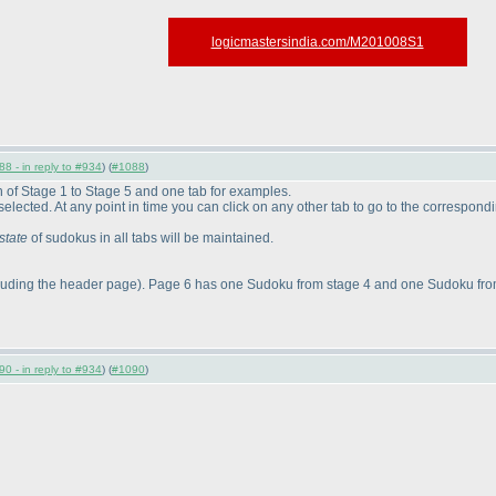
logicmastersindia.com/M201008S1
8 - in reply to #934
) (
#1088
)
ch of Stage 1 to Stage 5 and one tab for examples.
be selected. At any point in time you can click on any other tab to go to the correspond
state
of sudokus in all tabs will be maintained.
luding the header page
). Page 6 has one Sudoku from stage 4 and one Sudoku from
0 - in reply to #934
) (
#1090
)