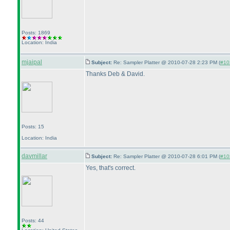
Posts: 1869
Location: India
mjaipal
Subject:
Re: Sampler Platter @ 2010-07-28 2:23 PM (
#103
Thanks Deb & David.
Posts: 15
Location: India
davmillar
Subject:
Re: Sampler Platter @ 2010-07-28 6:01 PM (
#103
Yes, that's correct.
Posts: 44