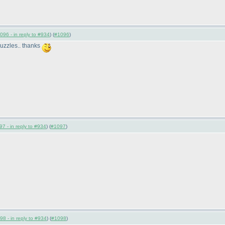
096 - in reply to #934
) (
#1096
)
 puzzles.. thanks
7 - in reply to #934
) (
#1097
)
98 - in reply to #934
) (
#1098
)