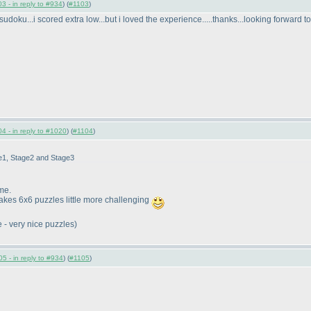
3 - in reply to #934
) (
#1103
)
sudoku...i scored extra low...but i loved the experience.....thanks...looking forward 
4 - in reply to #1020
) (
#1104
)
ge1, Stage2 and Stage3
me.
makes 6x6 puzzles little more challenging
e - very nice puzzles
)
5 - in reply to #934
) (
#1105
)