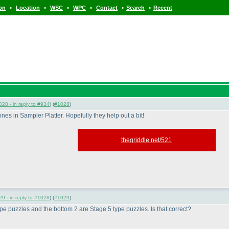
•
•
•
•
•
•
ion
Location
WSC
WPC
Contact
Search
Recent
28 - in reply to #934
) (
#1028
)
nes in Sampler Platter. Hopefully they help out a bit!
thegriddle.net/521
9 - in reply to #1028
) (
#1029
)
type puzzles and the bottom 2 are Stage 5 type puzzles. Is that correct?