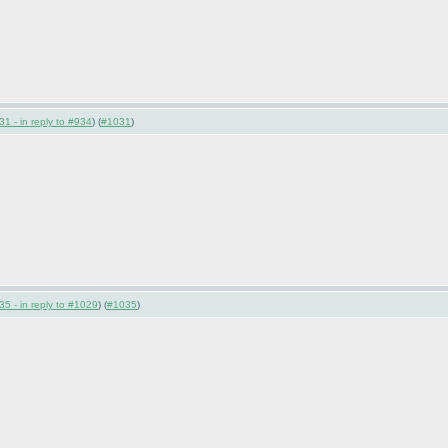
1 - in reply to #934
) (
#1031
)
5 - in reply to #1029
) (
#1035
)