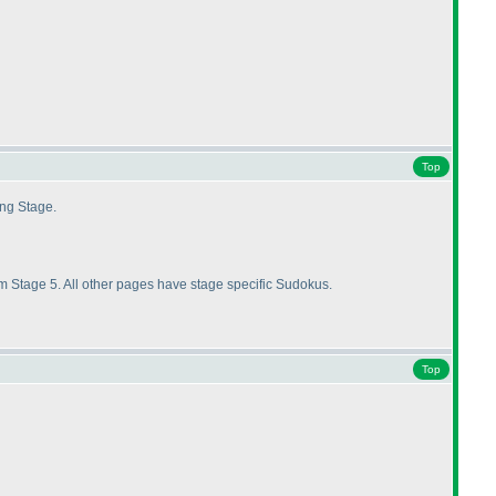
Top
ing Stage.
 Stage 5. All other pages have stage specific Sudokus.
Top