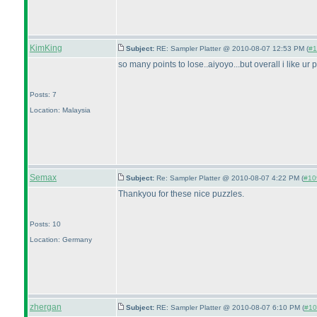
KimKing
Subject:
RE: Sampler Platter @ 2010-08-07 12:53 PM (
#1
so many points to lose..aiyoyo...but overall i like ur
Posts: 7
Location: Malaysia
Semax
Subject:
Re: Sampler Platter @ 2010-08-07 4:22 PM (
#109
Thankyou for these nice puzzles.
Posts: 10
Location: Germany
zhergan
Subject:
RE: Sampler Platter @ 2010-08-07 6:10 PM (
#10