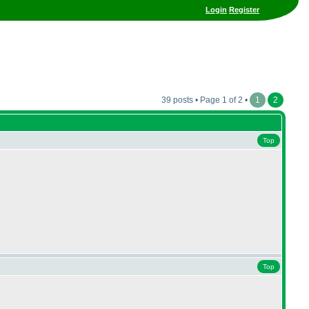
Login
Register
39 posts • Page 1 of 2 •
1
2
Top
Top