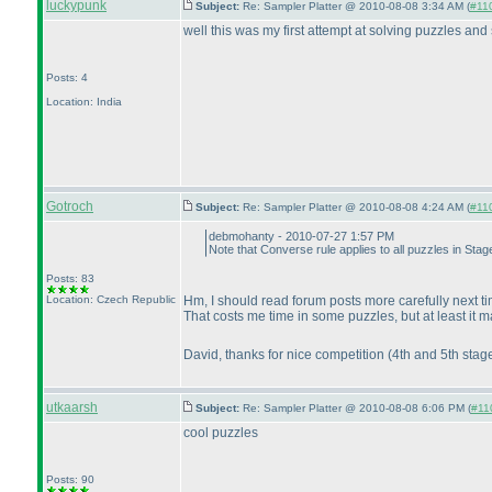
luckypunk
Subject:
Re: Sampler Platter @ 2010-08-08 3:34 AM (
#110
well this was my first attempt at solving puzzles and 
Posts: 4
Location: India
Gotroch
Subject:
Re: Sampler Platter @ 2010-08-08 4:24 AM (
#110
debmohanty - 2010-07-27 1:57 PM
Note that Converse rule applies to all puzzles in Sta
Posts: 83
Location: Czech Republic
Hm, I should read forum posts more carefully next ti
That costs me time in some puzzles, but at least it 
David, thanks for nice competition
(4th and 5th stag
utkaarsh
Subject:
Re: Sampler Platter @ 2010-08-08 6:06 PM (
#110
cool puzzles
Posts: 90