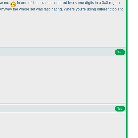
like me
In one of the puzzles I entered two same digits in a 3x3 region
nyway the whole set was fascinating. Where you're using different tools to
Top
Top