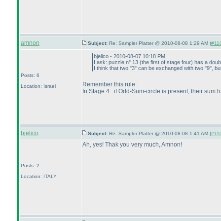
amnon
Subject:
Re: Sampler Platter @ 2010-08-08 1:29 AM (
#110
bjelico - 2010-08-07 10:18 PM
I ask: puzzle n° 13
(the first of stage four
) has a doub
I think that two "3" can be exchanged with two "9", but
Posts: 6
Remember this rule:
Location: Israel
In Stage 4 : if Odd-Sum-circle is present, their sum 
bjelico
Subject:
Re: Sampler Platter @ 2010-08-08 1:41 AM (
#110
Ah, yes! Thak you very much, Amnon!
Posts: 2
Location: ITALY