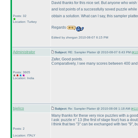
David thanks for this nice set. But anyone who wish 
and lost points of a successfully soved puzzle while
obtain a solution. What can I say, this sampler platte
Posts: 32
Location: Turkey
Regards
Edited by zhergan 2010-08-07 6:15 PM
Administrator
Subject:
RE: Sampler Platter @ 2010-08-07 6:43 PM (
#10
Zafer, Good points.
Comparatively, I see many scores between 400 and 5
Posts: 3605
Location: India
bjelico
Subject:
Re: Sampler Platter @ 2010-08-08 1:18 AM (
#110
Many thanks for these very nice puzzles with a good 
I ask: puzzle n° 13
(the first of stage four
) has a doub
I think that two "3" can be exchanged with two "9", but
Posts: 2
Location: ITALY