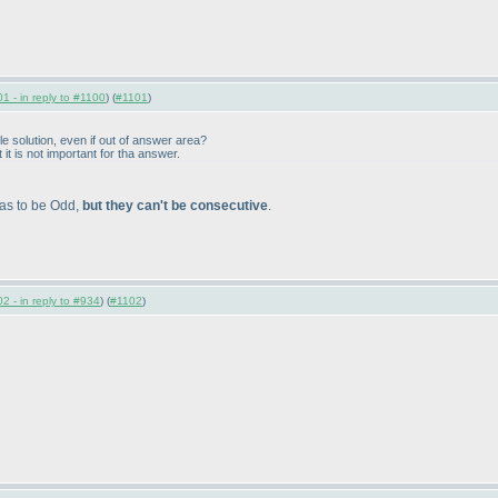
1 - in reply to #1100
) (
#1101
)
le solution, even if out of answer area?
 it is not important for tha answer.
has to be Odd,
but they can't be consecutive
.
2 - in reply to #934
) (
#1102
)