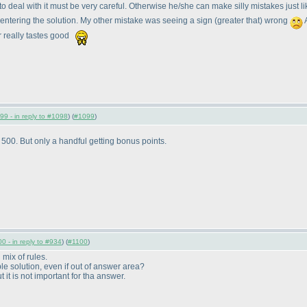
to deal with it must be very careful. Otherwise he/she can make silly mistakes just 
 entering the solution. My other mistake was seeing a sign
(greater that
) wrong
A
r really tastes good
99 - in reply to #1098
) (
#1099
)
00. But only a handful getting bonus points.
0 - in reply to #934
) (
#1100
)
mix of rules.
le solution, even if out of answer area?
 it is not important for tha answer.