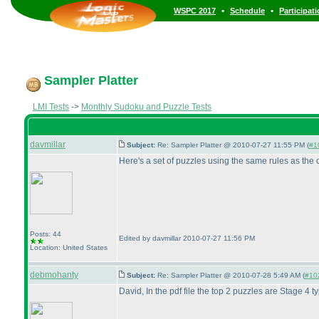
•
•
WSPC 2017
Schedule
Participat
Sampler Platter
LMI Tests
->
Monthly Sudoku and Puzzle Tests
davmillar
Subject:
Re: Sampler Platter @ 2010-07-27 11:55 PM (
#10
Here's a set of puzzles using the same rules as the o
Posts: 44
Edited by davmillar 2010-07-27 11:56 PM
Location: United States
debmohanty
Subject:
Re: Sampler Platter @ 2010-07-28 5:49 AM (
#102
David, In the pdf file the top 2 puzzles are Stage 4 