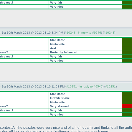
this test?
Very fair
Very nice
— 1st-10th March 2013 @ 2013-03-10 8:34 PM (
#10248 - in reply to #9546
) (
#10248
)
Star Battle
Mintonette
Araf
 were?
Perfectly balanced
this test?
Very fair
Very nice
— 1st-10th March 2013 @ 2013-03-10 11:58 PM (
#10251 - in reply to #9546
) (
#10251
)
Star Battle
Graffiti Snake
Mintonette
 were?
Very skewed
this test?
Very fair
Very nice
contest.All the puzzles were very nice and of a high quality and thnks to all the aut
uzzles.All the puzzles were a test of patience ,stamina and much more.