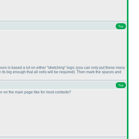
Top
ro is based a lot on either "stretching" logic
(you can only put these many
ts big enough that all cells will be required
). Then mark the spaces and
Top
r on the main page like for most contests?