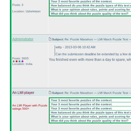
Your 3 most favorite puzzles of the contest.
Posts: 3
How balanced do you think the puzzle types of this test
What is your opinion about rules, points and scoring for 
Location: Uzbekistan
What did you think about the puzzle quality of the test?
Administrator
Subject:
Re: Puzzle Marathon — LMI March Puzzle Test 
witty - 2013-03-06 10:42 AM
Can the submission deadline be extended by a few 
Posts: 3605
You finished even with more than a day to spare, w
Location: India
An LMI player
Subject:
Re: Puzzle Marathon — LMI March Puzzle Test 
Your 3 most favorite puzzles of the contest.
Your 3 most favorite puzzles of the contest.
An LMI Player with Puzzle
Your 3 most favorite puzzles of the contest.
ratings 500+
How balanced do you think the puzzle types of this test
What is your opinion about rules, points and scoring for 
What did you think about the puzzle quality of the test?