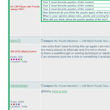
Your 3 most favorite puzzles of the contest.
Your 3 most favorite puzzles of the contest.
An LMI Player with Puzzle
Your 3 most favorite puzzles of the contest.
ratings 500+
How balanced do you think the puzzle types of this test
What is your opinion about rules, points and scoring for 
What did you think about the puzzle quality of the test?
kishy72
Subject:
Re: Puzzle Marathon — LMI March Puzzle Test 
I am sorry that i have to bring this up again.I am not
too many places to bifurcate and it is not a choice .
SM 2020
(Math
)
Author
Is there a walkthrough or solving technique or start
Can someone post me a link or something if availab
Posts: 428
Location: India
Administrator
Subject:
Re: Puzzle Marathon — LMI March Puzzle Test 
@kishy,
here is one
.
Posts: 3605
Location: India