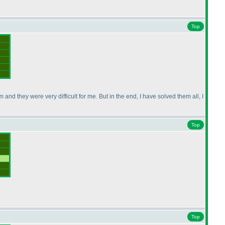
Top
nd they were very difficult for me. But in the end, I have solved them all, I
Top
Top