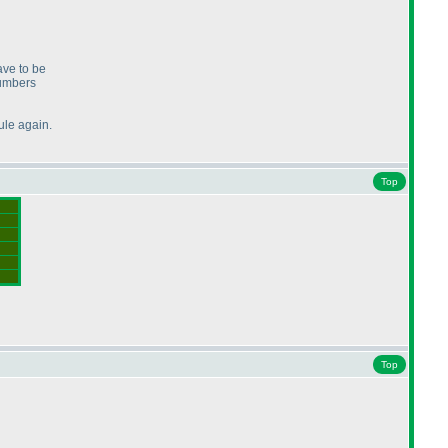
ave to be
numbers
ule again.
Top
Top