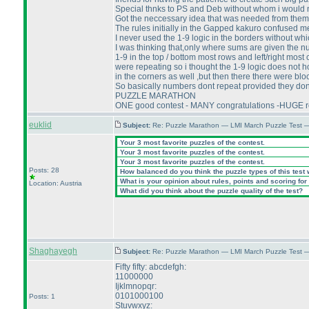
Special thnks to PS and Deb without whom i would
Got the neccessary idea that was needed from them a
The rules initially in the Gapped kakuro confused me 
I never used the 1-9 logic in the borders without wh
I was thinking that,only where sums are given the n
1-9 in the top / bottom most rows and left/right mo
were repeating so i thought the 1-9 logic does not h
in the corners as well ,but then there there were blo
So basically numbers dont repeat provided they dont
PUZZLE MARATHON
ONE good contest - MANY congratulations -HUGE r
euklid
Subject:
Re: Puzzle Marathon — LMI March Puzzle Test 
Your 3 most favorite puzzles of the contest.
Your 3 most favorite puzzles of the contest.
Your 3 most favorite puzzles of the contest.
Posts: 28
How balanced do you think the puzzle types of this test
What is your opinion about rules, points and scoring for 
Location: Austria
What did you think about the puzzle quality of the test?
Shaghayegh
Subject:
Re: Puzzle Marathon — LMI March Puzzle Test 
Fifty fifty: abcdefgh:
11000000
Ijklmnopqr:
0101000100
Posts: 1
Stuvwxyz: