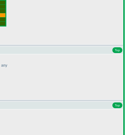
Top
d any
Top