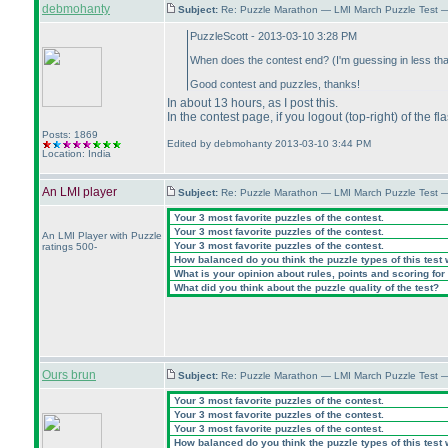
debmohanty
Subject:
Re: Puzzle Marathon — LMI March Puzzle Test 
PuzzleScott - 2013-03-10 3:28 PM
When does the contest end?
(I'm guessing in less th
Good contest and puzzles, thanks!
In about 13 hours, as I post this.
In the contest page, if you logout
(top-right
) of the f
Posts: 1869
Edited by debmohanty 2013-03-10 3:44 PM
Location: India
An LMI player
Subject:
Re: Puzzle Marathon — LMI March Puzzle Test 
Your 3 most favorite puzzles of the contest.
Your 3 most favorite puzzles of the contest.
An LMI Player with Puzzle
Your 3 most favorite puzzles of the contest.
ratings 500-
How balanced do you think the puzzle types of this test
What is your opinion about rules, points and scoring for 
What did you think about the puzzle quality of the test?
Ours brun
Subject:
Re: Puzzle Marathon — LMI March Puzzle Test 
Your 3 most favorite puzzles of the contest.
Your 3 most favorite puzzles of the contest.
Your 3 most favorite puzzles of the contest.
How balanced do you think the puzzle types of this test