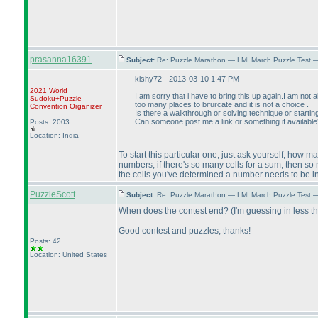
prasanna16391
Subject:
Re: Puzzle Marathon — LMI March Puzzle Test 
kishy72 - 2013-03-10 1:47 PM
2021 World
I am sorry that i have to bring this up again.I am not 
Sudoku+Puzzle
too many places to bifurcate and it is not a choice .
Convention Organizer
Is there a walkthrough or solving technique or starti
Can someone post me a link or something if availabl
Posts: 2003
Location: India
To start this particular one, just ask yourself, how 
numbers, if there's so many cells for a sum, then s
the cells you've determined a number needs to be in,
PuzzleScott
Subject:
Re: Puzzle Marathon — LMI March Puzzle Test 
When does the contest end?
(I'm guessing in less t
Good contest and puzzles, thanks!
Posts: 42
Location: United States