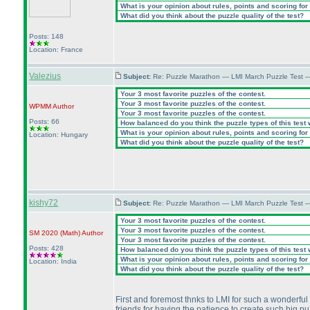
What is your opinion about rules, points and scoring for 
What did you think about the puzzle quality of the test?
Posts: 148
Location: France
Valezius
Subject:
Re: Puzzle Marathon — LMI March Puzzle Test 
Your 3 most favorite puzzles of the contest.
Your 3 most favorite puzzles of the contest.
WPMM
Author
Your 3 most favorite puzzles of the contest.
Posts: 66
How balanced do you think the puzzle types of this test
What is your opinion about rules, points and scoring for 
Location: Hungary
What did you think about the puzzle quality of the test?
kishy72
Subject:
Re: Puzzle Marathon — LMI March Puzzle Test 
Your 3 most favorite puzzles of the contest.
Your 3 most favorite puzzles of the contest.
SM 2020
(Math
)
Author
Your 3 most favorite puzzles of the contest.
Posts: 428
How balanced do you think the puzzle types of this test
What is your opinion about rules, points and scoring for 
Location: India
What did you think about the puzzle quality of the test?
First and foremost thnks to LMI for such a wonderful 
friends for having the patience to create such big p