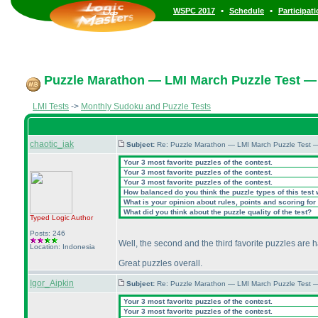
•
•
WSPC 2017
Schedule
Participat
Puzzle Marathon — LMI March Puzzle Test — 
LMI Tests
->
Monthly Sudoku and Puzzle Tests
chaotic_iak
Subject:
Re: Puzzle Marathon — LMI March Puzzle Test 
Your 3 most favorite puzzles of the contest.
Your 3 most favorite puzzles of the contest.
Your 3 most favorite puzzles of the contest.
How balanced do you think the puzzle types of this test
What is your opinion about rules, points and scoring for 
What did you think about the puzzle quality of the test?
Typed Logic
Author
Posts: 246
Well, the second and the third favorite puzzles are 
Location: Indonesia
Great puzzles overall.
Igor_Aipkin
Subject:
Re: Puzzle Marathon — LMI March Puzzle Test 
Your 3 most favorite puzzles of the contest.
Your 3 most favorite puzzles of the contest.