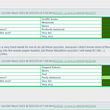
— 1st-10th March 2013 @ 2013-03-10 5:34 AM (
#10237 - in reply to #9546
) (
#10237
)
Graffiti Snake
Mintonette
Nanro
 were?
Perfectly balanced
this test?
Very fair
Very nice
 very hard week for me to do all these puzzles, because I didn't know most of them a
ing into the waste-paper basket, but these Marathon puzzles I will keep til I die ;-
).
uzzles.
— 1st-10th March 2013 @ 2013-03-10 7:06 AM (
#10238 - in reply to #9546
) (
#10238
)
Gapped Kakuro
Nanro
Araf
 were?
Fairly balanced
this test?
Very fair
Very nice
— 1st-10th March 2013 @ 2013-03-10 7:49 AM (
#10239 - in reply to #9546
) (
#10239
)