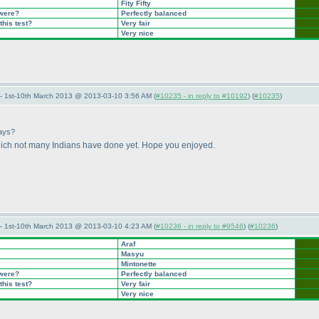
Fity Fifty
 were?
Perfectly balanced
this test?
Very fair
Very nice
— 1st-10th March 2013 @ 2013-03-10 3:56 AM (
#10235 - in reply to #10192
) (
#10235
)
days?
hich not many Indians have done yet. Hope you enjoyed.
— 1st-10th March 2013 @ 2013-03-10 4:23 AM (
#10236 - in reply to #9546
) (
#10236
)
Araf
Masyu
Mintonette
 were?
Perfectly balanced
this test?
Very fair
Very nice