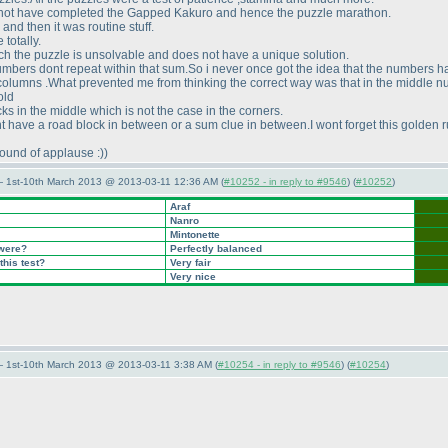
 not have completed the Gapped Kakuro and hence the puzzle marathon.
nd then it was routine stuff.
totally.
ich the puzzle is unsolvable and does not have a unique solution.
umbers dont repeat within that sum.So i never once got the idea that the numbers h
st columns .What prevented me from thinking the correct way was that in the middle 
old
cks in the middle which is not the case in the corners.
 have a road block in between or a sum clue in between.I wont forget this golden r
ound of applause :
)
)
— 1st-10th March 2013 @ 2013-03-11 12:36 AM (
#10252 - in reply to #9546
) (
#10252
)
Araf
Nanro
Mintonette
 were?
Perfectly balanced
this test?
Very fair
Very nice
— 1st-10th March 2013 @ 2013-03-11 3:38 AM (
#10254 - in reply to #9546
) (
#10254
)