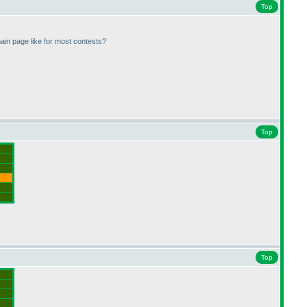
Top
ain page like for most contests?
Top
Top