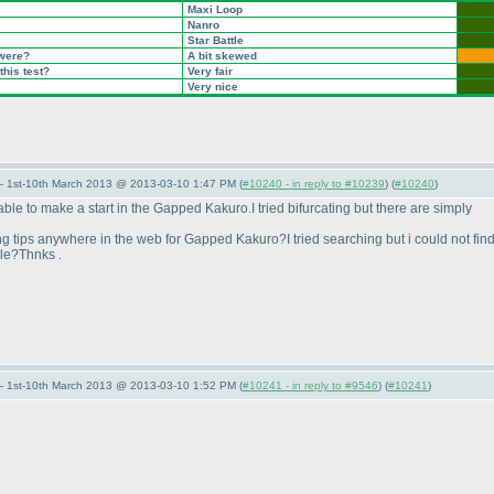
Maxi Loop
Nanro
Star Battle
 were?
A bit skewed
this test?
Very fair
Very nice
— 1st-10th March 2013 @ 2013-03-10 1:47 PM (
#10240 - in reply to #10239
) (
#10240
)
 able to make a start in the Gapped Kakuro.I tried bifurcating but there are simply
ing tips anywhere in the web for Gapped Kakuro?I tried searching but i could not fin
le?Thnks .
— 1st-10th March 2013 @ 2013-03-10 1:52 PM (
#10241 - in reply to #9546
) (
#10241
)