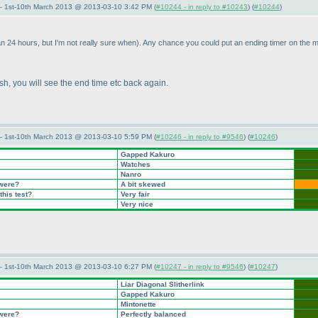
— 1st-10th March 2013 @ 2013-03-10 3:42 PM (
#10244 - in reply to #10243
) (
#10244
)
an 24 hours, but I'm not really sure when
). Any chance you could put an ending timer on the m
lash, you will see the end time etc back again.
— 1st-10th March 2013 @ 2013-03-10 5:59 PM (
#10246 - in reply to #9546
) (
#10246
)
Gapped Kakuro
Watches
Nanro
 were?
A bit skewed
this test?
Very fair
Very nice
— 1st-10th March 2013 @ 2013-03-10 6:27 PM (
#10247 - in reply to #9546
) (
#10247
)
Liar Diagonal Slitherlink
Gapped Kakuro
Mintonette
 were?
Perfectly balanced