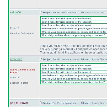
esther59
Subject:
Re: Puzzle Marathon — LMI March Puzzle Test 
Your 3 most favorite puzzles of the contest.
Your 3 most favorite puzzles of the contest.
Your 3 most favorite puzzles of the contest.
Posts: 8
How balanced do you think the puzzle types of this test
What is your opinion about rules, points and scoring for 
Location: Switzerland
What did you think about the puzzle quality of the test?
Thank you VERY MUCH for this contest! It was really a
am very proud ;-
). Normally, I put puzzles after solv
Thanks again to all the authors for these fantastic p
rimodech
Subject:
Re: Puzzle Marathon — LMI March Puzzle Test 
Your 3 most favorite puzzles of the contest.
Your 3 most favorite puzzles of the contest.
Nuovo Cinema Sudoku
Your 3 most favorite puzzles of the contest.
Author
How balanced do you think the puzzle types of this test
Posts: 7
What is your opinion about rules, points and scoring for 
What did you think about the puzzle quality of the test?
Location: Serbia
An LMI player
Subject:
Re: Puzzle Marathon — LMI March Puzzle Test 