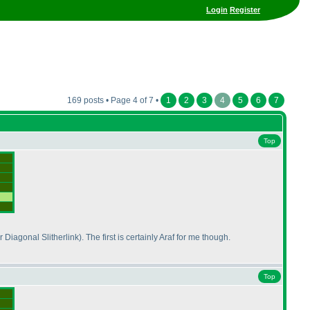
Login
Register
169 posts • Page 4 of 7 •
1
2
3
4
5
6
7
Top
r Diagonal Slitherlink
). The first is certainly Araf for me though.
Top