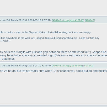
— 1st-10th March 2013 @ 2013-03-10 1:57 PM (
#10242 - in reply to #10240
) (
#10242
)
able to make a start in the Gapped Kakuro.I tried bifurcating but there are simply
ng tips anywhere in the web for Gapped Kakuro?I tried searching but i could not find any
e?Thnks .
many cells can 9 digits with just one gap between them be stretched to? ;
) Gapped Kaku
o many have to be spaces
) or crowded logic
(this sum can't have any spaces because i
 that helps.
— 1st-10th March 2013 @ 2013-03-10 3:28 PM (
#10243 - in reply to #9546
) (
#10243
)
han 24 hours, but I'm not really sure when
). Any chance you could put an ending time