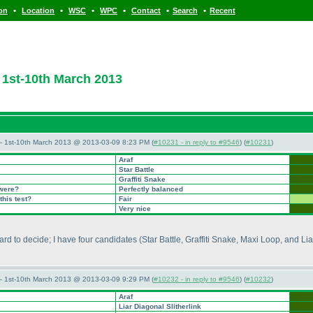
•
•
•
•
•
•
ion
Location
WSC
WPC
Contact
Search
Recent
1st-10th March 2013
— 1st-10th March 2013 @ 2013-03-09 8:23 PM (
#10231 - in reply to #9546
) (
#10231
)
Araf
Star Battle
Graffiti Snake
 were?
Perfectly balanced
this test?
Fair
Very nice
hard to decide; I have four candidates
(Star Battle, Graffiti Snake, Maxi Loop, and Lia
— 1st-10th March 2013 @ 2013-03-09 9:29 PM (
#10232 - in reply to #9546
) (
#10232
)
Araf
Liar Diagonal Slitherlink