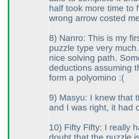
half took more time to 
wrong arrow costed me
8
) Nanro: This is my fir
puzzle type very much. 
nice solving path. So
deductions assuming th
form a polyomino :
(
9
) Masyu: I knew that t
and I was right, it had 
10
) Fifty Fifty: I reall
doubt that the puzzle i