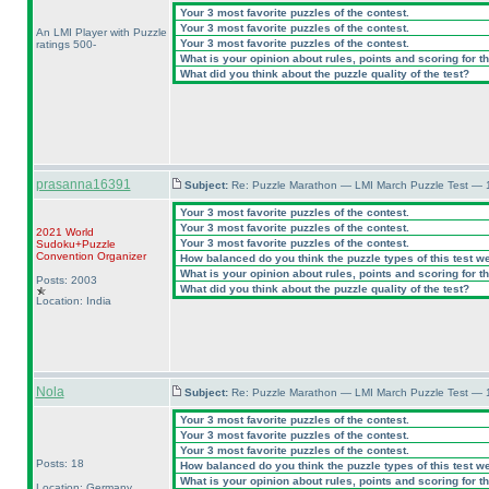
Your 3 most favorite puzzles of the contest.
Your 3 most favorite puzzles of the contest.
An LMI Player with Puzzle
Your 3 most favorite puzzles of the contest.
ratings 500-
What is your opinion about rules, points and scoring for th
What did you think about the puzzle quality of the test?
prasanna16391
Subject:
Re: Puzzle Marathon — LMI March Puzzle Test — 
Your 3 most favorite puzzles of the contest.
Your 3 most favorite puzzles of the contest.
2021 World
Your 3 most favorite puzzles of the contest.
Sudoku+Puzzle
Convention Organizer
How balanced do you think the puzzle types of this test w
What is your opinion about rules, points and scoring for th
Posts: 2003
What did you think about the puzzle quality of the test?
Location: India
Nola
Subject:
Re: Puzzle Marathon — LMI March Puzzle Test — 
Your 3 most favorite puzzles of the contest.
Your 3 most favorite puzzles of the contest.
Your 3 most favorite puzzles of the contest.
Posts: 18
How balanced do you think the puzzle types of this test w
What is your opinion about rules, points and scoring for th
Location: Germany