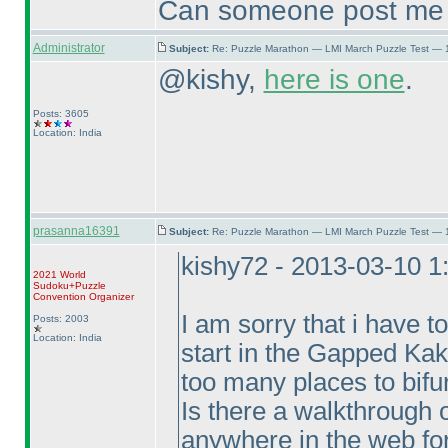
Can someone post me a 
Administrator
Subject:
Re: Puzzle Marathon — LMI March Puzzle Test — 
@kishy,
here is one
.
Posts: 3605
Location: India
prasanna16391
Subject:
Re: Puzzle Marathon — LMI March Puzzle Test — 
kishy72 - 2013-03-10 
2021 World
Sudoku+Puzzle
Convention Organizer
I am sorry that i have t
Posts: 2003
Location: India
start in the Gapped Kaku
too many places to bifur
Is there a walkthrough o
anywhere in the web for