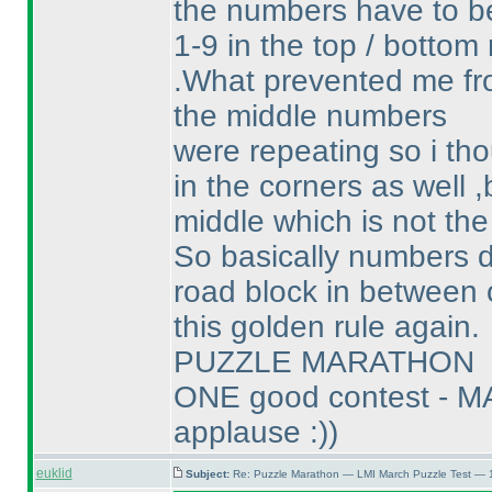
the numbers have to b
1-9 in the top / bottom
.What prevented me fro
the middle numbers
were repeating so i tho
in the corners as well 
middle which is not the
So basically numbers d
road block in between 
this golden rule again.
PUZZLE MARATHON
ONE good contest - M
applause :
)
)
euklid
Subject:
Re: Puzzle Marathon — LMI March Puzzle Test — 