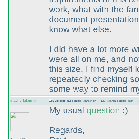
work, what with the fa
document presentation, 
know what else.
I did have a lot more 
were all on me, and not 
this size, I find mysel
repeatedly checking so
some way to remind myse
macherlakumar
Subject:
RE: Puzzle Marathon — LMI March Puzzle Test — 
My usual
question
:
)
Regards,