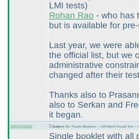
LMI tests
)
Rohan Rao
- who has t
but is available for pre-
Last year, we were able
the official list, but w
administrative constra
changed after their test
Thanks also to Prasanna
also to Serkan and Fre
it began.
Administrator
Subject:
Re: Puzzle Marathon — LMI March Puzzle Test — 
Single booklet with al