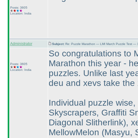
Posts: 3605
Location: India
Administrator
Subject:
Re: Puzzle Marathon — LMI March Puzzle Test — 
So congratulations to 
Marathon this year - h
Posts: 3605
Location: India
puzzles. Unlike last ye
deu and xevs take the 
Individual puzzle wise,
Skyscrapers, Graffiti 
Diagonal Slitherlink
), 
MellowMelon
(Masyu, S