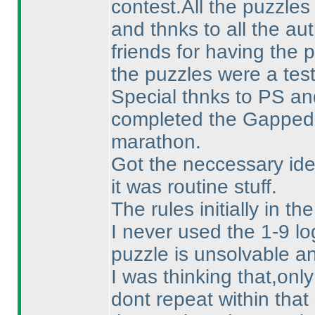
contest.All the puzzles
and thnks to all the au
friends for having the 
the puzzles were a tes
Special thnks to PS a
completed the Gapped
marathon.
Got the neccessary id
it was routine stuff.
The rules initially in 
I never used the 1-9 lo
puzzle is unsolvable a
I was thinking that,on
dont repeat within that