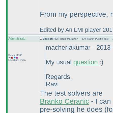
From my perspective, m
Edited by An LMI player 20
Administrator
Subject:
RE: Puzzle Marathon — LMI March Puzzle Test — 
macherlakumar - 2013-
Posts: 3605
Location: India
My usual
question
:
)
Regards,
Ravi
The test solvers are
Branko Ceranic
- I can
pre-solving he does
(f