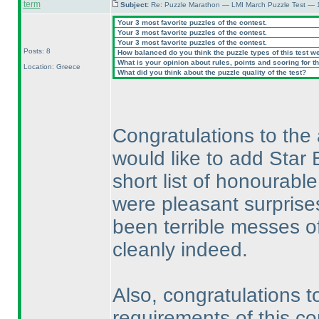
term
Subject:
Re: Puzzle Marathon — LMI March Puzzle Test — 
Your 3 most favorite puzzles of the contest.
Your 3 most favorite puzzles of the contest.
Your 3 most favorite puzzles of the contest.
Posts: 8
How balanced do you think the puzzle types of this test w
What is your opinion about rules, points and scoring for th
Location: Greece
What did you think about the puzzle quality of the test?
Congratulations to the 
would like to add Star 
short list of honourab
were pleasant surprises
been terrible messes of 
cleanly indeed.
Also, congratulations t
requirements of this co