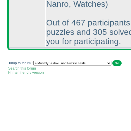
Nanro, Watches
)
Out of 467 participants
puzzles and 305 solved
you for participating.
Jump to forum :
Search this forum
Printer friendly version