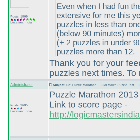
Even when I had fun the c
extensive for me this ye
Posts: 1869
puzzles in less than on
Location: India
(below 90 minutes
) mor
(+ 2 puzzles in under 9
puzzles more than 12.
Thank you for your fee
puzzles next times. To
Administrator
Subject:
Re: Puzzle Marathon — LMI March Puzzle Test — 
Puzzle Marathon 2013 
Link to score page -
Posts: 3605
Location: India
http://logicmastersind