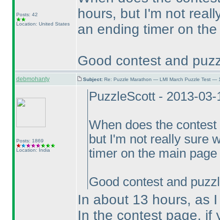
hours, but I'm not real
Posts: 42
Location: United States
an ending timer on the
Good contest and puzz
debmohanty
Subject:
Re: Puzzle Marathon — LMI March Puzzle Test — 
PuzzleScott - 2013-03
When does the contest
but I'm not really sure 
Posts: 1869
timer on the main page 
Location: India
Good contest and puzzl
In about 13 hours, as I 
In the contest page, if