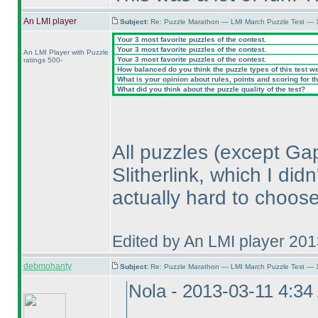
An LMI player
Subject:
Re: Puzzle Marathon — LMI March Puzzle Test — 
Your 3 most favorite puzzles of the contest.
Your 3 most favorite puzzles of the contest.
An LMI Player with Puzzle
Your 3 most favorite puzzles of the contest.
ratings 500-
How balanced do you think the puzzle types of this test w
What is your opinion about rules, points and scoring for th
What did you think about the puzzle quality of the test?
All puzzles
(except Ga
Slitherlink, which I did
actually hard to choose
Edited by An LMI player 20
debmohanty
Subject:
Re: Puzzle Marathon — LMI March Puzzle Test — 
Nola - 2013-03-11 4:3