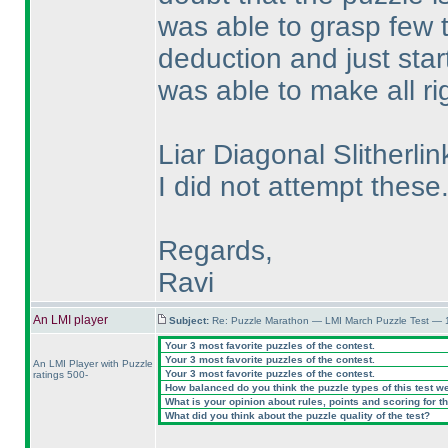
was able to grasp few t
deduction and just start
was able to make all ri
Liar Diagonal Slither
I did not attempt these
Regards,
Ravi
An LMI player
Subject:
Re: Puzzle Marathon — LMI March Puzzle Test — 
Your 3 most favorite puzzles of the contest.
Your 3 most favorite puzzles of the contest.
An LMI Player with Puzzle
Your 3 most favorite puzzles of the contest.
ratings 500-
How balanced do you think the puzzle types of this test w
What is your opinion about rules, points and scoring for th
What did you think about the puzzle quality of the test?