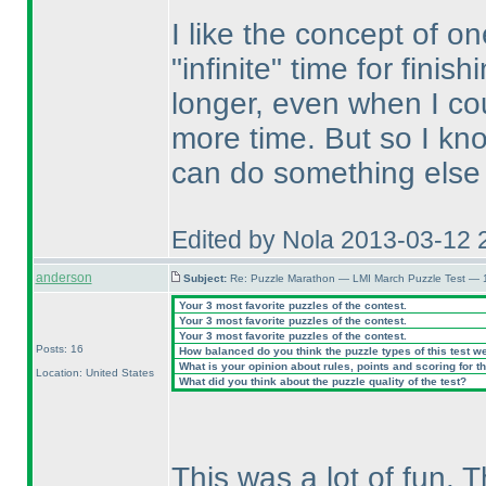
I like the concept of o
"infinite" time for finis
longer, even when I cou
more time. But so I kn
can do something else
Edited by Nola 2013-03-12 
anderson
Subject:
Re: Puzzle Marathon — LMI March Puzzle Test — 
Your 3 most favorite puzzles of the contest.
Your 3 most favorite puzzles of the contest.
Your 3 most favorite puzzles of the contest.
Posts: 16
How balanced do you think the puzzle types of this test w
What is your opinion about rules, points and scoring for th
Location: United States
What did you think about the puzzle quality of the test?
This was a lot of fun. T