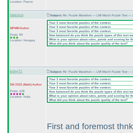
Location: France
Valezius
Subject:
Re: Puzzle Marathon — LMI March Puzzle Test — 
Your 3 most favorite puzzles of the contest.
Your 3 most favorite puzzles of the contest.
WPMM
Author
Your 3 most favorite puzzles of the contest.
Posts: 66
How balanced do you think the puzzle types of this test w
What is your opinion about rules, points and scoring for th
Location: Hungary
What did you think about the puzzle quality of the test?
kishy72
Subject:
Re: Puzzle Marathon — LMI March Puzzle Test — 
Your 3 most favorite puzzles of the contest.
Your 3 most favorite puzzles of the contest.
SM 2020
(Math
)
Author
Your 3 most favorite puzzles of the contest.
Posts: 428
How balanced do you think the puzzle types of this test w
What is your opinion about rules, points and scoring for th
Location: India
What did you think about the puzzle quality of the test?
First and foremost thnk