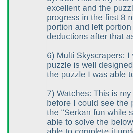
excellent and the puzzl
progress in the first 8 
portion and left portio
deductions after that as
6
) Multi Skyscrapers: I
puzzle is well designe
the puzzle I was able to
7
) Watches: This is my 
before I could see the 
the "Serkan fun while s
able to solve the below 
able to complete it un