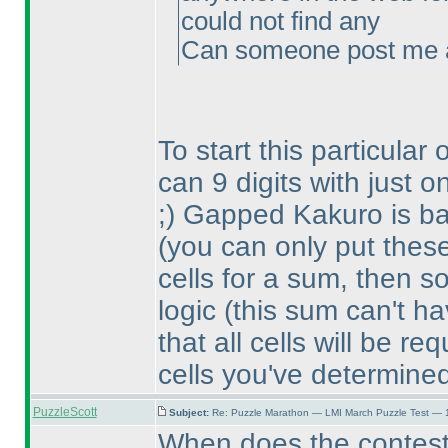
could not find any
Can someone post me a 
To start this particular
can 9 digits with just
;
) Gapped Kakuro is bas
(you can only put thes
cells for a sum, then 
logic
(this sum can't h
that all cells will be req
cells you've determine
PuzzleScott
Subject:
Re: Puzzle Marathon — LMI March Puzzle Test — 
When does the contes