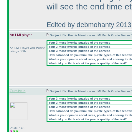
will see the end time e
Edited by debmohanty 2013
An LMI player
Subject:
Re: Puzzle Marathon — LMI March Puzzle Test — 
Your 3 most favorite puzzles of the contest.
Your 3 most favorite puzzles of the contest.
An LMI Player with Puzzle
Your 3 most favorite puzzles of the contest.
ratings 500-
How balanced do you think the puzzle types of this test w
What is your opinion about rules, points and scoring for th
What did you think about the puzzle quality of the test?
Ours brun
Subject:
Re: Puzzle Marathon — LMI March Puzzle Test — 
Your 3 most favorite puzzles of the contest.
Your 3 most favorite puzzles of the contest.
Your 3 most favorite puzzles of the contest.
How balanced do you think the puzzle types of this test w
What is your opinion about rules, points and scoring for th
What did you think about the puzzle quality of the test?
Posts: 148