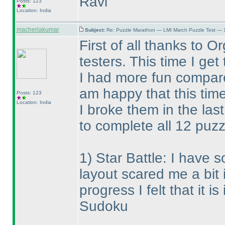
Ravi
Posts: 123
Location: India
macherlakumar
Subject:
Re: Puzzle Marathon — LMI March Puzzle Test — 
First of all thanks to 
testers. This time I ge
I had more fun compare
am happy that this tim
Posts: 123
Location: India
I broke them in the last
to complete all 12 puzz
1
) Star Battle: I have 
layout scared me a bit 
progress I felt that it 
Sudoku