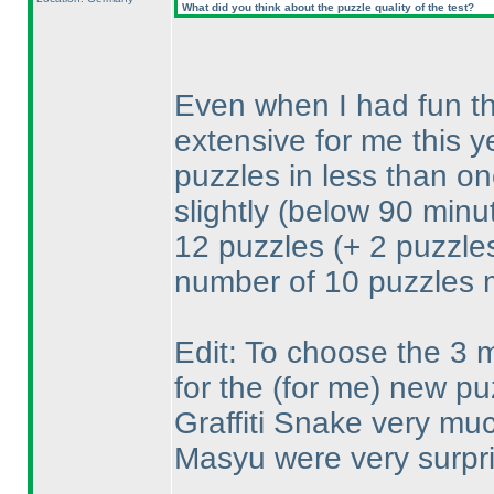
What did you think about the puzzle quality of the test?
Even when I had fun the 
extensive for me this ye
puzzles in less than o
slightly
(below 90 minu
12 puzzles
(+ 2 puzzle
number of 10 puzzles 
Edit: To choose the 3 mo
for the
(for me
) new puz
Graffiti Snake very muc
Masyu were very surpri