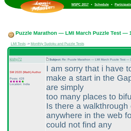
•
•
WSPC 2017
Schedule
Participat
Puzzle Marathon — LMI March Puzzle Test — 1
LMI Tests
->
Monthly Sudoku and Puzzle Tests
kishy72
Subject:
Re: Puzzle Marathon — LMI March Puzzle Test — 
I am sorry that i have t
SM 2020
(Math
)
Author
make a start in the Gap
Posts: 428
Location: India
are simply
too many places to bifur
Is there a walkthrough 
anywhere in the web fo
could not find any