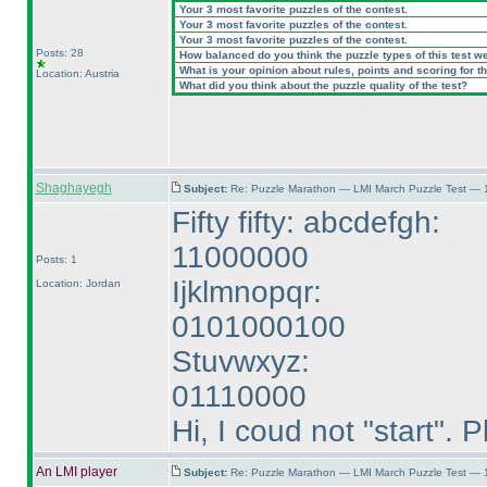
Your 3 most favorite puzzles of the contest.
Your 3 most favorite puzzles of the contest.
Your 3 most favorite puzzles of the contest.
Posts: 28
How balanced do you think the puzzle types of this test w
What is your opinion about rules, points and scoring for th
Location: Austria
What did you think about the puzzle quality of the test?
Shaghayegh
Subject:
Re: Puzzle Marathon — LMI March Puzzle Test — 
Fifty fifty: abcdefgh:
11000000
Posts: 1
Ijklmnopqr:
Location: Jordan
0101000100
Stuvwxyz:
01110000
Hi, I coud not "start".
An LMI player
Subject:
Re: Puzzle Marathon — LMI March Puzzle Test — 