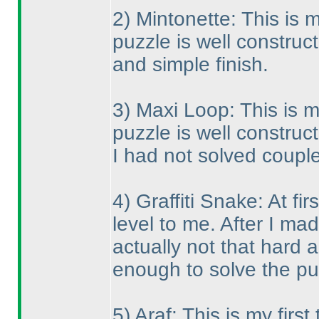
2
) Mintonette: This is m
puzzle is well construct
and simple finish.
3
) Maxi Loop: This is m
puzzle is well construc
I had not solved coupl
4
) Graffiti Snake: At f
level to me. After I ma
actually not that hard a
enough to solve the pu
5
) Araf: This is my firs