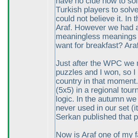
have no clue how to so
Turkish players to solv
could not believe it. In
Araf. However we had a 
meaningless meanings 
want for breakfast? Araf
Just after the WPC we 
puzzles and I won, so I
country in that moment.
(5x5
) in a regional tou
logic. In the autumn we
never used in our set
(i
Serkan published that pu
Now is Araf one of my f