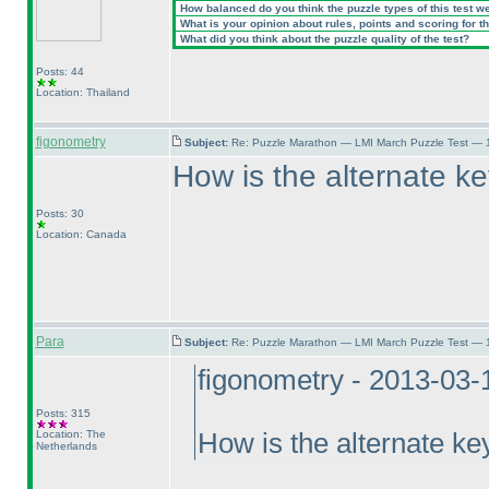
How balanced do you think the puzzle types of this test w
What is your opinion about rules, points and scoring for th
What did you think about the puzzle quality of the test?
Posts: 44
Location: Thailand
figonometry
Subject:
Re: Puzzle Marathon — LMI March Puzzle Test — 
How is the alternate key
Posts: 30
Location: Canada
Para
Subject:
Re: Puzzle Marathon — LMI March Puzzle Test — 
figonometry - 2013-03-
Posts: 315
Location: The
How is the alternate key
Netherlands