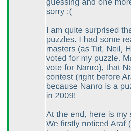
guessing and one mor
sorry :
(
I am quite surprised th
puzzles. I had some re
masters
(as Tiit, Neil
voted for my puzzle. 
vote for Nanro
), that N
contest
(right before Ar
because Nanro is a puz
in 2009!
At the end, here is my 
We firstly noticed Araf