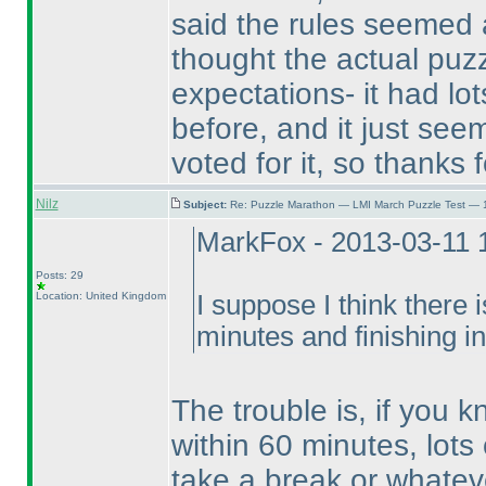
said the rules seemed
thought the actual puz
expectations- it had lot
before, and it just seem
voted for it, so thanks f
Nilz
Subject:
Re: Puzzle Marathon — LMI March Puzzle Test — 
MarkFox - 2013-03-11 
Posts: 29
Location: United Kingdom
I suppose I think there i
minutes and finishing i
The trouble is, if you 
within 60 minutes, lots 
take a break or whatev