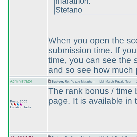
marathon.
Stefano
When you open the scor
submission time. If you
time, you can see the 
and so see how much p
Administrator
Subject:
Re: Puzzle Marathon — LMI March Puzzle Test — 
The rank bonus / time b
page. It is available in
Posts: 3605
Location: India