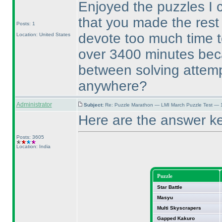
Enjoyed the puzzles I 
that you made the rest 
Posts: 1
devote too much time t
Location: United States
over 3400 minutes beca
between solving attemp
anywhere?
Administrator
Subject:
Re: Puzzle Marathon — LMI March Puzzle Test — 
Here are the answer k
Posts: 3605
Location: India
Puzzle
Star Battle
Masyu
Multi Skyscrapers
Gapped Kakuro