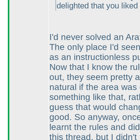
delighted that you like
I'd never solved an Ar
The only place I'd se
as an instructionless pu
Now that I know the rule
out, they seem pretty an
natural if the area was
something like that, r
guess that would change
good. So anyway, once
learnt the rules and di
this thread, but I didn'