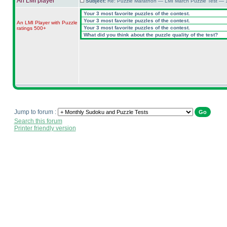
An LMI player
Subject:
Re: Puzzle Marathon — LMI March Puzzle Test — 
Your 3 most favorite puzzles of the contest.
Your 3 most favorite puzzles of the contest.
An LMI Player with Puzzle
Your 3 most favorite puzzles of the contest.
ratings 500+
What did you think about the puzzle quality of the test?
Jump to forum :
Search this forum
Printer friendly version