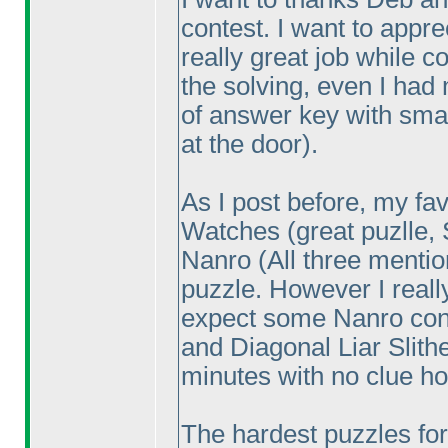
contest. I want to appr
really great job while co
the solving, even I had
of answer key with sma
at the door
).
As I post before, my fa
Watches
(great puzlle,
Nanro
(All three menti
puzzle. However I reall
expect some Nanro con
and Diagonal Liar Slith
minutes with no clue ho
The hardest puzzles for