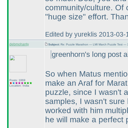
community/culture. Of c
"huge size" effort. Th
Edited by yureklis 2013-03-
debmohanty
Subject:
Re: Puzzle Marathon — LMI March Puzzle Test — 
greenhorn's long post a
So when Matus mentione
Posts: 1869
make an Araf for Marat
Location: India
puzzle, since I wasn't a
samples, I wasn't sure h
worked with him multipl
he will make a perfect 