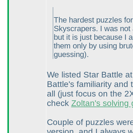
The hardest puzzles for
Skyscrapers. I was not a
but it is just because I
them only by using bru
guessing
).
We listed Star Battle at
Battle's familiarity and 
all
(just focus on the
check
Zoltan's solving
Couple of puzzles were
version, and I always w