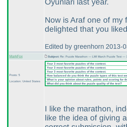
Oyunlari last year.
Now is Araf one of my 
delighted that you like
Edited by greenhorn 2013-
MarkFox
Subject:
Re: Puzzle Marathon — LMI March Puzzle Test — 
Your 3 most favorite puzzles of the contest.
Your 3 most favorite puzzles of the contest.
Your 3 most favorite puzzles of the contest.
Posts: 5
How balanced do you think the puzzle types of this test w
What is your opinion about rules, points and scoring for th
Location: United States
What did you think about the puzzle quality of the test?
I like the marathon, ind
like the idea of giving 
correct submission, wi