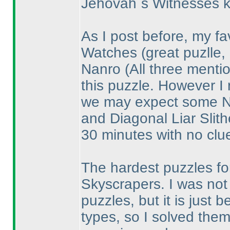
Jehovah´s Witnesses k
As I post before, my fa
Watches
(great puzlle,
Nanro
(All three ment
this puzzle. However I 
we may expect some Na
and Diagonal Liar Slith
30 minutes with no clue
The hardest puzzles for
Skyscrapers. I was not 
puzzles, but it is just
types, so I solved them