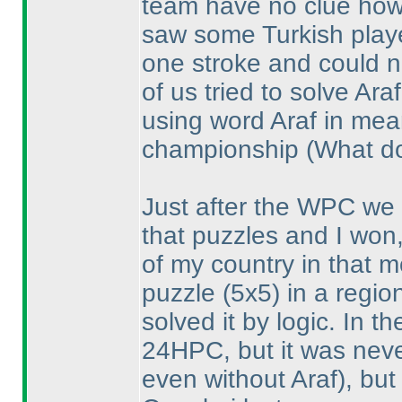
team have no clue how 
saw some Turkish playe
one stroke and could n
of us tried to solve Ar
using word Araf in mea
championship
(What do
Just after the WPC we 
that puzzles and I won,
of my country in that 
puzzle
(5x5
) in a regi
solved it by logic. In 
24HPC, but it was neve
even without Araf
), bu