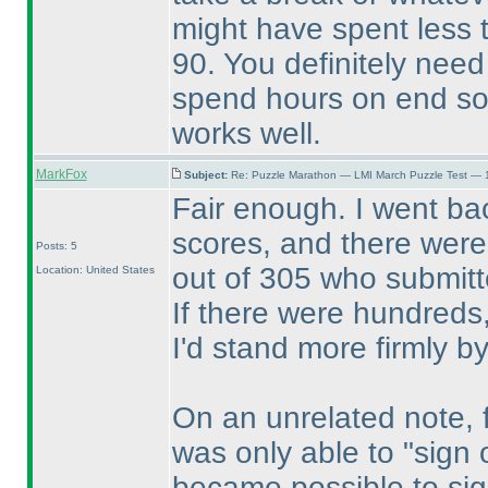
might have spent less 
90. You definitely nee
spend hours on end sol
works well.
MarkFox
Subject:
Re: Puzzle Marathon — LMI March Puzzle Test — 
Fair enough. I went ba
scores, and there were 
Posts: 5
out of 305 who submitte
Location: United States
If there were hundreds,
I'd stand more firmly b
On an unrelated note, fo
was only able to "sign o
became possible to sig