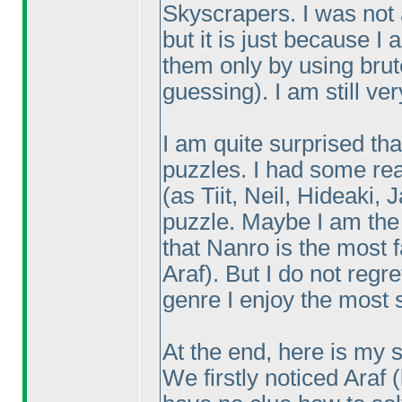
Skyscrapers. I was not a
but it is just because I
them only by using bru
guessing
). I am still v
I am quite surprised tha
puzzles. I had some rea
(as Tiit, Neil, Hideaki,
puzzle. Maybe I am th
that Nanro is the most f
Araf
). But I do not reg
genre I enjoy the most 
At the end, here is my s
We firstly noticed Araf