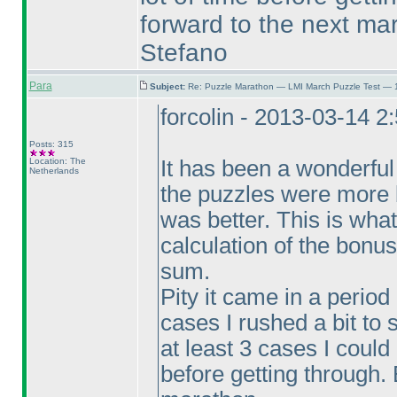
forward to the next ma
Stefano
Para
Subject:
Re: Puzzle Marathon — LMI March Puzzle Test — 
forcolin - 2013-03-14 2
Posts: 315
Location: The
It has been a wonderful
Netherlands
the puzzles were more
was better. This is wha
calculation of the bonus
sum.
Pity it came in a perio
cases I rushed a bit to 
at least 3 cases I could
before getting through. 