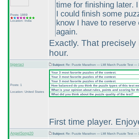
time for finishing later
I could finish some puzz
Posts: 1869
know I have to reserve
Location: India
again.
Exactly. That precisely 
hour.
bjgeraci
Subject:
Re: Puzzle Marathon — LMI March Puzzle Test — 
Your 3 most favorite puzzles of the contest.
Your 3 most favorite puzzles of the contest.
Your 3 most favorite puzzles of the contest.
Posts: 1
How balanced do you think the puzzle types of this test w
What is your opinion about rules, points and scoring for th
Location: United States
What did you think about the puzzle quality of the test?
First time player. Enjoy
AngelSong20
Subject:
Re: Puzzle Marathon — LMI March Puzzle Test — 