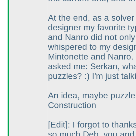
At the end, as a solver
designer my favorite 
and Nanro did not only 
whispered to my desig
Mintonette and Nanro.
asked me: Serkan, what 
puzzles? :
) I'm just talk
An idea, maybe puzzle 
Construction
[Edit]: I forgot to tha
so much Deb, you and 