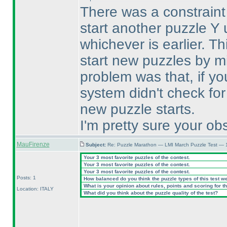
There was a constraint 
start another puzzle Y 
whichever is earlier. T
start new puzzles by m
problem was that, if yo
system didn't check for
new puzzle starts.
I'm pretty sure your obs
MauFirenze
Subject:
Re: Puzzle Marathon — LMI March Puzzle Test — 
Your 3 most favorite puzzles of the contest.
Your 3 most favorite puzzles of the contest.
Your 3 most favorite puzzles of the contest.
Posts: 1
How balanced do you think the puzzle types of this test w
What is your opinion about rules, points and scoring for th
Location: ITALY
What did you think about the puzzle quality of the test?