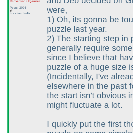
and Deb decided on Gra
Convention Organizer
were,
Posts: 2003
Location: India
1
) Oh, its gonna be tou
puzzle last year.
2
) The starting step in
generally require some
since I believe that ha
puzzle of a huge size i
(Incidentally, I've alre
elsewhere in the past f
the start isn't obvious 
might fluctuate a lot.
I quickly put the first