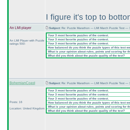
I figure it's top to botto
An LMI player
Subject:
Re: Puzzle Marathon — LMI March Puzzle Test — 
Your 3 most favorite puzzles of the contest.
Your 3 most favorite puzzles of the contest.
An LMI Player with Puzzle
Your 3 most favorite puzzles of the contest.
ratings 500-
How balanced do you think the puzzle types of this test w
What is your opinion about rules, points and scoring for th
What did you think about the puzzle quality of the test?
BohemianCoast
Subject:
Re: Puzzle Marathon — LMI March Puzzle Test — 
Your 3 most favorite puzzles of the contest.
Your 3 most favorite puzzles of the contest.
Your 3 most favorite puzzles of the contest.
Posts: 16
How balanced do you think the puzzle types of this test w
What is your opinion about rules, points and scoring for th
Location: United Kingdom
What did you think about the puzzle quality of the test?