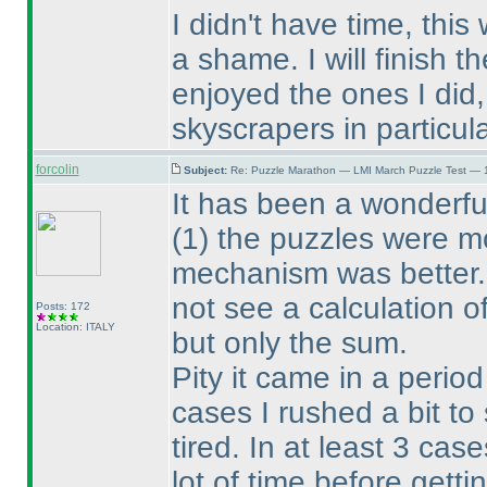
I didn't have time, this
a shame. I will finish th
enjoyed the ones I did,
skyscrapers in particula
forcolin
Subject:
Re: Puzzle Marathon — LMI March Puzzle Test — 
It has been a wonderfu
(1
) the puzzles were 
mechanism was better. 
not see a calculation o
Posts: 172
Location: ITALY
but only the sum.
Pity it came in a perio
cases I rushed a bit to
tired. In at least 3 cas
lot of time before gett