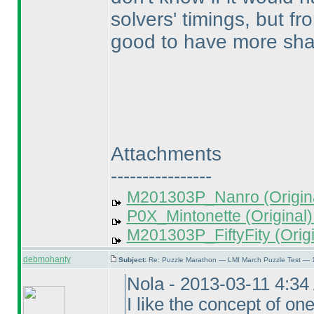
solvers' timings, but fr
good to have more sha
Attachments
----------------
M201303P_Nanro (Origina
P0X_Mintonette (Original)
M201303P_FiftyFity (Origi
debmohanty
Subject:
Re: Puzzle Marathon — LMI March Puzzle Test — 
Nola - 2013-03-11 4:3
I like the concept of on