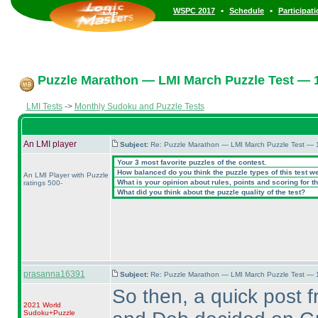
•
•
WSPC 2017
Schedule
Participat
Puzzle Marathon — LMI March Puzzle Test — 1
LMI Tests
->
Monthly Sudoku and Puzzle Tests
An LMI player
Subject:
Re: Puzzle Marathon — LMI March Puzzle Test — 
Your 3 most favorite puzzles of the contest.
How balanced do you think the puzzle types of this test w
An LMI Player with Puzzle
What is your opinion about rules, points and scoring for th
ratings 500-
What did you think about the puzzle quality of the test?
prasanna16391
Subject:
Re: Puzzle Marathon — LMI March Puzzle Test — 
So then, a quick post 
2021 World
Sudoku+Puzzle