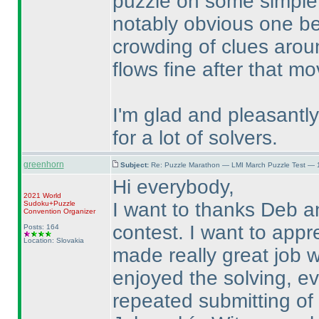
puzzle on some simple 
notably obvious one bei
crowding of clues aroun
flows fine after that m
I'm glad and pleasantly 
for a lot of solvers.
greenhorn
Subject:
Re: Puzzle Marathon — LMI March Puzzle Test — 
Hi everybody,
2021 World
I want to thanks Deb a
Sudoku+Puzzle
Convention Organizer
contest. I want to appr
Posts: 164
Location: Slovakia
made really great job wh
enjoyed the solving, e
repeated submitting of