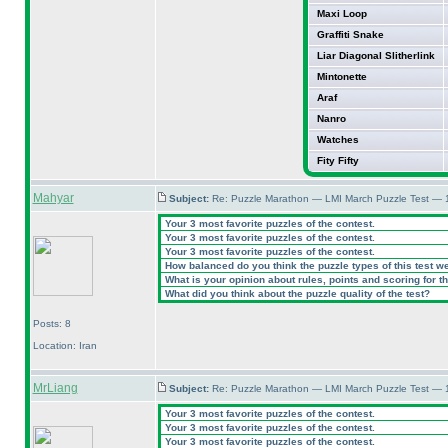
Maxi Loop
Graffiti Snake
Liar Diagonal Slitherlink
Mintonette
Araf
Nanro
Watches
Fity Fifty
Mahyar
Subject:
Re: Puzzle Marathon — LMI March Puzzle Test — 
Your 3 most favorite puzzles of the contest.
Your 3 most favorite puzzles of the contest.
Your 3 most favorite puzzles of the contest.
How balanced do you think the puzzle types of this test w
What is your opinion about rules, points and scoring for th
What did you think about the puzzle quality of the test?
Posts: 8
Location: Iran
MrLiang
Subject:
Re: Puzzle Marathon — LMI March Puzzle Test — 
Your 3 most favorite puzzles of the contest.
Your 3 most favorite puzzles of the contest.
Your 3 most favorite puzzles of the contest.