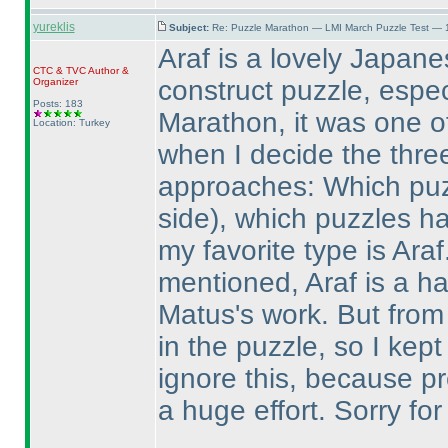
yureklis
Subject:
Re: Puzzle Marathon — LMI March Puzzle Test — 
Araf is a lovely Japanes
CTC
&
TVC
Author &
construct puzzle, espec
Organizer
Posts: 183
Marathon, it was one of 
Location: Turkey
when I decide the three
approaches: Which puz
side
), which puzzles h
my favorite type is Ara
mentioned, Araf is a ha
Matus's work. But from
in the puzzle, so I kept
ignore this, because p
a huge effort. Sorry for 