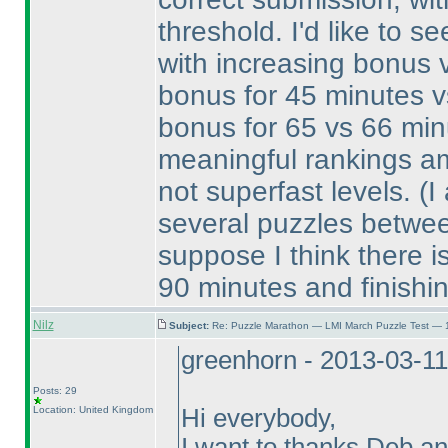
threshold. I'd like to s
with increasing bonus va
bonus for 45 minutes v
bonus for 65 vs 66 minu
meaningful rankings am
not superfast levels.
(I
several puzzles betwee
suppose I think there is
90 minutes and finishi
Nilz
Subject:
Re: Puzzle Marathon — LMI March Puzzle Test — 
greenhorn - 2013-03-1
Posts: 29
Location: United Kingdom
Hi everybody,
I want to thanks Deb an