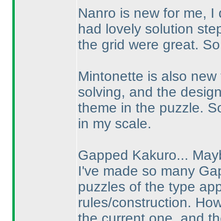
Nanro is new for me, I 
had lovely solution ste
the grid were great. So
Mintonette is also new 
solving, and the desig
theme in the puzzle. So
in my scale.
Gapped Kakuro... Mayb
I've made so many Gap
puzzles of the type ap
rules/construction. How
the current one, and th