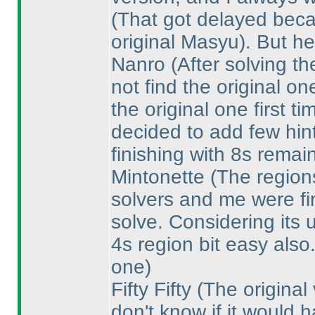
(That got delayed becau
original Masyu
). But he
Nanro
(After solving t
not find the original on
the original one first 
decided to add few hin
finishing with 8s remai
Mintonette
(The regions
solvers and me were fin
solve. Considering its 
4s region bit easy also
one
)
Fifty Fifty
(The original
don't know if it would