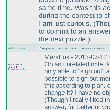
same time. Was this ac
during the contest to c
I am just curious.
(Thou
to commit to an answer,
the next puzzle.
)
Administrator
Subject:
Re: Puzzle Marathon — LMI March Puzzle Test — 
MarkFox - 2013-03-12 
On an unrelated note, fo
Posts: 3605
Location: India
only able to "sign out" a
possible to sign out mo
this according to plan, 
change it? I have no obj
(Though I really liked t
answer, for better or w