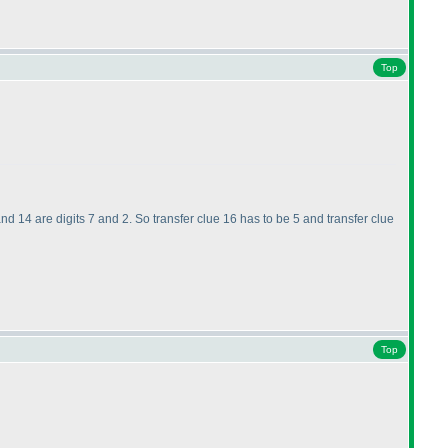
Top
 and 14 are digits 7 and 2. So transfer clue 16 has to be 5 and transfer clue
Top