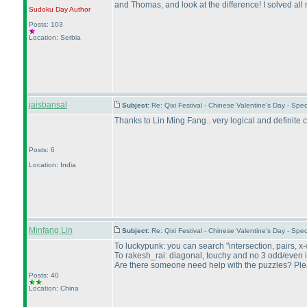
and Thomas, and look at the difference! I solved all
Sudoku Day
Author
Posts: 103
Location: Serbia
jaisbansal
Subject:
Re: Qixi Festival - Chinese Valentine's Day - S
Thanks to Lin Ming Fang.. very logical and definite c
Posts: 6
Location: India
Minfang Lin
Subject:
Re: Qixi Festival - Chinese Valentine's Day - S
To luckypunk: you can search "intersection, pairs, x
To rakesh_rai: diagonal, touchy and no 3 odd/even in 
Are there someone need help with the puzzles? Pleas
Posts: 40
Location: China