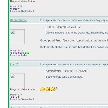
Diagonal Vision
Author
Posts: 337
Location: Switzerland
debmohanty
Subject:
Re: Qixi Festival - Chinese Valentine's Day - S
Fred76 - 2010-08-17 7:19 PM
there is much of a tie in the standings. Should they no
Good point Fred. Not sure if we should change anythi
If others think that we should break the ties based on 
Posts: 1869
Location: India
Fred76
Subject:
RE: Qixi Festival - Chinese Valentine's Day - S
Administrator - 2010-08-17 8:53 AM
Sudoku tests take a break now.
!
Diagonal Vision
Author
Posts: 337
Location: Switzerland