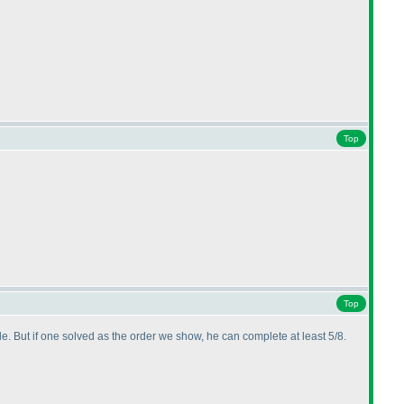
Top
Top
ule. But if one solved as the order we show, he can complete at least 5/8.