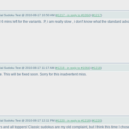
pecial Sudoku Test @ 2010-08-17 10:50 AM (
#1217 - in reply to #1064
) (
#1217
)
 6 mins left for the variants. :P, i am really slow , i don't know what the standard a
pecial Sudoku Test @ 2010-08-17 11:17 AM (
#1218 - in reply to #1064
) (
#1218
)
. This will be fixed soon. Sorry for this inadvertent miss.
pecial Sudoku Test @ 2010-08-17 12:11 PM (
#1220 - in reply to #1218
) (
#1220
)
s and all toppers! Classic sudokus are my old complaint, but I think this time I ch