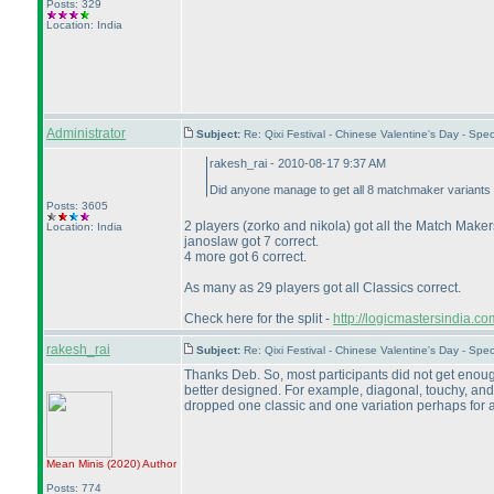
Posts: 329
Location: India
Administrator
Subject:
Re: Qixi Festival - Chinese Valentine's Day - S
rakesh_rai - 2010-08-17 9:37 AM
Did anyone manage to get all 8 matchmaker variants 
Posts: 3605
2 players
(zorko and nikola
) got all the Match Makers
Location: India
janoslaw got 7 correct.
4 more got 6 correct.
As many as 29 players got all Classics correct.
Check here for the split -
http://logicmastersindia.
rakesh_rai
Subject:
Re: Qixi Festival - Chinese Valentine's Day - S
Thanks Deb. So, most participants did not get enoug
better designed. For example, diagonal, touchy, and 
dropped one classic and one variation perhaps for a 
Mean Minis
(2020
)
Author
Posts: 774