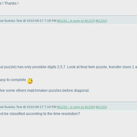
s ! Thanks !
pecial Sudoku Test @ 2010-08-17 7:19 PM (
#1231 - in reply to #1227
) (
#1231
)
nal puzzle
) has only possible digits 2,5,7. Look at final twin puzzle, transfer clues 1
easy to complete
y solve some others matchmaker puzzles before diagonal.
pecial Sudoku Test @ 2010-08-17 7:19 PM (
#1232 - in reply to #1230
) (
#1232
)
not be classified according to the time resolution?