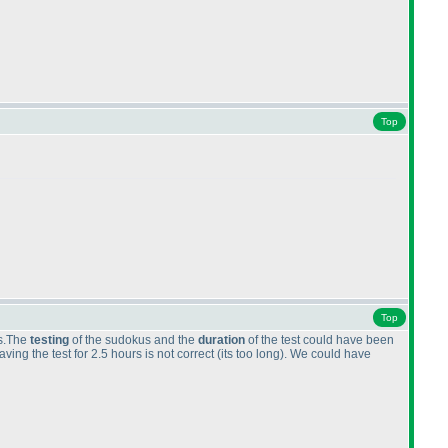
Top
Top
cs.The
testing
of the sudokus and the
duration
of the test could have been
ing the test for 2.5 hours is not correct
(its too long
). We could have