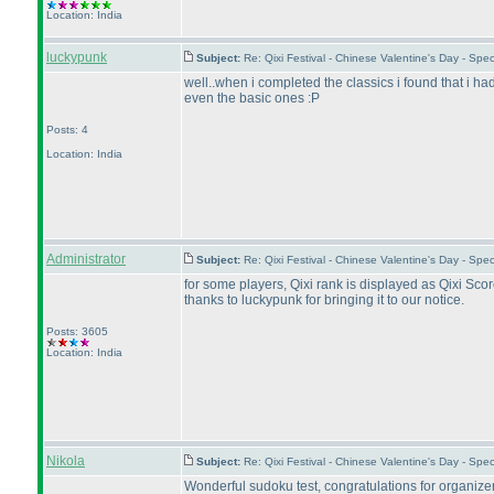
Location: India
luckypunk
Subject:
Re: Qixi Festival - Chinese Valentine's Day - S
well..when i completed the classics i found that i had
even the basic ones :P
Posts: 4
Location: India
Administrator
Subject:
Re: Qixi Festival - Chinese Valentine's Day - S
for some players, Qixi rank is displayed as Qixi Score
thanks to luckypunk for bringing it to our notice.
Posts: 3605
Location: India
Nikola
Subject:
Re: Qixi Festival - Chinese Valentine's Day - S
Wonderful sudoku test, congratulations for organizer