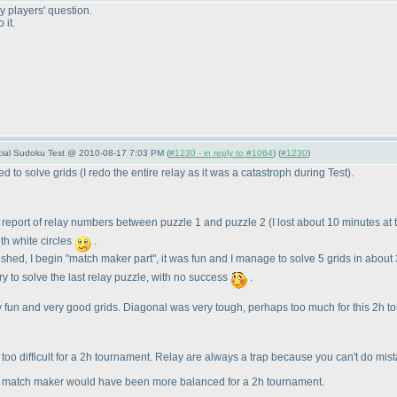
 players' question.
 it.
pecial Sudoku Test @ 2010-08-17 7:03 PM (
#1230 - in reply to #1064
) (
#1230
)
hed to solve grids
(I redo the entire relay as it was a catastroph during Test
).
d report of relay numbers between puzzle 1 and puzzle 2
(I lost about 10 minutes at
ith white circles
.
inished, I begin "match maker part", it was fun and I manage to solve 5 grids in abou
try to solve the last relay puzzle, with no success
.
eally fun and very good grids. Diagonal was very tough, perhaps too much for this 2h 
le bit too difficult for a 2h tournament. Relay are always a trap because you can't do
on match maker would have been more balanced for a 2h tournament.