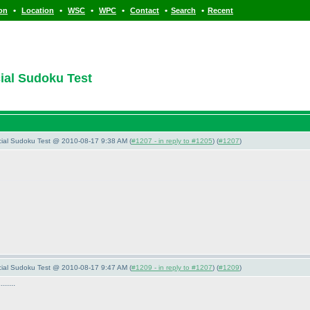
•
•
•
•
•
•
ion
Location
WSC
WPC
Contact
Search
Recent
cial Sudoku Test
pecial Sudoku Test @ 2010-08-17 9:38 AM (
#1207 - in reply to #1205
) (
#1207
)
pecial Sudoku Test @ 2010-08-17 9:47 AM (
#1209 - in reply to #1207
) (
#1209
)
.....