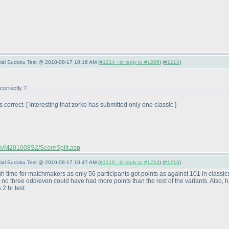
pecial Sudoku Test @ 2010-08-17 10:16 AM (
#1214 - in reply to #1206
) (
#1214
)
correctly ?
 correct. [ Interesting that zorko has submitted only one classic ]
com/M201008S2/ScoreSplit.asp
pecial Sudoku Test @ 2010-08-17 10:47 AM (
#1216 - in reply to #1214
) (
#1216
)
h time for matchmakers as only 56 participants got points as against 101 in classi
no three odd/even could have had more points than the rest of the variants. Also, hav
2 hr test.