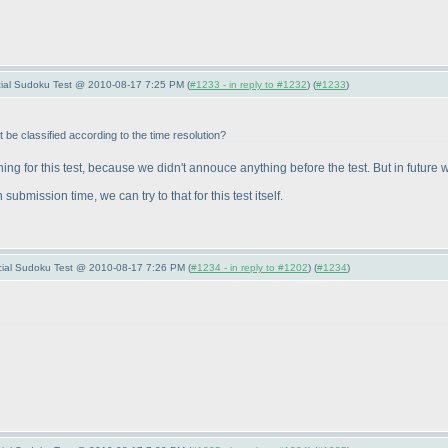
pecial Sudoku Test @ 2010-08-17 7:25 PM (
#1233 - in reply to #1232
) (
#1233
)
t be classified according to the time resolution?
ng for this test, because we didn't annouce anything before the test. But in future 
submission time, we can try to that for this test itself.
pecial Sudoku Test @ 2010-08-17 7:26 PM (
#1234 - in reply to #1202
) (
#1234
)