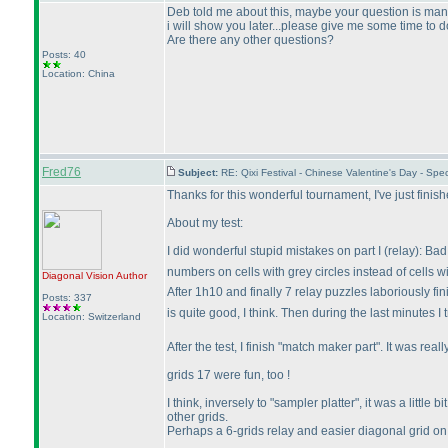
Deb told me about this, maybe your question is many
i will show you later...please give me some time to do
Are there any other questions?
Posts: 40
Location: China
Fred76
Subject:
RE: Qixi Festival - Chinese Valentine's Day - S
Thanks for this wonderful tournament, I've just finis
About my test:
I did wonderful stupid mistakes on part I
(relay
): Ba
numbers on cells with grey circles instead of cells w
Diagonal Vision
Author
After 1h10 and finally 7 relay puzzles laboriously f
Posts: 337
is quite good, I think. Then during the last minutes I 
Location: Switzerland
After the test, I finish "match maker part". It was r
grids 17 were fun, too !
I think, inversely to "sampler platter", it was a litt
other grids.
Perhaps a 6-grids relay and easier diagonal grid 