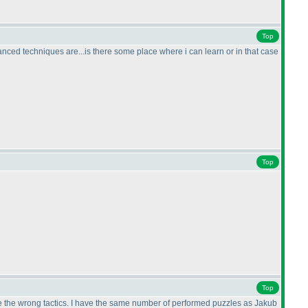
Top
dvanced techniques are...is there some place where i can learn or in that case
Top
Top
ose the wrong tactics. I have the same number of performed puzzles as Jakub