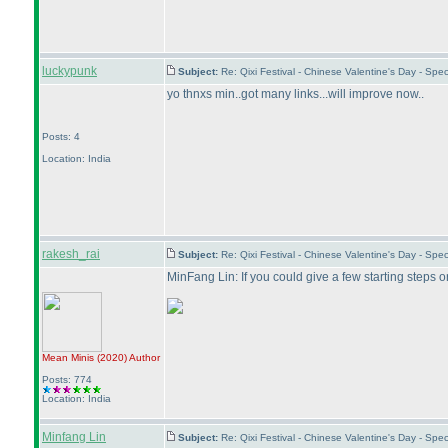
luckypunk
Subject:
Re: Qixi Festival - Chinese Valentine's Day - S
yo thnxs min..got many links...will improve now..
Posts: 4
Location: India
rakesh_rai
Subject:
Re: Qixi Festival - Chinese Valentine's Day - S
MinFang Lin: If you could give a few starting steps 
Mean Minis
(2020
)
Author
Posts: 774
Location: India
Minfang Lin
Subject:
Re: Qixi Festival - Chinese Valentine's Day - S