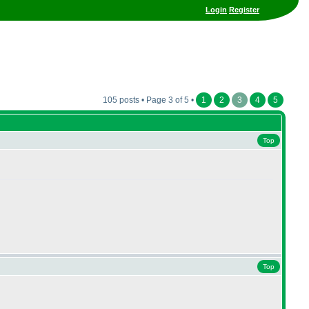
Login
Register
105 posts • Page 3 of 5 •
1
2
3
4
5
Top
Top