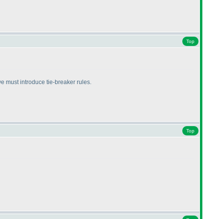
Top
we must introduce tie-breaker rules.
Top