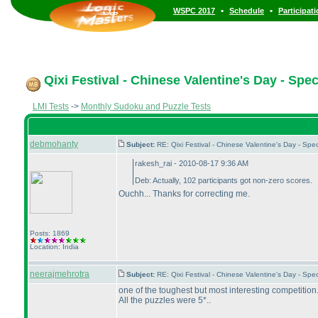
•
•
WSPC 2017
Schedule
Participat
Qixi Festival - Chinese Valentine's Day - Spe
LMI Tests
->
Monthly Sudoku and Puzzle Tests
debmohanty
Subject:
RE: Qixi Festival - Chinese Valentine's Day - S
rakesh_rai - 2010-08-17 9:36 AM
Deb: Actually, 102 participants got non-zero scores.
Ouchh... Thanks for correcting me.
Posts: 1869
Location: India
neerajmehrotra
Subject:
RE: Qixi Festival - Chinese Valentine's Day - S
one of the toughest but most interesting competition...
All the puzzles were 5*..