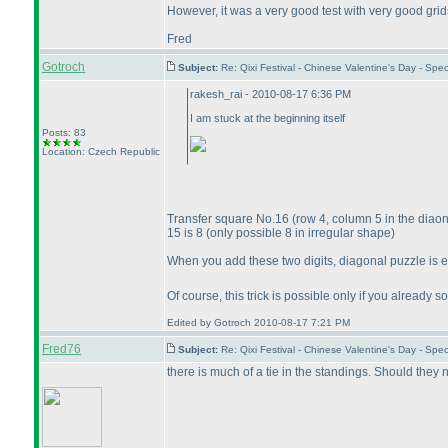
However, it was a very good test with very good grid
Fred
Gotroch
Subject:
Re: Qixi Festival - Chinese Valentine's Day - S
rakesh_rai - 2010-08-17 6:36 PM
I am stuck at the beginning itself
Posts: 83
Location: Czech Republic
Transfer square No.16
(row 4, column 5 in the diao
15 is 8
(only possible 8 in irregular shape
)
When you add these two digits, diagonal puzzle is 
Of course, this trick is possible only if you alread
Edited by Gotroch 2010-08-17 7:21 PM
Fred76
Subject:
Re: Qixi Festival - Chinese Valentine's Day - S
there is much of a tie in the standings. Should they 