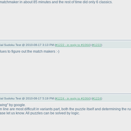
 matchmaker in about 85 minutes and the rest of time did only 6 classics.
pecial Sudoku Test @ 2010-08-17 3:13 PM (
#1222 - in reply to #1064
) (
#1222
)
lues to figure out the match makers :-
)
pecial Sudoku Test @ 2010-08-17 5:19 PM (
#1224 - in reply to #1064
) (
#1224
)
-wing" by google.
line are most difficult in variants part, both the puzzle itself and determining the r
e let us know. All puzzles can be solved by logic.