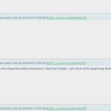
pecial Sudoku Test @ 2010-08-17 5:58 PM (
#1225 - in reply to #1064
) (
#1225
)
pecial Sudoku Test @ 2010-08-17 6:36 PM (
#1227 - in reply to #1224
) (
#1227
)
on the diagonal
(without trial/error
), that'd be helpful. I am stuck at the beginning itsel
pecial Sudoku Test @ 2010-08-17 6:45 PM (
#1228 - in reply to #1227
) (
#1228
)