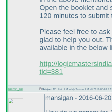
Open the booklet and s
120 minutes to submit 
Please feel free to ask
glad to help you out. T
available in the below li
http://logicmastersind
tid=381
rakesh_rai
Subject:
RE: List of Monthly Tests at LMI @ 2016-06-20 2:1
mansigan - 2016-06-20