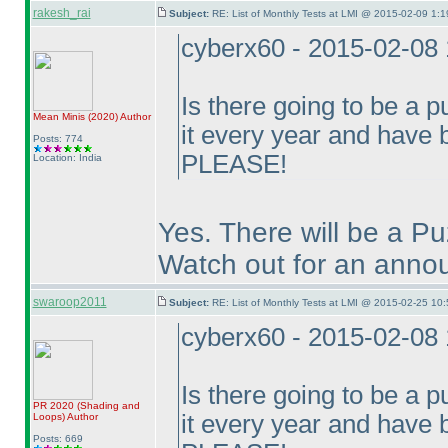
rakesh_rai
Subject:
RE: List of Monthly Tests at LMI @ 2015-02-09 1:1
cyberx60 - 2015-02-08
Is there going to be a p
Mean Minis
(2020
)
Author
it every year and have
Posts: 774
PLEASE!
Location: India
Yes. There will be a P
Watch out for an annou
swaroop2011
Subject:
RE: List of Monthly Tests at LMI @ 2015-02-25 10:
cyberx60 - 2015-02-08
Is there going to be a p
PR 2020
(Shading and
it every year and have
Loops
)
Author
Posts: 669