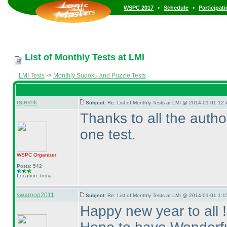
•
•
WSPC 2017
Schedule
Participat
List of Monthly Tests at LMI
LMI Tests
->
Monthly Sudoku and Puzzle Tests
rajeshk
Subject:
Re: List of Monthly Tests at LMI @ 2014-01-01 12:
Thanks to all the auth
one test.
WSPC
Organizer
Posts: 542
Location: India
swaroop2011
Subject:
Re: List of Monthly Tests at LMI @ 2014-01-01 1:1
Happy new year to all !