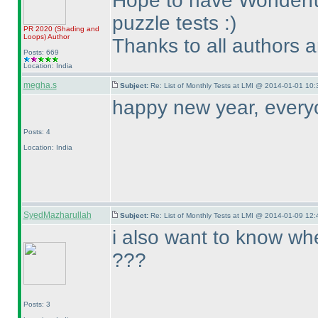
Hope to have Wonderful
puzzle tests :
)
PR 2020
(Shading and
Loops
)
Author
Thanks to all authors 
Posts: 669
Location: India
megha.s
Subject:
Re: List of Monthly Tests at LMI @ 2014-01-01 10:
happy new year, every
Posts: 4
Location: India
SyedMazharullah
Subject:
Re: List of Monthly Tests at LMI @ 2014-01-09 12:
i also want to know whe
???
Posts: 3