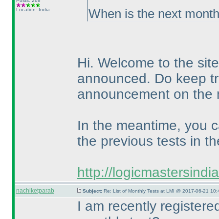
Posts: 268
Location: India
When is the next month
Hi. Welcome to the site
announced. Do keep tra
announcement on the n
In the meantime, you c
the previous tests in th
http://logicmastersind
nachiketparab
Subject:
Re: List of Monthly Tests at LMI @ 2017-06-21 10:
I am recently register