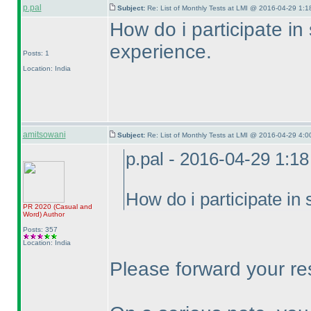
p.pal
Subject:
Re: List of Monthly Tests at LMI @ 2016-04-29 1:1
How do i participate in
experience.
Posts: 1
Location: India
amitsowani
Subject:
Re: List of Monthly Tests at LMI @ 2016-04-29 4:0
p.pal - 2016-04-29 1:1
How do i participate in
PR 2020
(Casual and
Word
)
Author
Posts: 357
Location: India
Please forward your re