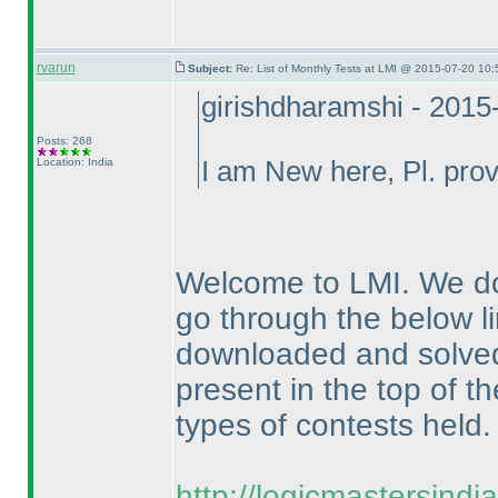
rvarun
Subject:
Re: List of Monthly Tests at LMI @ 2015-07-20 10:
girishdharamshi - 2015
Posts: 268
Location: India
I am New here, Pl. provi
Welcome to LMI. We do
go through the below li
downloaded and solved f
present in the top of th
types of contests held.
http://logicmastersind