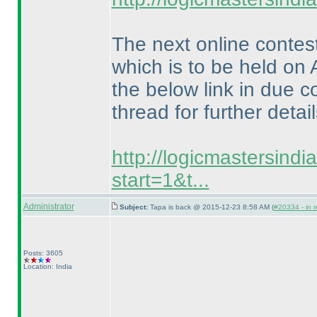
The next online contes
which is to be held on 
the below link in due c
thread for further detail
http://logicmastersind
start=1&t...
Administrator
Subject:
Tapa is back @ 2015-12-23 8:58 AM (
#20334 - in r
Posts: 3605
Location: India