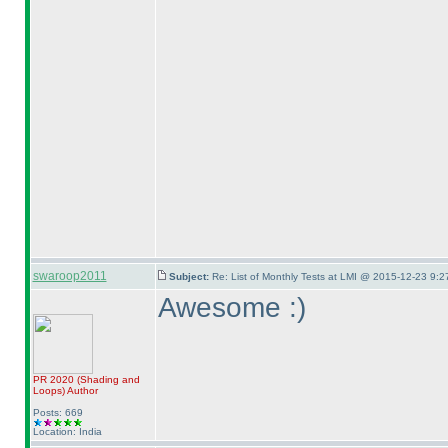
swaroop2011
Subject:
Re: List of Monthly Tests at LMI @ 2015-12-23 9:2
Awesome :
)
PR 2020
(Shading and
Loops
)
Author
Posts: 669
Location: India