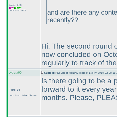
Posts: 268
Location: India
and are there any conte
recently??
Hi. The second round 
now concluded on Oct
regularly to track of th
cyberx60
Subject:
RE: List of Monthly Tests at LMI @ 2015-02-08 11:
Is there going to be a 
forward to it every ye
Posts: 15
months. Please, PLEA
Location: United States