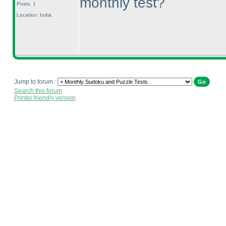
monthly test?
Posts: 1
Location: India
Jump to forum :
Search this forum
Printer friendly version