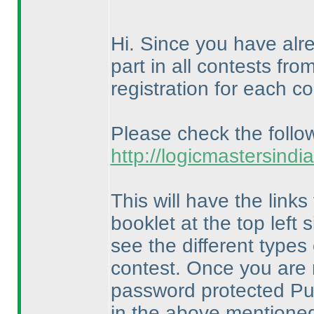
Hi. Since you have alre
part in all contests fr
registration for each co
Please check the follow
http://logicmastersind
This will have the links
booklet at the top left
see the different types
contest. Once you are 
password protected Puz
in the above mentioned 