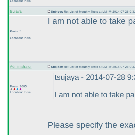
Location: India
tsujaya
Subject:
Re: List of Monthly Tests at LMI @ 2014-07-28 9:3
I am not able to take pa
Posts: 3
Location: India
Administrator
Subject:
Re: List of Monthly Tests at LMI @ 2014-07-28 9:3
tsujaya - 2014-07-28 9
Posts: 3605
Location: India
I am not able to take pa
Please specify the exa