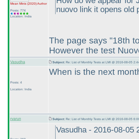
How do we appear for Ju
Mean Minis
(2020
)
Author
nuovo link it opens old
Posts: 774
Location: India
The page says "18th to
However the test Nuov
Vasudha
Subject:
Re: List of Monthly Tests at LMI @ 2016-08-05 2:4
When is the next month
Posts: 4
Location: India
rvarun
Subject:
Re: List of Monthly Tests at LMI @ 2016-08-05 6:0
Vasudha - 2016-08-05 