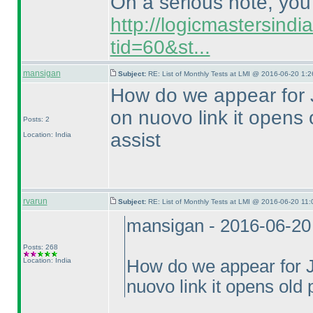
On a serious note, you c
http://logicmastersind
tid=60&st...
mansigan
Subject:
RE: List of Monthly Tests at LMI @ 2016-06-20 1:2
How do we appear for J
on nuovo link it opens
Posts: 2
assist
Location: India
rvarun
Subject:
RE: List of Monthly Tests at LMI @ 2016-06-20 11:
mansigan - 2016-06-20
Posts: 268
Location: India
How do we appear for Ju
nuovo link it opens old