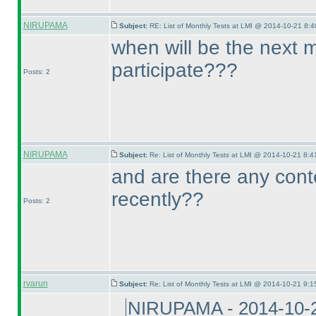
NIRUPAMA
Subject:
RE: List of Monthly Tests at LMI @ 2014-10-21 8:4
when will be the next 
participate???
Posts: 2
NIRUPAMA
Subject:
Re: List of Monthly Tests at LMI @ 2014-10-21 8:4
and are there any cont
recently??
Posts: 2
rvarun
Subject:
Re: List of Monthly Tests at LMI @ 2014-10-21 9:1
NIRUPAMA - 2014-10-