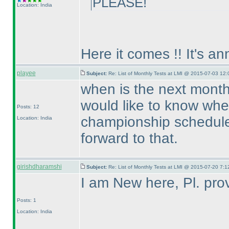
PLEASE!
Location: India
Here it comes !! It's a
playee
Subject:
Re: List of Monthly Tests at LMI @ 2015-07-03 12:
when is the next month
would like to know whe
Posts: 12
championship scheduled
Location: India
forward to that.
girishdharamshi
Subject:
Re: List of Monthly Tests at LMI @ 2015-07-20 7:1
I am New here, Pl. prov
Posts: 1
Location: India