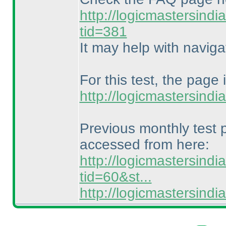
http://logicmastersind
tid=381
It may help with naviga
For this test, the page 
http://logicmastersind
Previous monthly test
accessed from here:
http://logicmastersind
tid=60&st...
http://logicmastersin