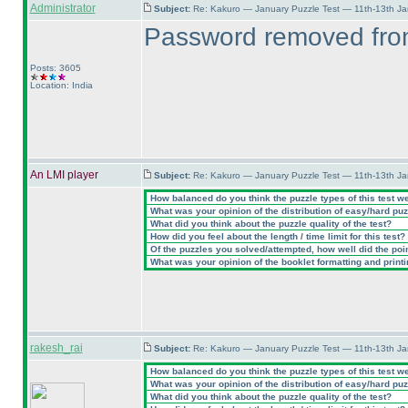
Administrator
Subject:
Re: Kakuro — January Puzzle Test — 11th-13th J
Password removed from
Posts: 3605
Location: India
An LMI player
Subject:
Re: Kakuro — January Puzzle Test — 11th-13th J
How balanced do you think the puzzle types of this test w
What was your opinion of the distribution of easy/hard pu
What did you think about the puzzle quality of the test?
How did you feel about the length / time limit for this test?
Of the puzzles you solved/attempted, how well did the point
What was your opinion of the booklet formatting and print
rakesh_rai
Subject:
Re: Kakuro — January Puzzle Test — 11th-13th J
How balanced do you think the puzzle types of this test w
What was your opinion of the distribution of easy/hard pu
What did you think about the puzzle quality of the test?