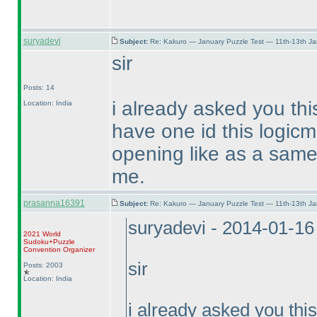
suryadevi
Subject:
Re: Kakuro — January Puzzle Test — 11th-13th J
sir
Posts: 14
i already asked you thi
Location: India
have one id this logicm
opening like as a same 
me.
prasanna16391
Subject:
Re: Kakuro — January Puzzle Test — 11th-13th J
suryadevi - 2014-01-1
2021 World
Sudoku+Puzzle
Convention Organizer
sir
Posts: 2003
Location: India
i already asked you thi