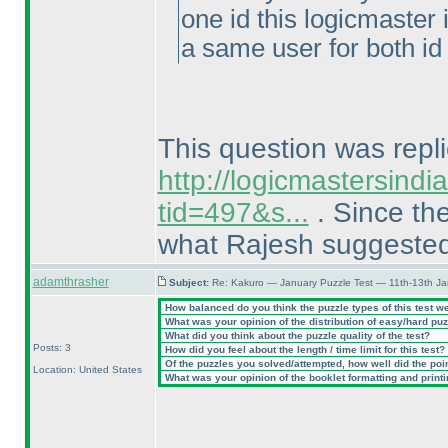
one id this logicmaster 
a same user for both id 
This question was repli
http://logicmastersind
tid=497&s...
. Since the
what Rajesh suggeste
adamthrasher
Subject:
Re: Kakuro — January Puzzle Test — 11th-13th J
How balanced do you think the puzzle types of this test w
What was your opinion of the distribution of easy/hard pu
What did you think about the puzzle quality of the test?
Posts: 3
How did you feel about the length / time limit for this test?
Of the puzzles you solved/attempted, how well did the point
Location: United States
What was your opinion of the booklet formatting and print