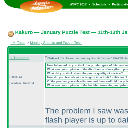
•
•
WSPC 2017
Schedule
Participat
Kakuro — January Puzzle Test — 11th-13th Ja
LMI Tests
->
Monthly Sudoku and Puzzle Tests
B. Thananon
Subject:
Re: Kakuro — January Puzzle Test — 11th-13th J
How balanced do you think the puzzle types of this test w
What was your opinion of the distribution of easy/hard pu
What did you think about the puzzle quality of the test?
Posts: 12
How did you feel about the length / time limit for this test?
Of the puzzles you solved/attempted, how well did the point
Location: Thailand
What was your opinion of the booklet formatting and print
The problem I saw was 
flash player is up to da