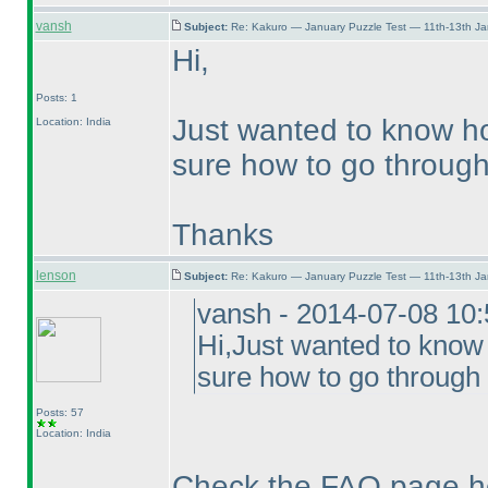
vansh
Subject:
Re: Kakuro — January Puzzle Test — 11th-13th J
Hi,
Posts: 1
Just wanted to know ho
Location: India
sure how to go through 
Thanks
lenson
Subject:
Re: Kakuro — January Puzzle Test — 11th-13th J
vansh - 2014-07-08 10
Hi,Just wanted to know
sure how to go through 
Posts: 57
Location: India
Check the FAQ page h