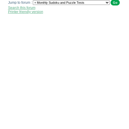
Jump to forum :
Search this forum
Printer friendly version