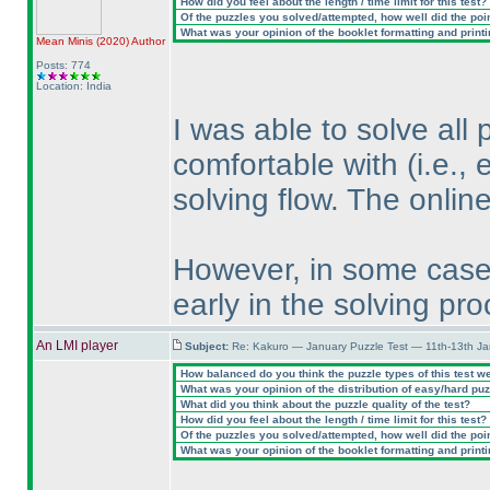
How did you feel about the length / time limit for this test?
Of the puzzles you solved/attempted, how well did the point
What was your opinion of the booklet formatting and print
Mean Minis
(2020
)
Author
Posts: 774
Location: India
I was able to solve all 
comfortable with
(i.e.,
solving flow. The onlin
However, in some cases
early in the solving pro
An LMI player
Subject:
Re: Kakuro — January Puzzle Test — 11th-13th J
How balanced do you think the puzzle types of this test w
What was your opinion of the distribution of easy/hard pu
What did you think about the puzzle quality of the test?
How did you feel about the length / time limit for this test?
Of the puzzles you solved/attempted, how well did the point
What was your opinion of the booklet formatting and print