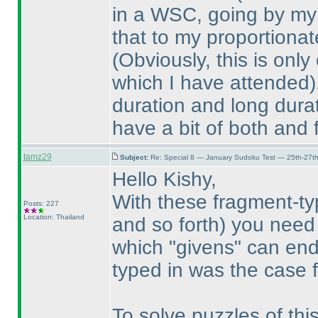
in a WSC, going by my 
that to my proportiona
(Obviously, this is onl
which I have attended
duration and long durat
have a bit of both and 
tamz29
Subject:
Re: Special 8 — January Sudoku Test — 25th-27t
Hello Kishy,
With these fragment-t
Posts: 227
Location: Thailand
and so forth
) you need 
which "givens" can en
typed in was the case f
To solve puzzles of th