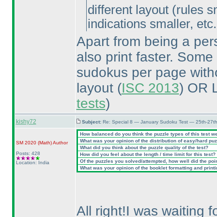
different layout
(rules s
indications smaller, etc.
Apart from being a pers
also print faster. Some
sudokus per page withou
layout
(
ISC 2013
) OR 
tests
)
kishy72
Subject:
Re: Special 8 — January Sudoku Test — 25th-27t
How balanced do you think the puzzle types of this test w
What was your opinion of the distribution of easy/hard pu
SM 2020
(Math
)
Author
What did you think about the puzzle quality of the test?
Posts: 428
How did you feel about the length / time limit for this test?
Of the puzzles you solved/attempted, how well did the point
Location: India
What was your opinion of the booklet formatting and print
All right!I was waiting 