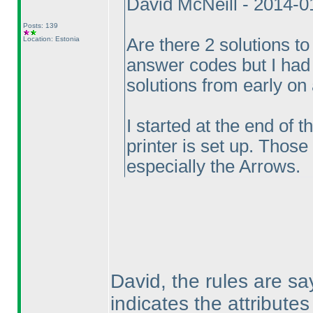
David McNeill - 2014-
Posts: 139
Location: Estonia
Are there 2 solutions to
answer codes but I had 
solutions from early on
I started at the end of 
printer is set up. Those
especially the Arrows.
David, the rules are sa
indicates the attributes