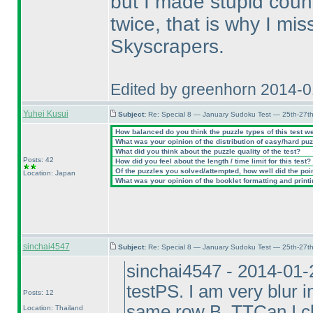
but I made stupid coun
twice, that is why I mi
Skyscrapers.
Edited by greenhorn 2014-
Yuhei Kusui
Subject:
Re: Special 8 — January Sudoku Test — 25th-27t
How balanced do you think the puzzle types of this test w
What was your opinion of the distribution of easy/hard pu
What did you think about the puzzle quality of the test?
Posts: 42
How did you feel about the length / time limit for this test?
Of the puzzles you solved/attempted, how well did the point
Location: Japan
What was your opinion of the booklet formatting and print
sinchai4547
Subject:
Re: Special 8 — January Sudoku Test — 25th-27t
sinchai4547 - 2014-01-
testPS. I am very blur 
Posts: 12
same row B. TTCan I cl
Location: Thailand