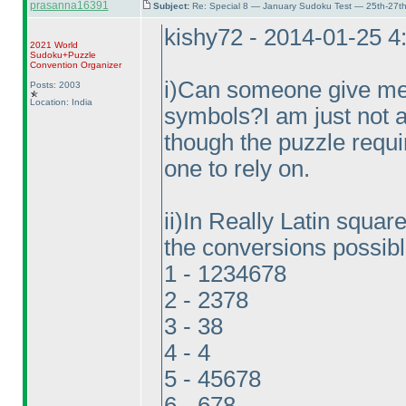
prasanna16391
Subject:
Re: Special 8 — January Sudoku Test — 25th-27t
kishy72 - 2014-01-25 
2021 World
Sudoku+Puzzle
Convention Organizer
i
)Can someone give me t
Posts: 2003
Location: India
symbols?I am just not a
though the puzzle requi
one to rely on.
ii
)In Really Latin square 
the conversions possibl
1 - 1234678
2 - 2378
3 - 38
4 - 4
5 - 45678
6 - 678