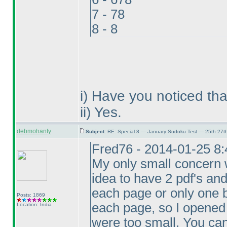
7 - 78
8 - 8
i
) Have you noticed tha
ii
) Yes.
debmohanty
Subject:
RE: Special 8 — January Sudoku Test — 25th-27t
Fred76 - 2014-01-25 8
My only small concern w
idea to have 2 pdf's an
each page or only one b
Posts: 1869
each page, so I opened t
Location: India
were too small. You can