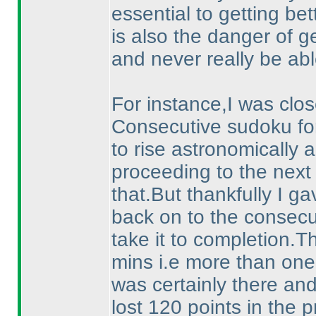
essential to getting be
is also the danger of g
and never really be abl
For instance,I was close
Consecutive sudoku fo
to rise astronomically a
proceeding to the next
that.But thankfully I ga
back on to the consec
take it to completion.
mins i.e more than one f
was certainly there and
lost 120 points in the p