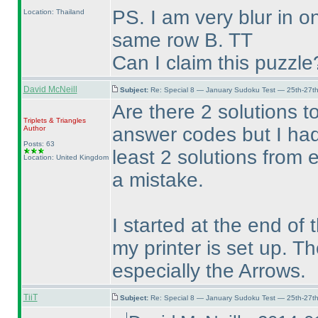
PS. I am very blur in 
Location: Thailand
same row B. TT
Can I claim this puzzle
David McNeill
Subject:
Re: Special 8 — January Sudoku Test — 25th-27t
Are there 2 solutions t
Triplets & Triangles
answer codes but I had
Author
Posts: 63
least 2 solutions from
Location: United Kingdom
a mistake.
I started at the end of
my printer is set up. T
especially the Arrows.
TiiT
Subject:
Re: Special 8 — January Sudoku Test — 25th-27t