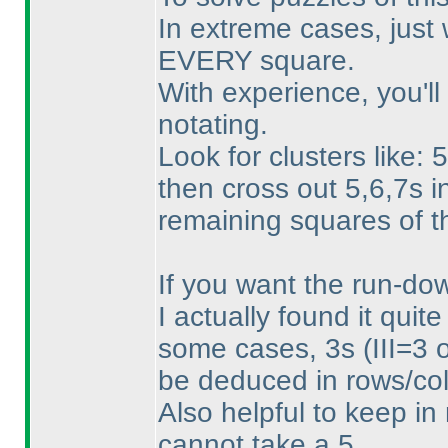
In extreme cases, just 
EVERY square.
With experience, you'll
notating.
Look for clusters like:
then cross out 5,6,7s i
remaining squares of 
If you want the run-down
I actually found it quite
some cases, 3s
(III=3 
be deduced in rows/col
Also helpful to keep in m
cannot take a 5.