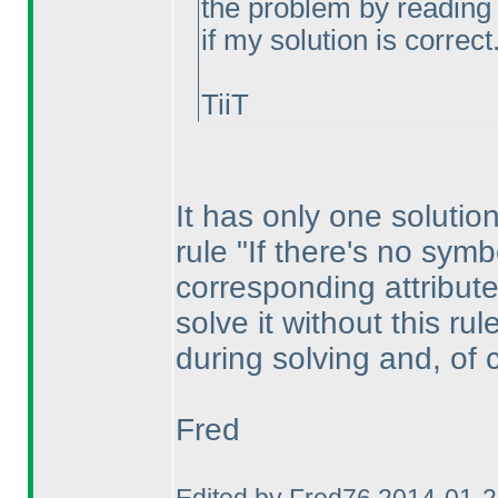
the problem by reading 
if my solution is correct
TiiT
It has only one solution
rule "If there's no symb
corresponding attribute
solve it without this ru
during solving and, of 
Fred