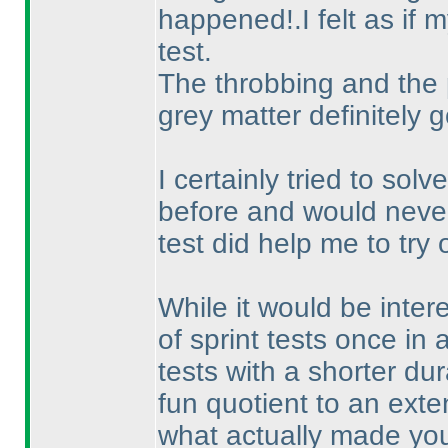
happened!.I felt as if
test.
The throbbing and the
grey matter definitely 
I certainly tried to so
before and would never 
test did help me to try
While it would be inter
of sprint tests once in 
tests with a shorter dur
fun quotient to an exte
what actually made you 