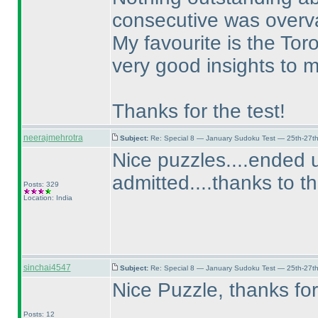
consecutive was overv
My favourite is the Tor
very good insights to 
Thanks for the test!
neerajmehrotra
Subject:
Re: Special 8 — January Sudoku Test — 25th-27t
Nice puzzles....ended u
admitted....thanks to t
Posts: 329
Location: India
sinchai4547
Subject:
Re: Special 8 — January Sudoku Test — 25th-27t
Nice Puzzle, thanks for
Posts: 12