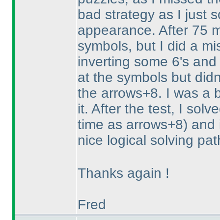
bad strategy as I just 
appearance. After 75 m
symbols, but I did a mi
inverting some 6's and 
at the symbols but didn'
the arrows+8. I was a b
it. After the test, I so
time as arrows+8
) and 
nice logical solving pa
Thanks again !
Fred