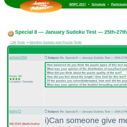
•
•
WSPC 2017
Schedule
Participat
Special 8 — January Sudoku Test — 25th-27th
LMI Tests
->
Monthly Sudoku and Puzzle Tests
achan1058
Subject:
Re: Special 8 — January Sudoku Test — 25th-27t
How balanced do you think the puzzle types of this test w
What was your opinion of the distribution of easy/hard pu
What did you think about the puzzle quality of the test?
Posts: 80
How did you feel about the length / time limit for this test?
Of the puzzles you solved/attempted, how well did the point
Location: Canada
What was your opinion of the booklet formatting and print
kishy72
Subject:
Re: Special 8 — January Sudoku Test — 25th-27t
i
)Can someone give me 
SM 2020
(Math
)
Author