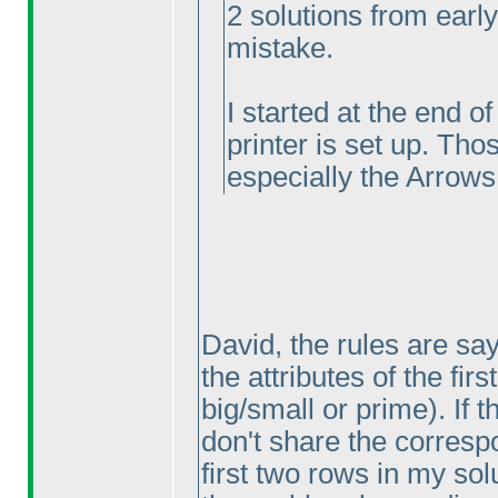
2 solutions from earl
mistake.
I started at the end o
printer is set up. Tho
especially the Arrows
David, the rules are sa
the attributes of the fir
big/small or prime
). If
don't share the correspo
first two rows in my sol