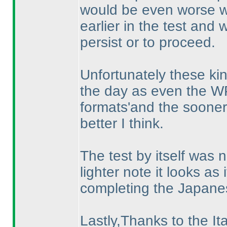
would be even worse 
earlier in the test and
persist or to proceed.
Unfortunately these kin
the day as even the WP
formats'and the sooner 
better I think.
The test by itself was 
lighter note it looks a
completing the Japane
Lastly,Thanks to the Ita