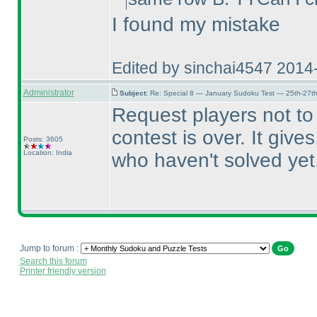
I found my mistake
Edited by sinchai4547 2014
Administrator
Subject:
Re: Special 8 — January Sudoku Test — 25th-27t
Request players not t
contest is over. It giv
Posts: 3605
Location: India
who haven't solved yet
Jump to forum :
Search this forum
Printer friendly version