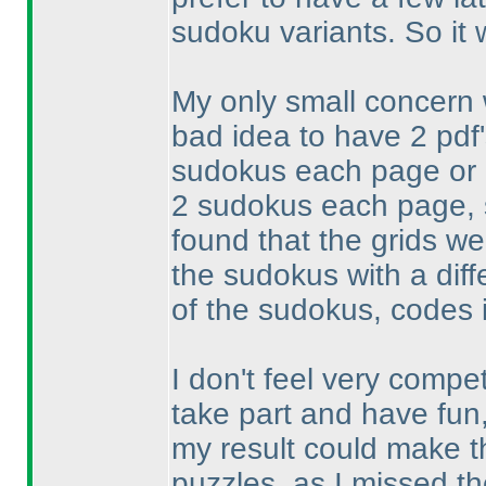
sudoku variants. So it
My only small concern w
bad idea to have 2 pdf
sudokus each page or o
2 sudokus each page, s
found that the grids we
the sudokus with a diff
of the sudokus, codes i
I don't feel very compet
take part and have fun
my result could make th
puzzles, as I missed th