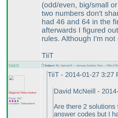
(odd/even, big/small or
two numbers don't share
had 46 and 64 in the fi
afterwards I figured ou
rules. Although I'm not 
TiiT
Fred76
Subject:
Re: Special 8 — January Sudoku Test — 25th-27t
TiiT - 2014-01-27 3:27
David McNeill - 201
Diagonal Vision
Author
Posts: 337
Location: Switzerland
Are there 2 solutions 
answer codes but I ha