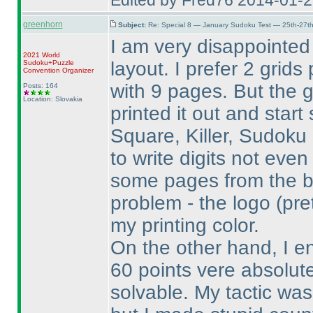
Edited by Fred76 2014-01-
greenhorn
Subject:
Re: Special 8 — January Sudoku Test — 25th-27t
I am very disappointed
2021 World
layout. I prefer 2 grid
Sudoku+Puzzle
Convention Organizer
with 9 pages. But the 
Posts: 164
Location: Slovakia
printed it out and start 
Square, Killer, Sudoku
to write digits not eve
some pages from the b
problem - the logo
(pre
my printing color.
On the other hand, I e
60 points vere absolute
solvable. My tactic was