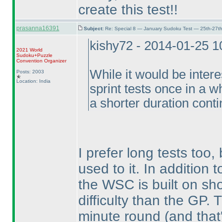
create this test!!
prasanna16391
Subject:
Re: Special 8 — January Sudoku Test — 25th-27t
kishy72 - 2014-01-25 
2021 World
Sudoku+Puzzle
Convention Organizer
While it would be intere
Posts: 2003
Location: India
sprint tests once in a wh
a shorter duration conti
I prefer long tests too,
used to it. In addition
the WSC is built on sho
difficulty than the GP
minute round
(and that