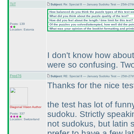
TiiT
Subject:
Re: Special 8 — January Sudoku Test — 25th-27t
How balanced do you think the puzzle types of this test w
What did you think about the puzzle quality of the test?
How did you feel about the length / time limit for this test?
Posts: 139
Of the puzzles you solved/attempted, how well did the point
What was your opinion of the booklet formatting and print
Location: Estonia
I don't know how about
were so confusing. Two
Fred76
Subject:
RE: Special 8 — January Sudoku Test — 25th-27t
Thanks for the nice tes
the test has lot of fun
Diagonal Vision
Author
sudoku. Strictly speaki
Posts: 337
Location: Switzerland
not sudokus, but latin 
prefer to have a few la