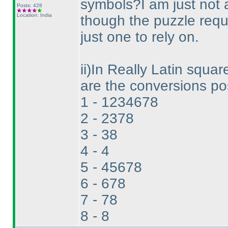
symbols?I am just not a
Posts: 428
Location: India
though the puzzle requ
just one to rely on.
ii
)In Really Latin square
are the conversions pos
1 - 1234678
2 - 2378
3 - 38
4 - 4
5 - 45678
6 - 678
7 - 78
8 - 8