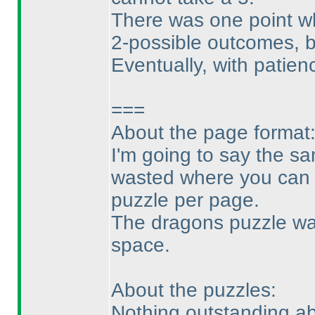
There was one point whe
2-possible outcomes, 
Eventually, with patienc
===
About the page format
I'm going to say the sa
wasted where you can e
puzzle per page.
The dragons puzzle was
space.
About the puzzles:
Nothing outstanding abo