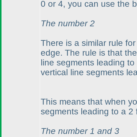
0 or 4, you can use the b
The number 2
There is a similar rule for
edge. The rule is that t
line segments leading t
vertical line segments l
This means that when you
segments leading to a 2 f
The number 1 and 3