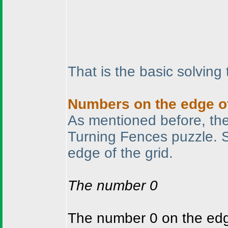
That is the basic solving
Numbers on the edge of
As mentioned before, the 
Turning Fences puzzle. 
edge of the grid.
The number 0
The number 0 on the edge