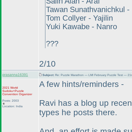
Salih Alan - Araf
Tawan Sunathvanichkul 
Tom Collyer - Yajilin
Yuki Kawabe - Nanro
???
2/10
prasanna16391
Subject:
Re: Puzzle Marathon — LMI February Puzzle Test — 21
A few hints/reminders -
2021 World
Sudoku+Puzzle
Convention Organizer
Ravi has a blog up recen
Posts: 2003
Location: India
types he posts there.
And, an effort is made s