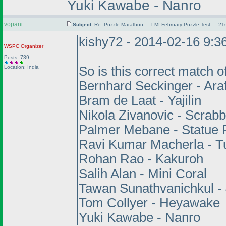
Yuki Kawabe - Nanro
vopani
Subject:
Re: Puzzle Marathon — LMI February Puzzle Test — 21
kishy72 - 2014-02-16 9:
WSPC
Organizer
Posts: 739
Location: India
So is this correct match 
Bernhard Seckinger - Ara
Bram de Laat - Yajilin
Nikola Zivanovic - Scrabb
Palmer Mebane - Statue 
Ravi Kumar Macherla - T
Rohan Rao - Kakuroh
Salih Alan - Mini Coral
Tawan Sunathvanichkul -
Tom Collyer - Heyawake
Yuki Kawabe - Nanro