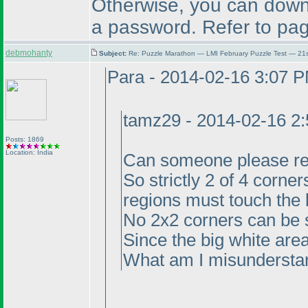
Otherwise, you can downl
a password. Refer to pag
debmohanty
Subject:
Re: Puzzle Marathon — LMI February Puzzle Test — 21
Para - 2014-02-16 3:07 
tamz29 - 2014-02-16 2
Posts: 1869
Location: India
Can someone please rep
So strictly 2 of 4 corne
regions must touch the 
No 2x2 corners can be s
Since the big white area
What am I misundersta