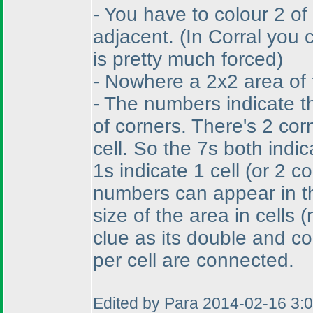
- You have to colour 2 of
adjacent.
(In Corral you
is pretty much forced
)
- Nowhere a 2x2 area of 
- The numbers indicate t
of corners. There's 2 cor
cell. So the 7s both indi
1s indicate 1 cell
(or 2 c
numbers can appear in th
size of the area in cells
(
clue as its double and co
per cell are connected.
Edited by Para 2014-02-16 3: