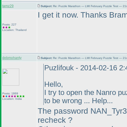
tamz29
Subject:
Re: Puzzle Marathon — LMI February Puzzle Test — 21
I get it now. Thanks Bram
Posts: 227
Location: Thailand
debmohanty
Subject:
Re: Puzzle Marathon — LMI February Puzzle Test — 21
Puzlifouk - 2014-02-16 2
Hello,
I try to open the Nanro p
Posts: 1869
to be wrong ... Help...
Location: India
The password NAN_Tyr3t
recheck ?