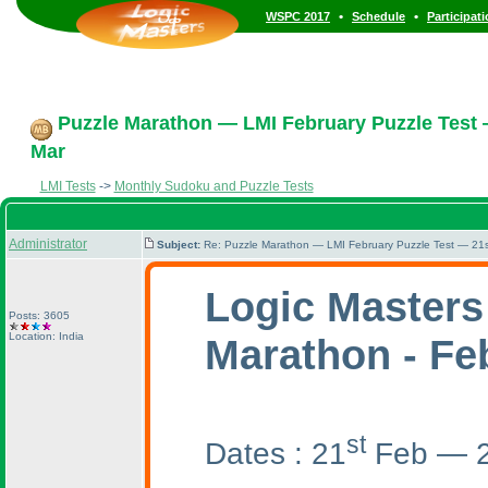
•
•
WSPC 2017
Schedule
Participat
Puzzle Marathon — LMI February Puzzle Test 
Mar
LMI Tests
->
Monthly Sudoku and Puzzle Tests
Administrator
Subject:
Re: Puzzle Marathon — LMI February Puzzle Test — 21s
Logic Masters
Posts: 3605
Location: India
Marathon - Fe
st
Dates : 21
Feb — 