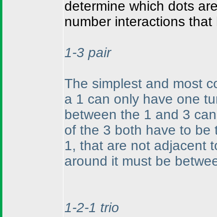
determine which dots are
number interactions that
1-3 pair
The simplest and most c
a 1 can only have one tur
between the 1 and 3 can 
of the 3 both have to be 
1, that are not adjacent 
around it must be betwee
1-2-1 trio