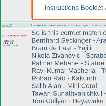
Instructions Bookle
kishy72
Subject:
Re: Puzzle Marathon — LMI February Puzzle Test — 21s
So is this correct match
SM 2020
(Math
)
Author
Bernhard Seckinger - Ara
Posts: 428
Location: India
Bram de Laat - Yajilin
Nikola Zivanovic - Scrab
Palmer Mebane - Statue
Ravi Kumar Macherla - T
Rohan Rao - Kakuroh
Salih Alan - Mini Coral
Tawan Sunathvanichkul -
Tom Collyer - Heyawake