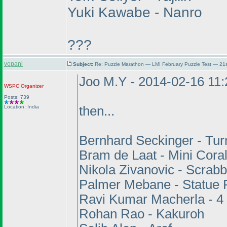
Yuki Kawabe - Nanro
???
vopani
Subject:
Re: Puzzle Marathon — LMI February Puzzle Test — 21
Joo M.Y - 2014-02-16 11
WSPC
Organizer
Posts: 739
Location: India
then...
Bernhard Seckinger - Tu
Bram de Laat - Mini Cora
Nikola Zivanovic - Scrabb
Palmer Mebane - Statue 
Ravi Kumar Macherla - 4
Rohan Rao - Kakuroh