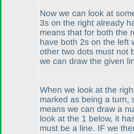
Now we can look at some
3s on the right already 
means that for both the 
have both 2s on the left
other two dots must not
we can draw the given li
When we look at the righ
marked as being a turn, 
means we can draw a num
look at the 1 below, it h
must be a line. IF we the