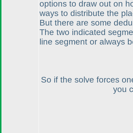
options to draw out on h
ways to distribute the pl
But there are some deduc
The two indicated segme
line segment or always b
So if the solve forces on
you c