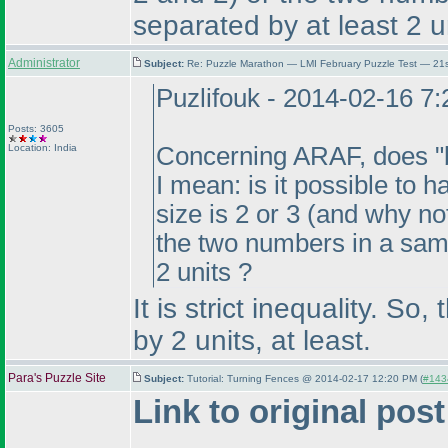
separated by at least 2 u
Administrator
Subject:
Re: Puzzle Marathon — LMI February Puzzle Test — 21
Puzlifouk - 2014-02-16 7
Posts: 3605
Location: India
Concerning ARAF, does "bet
I mean: is it possible to
size is 2 or 3
(and why not
the two numbers in a same
2 units ?
It is strict inequality. 
by 2 units, at least.
Para's Puzzle Site
Subject:
Tutorial: Turning Fences @ 2014-02-17 12:20 PM (
#1434
Link to original post