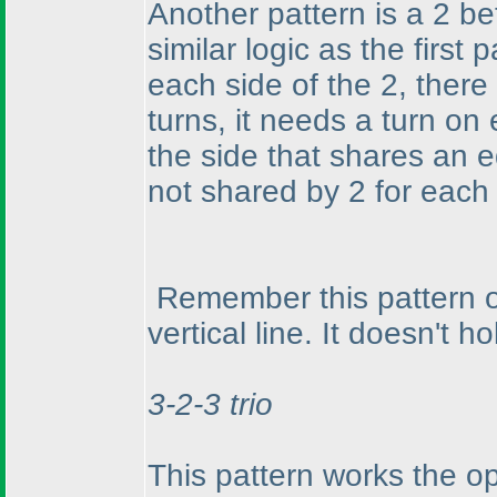
Another pattern is a 2 be
similar logic as the first
each side of the 2, there
turns, it needs a turn on
the side that shares an 
not shared by 2 for each 
Remember this pattern on
vertical line. It doesn't h
3-2-3 trio
This pattern works the o