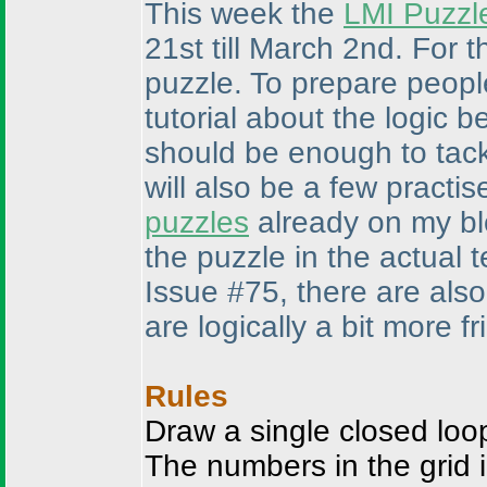
This week the
LMI Puzzl
21st till March 2nd. For 
puzzle. To prepare people
tutorial about the logic b
should be enough to tack
will also be a few practi
puzzles
already on my blo
the puzzle in the actual 
Issue #75, there are als
are logically a bit more fr
Rules
Draw a single closed loop
The numbers in the grid 