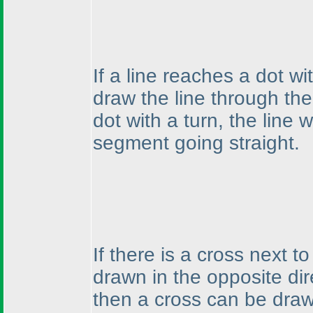
If a line reaches a dot wi
draw the line through the
dot with a turn, the line 
segment going straight.
If there is a cross next t
drawn in the opposite dire
then a cross can be drawn