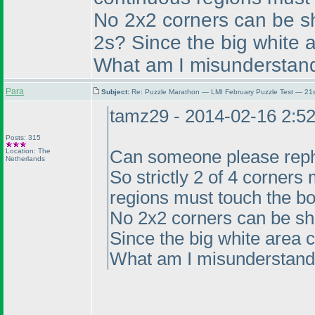
No 2x2 corners can be sh
2s? Since the big white a
What am I misunderstan
Para
Subject:
Re: Puzzle Marathon — LMI February Puzzle Test — 21
tamz29 - 2014-02-16 2:5
Posts: 315
Location: The
Can someone please rephr
Netherlands
So strictly 2 of 4 corners
regions must touch the bo
No 2x2 corners can be sh
Since the big white area co
What am I misunderstand