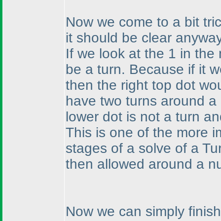
Now we come to a bit tric
it should be clear anyway
If we look at the 1 in the
be a turn. Because if it w
then the right top dot w
have two turns around a 
lower dot is not a turn an
This is one of the more 
stages of a solve of a Tu
then allowed around a n
Now we can simply finish 