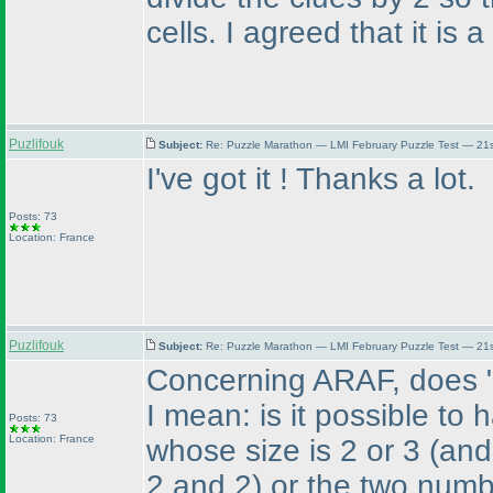
cells. I agreed that it is 
Puzlifouk
Subject:
Re: Puzzle Marathon — LMI February Puzzle Test — 21
I've got it ! Thanks a lot.
Posts: 73
Location: France
Puzlifouk
Subject:
Re: Puzzle Marathon — LMI February Puzzle Test — 21
Concerning ARAF, does "be
I mean: is it possible t
Posts: 73
Location: France
whose size is 2 or 3
(and
2 and 2
) or the two numb