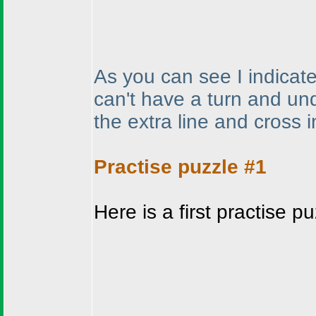
As you can see I indicate
can't have a turn and und
the extra line and cross 
Practise puzzle #1
Here is a first practise 