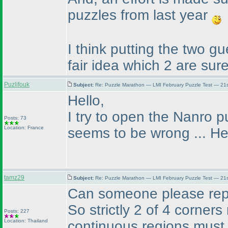
puzzles from last year
I think putting the two 
fair idea which 2 are sure
Puzlifouk
Subject:
Re: Puzzle Marathon — LMI February Puzzle Test — 21
Hello,
I try to open the Nanro 
Posts: 73
Location: France
seems to be wrong ... Hel
tamz29
Subject:
Re: Puzzle Marathon — LMI February Puzzle Test — 21
Can someone please rephr
So strictly 2 of 4 corners
Posts: 227
Location: Thailand
continuous regions must 