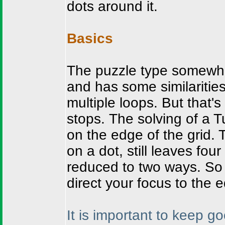
dots around it.
Basics
The puzzle type somewhat
and has some similaritie
multiple loops. But that'
stops. The solving of a 
on the edge of the grid. 
on a dot, still leaves fou
reduced to two ways. So 
direct your focus to the 
It is important to keep g