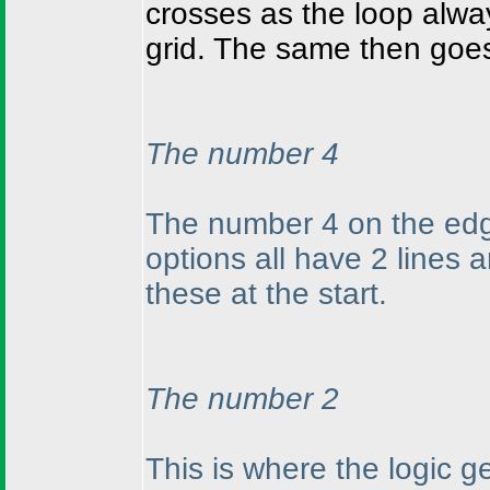
crosses as the loop alwa
grid. The same then goes
The number 4
The number 4 on the edg
options all have 2 lines
these at the start.
The number 2
This is where the logic 