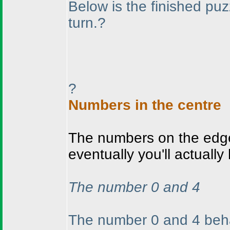
Below is the finished puz
turn.?
?
Numbers in the centre
The numbers on the edge 
eventually you'll actually
The number 0 and 4
The number 0 and 4 beha