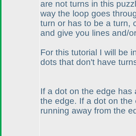
are not turns in this puzz
way the loop goes throug
turn or has to be a turn
and give you lines and/o
For this tutorial I will b
dots that don't have turns
If a dot on the edge has
the edge. If a dot on the
running away from the e