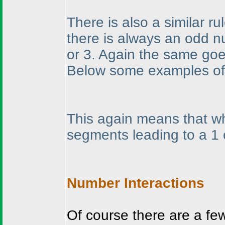
There is also a similar ru
there is always an odd n
or 3. Again the same goes
Below some examples of 
This again means that wh
segments leading to a 1 
Number Interactions
Of course there are a fe