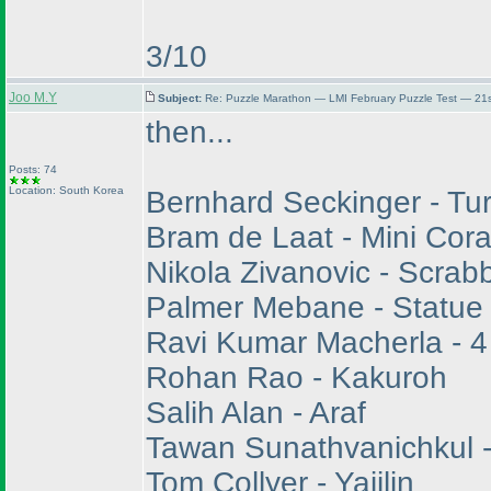
3/10
Joo M.Y
Subject:
Re: Puzzle Marathon — LMI February Puzzle Test — 21s
then...
Posts: 74
Location: South Korea
Bernhard Seckinger - Tu
Bram de Laat - Mini Cora
Nikola Zivanovic - Scrab
Palmer Mebane - Statue
Ravi Kumar Macherla - 4
Rohan Rao - Kakuroh
Salih Alan - Araf
Tawan Sunathvanichkul 
Tom Collyer - Yajilin