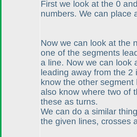
First we look at the 0 a
numbers. We can place a
Now we can look at the n
one of the segments lead
a line. Now we can look 
leading away from the 2 i
know the other segment 
also know where two of 
these as turns.
We can do a similar thing
the given lines, crosses 