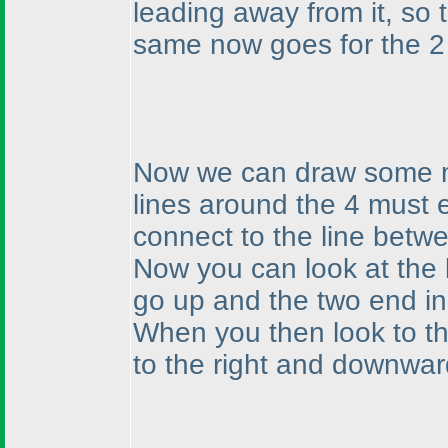
leading away from it, so
same now goes for the 2 
Now we can draw some mor
lines around the 4 must es
connect to the line betw
Now you can look at the l
go up and the two end in
When you then look to th
to the right and downwar