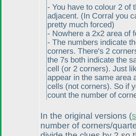
- You have to colour 2 of 
adjacent.
(In Corral you c
pretty much forced
)
- Nowhere a 2x2 area of f
- The numbers indicate th
corners. There's 2 corners
the 7s both indicate the s
cell
(or 2 corners
). Just 
appear in the same area as
cells
(not corners
). So if
count the number of corne
In the original versions
(
s
number of corners/quarte
divide the clues by 2 so