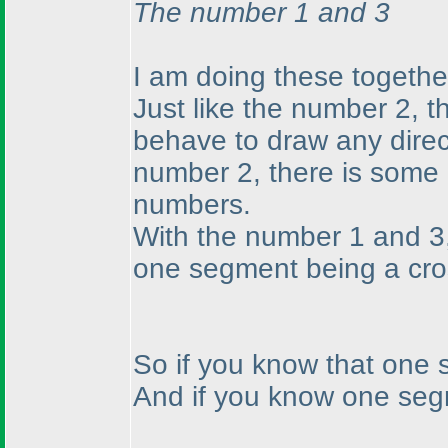
The number 1 and 3
I am doing these together
Just like the number 2, 
behave to draw any direct
number 2, there is some 
numbers.
With the number 1 and 3,
one segment being a cro
So if you know that one s
And if you know one segme