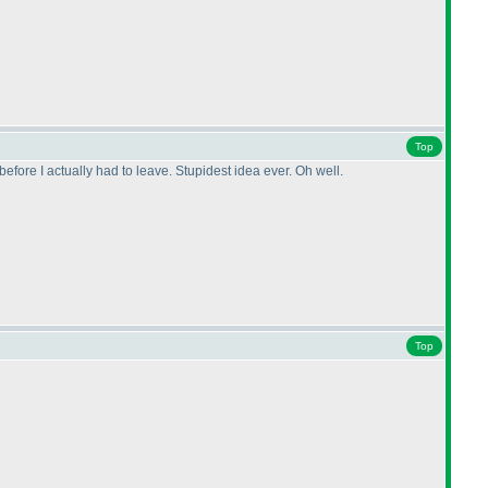
Top
fore I actually had to leave. Stupidest idea ever. Oh well.
Top