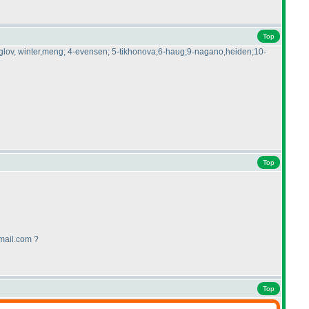
Top
-kruglov, winter,meng; 4-evensen; 5-tikhonova;6-haug;9-nagano,heiden;10-
Top
mail.com ?
Top