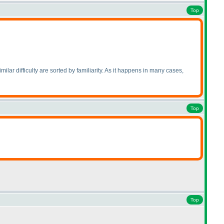
Top
imilar difficulty are sorted by familiarity. As it happens in many cases,
Top
Top