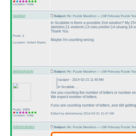
Location: India
razapor
Subject:
Re: Puzzle Marathon — LMI February Puzzle Tes
In Scrabble is there a possible 2nd solution? My 25
skeleton;11-vedenin;13-oslo,oreiller;14-ulvang;16-
Thank You.
Posts: 2
Maybe I'm counting wrong.
Location: United States
debmohanty
Subject:
Re: Puzzle Marathon — LMI February Puzzle Tes
razapor - 2014-02-21 11:40 AM
In Scrabble ....
Are you counting the number of letters or number w
We expect number of letters.
if you are counting number of letters, and still gett
Posts: 1869
Edited by debmohanty 2014-02-21 11:47 AM
Location: India
Administrator
Subject:
Re: Puzzle Marathon — LMI February Puzzle Tes