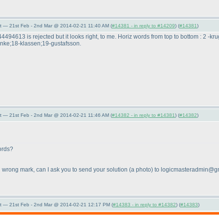
t — 21st Feb - 2nd Mar @ 2014-02-21 11:40 AM (
#14381 - in reply to #14209
) (
#14381
)
44494613 is rejected but it looks right, to me. Horiz words from top to bottom : 2 
enke;18-klassen;19-gustafsson.
t — 21st Feb - 2nd Mar @ 2014-02-21 11:46 AM (
#14382 - in reply to #14381
) (
#14382
)
ords?
ing wrong mark, can I ask you to send your solution
(a photo
) to logicmasteradmin@g
t — 21st Feb - 2nd Mar @ 2014-02-21 12:17 PM (
#14383 - in reply to #14382
) (
#14383
)