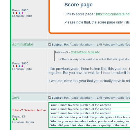
Score page
Posts: 3605
Link to score page :
http://logicmastersi
Location: India
Please note that, the score page only lis
Administrator
Subject:
Re: Puzzle Marathon — LMI February Puzzle Tes
FoxFireX -
2013-03-03 5:02 AM
... Is there a way to abandon a solve that you just don
Posts: 3605
Like previous years, there is time limit this year too
Location: India
together. But you have to wait for 1 hour or submit the
It was not clear last year that you actually have to
xevs
Subject:
Re: Puzzle Marathon — LMI February Puzzle Tes
Your 3 most favorite puzzles of the contest.
Your 3 most favorite puzzles of the contest.
Toketa? Selection
Author
Your 3 most favorite puzzles of the contest.
Posts: 43
How balanced do you think the puzzle types of this test
What is your opinion about rules, points and scoring for 
Location: Japan
What did you think about the puzzle quality of the test?