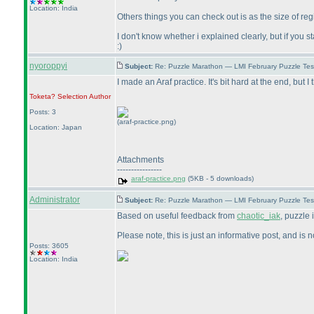
Location: India
Others things you can check out is as the size of re
I don't know whether i explained clearly, but if you 
:
)
nyoroppyi
Subject:
Re: Puzzle Marathon — LMI February Puzzle Tes
I made an Araf practice. It's bit hard at the end, but I
Toketa? Selection
Author
Posts: 3
(araf-practice.png)
Location: Japan
Attachments
----------------
araf-practice.png
(5KB - 5 downloads)
Administrator
Subject:
Re: Puzzle Marathon — LMI February Puzzle Tes
Based on useful feedback from
chaotic_iak
, puzzle
Please note, this is just an informative post, and is
Posts: 3605
Location: India