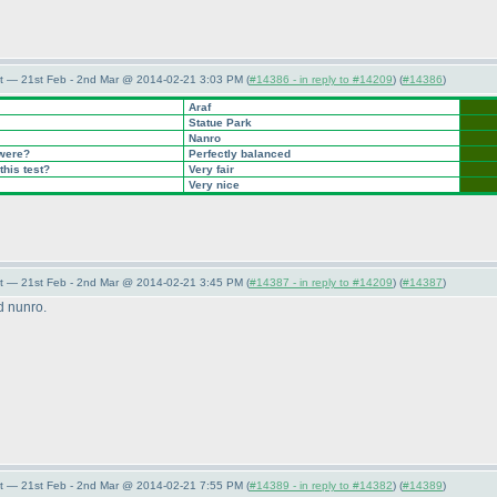
t — 21st Feb - 2nd Mar @ 2014-02-21 3:03 PM (
#14386 - in reply to #14209
) (
#14386
)
Araf
Statue Park
Nanro
 were?
Perfectly balanced
this test?
Very fair
Very nice
t — 21st Feb - 2nd Mar @ 2014-02-21 3:45 PM (
#14387 - in reply to #14209
) (
#14387
)
nd nunro.
t — 21st Feb - 2nd Mar @ 2014-02-21 7:55 PM (
#14389 - in reply to #14382
) (
#14389
)