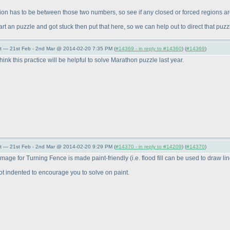
gion has to be between those two numbers, so see if any closed or forced regions ar
start an puzzle and got stuck then put that here, so we can help out to direct that p
t — 21st Feb - 2nd Mar @ 2014-02-20 7:35 PM (
#14369 - in reply to #14360
) (
#14369
)
 think this practice will be helpful to solve Marathon puzzle last year.
t — 21st Feb - 2nd Mar @ 2014-02-20 9:29 PM (
#14370 - in reply to #14209
) (
#14370
)
 image for Turning Fence is made paint-friendly
(i.e. flood fill can be used to draw li
 not indented to encourage you to solve on paint.