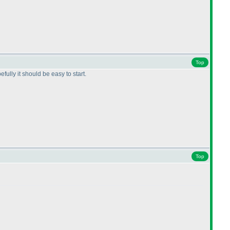
Top
fully it should be easy to start.
Top