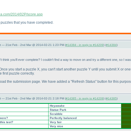
ndia.com/2014/02P/score.asp
ts puzzles that you have completed.
t — 21st Feb - 2nd Mar @ 2014-02-21 1:23 PM (
#14384 - in reply to #14209
) (
#14384
)
't think you'll ever complete? I couldn't find a way to move on and try a different one, so I wa
. Once you start a puzzle X, you can't start another puzzle Y until you submit X or one
 first puzzle correctly.
 reload the submission page. We have added a "Refresh Status" button for this purpos
t — 21st Feb - 2nd Mar @ 2014-02-21 2:18 PM (
#14385 - in reply to #14209
) (
#14385
)
Heyawake
Statue Park
Scrabble
 were?
Perfectly balanced
this test?
Very fair
Very nice