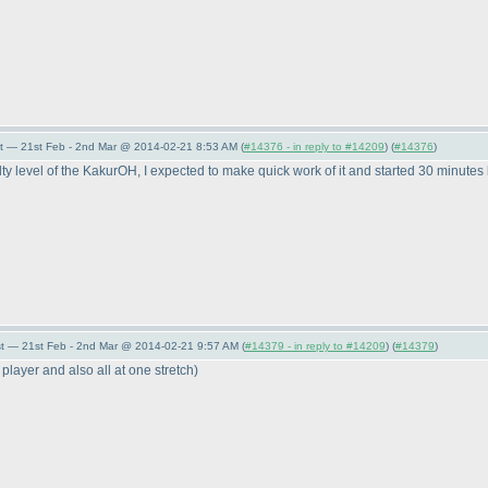
t — 21st Feb - 2nd Mar @ 2014-02-21 8:53 AM (
#14376 - in reply to #14209
) (
#14376
)
level of the KakurOH, I expected to make quick work of it and started 30 minutes be
t — 21st Feb - 2nd Mar @ 2014-02-21 9:57 AM (
#14379 - in reply to #14209
) (
#14379
)
t player and also all at one stretch
)