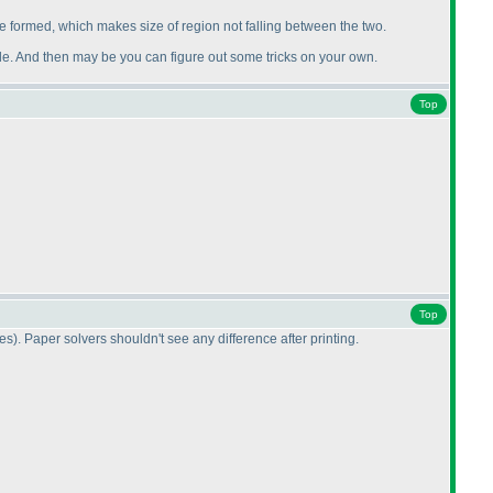
e formed, which makes size of region not falling between the two.
uzzle. And then may be you can figure out some tricks on your own.
Top
Top
nes
). Paper solvers shouldn't see any difference after printing.