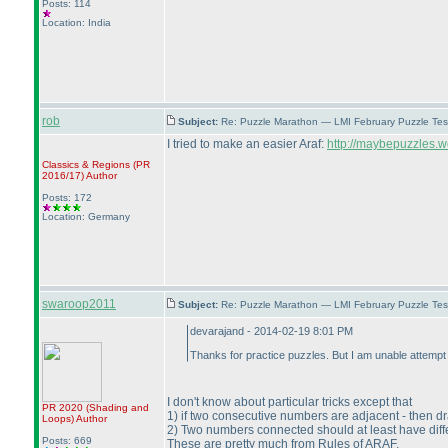
Posts: 114
Location: India
rob
Subject:
Re: Puzzle Marathon — LMI February Puzzle Tes
I tried to make an easier Araf:
http://maybepuzzles.w
Classics & Regions
(PR
2016/17
)
Author
Posts: 172
Location: Germany
swaroop2011
Subject:
Re: Puzzle Marathon — LMI February Puzzle Tes
devarajand - 2014-02-19 8:01 PM
Thanks for practice puzzles. But I am unable attempt A
I don't know about particular tricks except that
PR 2020
(Shading and
1
) if two consecutive numbers are adjacent - then 
Loops
)
Author
2
) Two numbers connected should at least have diff
Posts: 669
These are pretty much from Rules of ARAF.