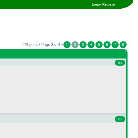
Login
Register
178 posts • Page 2 of 8 •
1
2
3
4
5
6
7
8
Top
Top