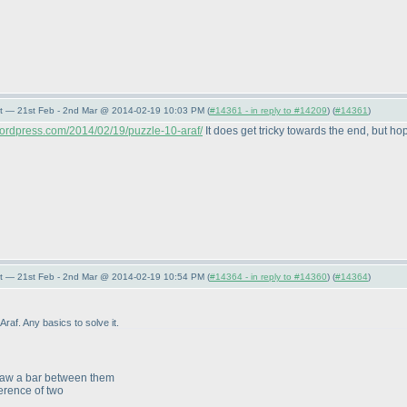
t — 21st Feb - 2nd Mar @ 2014-02-19 10:03 PM (
#14361 - in reply to #14209
) (
#14361
)
ordpress.com/2014/02/19/puzzle-10-araf/
It does get tricky towards the end, but hope
t — 21st Feb - 2nd Mar @ 2014-02-19 10:54 PM (
#14364 - in reply to #14360
) (
#14364
)
raf. Any basics to solve it.
draw a bar between them
erence of two