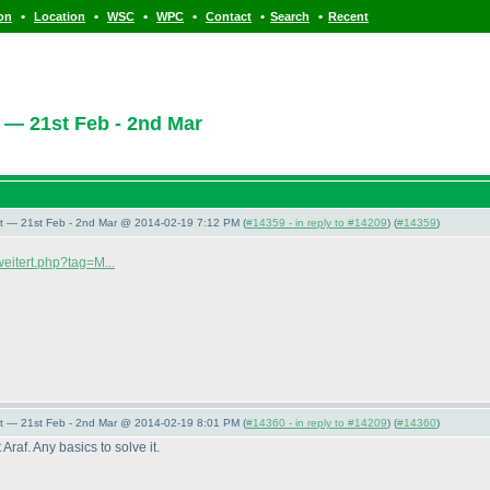
•
•
•
•
•
•
ion
Location
WSC
WPC
Contact
Search
Recent
 — 21st Feb - 2nd Mar
t — 21st Feb - 2nd Mar @ 2014-02-19 7:12 PM (
#14359 - in reply to #14209
) (
#14359
)
weitert.php?tag=M...
t — 21st Feb - 2nd Mar @ 2014-02-19 8:01 PM (
#14360 - in reply to #14209
) (
#14360
)
Araf. Any basics to solve it.