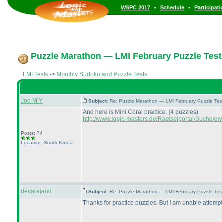
•
•
WSPC 2017
Schedule
Participat
Puzzle Marathon — LMI February Puzzle Test
LMI Tests
->
Monthly Sudoku and Puzzle Tests
Joo M.Y
Subject:
Re: Puzzle Marathon — LMI February Puzzle Tes
And here is Mini Coral practice.
(4 puzzles
)
http://www.logic-masters.de/Raetselportal/Suche/er
Posts: 74
Location: South Korea
devarajand
Subject:
Re: Puzzle Marathon — LMI February Puzzle Tes
Thanks for practice puzzles. But I am unable attempt 