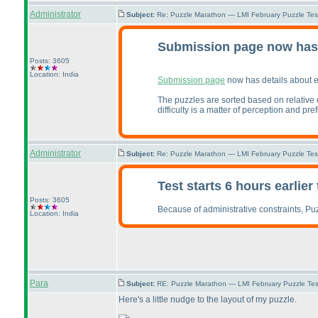
Administrator
Subject:
Re: Puzzle Marathon — LMI February Puzzle Tes
Submission page now has 
Posts: 3605
Location: India
Submission page
now has details about 
The puzzles are sorted based on relative d
difficulty is a matter of perception and pr
Administrator
Subject:
Re: Puzzle Marathon — LMI February Puzzle Tes
Test starts 6 hours earlie
Posts: 3605
Because of administrative constraints, Pu
Location: India
Para
Subject:
RE: Puzzle Marathon — LMI February Puzzle Tes
Here's a little nudge to the layout of my puzzle.