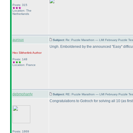
Posts: 315
Location: The
Netherlands
auroux
Subject:
Re: Puzzle Marathon — LMI February Puzzle Tes
Ungh. Emboldened by the announced "Easy" difficulty 
Hex Slitherlink
Author
Posts: 148
Location: France
debmohanty
Subject:
RE: Puzzle Marathon — LMI February Puzzle Tes
Congratulations to Gotroch for solving all 10
(as firs
Posts: 1869