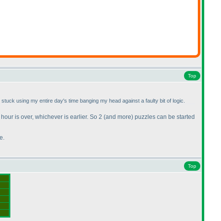
Top
s stuck using my entire day's time banging my head against a faulty bit of logic.
 hour is over, whichever is earlier. So 2
(and more
) puzzles can be started
e.
Top