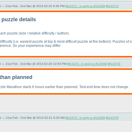
t — 21st Feb - 2nd Mar @ 2014-02-20 9:36 PM (
#14371 - in reply to #14209
) (
#14371
)
puzzle details
each puzzle
(size / relative difficulty / author
).
ifficulty
(i.e. easiest puzzle at top & most difficult puzzle at the bottom
). Puzzles of s
eference. So your experience may differ.
t — 21st Feb - 2nd Mar @ 2014-02-20 10:54 PM (
#14373 - in reply to #14209
) (
#14373
)
r than planned
zzle Marathon starts 6 hours earlier than planned. Test end time does not change.
t — 21st Feb - 2nd Mar @ 2014-02-21 8:29 AM (
#14375 - in reply to #14209
) (
#14375
)