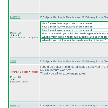
Gotroch
Subject:
Re: Puzzle Marathon — LMI February Puzzle Tes
Your 3 most favorite puzzles of the contest.
Your 3 most favorite puzzles of the contest.
Your 3 most favorite puzzles of the contest.
Posts: 83
How balanced do you think the puzzle types of this test
What is your opinion about rules, points and scoring for 
Location: Czech Republic
What did you think about the puzzle quality of the test?
xevs
Subject:
Re: Puzzle Marathon — LMI February Puzzle Tes
I could do better in mini coral, statue park, yajirin a
My 4th favorite was Araf.
Toketa? Selection
Author
Thank you all for excellent puzzles!
Posts: 43
Location: Japan
razapor
Subject:
Re: Puzzle Marathon — LMI February Puzzle Tes