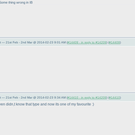
 Some thing wrong in IB
t — 21st Feb - 2nd Mar @ 2014-02-23 9:01 AM (
#14409 - in reply to #14209
) (
#14409
)
t — 21st Feb - 2nd Mar @ 2014-02-23 9:34 AM (
#14410 - in reply to #14209
) (
#14410
)
en didn,t know that type and now its one of my favourite :
)