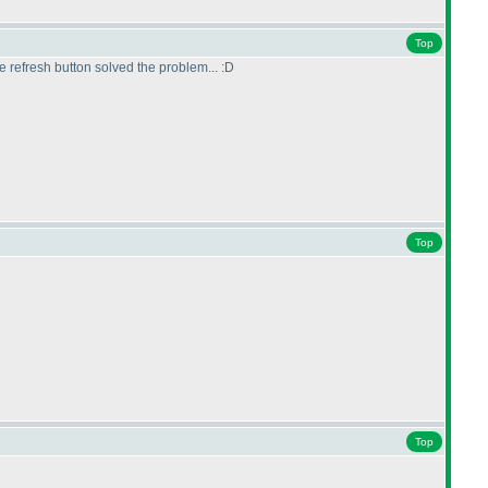
Top
he refresh button solved the problem... :D
Top
Top