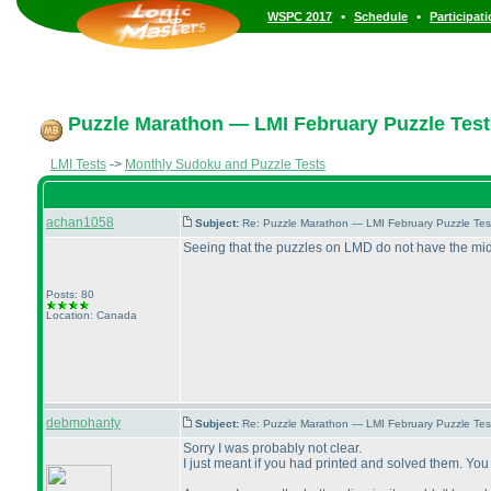
•
•
WSPC 2017
Schedule
Participat
Puzzle Marathon — LMI February Puzzle Test
LMI Tests
->
Monthly Sudoku and Puzzle Tests
achan1058
Subject:
Re: Puzzle Marathon — LMI February Puzzle Tes
Seeing that the puzzles on LMD do not have the middle
Posts: 80
Location: Canada
debmohanty
Subject:
Re: Puzzle Marathon — LMI February Puzzle Tes
Sorry I was probably not clear.
I just meant if you had printed and solved them. Yo