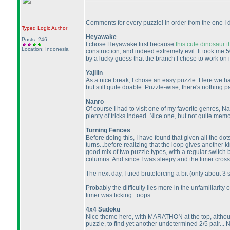
Comments for every puzzle! In order from the one I di
Typed Logic
Author
Heyawake
Posts: 246
I chose Heyawake first because
this cute dinosaur t
Location: Indonesia
construction, and indeed extremely evil. It took me 
by a lucky guess that the branch I chose to work on is
Yajilin
As a nice break, I chose an easy puzzle. Here we hav
but still quite doable. Puzzle-wise, there's nothing p
Nanro
Of course I had to visit one of my favorite genres, Na
plenty of tricks indeed. Nice one, but not quite mem
Turning Fences
Before doing this, I have found that given all the dots
turns...before realizing that the loop gives another 
good mix of two puzzle types, with a regular switch
columns. And since I was sleepy and the timer crossed
The next day, I tried bruteforcing a bit
(only about 3
Probably the difficulty lies more in the unfamiliarit
timer was ticking...oops.
4x4 Sudoku
Nice theme here, with MARATHON at the top, although
puzzle, to find yet another undetermined 2/5 pair... N