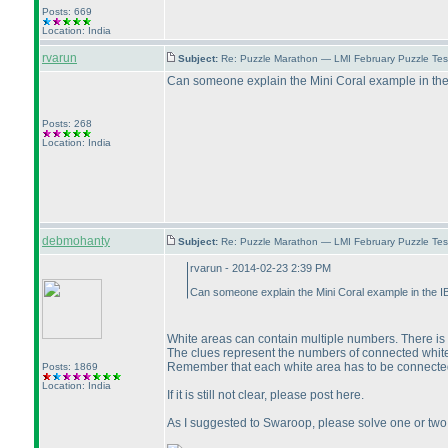
Posts: 669
Location: India
rvarun
Subject:
Re: Puzzle Marathon — LMI February Puzzle Tes
Can someone explain the Mini Coral example in the I
Posts: 268
Location: India
debmohanty
Subject:
Re: Puzzle Marathon — LMI February Puzzle Tes
rvarun - 2014-02-23 2:39 PM
Can someone explain the Mini Coral example in the IB
White areas can contain multiple numbers. There is n
The clues represent the numbers of connected whit
Remember that each white area has to be connected
Posts: 1869
Location: India
If it is still not clear, please post here.
As I suggested to Swaroop, please solve one or two