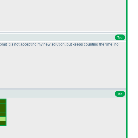
Top
submit it is not accepting my new solution, but keeps counting the time. no
Top