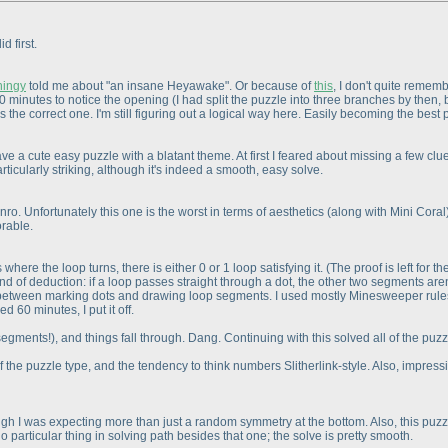
d first.
hingy
told me about "an insane Heyawake". Or because of
this
, I don't quite remem
50 minutes to notice the opening
(I had split the puzzle into three branches by then,
 the correct one. I'm still figuring out a logical way here. Easily becoming the best 
e a cute easy puzzle with a blatant theme. At first I feared about missing a few cl
articularly striking, although it's indeed a smooth, easy solve.
nro. Unfortunately this one is the worst in terms of aesthetics
(along with Mini Coral
orable.
 where the loop turns, there is either 0 or 1 loop satisfying it.
(The proof is left for t
kind of deduction: if a loop passes straight through a dot, the other two segments are
 between marking dots and drawing loop segments. I used mostly Minesweeper rules t
 60 minutes, I put it off.
 segments!
), and things fall through. Dang. Continuing with this solved all of the puzz
y of the puzzle type, and the tendency to think numbers Slitherlink-style. Also, impre
 I was expecting more than just a random symmetry at the bottom. Also, this puzzle
o particular thing in solving path besides that one; the solve is pretty smooth.