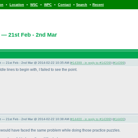
•
•
•
•
•
•
ion
Location
WSC
WPC
Contact
Search
Recent
 — 21st Feb - 2nd Mar
t — 21st Feb - 2nd Mar @ 2014-02-22 10:35 AM (
#14399 - in reply to #14209
) (
#14399
)
 lines to begin with, I failed to see the point.
t — 21st Feb - 2nd Mar @ 2014-02-22 10:38 AM (
#14400 - in reply to #14399
) (
#14400
)
u would have faced the same problem while doing those practice puzzles.