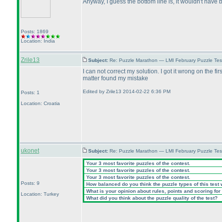
Anyway, I guess the bottom line is, it wouldn't have 
Posts: 1869
Location: India
Zrile13
Subject:
Re: Puzzle Marathon — LMI February Puzzle Tes
I can not correct my solution. I got it wrong on the f
matter found my mistake
Edited by Zrile13 2014-02-22 6:36 PM
Posts: 1
Location: Croatia
ukonet
Subject:
Re: Puzzle Marathon — LMI February Puzzle Tes
Your 3 most favorite puzzles of the contest.
Your 3 most favorite puzzles of the contest.
Your 3 most favorite puzzles of the contest.
Posts: 9
How balanced do you think the puzzle types of this test
What is your opinion about rules, points and scoring for 
Location: Turkey
What did you think about the puzzle quality of the test?