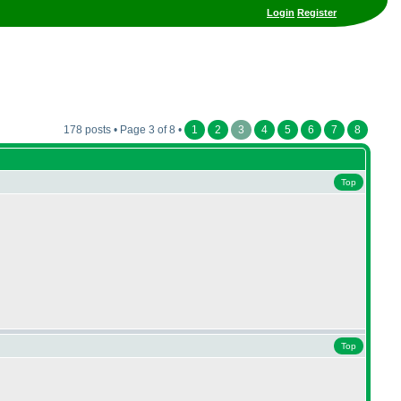
Login
Register
178 posts • Page 3 of 8 •
1
2
3
4
5
6
7
8
Top
Top