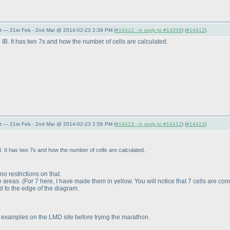
t — 21st Feb - 2nd Mar @ 2014-02-23 2:39 PM (
#14412 - in reply to #14209
) (
#14412
)
B. It has two 7s and how the number of cells are calculated.
t — 21st Feb - 2nd Mar @ 2014-02-23 2:56 PM (
#14413 - in reply to #14412
) (
#14413
)
. It has two 7s and how the number of cells are calculated.
o restrictions on that.
e areas.
(For 7 here, I have made them in yellow. You will notice that 7 cells are co
 to the edge of the diagram.
 examples on the LMD site before trying the marathon.