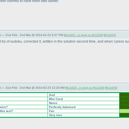
been harmful to have them little darker.
t — 21st Feb - 2nd Mar @ 2014-02-22 6:27 PM (
#14403 - in reply to #14209
) (
#14403
)
irst try of sudoku, corrected it, written in the solution second time, and when I press 
t — 21st Feb - 2nd Mar @ 2014-02-23 12:20 AM (
#14405 - in reply to #14209
) (
#14405
)
Araf
Mini Coral
Nanro
 were?
Perfectly balanced
this test?
Fair
Very nice