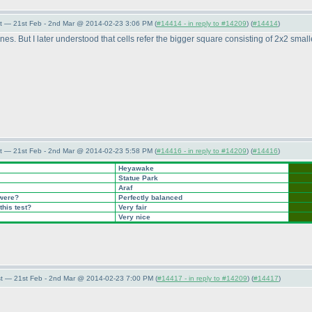
t — 21st Feb - 2nd Mar @ 2014-02-23 3:06 PM (
#14414 - in reply to #14209
) (
#14414
)
nes. But I later understood that cells refer the bigger square consisting of 2x2 smal
t — 21st Feb - 2nd Mar @ 2014-02-23 5:58 PM (
#14416 - in reply to #14209
) (
#14416
)
Heyawake
Statue Park
Araf
 were?
Perfectly balanced
this test?
Very fair
Very nice
t — 21st Feb - 2nd Mar @ 2014-02-23 7:00 PM (
#14417 - in reply to #14209
) (
#14417
)