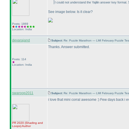
I could not understand the Yajilin answer key format.
See image below. Is it clear?
Posts: 1869
Location: India
devarajand
Subject:
Re: Puzzle Marathon — LMI February Puzzle Tes
Thanks. Answer submitted.
Posts: 114
Location: India
swaroop2011
Subject:
Re: Puzzle Marathon — LMI February Puzzle Tes
i love that mini corral awesome :
) Few days back i ev
PR 2020
(Shading and
Loops
)
Author