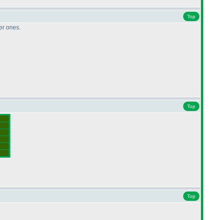
Top
ler ones.
Top
Top