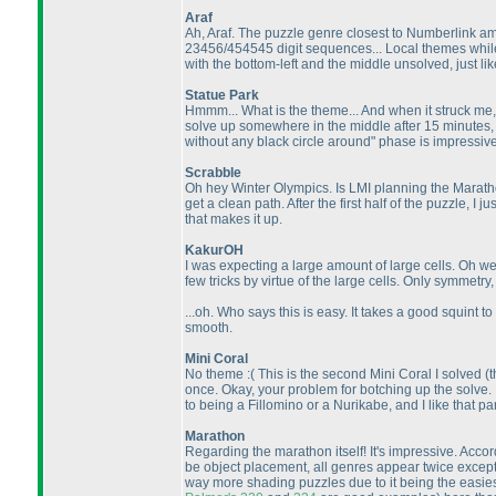
Araf
Ah, Araf. The puzzle genre closest to Numberlink amo
23456/454545 digit sequences... Local themes while 
with the bottom-left and the middle unsolved, just lik
Statue Park
Hmmm... What is the theme... And when it struck me, I
solve up somewhere in the middle after 15 minutes, le
without any black circle around" phase is impressive
Scrabble
Oh hey Winter Olympics. Is LMI planning the Maratho
get a clean path. After the first half of the puzzle, 
that makes it up.
KakurOH
I was expecting a large amount of large cells. Oh we
few tricks by virtue of the large cells. Only symmetr
...oh. Who says this is easy. It takes a good squint to
smooth.
Mini Coral
No theme :
( This is the second Mini Coral I solved
(
once. Okay, your problem for botching up the solve.
to being a Fillomino or a Nurikabe, and I like that par
Marathon
Regarding the marathon itself! It's impressive. Acco
be object placement, all genres appear twice except
way more shading puzzles due to it being the easiest