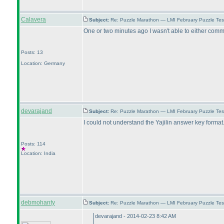
Calavera
Subject:
Re: Puzzle Marathon — LMI February Puzzle Tes
One or two minutes ago I wasn't able to either commi
Posts: 13
Location: Germany
devarajand
Subject:
Re: Puzzle Marathon — LMI February Puzzle Tes
I could not understand the Yajilin answer key forma
Posts: 114
Location: India
debmohanty
Subject:
Re: Puzzle Marathon — LMI February Puzzle Tes
devarajand - 2014-02-23 8:42 AM