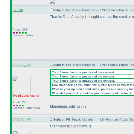
rvarun
Subject:
Re: Puzzle Marathon — LMI February Puzzle Tes
Thanks Deb. Actually i thought cells as the smaller o
Posts: 268
Location: India
chaotic_iak
Subject:
Re: Puzzle Marathon — LMI February Puzzle Tes
Your 3 most favorite puzzles of the contest.
Your 3 most favorite puzzles of the contest.
Your 3 most favorite puzzles of the contest.
How balanced do you think the puzzle types of this test
What is your opinion about rules, points and scoring for 
What did you think about the puzzle quality of the test?
Typed Logic
Author
Posts: 246
Mmmhmm, editing this.
Location: Indonesia
chaotic_iak
Subject:
RE: Puzzle Marathon — LMI February Puzzle Tes
I can't edit it; out of time. :
(