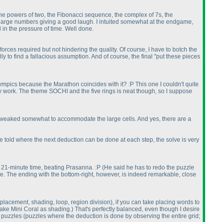
 the powers of two, the Fibonacci sequence, the complex of 7s, the
m large numbers giving a good laugh. I intuited somewhat at the endgame,
d in the pressure of time. Well done.
orces required but not hindering the quality. Of course, I have to botch the
y to find a fallacious assumption. And of course, the final "put these pieces
mpics because the Marathon coincides with it? :P This one I couldn't quite
l they work. The theme SOCHI and the five rings is neat though, so I suppose
be tweaked somewhat to accommodate the large cells. And yes, there are a
ou're told where the next deduction can be done at each step, the solve is very
 my 21-minute time, beating Prasanna. :P
(He said he has to redo the puzzle
zzle. The ending with the bottom-right, however, is indeed remarkable, close
placement, shading, loop, region division
), if you can take placing words to
 take Mini Coral as shading.
) That's perfectly balanced, even though I desire
l puzzles
(puzzles where the deduction is done by observing the entire grid;