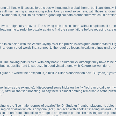
ng all I know. It has scattered clues without much global theme, but I can identify
still maintaining an interesting solve. A very varied solve here, with those rando
e Numberlinks, but I think there's a good logical path around there which I didn't fin
 was delightfully amazed. The solving path is also clean, with a couple small brutef
ading me to redo the puzzle again to find the same failure before retracing carefull
.
n to coincide with the Winter Olympics or the puzzle is designed around Winter Oly
I just randomly tried words that connect to the required letters, tweaking things unti
ll. The solving path is nice, with only basic Kakuro tricks, although they have to 
y, but I guess it's hard to squeeze in good visual theme with Kakuro, so well done.
 figure out where the next part is, a bit like Hitori's observation part. But yeah, if y
the first was the example
). I discovered some tricks on the fly. Yet I can gloat over
 :P
) After all that self-boasting, I'd say there's almost nothing remarkable of the pu
t.
rding to the "five major genres of puzzles" by Dr. Sudoku
(number placement, object 
 region division which is only one
(Araf
), replaced with another shading instead.
(I
 to do on Paint. The difficulty range is pretty much perfect. I'm missing some globa