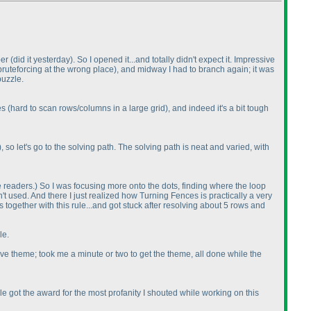
ber
(did it yesterday
). So I opened it...and totally didn't expect it. Impressive
 bruteforcing at the wrong place
), and midway I had to branch again; it was
puzzle.
ues
(hard to scan rows/columns in a large grid
), and indeed it's a bit tough
), so let's go to the solving path. The solving path is neat and varied, with
he readers.
) So I was focusing more onto the dots, finding where the loop
n't used. And there I just realized how Turning Fences is practically a very
ogether with this rule...and got stuck after resolving about 5 rows and
le.
ssive theme; took me a minute or two to get the theme, all done while the
 got the award for the most profanity I shouted while working on this