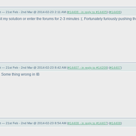
t — 21st Feb - 2nd Mar @ 2014-02-23 2:11 AM (
#14406 - in reply to #14405
) (
#14406
)
t my solution or enter the forums for 2-3 minutes :
(. Fortunately furiously pushing t
t — 21st Feb - 2nd Mar @ 2014-02-23 8:42 AM (
#14407 - in reply to #14209
) (
#14407
)
t. Some thing wrong in IB
t — 21st Feb - 2nd Mar @ 2014-02-23 8:54 AM (
#14408 - in reply to #14407
) (
#14408
)