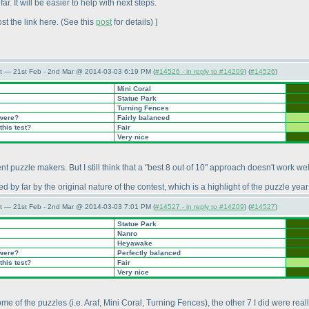
 It will be easier to help with next steps.
st the link here.
(See this
post
for details
) ]
t — 21st Feb - 2nd Mar @ 2014-03-03 6:19 PM (
#14526 - in reply to #14209
) (
#14526
)
Mini Coral
Statue Park
Turning Fences
 were?
Fairly balanced
this test?
Fair
Very nice
erent puzzle makers. But I still think that a "best 8 out of 10" approach doesn't work wel
by far by the original nature of the contest, which is a highlight of the puzzle year 
t — 21st Feb - 2nd Mar @ 2014-03-03 7:01 PM (
#14527 - in reply to #14209
) (
#14527
)
Statue Park
Nanro
Heyawake
 were?
Perfectly balanced
this test?
Fair
Very nice
some of the puzzles
(i.e. Araf, Mini Coral, Turning Fences
), the other 7 I did were real