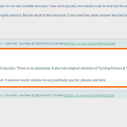
 part for me was scrabble
(because I hate word puzzles
) and solution code for Araf
(but the p
ughts about it. But we stuck to this because 1
) we used the same answer key last 
t — 21st Feb - 2nd Mar @ 2014-03-03 11:46 AM (
#14518 - in reply to #14209
) (
#14518
)
10 puzzles. There is no password. It also has original versions of Turning Fences & Y
et. If anyone needs solution to any particular puzzle, please ask here.
t — 21st Feb - 2nd Mar @ 2014-03-03 1:19 PM (
#14519 - in reply to #14209
) (
#14519
)