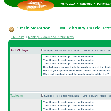
•
•
WSPC 2017
Schedule
Participat
Puzzle Marathon — LMI February Puzzle Test
LMI Tests
->
Monthly Sudoku and Puzzle Tests
An LMI player
Subject:
Re: Puzzle Marathon — LMI February Puzzle Tes
Your 3 most favorite puzzles of the contest.
Your 3 most favorite puzzles of the contest.
Your 3 most favorite puzzles of the contest.
How balanced do you think the puzzle types of this test
What is your opinion about rules, points and scoring for 
What did you think about the puzzle quality of the test?
Tablesaw
Subject:
Re: Puzzle Marathon — LMI February Puzzle Tes
Your 3 most favorite puzzles of the contest.
Your 3 most favorite puzzles of the contest.
Your 3 most favorite puzzles of the contest.