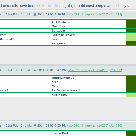
 the results have been better, but then again, I doubt most people are as busy
(and
t — 21st Feb - 2nd Mar @ 2014-03-03 7:36 PM (
#14528 - in reply to #14209
) (
#14528
)
4X4 Sudoku
Mini Coral
Scrabble
 were?
Fairly balanced
this test?
Fair
Very nice
t — 21st Feb - 2nd Mar @ 2014-03-03 8:47 PM (
#14529 - in reply to #14209
) (
#14529
)
Turning Fences
Araf
Nanro
 were?
Perfectly balanced
Fairly Nice
t — 21st Feb - 2nd Mar @ 2014-03-03 9:50 PM (
#14530 - in reply to #14209
) (
#14530
)
Statue Park