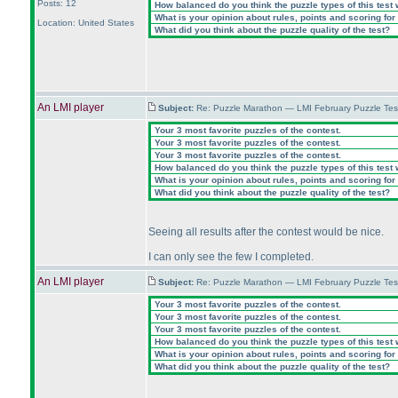
Posts: 12
How balanced do you think the puzzle types of this test
What is your opinion about rules, points and scoring for 
Location: United States
What did you think about the puzzle quality of the test?
An LMI player
Subject:
Re: Puzzle Marathon — LMI February Puzzle Tes
Your 3 most favorite puzzles of the contest.
Your 3 most favorite puzzles of the contest.
Your 3 most favorite puzzles of the contest.
How balanced do you think the puzzle types of this test
What is your opinion about rules, points and scoring for 
What did you think about the puzzle quality of the test?
Seeing all results after the contest would be nice.
I can only see the few I completed.
An LMI player
Subject:
Re: Puzzle Marathon — LMI February Puzzle Tes
Your 3 most favorite puzzles of the contest.
Your 3 most favorite puzzles of the contest.
Your 3 most favorite puzzles of the contest.
How balanced do you think the puzzle types of this test
What is your opinion about rules, points and scoring for 
What did you think about the puzzle quality of the test?