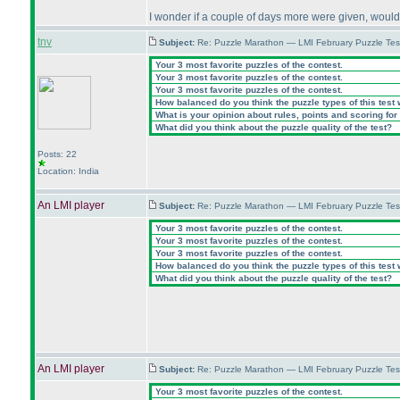
I wonder if a couple of days more were given, would
tnv
Subject:
Re: Puzzle Marathon — LMI February Puzzle Tes
Your 3 most favorite puzzles of the contest.
Your 3 most favorite puzzles of the contest.
Your 3 most favorite puzzles of the contest.
How balanced do you think the puzzle types of this test
What is your opinion about rules, points and scoring for 
What did you think about the puzzle quality of the test?
Posts: 22
Location: India
An LMI player
Subject:
Re: Puzzle Marathon — LMI February Puzzle Tes
Your 3 most favorite puzzles of the contest.
Your 3 most favorite puzzles of the contest.
Your 3 most favorite puzzles of the contest.
How balanced do you think the puzzle types of this test
What did you think about the puzzle quality of the test?
An LMI player
Subject:
Re: Puzzle Marathon — LMI February Puzzle Tes
Your 3 most favorite puzzles of the contest.