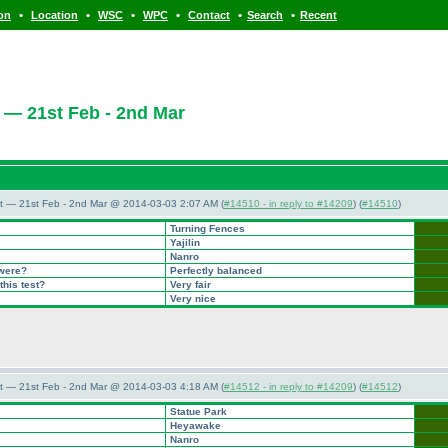
•
•
•
•
•
•
ion
Location
WSC
WPC
Contact
Search
Recent
 — 21st Feb - 2nd Mar
t — 21st Feb - 2nd Mar @ 2014-03-03 2:07 AM (
#14510 - in reply to #14209
) (
#14510
)
Turning Fences
Yajilin
Nanro
 were?
Perfectly balanced
this test?
Very fair
Very nice
t — 21st Feb - 2nd Mar @ 2014-03-03 4:18 AM (
#14512 - in reply to #14209
) (
#14512
)
Statue Park
Heyawake
Nanro