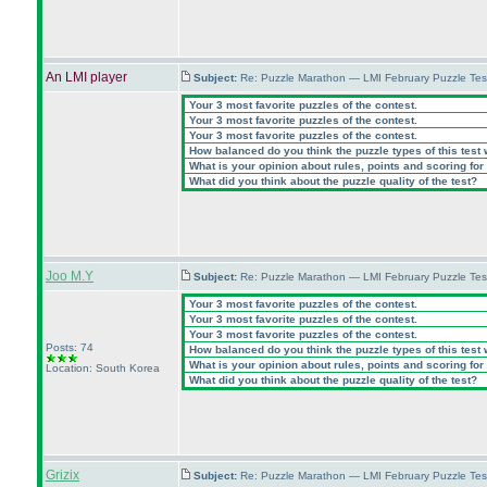
An LMI player
Subject:
Re: Puzzle Marathon — LMI February Puzzle Tes
Your 3 most favorite puzzles of the contest.
Your 3 most favorite puzzles of the contest.
Your 3 most favorite puzzles of the contest.
How balanced do you think the puzzle types of this test
What is your opinion about rules, points and scoring for 
What did you think about the puzzle quality of the test?
Joo M.Y
Subject:
Re: Puzzle Marathon — LMI February Puzzle Tes
Your 3 most favorite puzzles of the contest.
Your 3 most favorite puzzles of the contest.
Your 3 most favorite puzzles of the contest.
Posts: 74
How balanced do you think the puzzle types of this test
What is your opinion about rules, points and scoring for 
Location: South Korea
What did you think about the puzzle quality of the test?
Grizix
Subject:
Re: Puzzle Marathon — LMI February Puzzle Tes