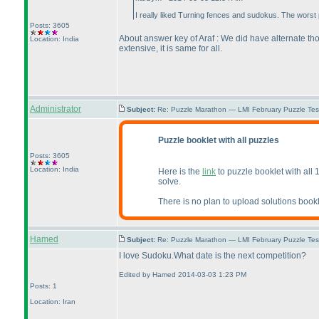
I really liked Turning fences and sudokus. The worst
Posts: 3605
About answer key of Araf : We did have alternate tho
Location: India
extensive, it is same for all.
Administrator
Subject:
Re: Puzzle Marathon — LMI February Puzzle Tes
Puzzle booklet with all puzzles
Posts: 3605
Location: India
Here is the
link
to puzzle booklet with all 
solve.
There is no plan to upload solutions bookl
Hamed
Subject:
Re: Puzzle Marathon — LMI February Puzzle Tes
I love Sudoku.What date is the next competition?
Edited by Hamed 2014-03-03 1:23 PM
Posts: 1
Location: Iran