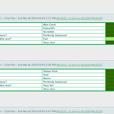
t — 21st Feb - 2nd Mar @ 2014-03-03 2:17 PM (
#14520 - in reply to #14209
) (
#14520
)
Mini Coral
KakurOH
Scrabble
 were?
Perfectly balanced
this test?
Fair
Very nice
t — 21st Feb - 2nd Mar @ 2014-03-03 4:36 PM (
#14522 - in reply to #14209
) (
#14522
)
Statue Park
Araf
Nanro
 were?
Perfectly balanced
this test?
Very fair
Very nice
t — 21st Feb - 2nd Mar @ 2014-03-03 4:47 PM (
#14523 - in reply to #14209
) (
#14523
)