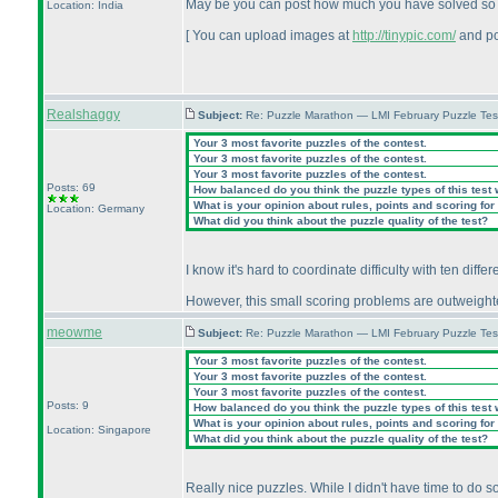
May be you can post how much you have solved so far.
Location: India
[ You can upload images at
http://tinypic.com/
and po
Realshaggy
Subject:
Re: Puzzle Marathon — LMI February Puzzle Tes
Your 3 most favorite puzzles of the contest.
Your 3 most favorite puzzles of the contest.
Your 3 most favorite puzzles of the contest.
Posts: 69
How balanced do you think the puzzle types of this test
What is your opinion about rules, points and scoring for 
Location: Germany
What did you think about the puzzle quality of the test?
I know it's hard to coordinate difficulty with ten diff
However, this small scoring problems are outweighted 
meowme
Subject:
Re: Puzzle Marathon — LMI February Puzzle Tes
Your 3 most favorite puzzles of the contest.
Your 3 most favorite puzzles of the contest.
Your 3 most favorite puzzles of the contest.
Posts: 9
How balanced do you think the puzzle types of this test
What is your opinion about rules, points and scoring for 
Location: Singapore
What did you think about the puzzle quality of the test?
Really nice puzzles. While I didn't have time to do 