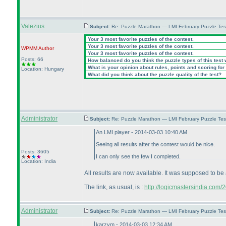
Valezius
Subject:
Re: Puzzle Marathon — LMI February Puzzle Tes
Your 3 most favorite puzzles of the contest.
Your 3 most favorite puzzles of the contest.
WPMM
Author
Your 3 most favorite puzzles of the contest.
Posts: 66
How balanced do you think the puzzle types of this test
What is your opinion about rules, points and scoring for 
Location: Hungary
What did you think about the puzzle quality of the test?
Administrator
Subject:
Re: Puzzle Marathon — LMI February Puzzle Tes
An LMI player - 2014-03-03 10:40 AM
Seeing all results after the contest would be nice.
Posts: 3605
I can only see the few I completed.
Location: India
All results are now available. It was supposed to be 
The link, as usual, is :
http://logicmastersindia.com
Administrator
Subject:
Re: Puzzle Marathon — LMI February Puzzle Tes
karzym - 2014-03-03 12:34 AM