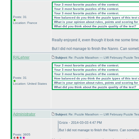
Your 3 most favorite puzzles of the contest.
Your 3 most favorite puzzles of the contest.
Your 3 most favorite puzzles of the contest.
Posts: 31
How balanced do you think the puzzle types of this test
What is your opinion about rules, points and scoring for 
Location: France
What did you think about the puzzle quality of the test?
Really enjoyed it, even though it took me some time
But I did not manage to finish the Nanro. Can som
RALehrer
Subject:
Re: Puzzle Marathon — LMI February Puzzle Tes
Your 3 most favorite puzzles of the contest.
Your 3 most favorite puzzles of the contest.
Your 3 most favorite puzzles of the contest.
Posts: 31
How balanced do you think the puzzle types of this test
What is your opinion about rules, points and scoring for 
Location: United States
What did you think about the puzzle quality of the test?
Administrator
Subject:
Re: Puzzle Marathon — LMI February Puzzle Tes
Grizix - 2014-03-03 4:47 PM
But I did not manage to finish the Nanro. Can someb
Posts: 3605