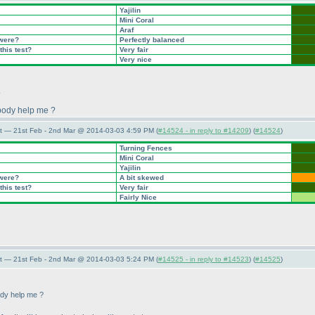
Yajilin
Mini Coral
Araf
 were?
Perfectly balanced
this test?
Very fair
Very nice
.
ebody help me ?
t — 21st Feb - 2nd Mar @ 2014-03-03 4:59 PM (
#14524 - in reply to #14209
) (
#14524
)
Turning Fences
Mini Coral
Yajilin
 were?
A bit skewed
this test?
Very fair
Fairly Nice
t — 21st Feb - 2nd Mar @ 2014-03-03 5:24 PM (
#14525 - in reply to #14523
) (
#14525
)
ody help me ?