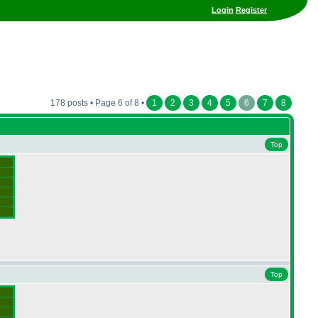
Login
Register
178 posts • Page 6 of 8 •
1
2
3
4
5
6
7
8
Top
Top