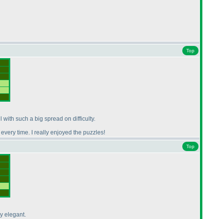
Top
l with such a big spread on difficulty.
every time. I really enjoyed the puzzles!
Top
ly elegant.