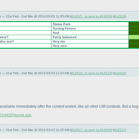
t — 21st Feb - 2nd Mar @ 2014-03-03 11:05 AM (
#14515 - in reply to #14209
) (
#14515
)
Statue Park
Turning Fences
Araf
 were?
Fairly balanced
this test?
Very fair
Very nice
t — 21st Feb - 2nd Mar @ 2014-03-03 11:23 AM (
#14516 - in reply to #14513
) (
#14516
)
available immediately after the contest ended, like all other LMI contests. But a bug 
/2014/02P/score.asp
t — 21st Feb - 2nd Mar @ 2014-03-03 11:25 AM (
#14517 - in reply to #14505
) (
#14517
)