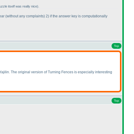
uzzle itself was really nice
).
year
(without any complaints
) 2
) if the answer key is computationally
Top
ajilin. The original version of Turning Fences is especially interesting
Top