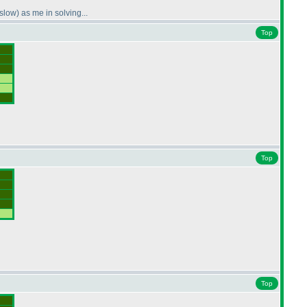
 slow
) as me in solving...
Top
Top
Top