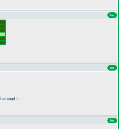
Top
Top
had crept in.
Top