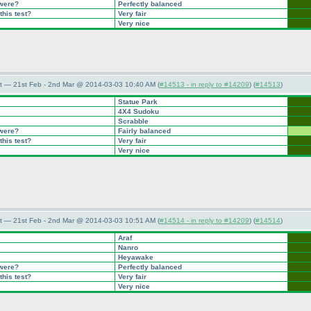
 were?
Perfectly balanced
this test?
Very fair
Very nice
t — 21st Feb - 2nd Mar @ 2014-03-03 10:40 AM (
#14513 - in reply to #14209
) (
#14513
)
Statue Park
4X4 Sudoku
Scrabble
 were?
Fairly balanced
this test?
Very fair
Very nice
t — 21st Feb - 2nd Mar @ 2014-03-03 10:51 AM (
#14514 - in reply to #14209
) (
#14514
)
Araf
Nanro
Heyawake
 were?
Perfectly balanced
this test?
Very fair
Very nice