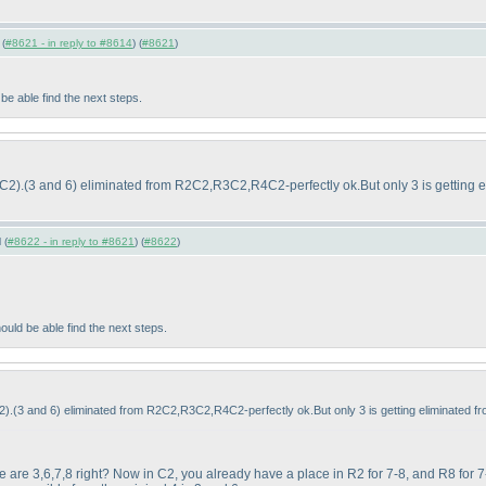
 (
#8621 - in reply to #8614
) (
#8621
)
 able find the next steps.
9C2
).
(3 and 6
) eliminated from R2C2,R3C2,R4C2-perfectly ok.But only 3 is getting e
 (
#8622 - in reply to #8621
) (
#8622
)
ld be able find the next steps.
2
).
(3 and 6
) eliminated from R2C2,R3C2,R4C2-perfectly ok.But only 3 is getting eliminated f
ere are 3,6,7,8 right? Now in C2, you already have a place in R2 for 7-8, and R8 for 7