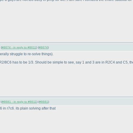
 (
#8674 - in reply to #8611
) (
#8674
)
enerally struggle to re-solve things
).
2/8C6 has to be 1/3. Should be simple to see, say 1 and 3 are in R2C4 and C5, th
 (
#8681 - in reply to #8611
) (
#8681
)
 6 in r7c6. its plain solving after that