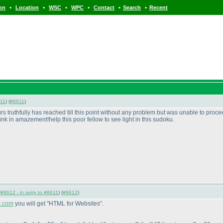
•
•
•
•
•
•
ion
Location
WSC
WPC
Contact
Search
Recent
11
) (
#8611
)
rs truthfully has reached till this point without any problem but was unable to proc
k in amazement!help this poor fellow to see light in this sudoku.
(
#8612 - in reply to #8611
) (
#8612
)
ic.com
you will get "HTML for Websites".