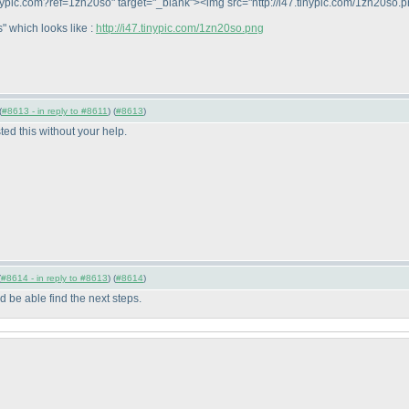
//tinypic.com?ref=1zn20so" target="_blank"><img src="http://i47.tinypic.com/1zn20so
" which looks like :
http://i47.tinypic.com/1zn20so.png
(
#8613 - in reply to #8611
) (
#8613
)
ted this without your help.
(
#8614 - in reply to #8613
) (
#8614
)
be able find the next steps.