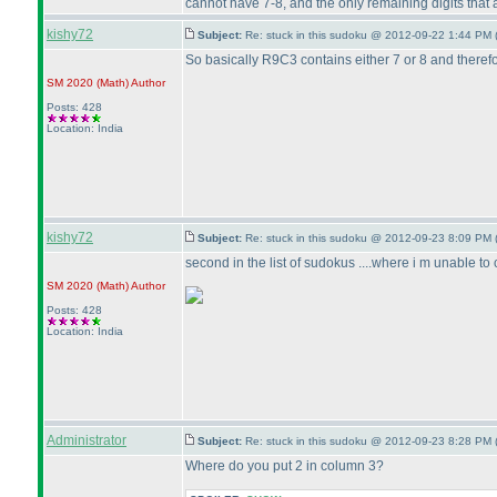
cannot have 7-8, and the only remaining digits that a
kishy72
Subject:
Re: stuck in this sudoku @ 2012-09-22 1:44 PM 
So basically R9C3 contains either 7 or 8 and therefore
SM 2020
(Math
)
Author
Posts: 428
Location: India
kishy72
Subject:
Re: stuck in this sudoku @ 2012-09-23 8:09 PM 
second in the list of sudokus ....where i m unable to cr
SM 2020
(Math
)
Author
Posts: 428
Location: India
Administrator
Subject:
Re: stuck in this sudoku @ 2012-09-23 8:28 PM 
Where do you put 2 in column 3?