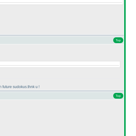
Top
n future sudokus.thnk u !
Top