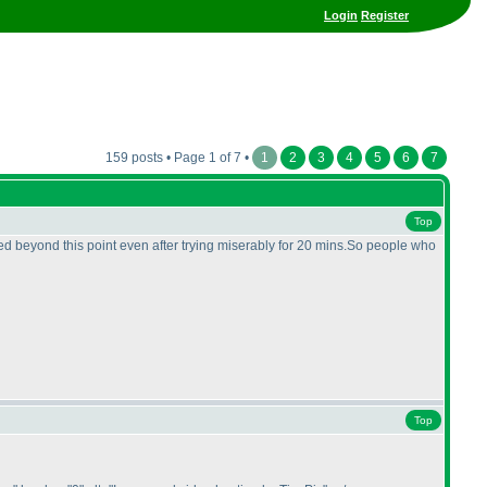
Login
Register
159 posts • Page 1 of 7 •
1
2
3
4
5
6
7
Top
eed beyond this point even after trying miserably for 20 mins.So people who
Top