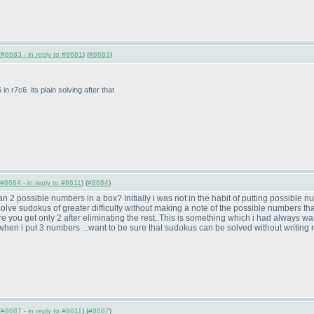
(
#8683 - in reply to #8681
) (
#8683
)
 in r7c6. its plain solving after that
#8684 - in reply to #8611
) (
#8684
)
an 2 possible numbers in a box? Initially i was not in the habit of putting possible nu
 solve sudokus of greater difficulty without making a note of the possible numbers that
where you get only 2 after eliminating the rest..This is something which i had always 
hen i put 3 numbers ...want to be sure that sudokus can be solved without writing 
(
#8687 - in reply to #8611
) (
#8687
)