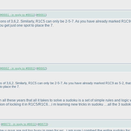
(
#8661 - in reply to #8611
) (
#8661
)
ons of 3,6,2. Similarly, R1C5 can only be 2-5-7. As you have already marked R1C9 a
 get just one spot to place the 7.
(
#8662 - in reply to #8661
) (
#8662
)
s of 3,6,2. Similarly, R1C5 can only be 2-5-7. As you have already marked R1C9 as 5-2, that 
o place the 7.
l these years that all it takes to solve a sudoku is a set of simple rules and logic wh
 of locking it in R1C5/R1C6....i m learning new tricks in sudoku ....all the 3 sudokus 
 (
#8673 - in reply to #8611
) (
#8673
)
hope u guys are not too busy in prep for wc...i am sure i combed the entire sudoku for