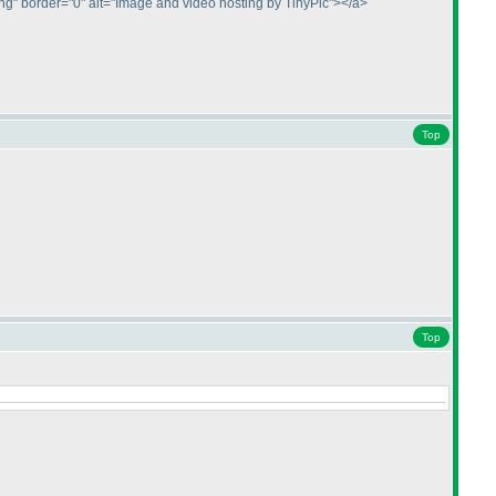
.png" border="0" alt="Image and video hosting by TinyPic"></a>
Top
Top