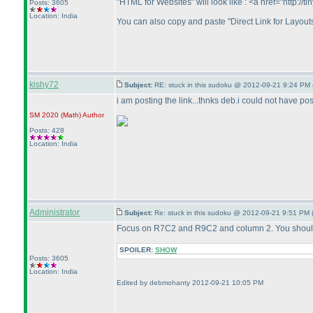
"HTML for Websites" will look like : <a href="http:
Posts: 3605
Location: India
You can also copy and paste "Direct Link for Layouts
kishy72
Subject:
RE: stuck in this sudoku @ 2012-09-21 9:24 PM 
i am posting the link...thnks deb.i could not have pos
SM 2020
(Math
)
Author
Posts: 428
Location: India
Administrator
Subject:
Re: stuck in this sudoku @ 2012-09-21 9:51 PM 
Focus on R7C2 and R9C2 and column 2. You should 
SPOILER:
SHOW
Posts: 3605
Location: India
Edited by debmohanty 2012-09-21 10:05 PM