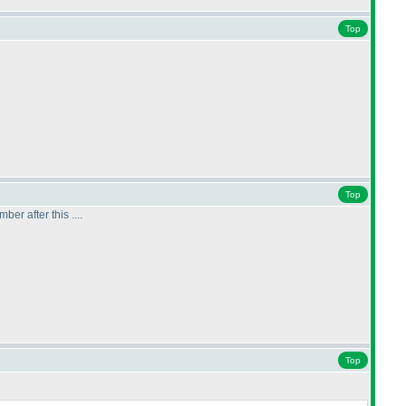
Top
Top
ber after this ....
Top