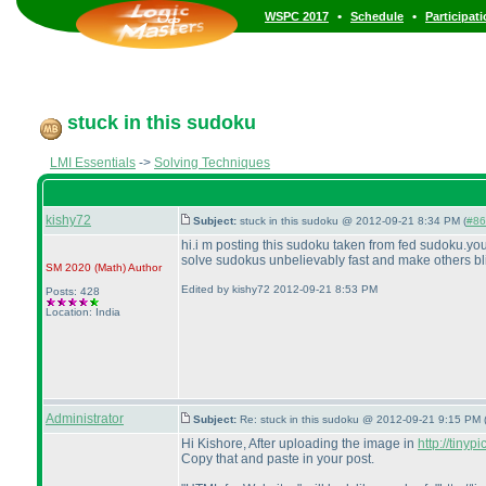
•
•
WSPC 2017
Schedule
Participat
stuck in this sudoku
LMI Essentials
->
Solving Techniques
kishy72
Subject:
stuck in this sudoku @ 2012-09-21 8:34 PM (
#86
hi.i m posting this sudoku taken from fed sudoku.you
solve sudokus unbelievably fast and make others blin
SM 2020
(Math
)
Author
Edited by kishy72 2012-09-21 8:53 PM
Posts: 428
Location: India
Administrator
Subject:
Re: stuck in this sudoku @ 2012-09-21 9:15 PM 
Hi Kishore, After uploading the image in
http://tinyp
Copy that and paste in your post.