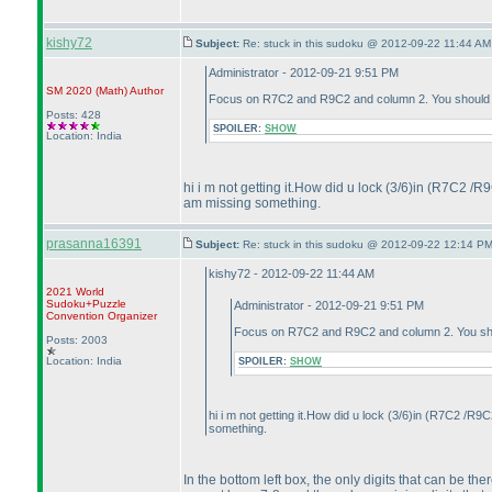
kishy72
Subject:
Re: stuck in this sudoku @ 2012-09-22 11:44 AM
Administrator - 2012-09-21 9:51 PM
SM 2020
(Math
)
Author
Focus on R7C2 and R9C2 and column 2. You should be
Posts: 428
SPOILER:
SHOW
Location: India
hi i m not getting it.How did u lock
(3/6
)in
(R7C2 /R
am missing something.
prasanna16391
Subject:
Re: stuck in this sudoku @ 2012-09-22 12:14 PM
kishy72 - 2012-09-22 11:44 AM
2021 World
Sudoku+Puzzle
Administrator - 2012-09-21 9:51 PM
Convention Organizer
Focus on R7C2 and R9C2 and column 2. You shou
Posts: 2003
Location: India
SPOILER:
SHOW
hi i m not getting it.How did u lock
(3/6
)in
(R7C2 /R9C
something.
In the bottom left box, the only digits that can be th