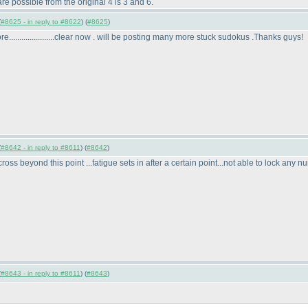
re possible from the original 4 is 3 and 6.
(
#8625 - in reply to #8622
) (
#8625
)
......................clear now . will be posting many more stuck sudokus .Thanks guys!
(
#8642 - in reply to #8611
) (
#8642
)
oss beyond this point ...fatigue sets in after a certain point...not able to lock any num
(
#8643 - in reply to #8611
) (
#8643
)