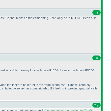
Top
s 5-2, that makes a triplet meaning 7 can only be in R1C5/6. It can also
Top
makes a triplet meaning 7 can only be in R1C5/6. It can also only be in R5C5/6,
en the tricks to be learnt in the trade is endless....i know i certainly
i failed to solve has some triplets...!!!!!i feel i m improving gradually after
Top
 triplets and could not notice any