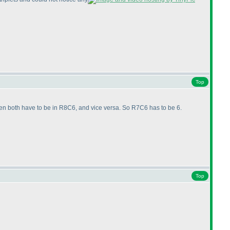
Top
en both have to be in R8C6, and vice versa. So R7C6 has to be 6.
Top