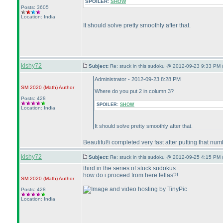
SPOILER:
SHOW
Posts: 3605
Location: India
It should solve pretty smoothly after that.
kishy72
Subject:
Re: stuck in this sudoku @ 2012-09-23 9:33 PM 
Administrator - 2012-09-23 8:28 PM
SM 2020
(Math
)
Author
Where do you put 2 in column 3?
Posts: 428
SPOILER:
SHOW
Location: India
It should solve pretty smoothly after that.
Beautiful!i completed very fast after putting that nu
kishy72
Subject:
Re: stuck in this sudoku @ 2012-09-25 4:15 PM 
third in the series of stuck sudokus...
how do i proceed from here fellas?!
SM 2020
(Math
)
Author
Posts: 428
Location: India