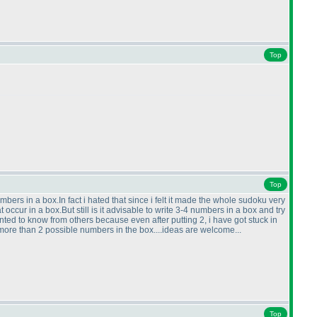
Top
Top
mbers in a box.In fact i hated that since i felt it made the whole sudoku very
 occur in a box.But still is it advisable to write 3-4 numbers in a box and try
wanted to know from others because even after putting 2, i have got stuck in
more than 2 possible numbers in the box....ideas are welcome...
Top