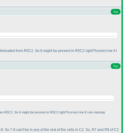
Top
liminated from R5C2 .So 6 might be present in R5C2 right?!correct me if i
Top
rom R5C2 .So 6 might be present in R5C2 right?!correct me if i am missing
-8. So 7-8 can't be in any of the rest of the cells in C2. So, R7 and R9 of C2