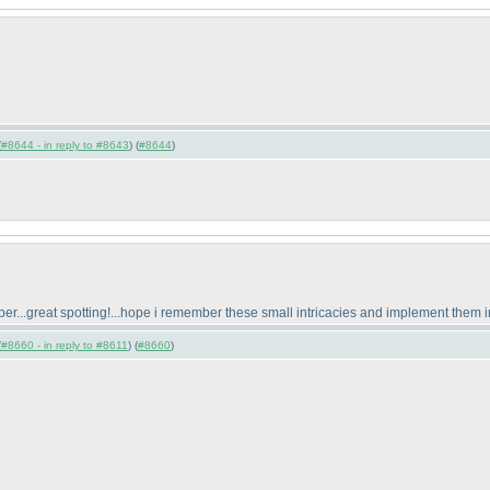
(
#8644 - in reply to #8643
) (
#8644
)
mber...great spotting!...hope i remember these small intricacies and implement them i
(
#8660 - in reply to #8611
) (
#8660
)