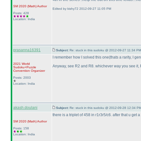
SM 2020
(Math
)
Author
Edited by kishy72 2012-09-27 11:05 PM
Posts: 428
Location: India
prasanna16391
Subject:
Re: stuck in this sudoku @ 2012-09-27 11:34 PM
I remember how I solved this one
(thats a rarity, I g
2021 World
Anyway, see R2 and R8. whichever way you see it, R
Sudoku+Puzzle
Convention Organizer
Posts: 2003
Location: India
akash.doulani
Subject:
Re: stuck in this sudoku @ 2012-09-28 12:34 PM
there is a triplet of 458 in r1r3r5/c6. after that u get a
SM 2020
(Math
)
Author
Posts: 158
Location: India