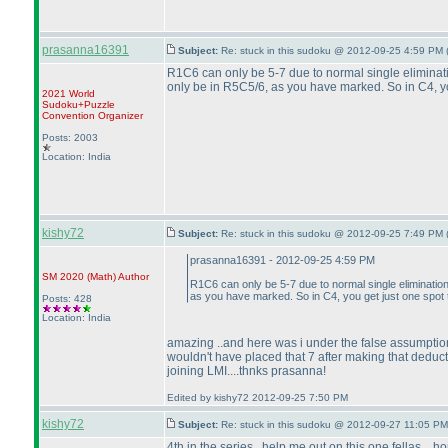
prasanna16391
Subject:
Re: stuck in this sudoku @ 2012-09-25 4:59 PM 
R1C6 can only be 5-7 due to normal single eliminati
only be in R5C5/6, as you have marked. So in C4, you
2021 World
Sudoku+Puzzle
Convention Organizer
Posts: 2003
Location: India
kishy72
Subject:
Re: stuck in this sudoku @ 2012-09-25 7:49 PM 
prasanna16391 - 2012-09-25 4:59 PM
SM 2020
(Math
)
Author
R1C6 can only be 5-7 due to normal single elimination
as you have marked. So in C4, you get just one spot t
Posts: 428
Location: India
amazing ..and here was i under the false assumption al
wouldn't have placed that 7 after making that deduction
joining LMI....thnks prasanna!
Edited by kishy72 2012-09-25 7:50 PM
kishy72
Subject:
Re: stuck in this sudoku @ 2012-09-27 11:05 PM
4th in the series ..help me out on this one fellas....