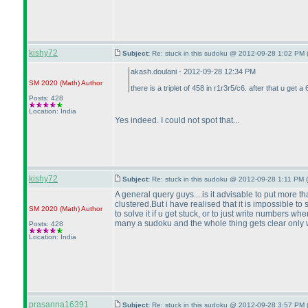
kishy72
Subject:
Re: stuck in this sudoku @ 2012-09-28 1:02 PM 
akash.doulani - 2012-09-28 12:34 PM
SM 2020
(Math
)
Author
there is a triplet of 458 in r1r3r5/c6. after that u get a 6
Posts: 428
Location: India
Yes indeed. I could not spot that...
kishy72
Subject:
Re: stuck in this sudoku @ 2012-09-28 1:11 PM (
A general query guys....is it advisable to put more th
clustered.But i have realised that it is impossible to
SM 2020
(Math
)
Author
to solve it if u get stuck, or to just write numbers 
many a sudoku and the whole thing gets clear only w
Posts: 428
Location: India
prasanna16391
Subject:
Re: stuck in this sudoku @ 2012-09-28 3:57 PM 