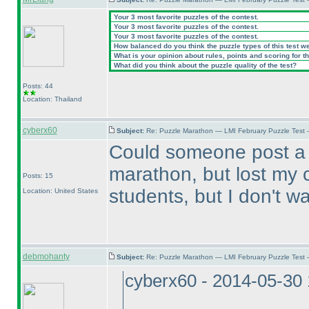
Your 3 most favorite puzzles of the contest.
Your 3 most favorite puzzles of the contest.
Your 3 most favorite puzzles of the contest.
How balanced do you think the puzzle types of this test w
What is your opinion about rules, points and scoring for th
What did you think about the puzzle quality of the test?
Posts: 44
Location: Thailand
cyberx60
Subject:
Re: Puzzle Marathon — LMI February Puzzle Test 
Could someone post a so
marathon, but lost my c
Posts: 15
students, but I don't w
Location: United States
debmohanty
Subject:
Re: Puzzle Marathon — LMI February Puzzle Test 
cyberx60 - 2014-05-30