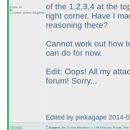
of the 1,2,3,4 at the to
Posts: 24
Location: United Kingdom
right corner. Have I m
reasoning there?
Cannot work out how to 
can do for now.
Edit: Oops! All my att
forum! Sorry...
Edited by pinkagape 2014-
SKnight
Subject:
Re: Puzzle Marathon — LMI February Puzzle Test 