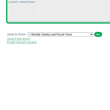
Location: United States
Jump to forum :
Search this forum
Printer friendly version