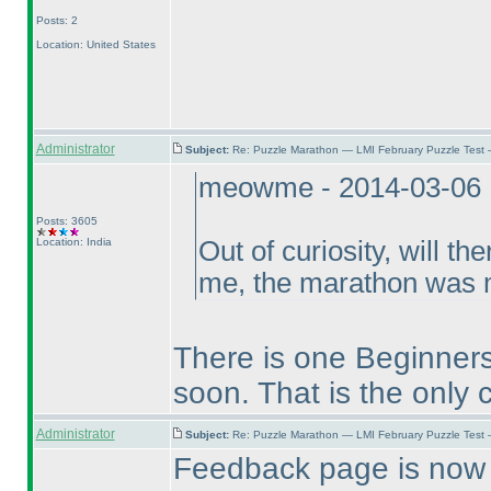
Posts: 2
Location: United States
Administrator
Subject:
Re: Puzzle Marathon — LMI February Puzzle Test 
meowme - 2014-03-06 
Posts: 3605
Location: India
Out of curiosity, will t
me, the marathon was mo
There is one Beginners
soon. That is the only 
Administrator
Subject:
Re: Puzzle Marathon — LMI February Puzzle Test 
Feedback page is now 