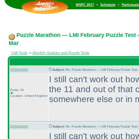
•
•
WSPC 2017
Schedule
Participat
Puzzle Marathon — LMI February Puzzle Test 
Mar
LMI Tests
->
Monthly Sudoku and Puzzle Tests
pinkagape
Subject:
Re: Puzzle Marathon — LMI February Puzzle Test 
I still can't work out h
the 11 and out of that
Posts: 24
Location: United Kingdom
somewhere else or in 
pinkagape
Subject:
Re: Puzzle Marathon — LMI February Puzzle Test 
I still can't work out h