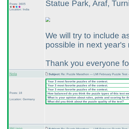
Statue Park, Araf, Tur
Posts: 3605
Location: India
We will try to include 
possible in next year's
Thank you everyone for
Nola
Subject:
Re: Puzzle Marathon — LMI February Puzzle Test 
Your 3 most favorite puzzles of the contest.
Your 3 most favorite puzzles of the contest.
Your 3 most favorite puzzles of the contest.
Posts: 18
How balanced do you think the puzzle types of this test w
What is your opinion about rules, points and scoring for th
Location: Germany
What did you think about the puzzle quality of the test?
MrLiang
Subject:
Re: Puzzle Marathon — LMI February Puzzle Test 