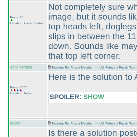
Not completely sure wh
image, but it sounds li
Posts: 25
Location: United States
top heads left, doglegs
slips in between the 1
down. Sounds like may
that top left corner.
Administrator
Subject:
Re: Puzzle Marathon — LMI February Puzzle Test 
Here is the solution to 
Posts: 3605
Location: India
SPOILER:
SHOW
quijax
Subject:
Re: Puzzle Marathon — LMI February Puzzle Test 
Is there a solution pos