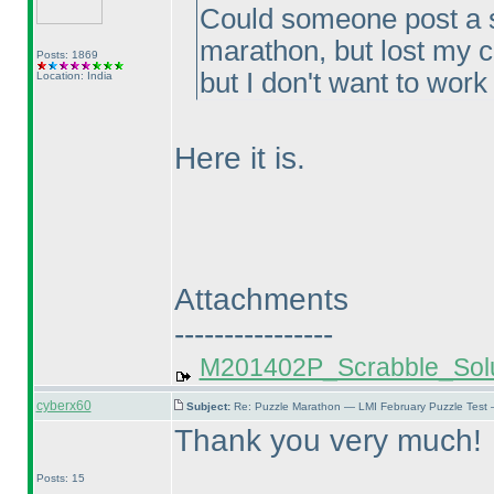
Could someone post a sol
marathon, but lost my c
Posts: 1869
but I don't want to work
Location: India
Here it is.
Attachments
----------------
M201402P_Scrabble_Solu
cyberx60
Subject:
Re: Puzzle Marathon — LMI February Puzzle Test 
Thank you very much!
Posts: 15