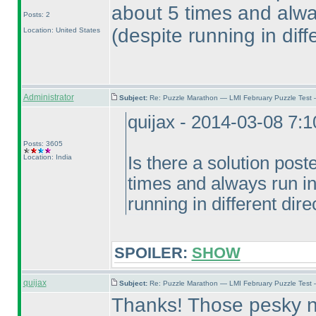
about 5 times and alwa
Posts: 2
(despite running in diff
Location: United States
Administrator
Subject:
Re: Puzzle Marathon — LMI February Puzzle Test 
quijax - 2014-03-08 7:
Posts: 3605
Location: India
Is there a solution post
times and always run i
running in different dire
SPOILER:
SHOW
quijax
Subject:
Re: Puzzle Marathon — LMI February Puzzle Test
Thanks! Those pesky no