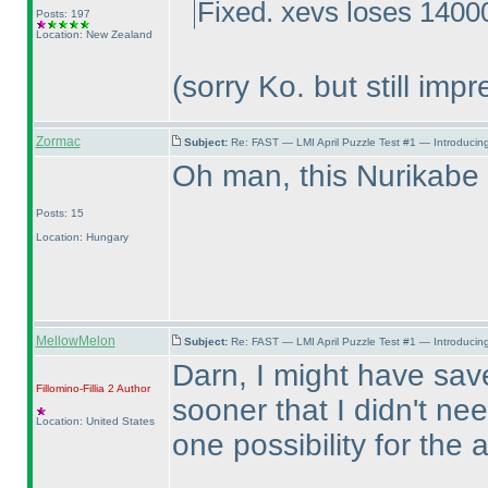
Fixed. xevs loses 14000
Posts: 197
Location: New Zealand
(sorry Ko. but still impr
Zormac
Subject:
Re: FAST — LMI April Puzzle Test #1 — Introducing
Oh man, this Nurikab
Posts: 15
Location: Hungary
MellowMelon
Subject:
Re: FAST — LMI April Puzzle Test #1 — Introducing
Darn, I might have save
Fillomino-Fillia 2
Author
sooner that I didn't ne
Location: United States
one possibility for the