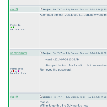
vjain9
Subject:
Re: 7X7 — July Sudoku Test — 12-14 July @ 20
Attempted the test . Just loved it ..... but now wan
Posts: 44
Location: India
Administrator
Subject:
Re: 7X7 — July Sudoku Test — 12-14 July @ 20
vjain9 - 2014-07-24 10:33 AM
Attempted the test . Just loved it ..... but now wan
Posts: 3605
Removed the password.
Location: India
vjain9
Subject:
Re: 7X7 — July Sudoku Test — 12-14 July @ 20
thanks...
Will try to go thru the Solving tips now