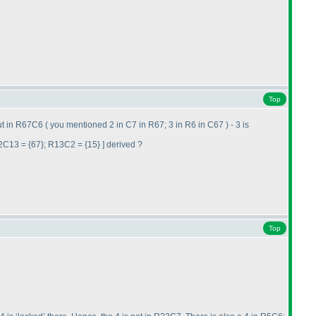
Top
out in R67C6
( you mentioned 2 in C7 in R67; 3 in R6 in C67
) - 3 is
2C13 = {67}; R13C2 = {15} ] derived ?
Top