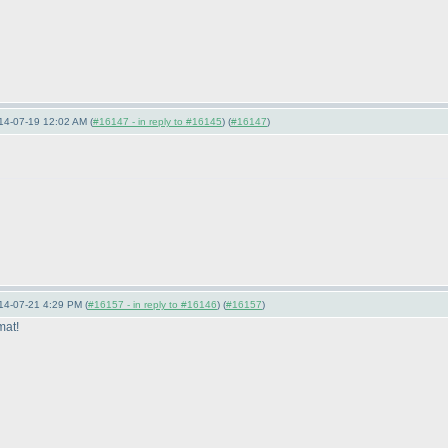
14-07-19 12:02 AM (
#16147 - in reply to #16145
) (
#16147
)
14-07-21 4:29 PM (
#16157 - in reply to #16146
) (
#16157
)
mat!