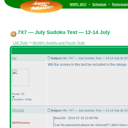
•
•
WSPC 2017
Schedule
Participat
7X7 — July Sudoku Test — 12-14 July
LMI Tests
->
Monthly Sudoku and Puzzle Tests
tnv
Subject:
Re: 7X7 — July Sudoku Test — 12-14 July @ 20
Will the scores in this test be included in the ratings
Posts: 22
Location: India
Richard
Subject:
Re: 7X7 — July Sudoku Test — 12-14 July @ 20
Bram28 - 2014-07-18 10:48 PM
WCPN
Author
Can the password please be removed? I didn't have a c