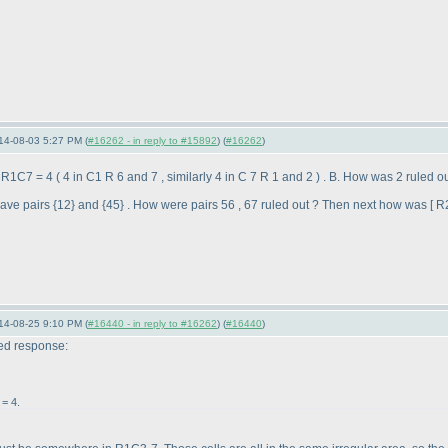
14-08-03 5:27 PM (
#16262 - in reply to #15892
) (
#16262
)
; R1C7 = 4
( 4 in C1 R 6 and 7 , similarly 4 in C 7 R 1 and 2
) . B. How was 2 ruled 
ve pairs {12} and {45} . How were pairs 56 , 67 ruled out ? Then next how was [ R
14-08-25 9:10 PM (
#16440 - in reply to #16262
) (
#16440
)
ted response:
= 4.