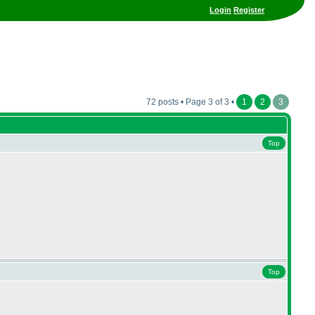
Login
Register
72 posts • Page 3 of 3 •
1
2
3
Top
Top