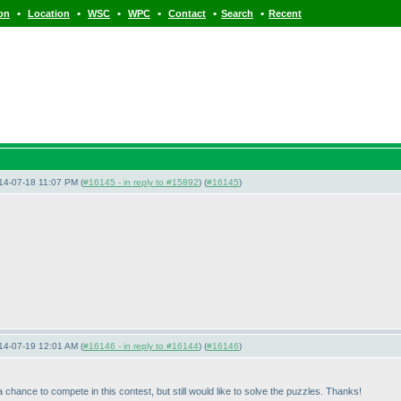
•
•
•
•
•
•
ion
Location
WSC
WPC
Contact
Search
Recent
14-07-18 11:07 PM (
#16145 - in reply to #15892
) (
#16145
)
14-07-19 12:01 AM (
#16146 - in reply to #16144
) (
#16146
)
hance to compete in this contest, but still would like to solve the puzzles. Thanks!