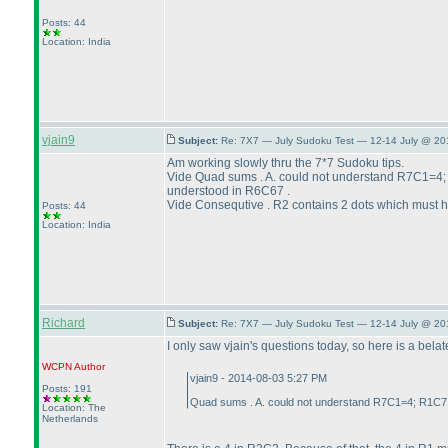
Posts: 44
Location: India
vjain9
Subject:
Re: 7X7 — July Sudoku Test — 12-14 July @ 20
Am working slowly thru the 7*7 Sudoku tips.
Vide Quad sums . A. could not understand R7C1=4
understood in R6C67 .
Vide Consequtive . R2 contains 2 dots which must ha
Posts: 44
Location: India
Richard
Subject:
Re: 7X7 — July Sudoku Test — 12-14 July @ 20
I only saw vjain's questions today, so here is a bela
WCPN
Author
vjain9 - 2014-08-03 5:27 PM
Posts: 191
Quad sums . A. could not understand R7C1=4; R1C7 
Location: The
Netherlands