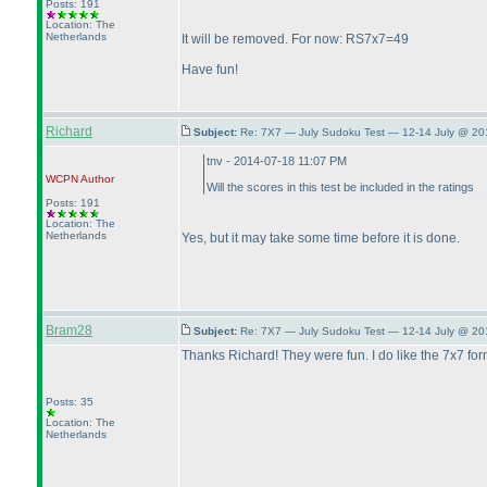
Posts: 191
Location: The
Netherlands
It will be removed. For now: RS7x7=49
Have fun!
Richard
Subject:
Re: 7X7 — July Sudoku Test — 12-14 July @ 20
tnv - 2014-07-18 11:07 PM
WCPN
Author
Will the scores in this test be included in the ratings
Posts: 191
Location: The
Netherlands
Yes, but it may take some time before it is done.
Bram28
Subject:
Re: 7X7 — July Sudoku Test — 12-14 July @ 20
Thanks Richard! They were fun. I do like the 7x7 for
Posts: 35
Location: The
Netherlands