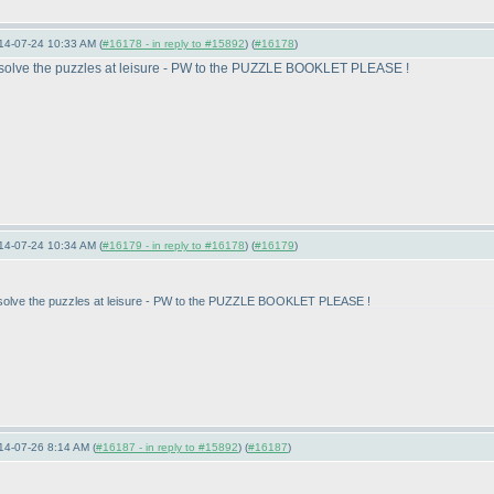
14-07-24 10:33 AM (
#16178 - in reply to #15892
) (
#16178
)
t to solve the puzzles at leisure - PW to the PUZZLE BOOKLET PLEASE !
14-07-24 10:34 AM (
#16179 - in reply to #16178
) (
#16179
)
t to solve the puzzles at leisure - PW to the PUZZLE BOOKLET PLEASE !
14-07-26 8:14 AM (
#16187 - in reply to #15892
) (
#16187
)