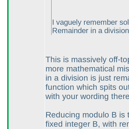
I vaguely remember solv
Remainder in a division.
This is massively off-to
more mathematical mis
in a division is just re
function which spits o
with your wording there
Reducing modulo B is th
fixed integer B, with r