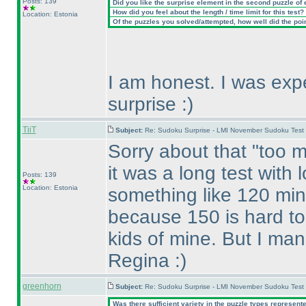
Posts: 139
Did you like the surprise element in the second puzzle of
How did you feel about the length / time limit for this test?
Location: Estonia
Of the puzzles you solved/attempted, how well did the point
I am honest. I was expe
surprise :
)
TiiT
Subject:
Re: Sudoku Surprise - LMI November Sudoku Test
Sorry about that "too m
it was a long test with 
Posts: 139
Location: Estonia
something like 120 minu
because 150 is hard to 
kids of mine. But I man
Regina :
)
greenhorn
Subject:
Re: Sudoku Surprise - LMI November Sudoku Test
Was there sufficient variety in the puzzle types represent