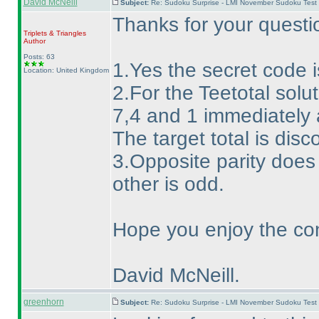
David McNeill
Subject:
Re: Sudoku Surprise - LMI November Sudoku Test
Thanks for your questi
Triplets & Triangles
Author
Posts: 63
1.Yes the secret code is
Location: United Kingdom
2.For the Teetotal solut
7,4 and 1 immediately a
The target total is disc
3.Opposite parity does
other is odd.
Hope you enjoy the con
David McNeill.
greenhorn
Subject:
Re: Sudoku Surprise - LMI November Sudoku Test