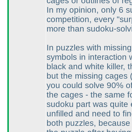
cages or outlines of re
In my opinion, only 6 
competition, every "su
more than sudoku-solvin
In puzzles with missing
symbols in interaction w
black and white killer,
but the missing cages
you could solve 90% of
the cages - the same f
sudoku part was quite e
unfilled and need to fin
both puzzles, because I