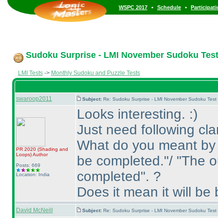
•
•
WSPC 2017
Schedule
Participat
Sudoku Surprise - LMI November Sudoku Test
LMI Tests
->
Monthly Sudoku and Puzzle Tests
swaroop2011
Subject:
Re: Sudoku Surprise - LMI November Sudoku Test
Looks interesting. :
)
Just need following clar
What do you meant by 
PR 2020
(Shading and
Loops
)
Author
be completed."/ "The o
Posts: 669
completed". ?
Location: India
Does it mean it will be 
David McNeill
Subject:
Re: Sudoku Surprise - LMI November Sudoku Test