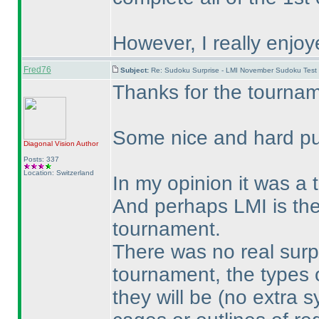
However, I really enjoye
Fred76
Subject:
Re: Sudoku Surprise - LMI November Sudoku Test
Thanks for the tournam
Some nice and hard pu
Diagonal Vision
Author
Posts: 337
Location: Switzerland
In my opinion it was a
And perhaps LMI is the
tournament.
There was no real surpri
tournament, the types 
they will be
(no extra s