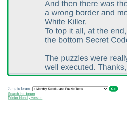
And then there was the
a wrong border and me
White Killer.
To top it all, at the en
the bottom Secret Cod
The puzzles were reall
well executed. Thanks
Jump to forum :
Search this forum
Printer friendly version