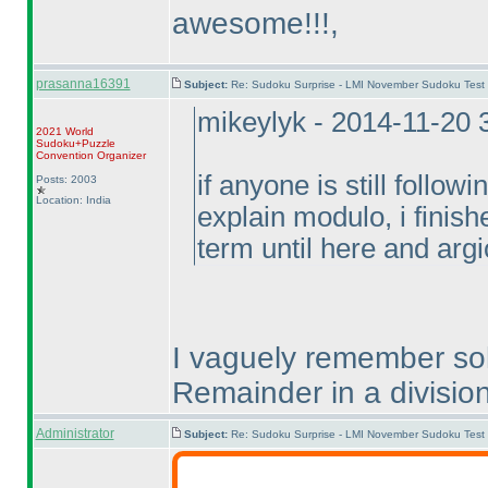
awesome!!!,
prasanna16391
Subject:
Re: Sudoku Surprise - LMI November Sudoku Test
mikeylyk - 2014-11-20
2021 World
Sudoku+Puzzle
Convention Organizer
if anyone is still follow
Posts: 2003
Location: India
explain modulo, i finish
term until here and argi
I vaguely remember solv
Remainder in a division
Administrator
Subject:
Re: Sudoku Surprise - LMI November Sudoku Test