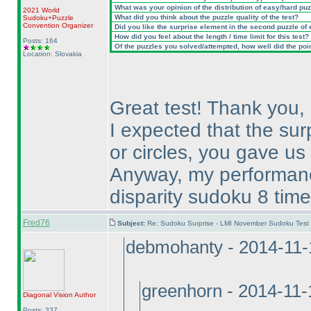
What was your opinion of the distribution of easy/hard pu
2021 World
What did you think about the puzzle quality of the test?
Sudoku+Puzzle
Convention Organizer
Did you like the surprise element in the second puzzle of
How did you feel about the length / time limit for this test?
Posts: 164
Of the puzzles you solved/attempted, how well did the point
Location: Slovakia
Great test! Thank you,
I expected that the sur
or circles, you gave us 
Anyway, my performance
disparity sudoku 8 time
Fred76
Subject:
Re: Sudoku Surprise - LMI November Sudoku Test
debmohanty - 2014-11-
greenhorn - 2014-11
Diagonal Vision
Author
Posts: 337