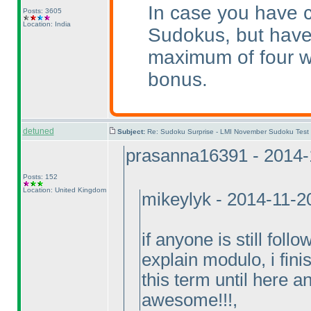
In case you have c
Posts: 3605
Location: India
Sudokus, but have
maximum of four w
bonus.
detuned
Subject:
Re: Sudoku Surprise - LMI November Sudoku Test
prasanna16391 - 2014-
Posts: 152
Location: United Kingdom
mikeylyk - 2014-11-2
if anyone is still foll
explain modulo, i fini
this term until here an
awesome!!!,