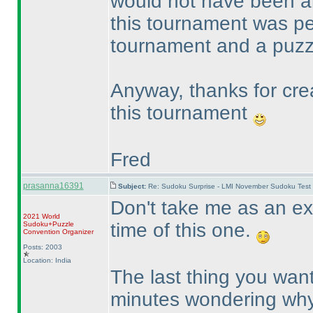
would not have been ab
this tournament was 
tournament and a puzz
Anyway, thanks for cre
this tournament
Fred
prasanna16391
Subject:
Re: Sudoku Surprise - LMI November Sudoku Test
Don't take me as an exa
2021 World
time of this one.
Sudoku+Puzzle
Convention Organizer
Posts: 2003
Location: India
The last thing you want
minutes wondering why a