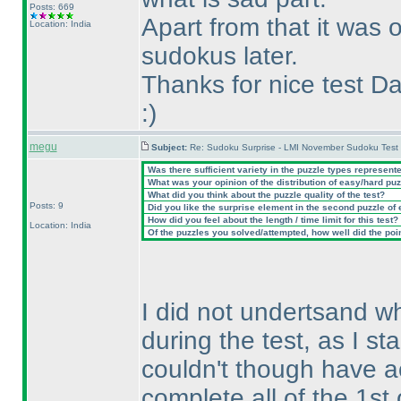
Posts: 669
Apart from that it was 
Location: India
sudokus later.
Thanks for nice test Da
:
)
megu
Subject:
Re: Sudoku Surprise - LMI November Sudoku Test
Was there sufficient variety in the puzzle types represent
What was your opinion of the distribution of easy/hard pu
What did you think about the puzzle quality of the test?
Posts: 9
Did you like the surprise element in the second puzzle of
How did you feel about the length / time limit for this test?
Location: India
Of the puzzles you solved/attempted, how well did the point
I did not undertsand w
during the test, as I st
couldn't though have ac
complete all of the 1st 