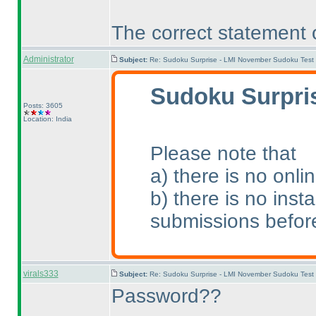
The correct statement 
Administrator
Subject:
Re: Sudoku Surprise - LMI November Sudoku Test
Sudoku Surpris
Posts: 3605
Location: India
Please note that
a
) there is no onli
b
) there is no ins
submissions before
virals333
Subject:
Re: Sudoku Surprise - LMI November Sudoku Test
Password??