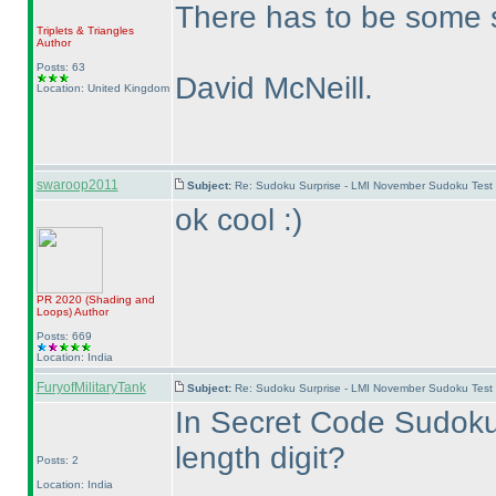
There has to be some s
Triplets & Triangles
Author
Posts: 63
David McNeill.
Location: United Kingdom
swaroop2011
Subject:
Re: Sudoku Surprise - LMI November Sudoku Test
ok cool :
)
PR 2020
(Shading and
Loops
)
Author
Posts: 669
Location: India
FuryofMilitaryTank
Subject:
Re: Sudoku Surprise - LMI November Sudoku Test
In Secret Code Sudoku,
length digit?
Posts: 2
Location: India