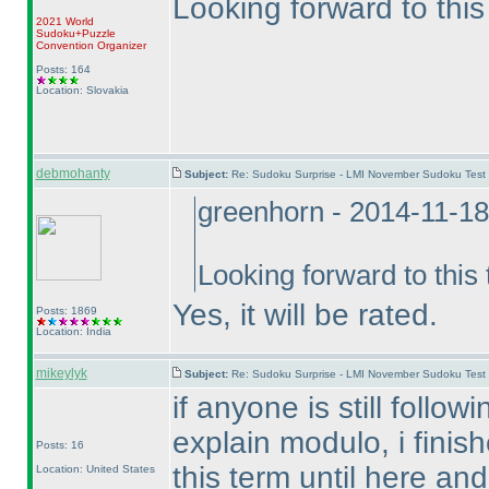
Looking forward to this 
2021 World
Sudoku+Puzzle
Convention Organizer
Posts: 164
Location: Slovakia
debmohanty
Subject:
Re: Sudoku Surprise - LMI November Sudoku Test
greenhorn - 2014-11-1
Looking forward to this t
Yes, it will be rated.
Posts: 1869
Location: India
mikeylyk
Subject:
Re: Sudoku Surprise - LMI November Sudoku Test
if anyone is still follow
explain modulo, i finis
Posts: 16
this term until here and
Location: United States