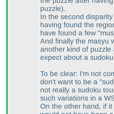
the puzzle after havin
puzzle
).
In the second disparity
having found the regi
have found a few "must 
And finally the masyu w
another kind of puzzle
expect about a sudoku
To be clear: I'm not co
don't want to be a "sud
not really a sudoku to
such variations in a W
On the other hand, if i