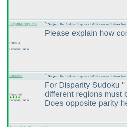
FuryofMilitaryTank
Subject:
Re: Sudoku Surprise - LMI November Sudoku Test
Please explain how com
Posts: 2
Location: India
utkaarsh
Subject:
Re: Sudoku Surprise - LMI November Sudoku Test
For Disparity Sudoku " 
different regions must b
Posts: 90
Location: India
Does opposite parity 