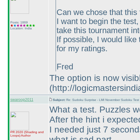
Can we chose that this t
I want to begin the test,
Posts: 1869
take this tournament int
Location: India
If possible, I would lik
for my ratings.
Fred
The option is now visi
(http://logicmastersin
swaroop2011
Subject:
Re: Sudoku Surprise - LMI November Sudoku Test
What a test. Puzzles we
After the hint i expect
I needed just 7 second
PR 2020
(Shading and
Loops
)
Author
what is sad part.