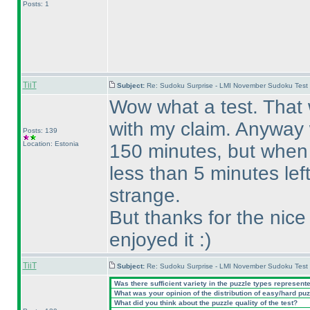
Posts: 1
TiiT
Subject:
Re: Sudoku Surprise - LMI November Sudoku Test
Wow what a test. That w
with my claim. Anyway w
Posts: 139
Location: Estonia
150 minutes, but when
less than 5 minutes lef
strange.
But thanks for the nice 
enjoyed it :
)
TiiT
Subject:
Re: Sudoku Surprise - LMI November Sudoku Test
Was there sufficient variety in the puzzle types represent
What was your opinion of the distribution of easy/hard pu
What did you think about the puzzle quality of the test?