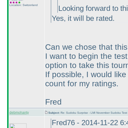
Location: Switzerland
Looking forward to this
Yes, it will be rated.
Can we chose that this 
I want to begin the test
option to take this tou
If possible, I would lik
count for my ratings.
Fred
debmohanty
Subject:
Re: Sudoku Surprise - LMI November Sudoku Test
Fred76 - 2014-11-22 6