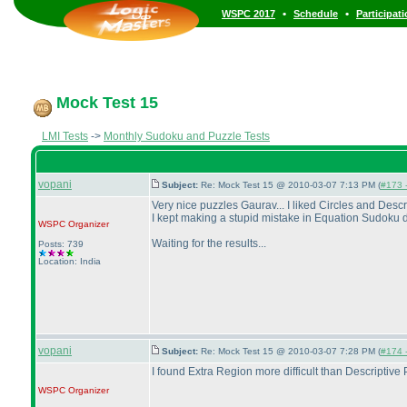
•
•
WSPC 2017
Schedule
Participat
Mock Test 15
LMI Tests
->
Monthly Sudoku and Puzzle Tests
vopani
Subject:
Re: Mock Test 15 @ 2010-03-07 7:13 PM (
#173 -
Very nice puzzles Gaurav... I liked Circles and Descri
I kept making a stupid mistake in Equation Sudoku du
WSPC
Organizer
Waiting for the results...
Posts: 739
Location: India
vopani
Subject:
Re: Mock Test 15 @ 2010-03-07 7:28 PM (
#174 -
I found Extra Region more difficult than Descriptive P
WSPC
Organizer