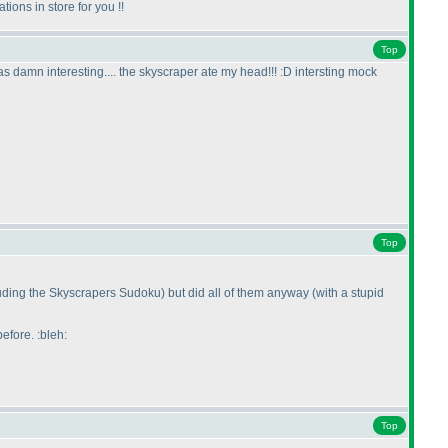
ions in store for you !!
Top
 damn interesting.... the skyscraper ate my head!!! :D intersting mock
Top
luding the Skyscrapers Sudoku
) but did all of them anyway
(with a stupid
efore. :bleh:
Top