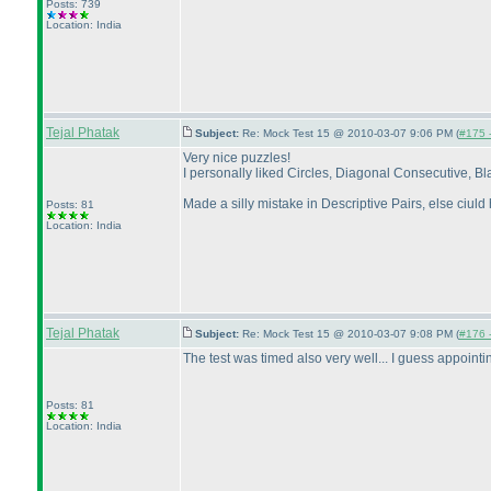
Posts: 739
Location: India
Tejal Phatak
Subject:
Re: Mock Test 15 @ 2010-03-07 9:06 PM (
#175 -
Very nice puzzles!
I personally liked Circles, Diagonal Consecutive, B
Made a silly mistake in Descriptive Pairs, else ciuld 
Posts: 81
Location: India
Tejal Phatak
Subject:
Re: Mock Test 15 @ 2010-03-07 9:08 PM (
#176 -
The test was timed also very well... I guess appointin
Posts: 81
Location: India