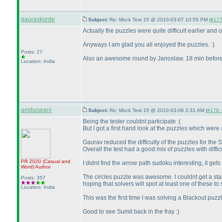
gauravkorde
Subject:
Re: Mock Test 15 @ 2010-03-07 10:55 PM (
#177 
Actually the puzzles were quite difficult earlier and 
Anyways I am glad you all enjoyed the puzzles. :
)
Posts: 27
Also an awesome round by Janoslaw. 18 min before 
Location: India
amitsowani
Subject:
Re: Mock Test 15 @ 2010-03-08 2:31 AM (
#178 -
Being the tester couldnt participate :
(
But I got a first hand look at the puzzles which were a
Gaurav reduced the difficulty of the puzzles for the 
Overall the test had a good mix of puzzles with diffi
PR 2020
(Casual and
I didnt find the arrow path sudoku interesting, it ge
Word
)
Author
The circles puzzle was awesome. I couldnt get a start 
Posts: 357
hoping that solvers will spot at least one of these to
Location: India
This was the first time I was solving a Blackout puz
Good to see Sumit back in the fray :
)