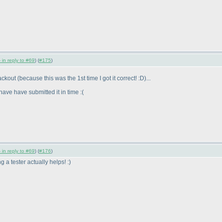
 in reply to #69
) (
#175
)
lackout
(because this was the 1st time I got it correct! :D
)...
have have submitted it in time :
(
 in reply to #69
) (
#176
)
g a tester actually helps! :
)