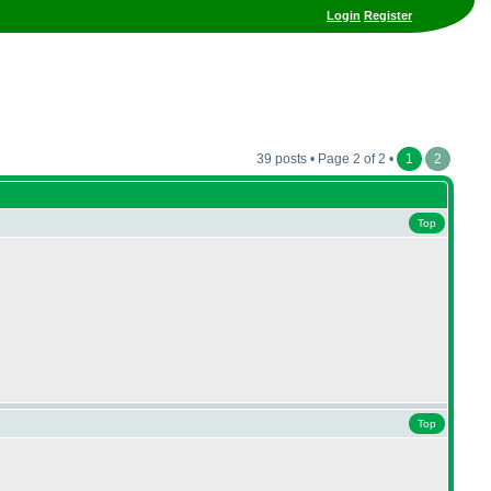
Login
Register
39 posts • Page 2 of 2 •
1
2
Top
Top