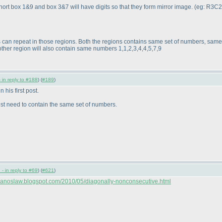
 short box 1&9 and box 3&7 will have digits so that they form mirror image.
(eg: R3C2
its can repeat in those regions. Both the regions contains same set of numbers, sam
 other region will also contain same numbers 1,1,2,3,4,4,5,7,9
 in reply to #188
) (
#189
)
n his first post.
ust need to contain the same set of numbers.
- in reply to #69
) (
#621
)
//janoslaw.blogspot.com/2010/05/diagonally-nonconsecutive.html