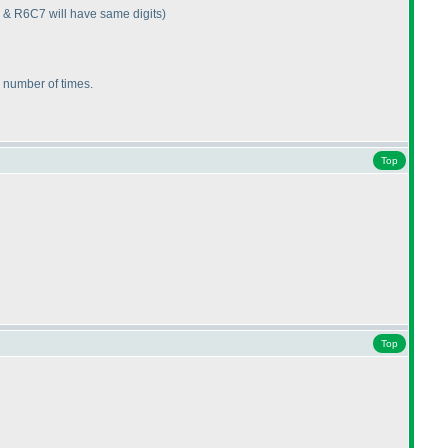
 & R6C7 will have same digits
)
e number of times.
Top
Top