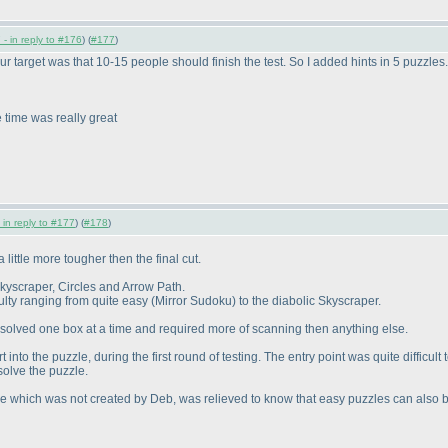
- in reply to #176
) (
#177
)
our target was that 10-15 people should finish the test. So I added hints in 5 puzzles
time was really great
 in reply to #177
) (
#178
)
 little more tougher then the final cut.
Skyscraper, Circles and Arrow Path.
culty ranging from quite easy
(Mirror Sudoku
) to the diabolic Skyscraper.
ts solved one box at a time and required more of scanning then anything else.
into the puzzle, during the first round of testing. The entry point was quite difficult
 solve the puzzle.
zle which was not created by Deb, was relieved to know that easy puzzles can also be