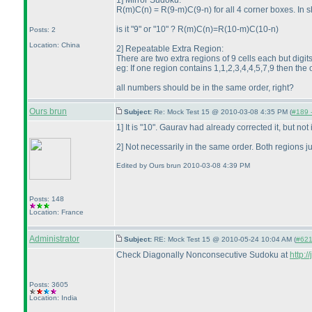
1] Mirror Sudoku:
R
(m
)C
(n
) = R
(9-m
)C
(9-n
) for all 4 corner boxes. In
is it "9" or "10" ? R
(m
)C
(n
)=R
(10-m
)C
(10-n
)
Posts: 2
Location: China
2] Repeatable Extra Region:
There are two extra regions of 9 cells each but dig
eg: If one region contains 1,1,2,3,4,4,5,7,9 then the
all numbers should be in the same order, right?
Ours brun
Subject:
Re: Mock Test 15 @ 2010-03-08 4:35 PM (
#189 -
1] It is "10". Gaurav had already corrected it, but not i
2] Not necessarily in the same order. Both regions j
Edited by Ours brun 2010-03-08 4:39 PM
Posts: 148
Location: France
Administrator
Subject:
RE: Mock Test 15 @ 2010-05-24 10:04 AM (
#621 
Check Diagonally Nonconsecutive Sudoku at
http:
Posts: 3605
Location: India