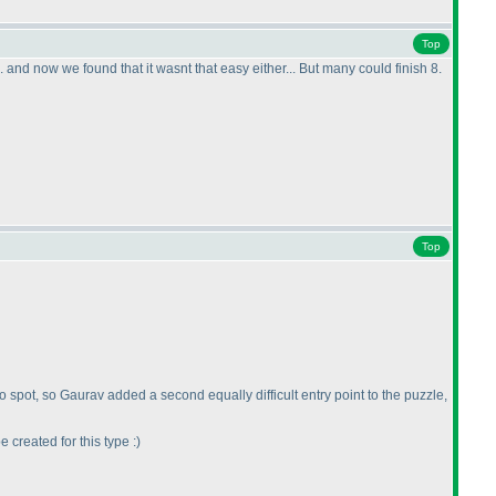
Top
.. and now we found that it wasnt that easy either... But many could finish 8.
Top
 to spot, so Gaurav added a second equally difficult entry point to the puzzle,
 created for this type :
)