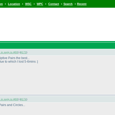
•
•
•
•
•
•
ion
Location
WSC
WPC
Contact
Search
Recent
 in reply to #69
) (
#173
)
ptive Pairs the best...
e to which I lost 5-6mins :|
 in reply to #69
) (
#174
)
airs and Circles...