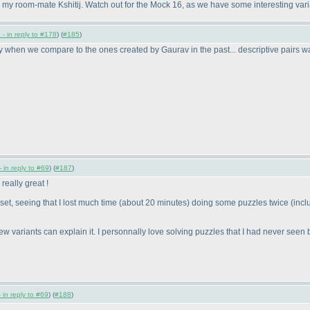
h my room-mate Kshitij. Watch out for the Mock 16, as we have some interesting variat
- in reply to #178
) (
#185
)
when we compare to the ones created by Gaurav in the past... descriptive pairs was
 in reply to #69
) (
#187
)
eally great !
et, seeing that I lost much time
(about 20 minutes
) doing some puzzles twice
(inc
ew variants can explain it. I personnally love solving puzzles that I had never seen b
 in reply to #69
) (
#188
)