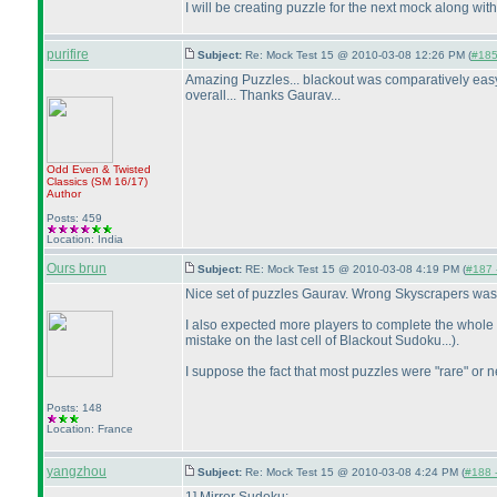
I will be creating puzzle for the next mock along wit
purifire
Subject:
Re: Mock Test 15 @ 2010-03-08 12:26 PM (
#185 
Amazing Puzzles... blackout was comparatively easy 
overall... Thanks Gaurav...
Odd Even & Twisted
Classics
(SM 16/17
)
Author
Posts: 459
Location: India
Ours brun
Subject:
RE: Mock Test 15 @ 2010-03-08 4:19 PM (
#187 -
Nice set of puzzles Gaurav. Wrong Skyscrapers was r
I also expected more players to complete the whole s
mistake on the last cell of Blackout Sudoku...
).
I suppose the fact that most puzzles were "rare" or n
Posts: 148
Location: France
yangzhou
Subject:
Re: Mock Test 15 @ 2010-03-08 4:24 PM (
#188 -