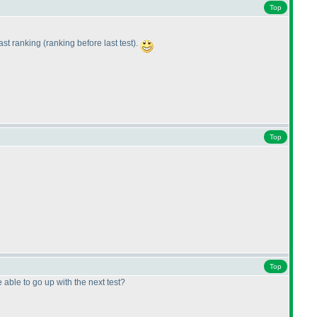
Top
last ranking
(ranking before last test
).
Top
Top
 able to go up with the next test?