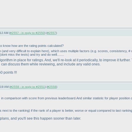
12 AM (
#2557 - in reply to #2550
) (
#2557
)
o know how are the rating points calculated?
hm
(and very difficult to explain here
), which uses multiple factors
(e.g. scores, consistency, # 
(dont miss the tests
) and try and do well........
gorithm in place for ratings. And, we'll re-look at it periodically, to improve it fur
 can discuss them while reviewing, and include any valid ones.
 points !!!
:19 AM (
#2558 - in reply to #2551
) (
#2558
)
) in comparison with score from previous leaderboard.And similar statistic for player position
 next to the ranking
) if the rank of a player is better, worse or equal compared to last rankin
 plans, and you'll see this happen sooner than later.