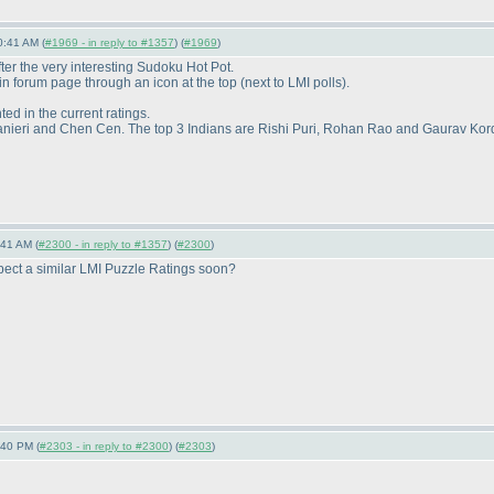
0:41 AM (
#1969 - in reply to #1357
) (
#1969
)
r the very interesting Sudoku Hot Pot.
main forum page through an icon at the top
(next to LMI polls
).
ted in the current ratings.
ranieri and Chen Cen. The top 3 Indians are Rishi Puri, Rohan Rao and Gaurav Kor
:41 AM (
#2300 - in reply to #1357
) (
#2300
)
pect a similar LMI Puzzle Ratings soon?
:40 PM (
#2303 - in reply to #2300
) (
#2303
)