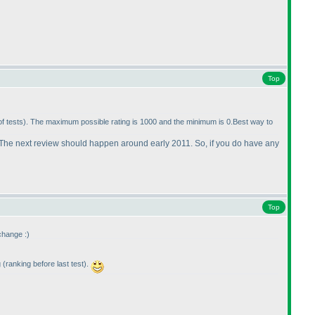
Top
of tests
). The maximum possible rating is 1000 and the minimum is 0.Best way to
ther. The next review should happen around early 2011. So, if you do have any
Top
 change :
)
g
(ranking before last test
).