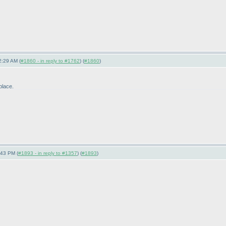
2:29 AM (
#1860 - in reply to #1762
) (
#1860
)
-place.
:43 PM (
#1893 - in reply to #1357
) (
#1893
)