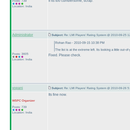
If its too cumbersome, scrap.
Posts: 739
Location: India
Administrator
Subject:
Re: LMI Players' Rating System @ 2010-09-25 1
Rohan Rao - 2010-09-15 10:38 PM
The list is at the extreme left. Its looking a little out-of
Posts: 3605
Fixed. Please check.
Location: India
vopani
Subject:
Re: LMI Players' Rating System @ 2010-09-26 5
Its fine now.
WSPC
Organizer
Posts: 739
Location: India