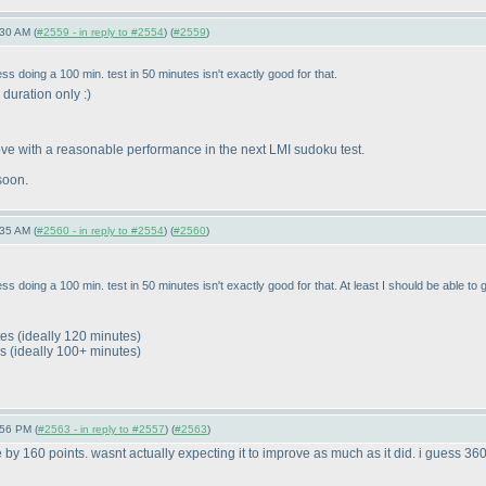
30 AM (
#2559 - in reply to #2554
) (
#2559
)
 doing a 100 min. test in 50 minutes isn't exactly good for that.
s duration only :
)
rove with a reasonable performance in the next LMI sudoku test.
soon.
35 AM (
#2560 - in reply to #2554
) (
#2560
)
doing a 100 min. test in 50 minutes isn't exactly good for that. At least I should be able to g
tes
(ideally 120 minutes
)
es
(ideally 100+ minutes
)
:56 PM (
#2563 - in reply to #2557
) (
#2563
)
 by 160 points. wasnt actually expecting it to improve as much as it did. i guess 360