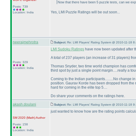
Now that there have been 5 puzzle tests, can we exp
Posts: 739
Yes, LMI Puzzle Ratings will be out soon...
Location: India
neerajmehrotra
Subject:
Re: LMI Players' Rating System @ 2010-11-18 8
LMI Sudoku Ratings
have now been updated after the
A total of 237 players
(an increase of 31 players
) fr
Posts: 329
Thomas Snyder, two time world champion has comfo
Location: India
third spot by just a single point margin.....really a t
Coming to the Indian participants.........No change i
position. Gaurav Korde has been dropped from the ra
hard for coming in the elite top 5....
Do share your comments on the ratings here.
akash.doulani
Subject:
Re: LMI Players' Rating System @ 2010-11-18 9
just wanted to know how are the rating points calcu
SM 2020
(Math
)
Author
Posts: 158
Location: India