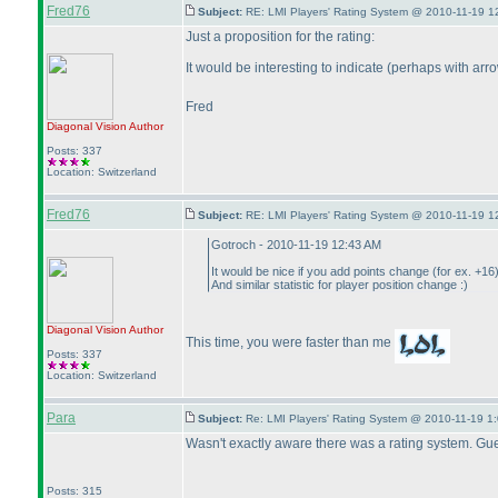
Fred76
Subject:
RE: LMI Players' Rating System @ 2010-11-19 1
Just a proposition for the rating:
It would be interesting to indicate
(perhaps with arro
Fred
Diagonal Vision
Author
Posts: 337
Location: Switzerland
Fred76
Subject:
RE: LMI Players' Rating System @ 2010-11-19 1
Gotroch - 2010-11-19 12:43 AM
It would be nice if you add points change
(for ex. +16
And similar statistic for player position change :
)
Diagonal Vision
Author
This time, you were faster than me
Posts: 337
Location: Switzerland
Para
Subject:
Re: LMI Players' Rating System @ 2010-11-19 1:
Wasn't exactly aware there was a rating system. Guess
Posts: 315