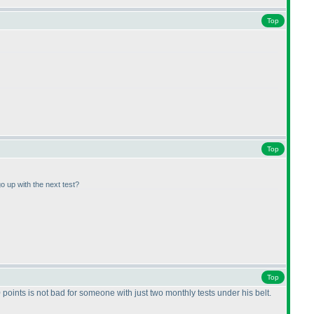
Top
Top
o up with the next test?
Top
 points is not bad for someone with just two monthly tests under his belt.