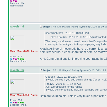
Location: The
Netherlands
rakesh_rai
Subject:
Re: LMI Players' Rating System @ 2010-11-19 9:
neerajmehrotra - 2010-11-18 9:39 PM
akash.doulani - 2010-11-18 9:16 PMjust wanted t
The rating is calculated based on a scientific algorit
come up in the ratings is to keep on playing regularly
Akash: As Neeraj metioned, there is a currently an al
Mean Minis
(2020
)
Author
points/concerns, please share them here, so that we
Posts: 774
And, Congratulations for improving your rating by 160
Location: India
rakesh_rai
Subject:
RE: LMI Players' Rating System @ 2010-11-19 9
Gotroch - 2010-11-19 12:43 AM
It would be nice if you add points change
(for ex. +16
Fred76 - 2010-11-19 12:48 AM
Just a proposition for the rating:
It would be interesting to indicate
(perhaps with arrows
Mean Minis
(2020
)
Author
Both are valid points. This is very much a part of the
Posts: 774
Location: India