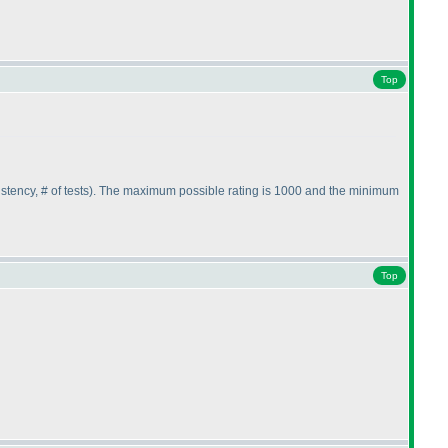
Top
stency, # of tests
). The maximum possible rating is 1000 and the minimum
Top