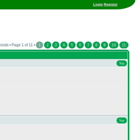
Login
Register
posts • Page 1 of 11 •
1
2
3
4
5
6
7
8
9
10
11
Top
Top