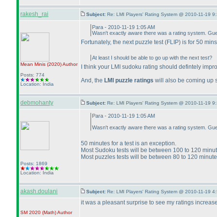
rakesh_rai
Subject:
Re: LMI Players' Rating System @ 2010-11-19 9:
Para - 2010-11-19 1:05 AM
Wasn't exactly aware there was a rating system. Guess
Fortunately, the next puzzle test
(FLIP
) is for 50 min
At least I should be able to go up with the next test?
Mean Minis
(2020
)
Author
I think your LMI sudoku rating should defintely imp
Posts: 774
And, the
LMI puzzle ratings
will also be coming up 
Location: India
debmohanty
Subject:
Re: LMI Players' Rating System @ 2010-11-19 9:
Para - 2010-11-19 1:05 AM
Wasn't exactly aware there was a rating system. Guess 
50 minutes for a test is an exception.
Most Sudoku tests will be between 100 to 120 minu
Most puzzles tests will be between 80 to 120 minut
Posts: 1869
Location: India
akash.doulani
Subject:
Re: LMI Players' Rating System @ 2010-11-19 4
it was a pleasant surprise to see my ratings increase
SM 2020
(Math
)
Author