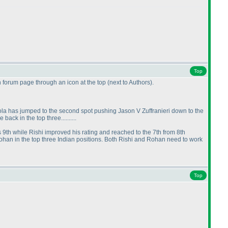
Top
n forum page through an icon at the top
(next to Authors
).
la has jumped to the second spot pushing Jason V Zuffranieri down to the
ack in the top three..........
us 9th while Rishi improved his rating and reached to the 7th from 8th
Rohan in the top three Indian positions. Both Rishi and Rohan need to work
Top