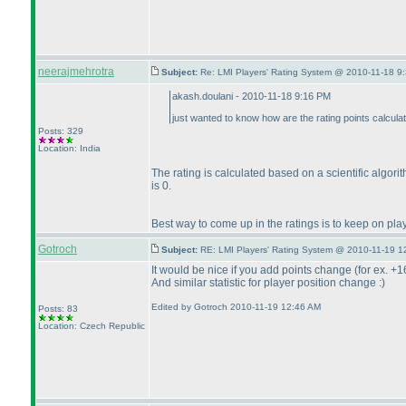
neerajmehrotra
Subject:
Re: LMI Players' Rating System @ 2010-11-18 9
akash.doulani - 2010-11-18 9:16 PM
just wanted to know how are the rating points calcula
Posts: 329
Location: India
The rating is calculated based on a scientific algor
is 0.
Best way to come up in the ratings is to keep on pla
Gotroch
Subject:
RE: LMI Players' Rating System @ 2010-11-19 1
It would be nice if you add points change
(for ex. +1
And similar statistic for player position change :
)
Edited by Gotroch 2010-11-19 12:46 AM
Posts: 83
Location: Czech Republic