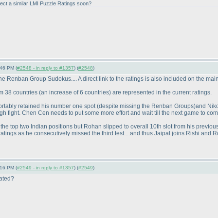
ect a similar LMI Puzzle Ratings soon?
:46 PM (
#2548 - in reply to #1357
) (
#2548
)
 Renban Group Sudokus.... A direct link to the ratings is also included on the mai
om 38 countries
(an increase of 6 countries
) are represented in the current ratings.
rtably retained his number one spot
(despite missing the Renban Groups
)and Niko
ough fight. Chen Cen needs to put some more effort and wait till the next game to come b
n the top two Indian positions but Rohan slipped to overall 10th slot from his previo
tings as he consecutively missed the third test....and thus Jaipal joins Rishi and 
:16 PM (
#2549 - in reply to #1357
) (
#2549
)
lated?