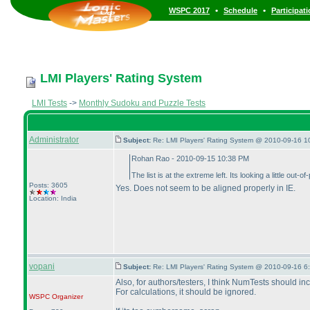
•
•
WSPC 2017
Schedule
Participat
LMI Players' Rating System
LMI Tests
->
Monthly Sudoku and Puzzle Tests
Administrator
Subject:
Re: LMI Players' Rating System @ 2010-09-16 1
Rohan Rao - 2010-09-15 10:38 PM
The list is at the extreme left. Its looking a little out-of
Posts: 3605
Yes. Does not seem to be aligned properly in IE.
Location: India
vopani
Subject:
Re: LMI Players' Rating System @ 2010-09-16 6
Also, for authors/testers, I think NumTests should in
For calculations, it should be ignored.
WSPC
Organizer