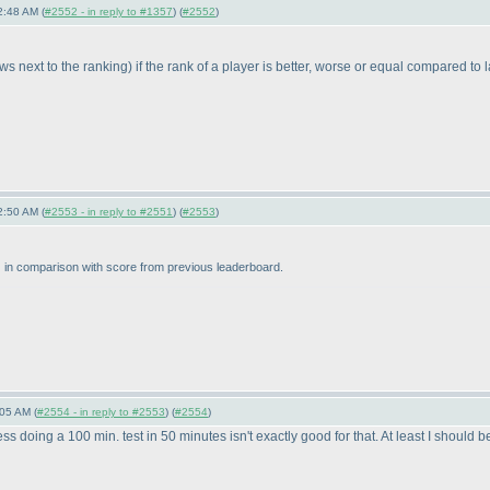
2:48 AM (
#2552 - in reply to #1357
) (
#2552
)
ws next to the ranking
) if the rank of a player is better, worse or equal compared to 
2:50 AM (
#2553 - in reply to #2551
) (
#2553
)
) in comparison with score from previous leaderboard.
05 AM (
#2554 - in reply to #2553
) (
#2554
)
 doing a 100 min. test in 50 minutes isn't exactly good for that. At least I should be