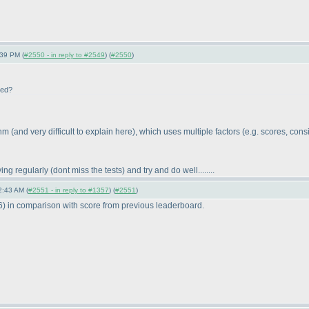
:39 PM (
#2550 - in reply to #2549
) (
#2550
)
ted?
ithm
(and very difficult to explain here
), which uses multiple factors
(e.g. scores, consi
ying regularly
(dont miss the tests
) and try and do well........
2:43 AM (
#2551 - in reply to #1357
) (
#2551
)
6
) in comparison with score from previous leaderboard.