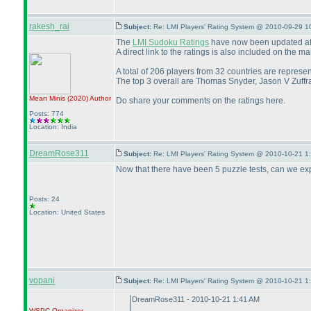
rakesh_rai
Subject:
Re: LMI Players' Rating System @ 2010-09-29 1
The
LMI Sudoku Ratings
have now been updated afte
A direct link to the ratings is also included on the 
A total of 206 players from 32 countries are represen
The top 3 overall are Thomas Snyder, Jason V Zuff
Mean Minis
(2020
)
Author
Do share your comments on the ratings here.
Posts: 774
Location: India
DreamRose311
Subject:
Re: LMI Players' Rating System @ 2010-10-21 1
Now that there have been 5 puzzle tests, can we ex
Posts: 24
Location: United States
vopani
Subject:
Re: LMI Players' Rating System @ 2010-10-21 1
DreamRose311 - 2010-10-21 1:41 AM
WSPC
Organizer