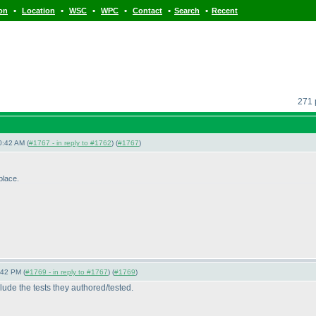
•
•
•
•
•
•
ion
Location
WSC
WPC
Contact
Search
Recent
271 
0:42 AM (
#1767 - in reply to #1762
) (
#1767
)
-place.
:42 PM (
#1769 - in reply to #1767
) (
#1769
)
clude the tests they authored/tested.