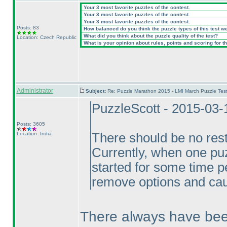
Your 3 most favorite puzzles of the contest.
Your 3 most favorite puzzles of the contest.
Your 3 most favorite puzzles of the contest.
Posts: 83
How balanced do you think the puzzle types of this test w
What did you think about the puzzle quality of the test?
Location: Czech Republic
What is your opinion about rules, points and scoring for th
Administrator
Subject:
Re: Puzzle Marathon 2015 - LMI March Puzzle Test
PuzzleScott - 2015-03-
Posts: 3605
Location: India
There should be no rest
Currently, when one puz
started for some time p
remove options and cau
There always have been