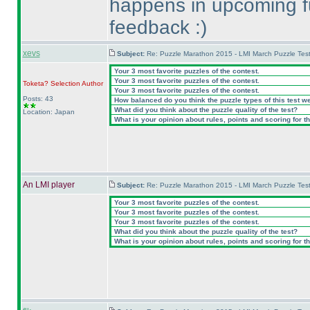
happens in upcoming fut
feedback :
)
xevs
Subject:
Re: Puzzle Marathon 2015 - LMI March Puzzle Test
Your 3 most favorite puzzles of the contest.
Your 3 most favorite puzzles of the contest.
Toketa? Selection
Author
Your 3 most favorite puzzles of the contest.
Posts: 43
How balanced do you think the puzzle types of this test w
What did you think about the puzzle quality of the test?
Location: Japan
What is your opinion about rules, points and scoring for th
An LMI player
Subject:
Re: Puzzle Marathon 2015 - LMI March Puzzle Test
Your 3 most favorite puzzles of the contest.
Your 3 most favorite puzzles of the contest.
Your 3 most favorite puzzles of the contest.
What did you think about the puzzle quality of the test?
What is your opinion about rules, points and scoring for th