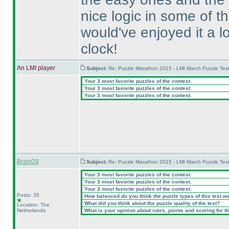
nice logic in some of t
would've enjoyed it a l
clock!
An LMI player
Subject:
Re: Puzzle Marathon 2015 - LMI March Puzzle Test
Your 3 most favorite puzzles of the contest.
Your 3 most favorite puzzles of the contest.
Your 3 most favorite puzzles of the contest.
Bram28
Subject:
Re: Puzzle Marathon 2015 - LMI March Puzzle Test
Your 3 most favorite puzzles of the contest.
Your 3 most favorite puzzles of the contest.
Your 3 most favorite puzzles of the contest.
Posts: 35
How balanced do you think the puzzle types of this test w
What did you think about the puzzle quality of the test?
Location: The
Netherlands
What is your opinion about rules, points and scoring for th