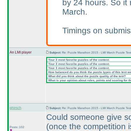
by 24 hours. So i
March.
Timings on submis
An LMI player
Subject:
Re: Puzzle Marathon 2015 - LMI March Puzzle Test
Your 3 most favorite puzzles of the contest.
Your 3 most favorite puzzles of the contest.
Your 3 most favorite puzzles of the contest.
How balanced do you think the puzzle types of this test w
What did you think about the puzzle quality of the test?
What is your opinion about rules, points and scoring for th
ghirsch
Subject:
Re: Puzzle Marathon 2015 - LMI March Puzzle Test
Could someone give so
(once the competition i
Posts: 102