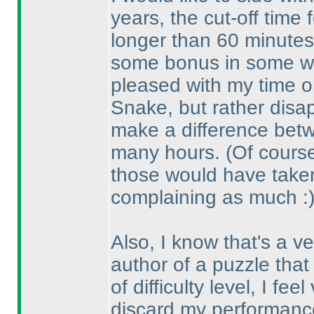
years, the cut-off time 
longer than 60 minutes,
some bonus in some way
pleased with my time o
Snake, but rather disa
make a difference betw
many hours.
(Of course
those would have taken
complaining as much :
Also, I know that's a ve
author of a puzzle that
of difficulty level, I fe
discard my performance