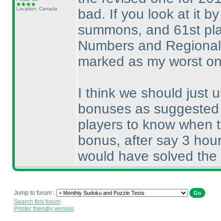
Location: Canada
bad. If you look at it b
summons, and 61st pla
Numbers and Regional B
marked as my worst one
I think we should just 
bonuses as suggested b
players to know when to
bonus, after say 3 hour
would have solved the
Jump to forum :
Search this forum
Printer friendly version