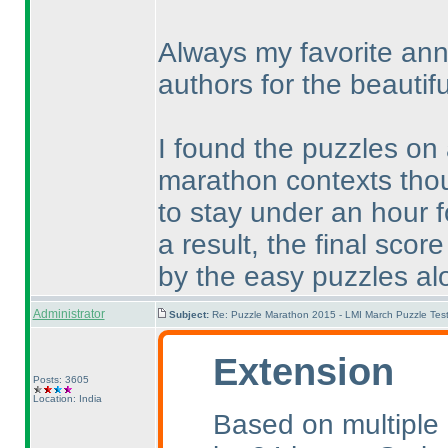
Always my favorite ann
authors for the beautifu
I found the puzzles on
marathon contexts thou
to stay under an hour 
a result, the final sc
by the easy puzzles al
Administrator
Subject:
Re: Puzzle Marathon 2015 - LMI March Puzzle Test
Extension
Posts: 3605
Location: India
Based on multiple 