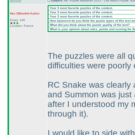
auroux
Subject:
Re: Puzzle Marathon 2015 - LMI March Puzzle Test
Your 3 most favorite puzzles of the contest.
Your 3 most favorite puzzles of the contest.
Hex Slitherlink
Author
Your 3 most favorite puzzles of the contest.
Posts: 148
How balanced do you think the puzzle types of this test w
What did you think about the puzzle quality of the test?
Location: France
What is your opinion about rules, points and scoring for th
The puzzles were all qu
difficulties were poorly 
RC Snake was clearly a
and Summon was just 
after I understood my 
through it
).
I would like to side wi