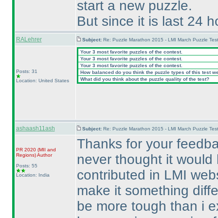
start a new puzzle.
But since it is last 24 
RALehrer
Subject:
Re: Puzzle Marathon 2015 - LMI March Puzzle Test
Your 3 most favorite puzzles of the contest.
Your 3 most favorite puzzles of the contest.
Your 3 most favorite puzzles of the contest.
Posts: 31
How balanced do you think the puzzle types of this test w
What did you think about the puzzle quality of the test?
Location: United States
ashaash11ash
Subject:
Re: Puzzle Marathon 2015 - LMI March Puzzle Test
Thanks for your feedba
PR 2020
(MII and
never thought it would b
Regions
)
Author
Posts: 55
contributed in LMI webs
Location: India
make it something diffe
be more tough than i e