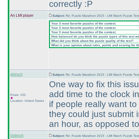
correctly :P
An LMI player
Subject:
Re: Puzzle Marathon 2015 - LMI March Puzzle Test
Your 3 most favorite puzzles of the contest.
Your 3 most favorite puzzles of the contest.
Your 3 most favorite puzzles of the contest.
How balanced do you think the puzzle types of this test w
What did you think about the puzzle quality of the test?
What is your opinion about rules, points and scoring for th
ghirsch
Subject:
Re: Puzzle Marathon 2015 - LMI March Puzzle Test
One way to fix this is
add time to the clock i
Posts: 102
Location: United States
if people really want to
they could just submit i
an hour, as opposed to
Gotroch
Subject:
Re: Puzzle Marathon 2015 - LMI March Puzzle Test