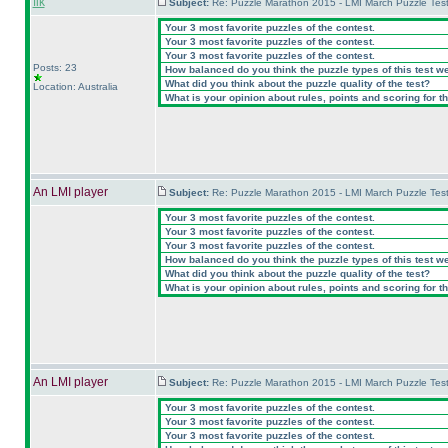
flk
Subject:
Re: Puzzle Marathon 2015 - LMI March Puzzle Test
Your 3 most favorite puzzles of the contest.
Your 3 most favorite puzzles of the contest.
Your 3 most favorite puzzles of the contest.
Posts: 23
How balanced do you think the puzzle types of this test w
What did you think about the puzzle quality of the test?
Location: Australia
What is your opinion about rules, points and scoring for th
An LMI player
Subject:
Re: Puzzle Marathon 2015 - LMI March Puzzle Test
Your 3 most favorite puzzles of the contest.
Your 3 most favorite puzzles of the contest.
Your 3 most favorite puzzles of the contest.
How balanced do you think the puzzle types of this test w
What did you think about the puzzle quality of the test?
What is your opinion about rules, points and scoring for th
An LMI player
Subject:
Re: Puzzle Marathon 2015 - LMI March Puzzle Test
Your 3 most favorite puzzles of the contest.
Your 3 most favorite puzzles of the contest.
Your 3 most favorite puzzles of the contest.