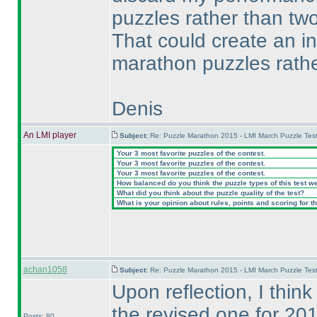
puzzles rather than two
That could create an in
marathon puzzles rathe
Denis
An LMI player
Subject:
Re: Puzzle Marathon 2015 - LMI March Puzzle Test
Your 3 most favorite puzzles of the contest.
Your 3 most favorite puzzles of the contest.
Your 3 most favorite puzzles of the contest.
How balanced do you think the puzzle types of this test w
What did you think about the puzzle quality of the test?
What is your opinion about rules, points and scoring for th
achan1058
Subject:
Re: Puzzle Marathon 2015 - LMI March Puzzle Test
Upon reflection, I thin
the revised one for 20
Posts: 80