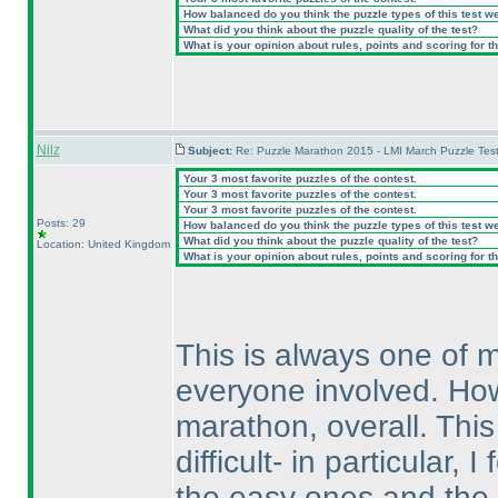
How balanced do you think the puzzle types of this test w
What did you think about the puzzle quality of the test?
What is your opinion about rules, points and scoring for th
Nilz
Subject:
Re: Puzzle Marathon 2015 - LMI March Puzzle Test
Your 3 most favorite puzzles of the contest.
Your 3 most favorite puzzles of the contest.
Your 3 most favorite puzzles of the contest.
Posts: 29
How balanced do you think the puzzle types of this test w
What did you think about the puzzle quality of the test?
Location: United Kingdom
What is your opinion about rules, points and scoring for th
This is always one of m
everyone involved. Howev
marathon, overall. This
difficult- in particular,
the easy ones and the