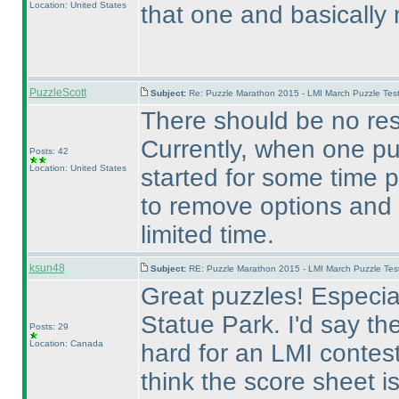
Location: United States
that one and basically
PuzzleScott
Subject:
Re: Puzzle Marathon 2015 - LMI March Puzzle Test
There should be no res
Currently, when one pu
Posts: 42
Location: United States
started for some time p
to remove options and
limited time.
ksun48
Subject:
RE: Puzzle Marathon 2015 - LMI March Puzzle Test
Great puzzles! Especial
Statue Park. I'd say
Posts: 29
Location: Canada
hard for an LMI contest
think the score sheet 