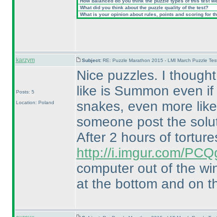
How balanced do you think the puzzle types of this test w
What did you think about the puzzle quality of the test?
What is your opinion about rules, points and scoring for th
karzym
Subject:
RE: Puzzle Marathon 2015 - LMI March Puzzle Test
Nice puzzles. I though
like is Summon even if 
Posts: 5
snakes, even more like 
Location: Poland
someone post the solut
After 2 hours of tortures
http://i.imgur.com/PCQ
computer out of the wi
at the bottom and on th