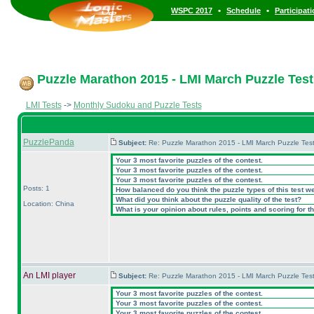
•
•
WSPC 2017
Schedule
Participat
Puzzle Marathon 2015 - LMI March Puzzle Test 
LMI Tests
->
Monthly Sudoku and Puzzle Tests
PuzzlePanda
Subject:
Re: Puzzle Marathon 2015 - LMI March Puzzle Test
Your 3 most favorite puzzles of the contest.
Your 3 most favorite puzzles of the contest.
Your 3 most favorite puzzles of the contest.
Posts: 1
How balanced do you think the puzzle types of this test w
What did you think about the puzzle quality of the test?
Location: China
What is your opinion about rules, points and scoring for th
An LMI player
Subject:
Re: Puzzle Marathon 2015 - LMI March Puzzle Test
Your 3 most favorite puzzles of the contest.
Your 3 most favorite puzzles of the contest.
Your 3 most favorite puzzles of the contest.