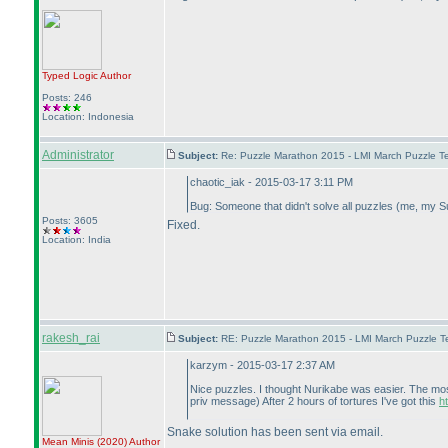
Typed Logic
Author
Posts: 246
Location: Indonesia
Administrator
Subject:
Re: Puzzle Marathon 2015 - LMI March Puzzle Te
chaotic_iak - 2015-03-17 3:11 PM
Bug: Someone that didn't solve all puzzles
(me, my S
Posts: 3605
Fixed.
Location: India
rakesh_rai
Subject:
RE: Puzzle Marathon 2015 - LMI March Puzzle Te
karzym - 2015-03-17 2:37 AM
Nice puzzles. I thought Nurikabe was easier. The most
priv message
) After 2 hours of tortures I've got this
h
Snake solution has been sent via email.
Mean Minis
(2020
)
Author