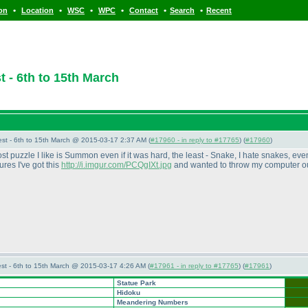
•
•
•
•
•
•
ion
Location
WSC
WPC
Contact
Search
Recent
 - 6th to 15th March
st - 6th to 15th March @ 2015-03-17 2:37 AM (
#17960 - in reply to #17765
) (
#17960
)
t puzzle I like is Summon even if it was hard, the least - Snake, I hate snakes, even
tures I've got this
http://i.imgur.com/PCQgIXt.jpg
and wanted to throw my computer out
st - 6th to 15th March @ 2015-03-17 4:26 AM (
#17961 - in reply to #17765
) (
#17961
)
Statue Park
Hidoku
Meandering Numbers