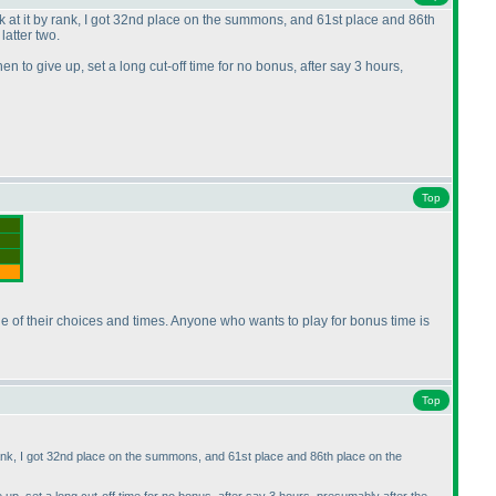
ook at it by rank, I got 32nd place on the summons, and 61st place and 86th
atter two.
 to give up, set a long cut-off time for no bonus, after say 3 hours,
Top
arge of their choices and times. Anyone who wants to play for bonus time is
Top
y rank, I got 32nd place on the summons, and 61st place and 86th place on the