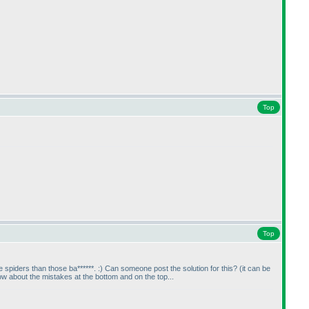
Top
Top
 spiders than those ba******. :
) Can someone post the solution for this?
(it can be
 about the mistakes at the bottom and on the top...