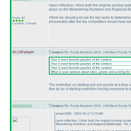
Upon reflection, I think both the original scoring sy
place on the Meandering Numbers and Regional Battl
I think we should just use the top ranks to determin
Posts: 80
presumably after the top competitors would have so
Location: Canada
An LMI player
Subject:
Re: Puzzle Marathon 2015 - LMI March Puzzle Te
Your 3 most favorite puzzles of the contest.
Your 3 most favorite puzzles of the contest.
Your 3 most favorite puzzles of the contest.
What is your opinion about rules, points and scoring for 
The restriction on starting just one puzzle at a time
free do so. A starting restriction forcing everyone to
debmohanty
Subject:
Re: Puzzle Marathon 2015 - LMI March Puzzle Te
achan1058 - 2015-03-17 5:10 AM
Upon reflection, I think both the original scoring sys
Meandering Numbers and Regional Battleships. Yet, t