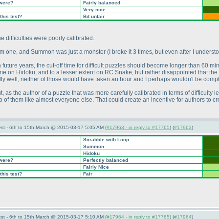
 were?
Fairly balanced
Very nice
this test?
Bit unfair
e difficulties were poorly calibrated.
dium one, and Summon was just a monster
(I broke it 3 times, but even after I unders
n future years, the cut-off time for difficult puzzles should become longer than 60 m
me on Hidoku, and to a lesser extent on RC Snake, but rather disappointed that th
ally well, neither of those would have taken an hour and I perhaps wouldn't be comp
t, as the author of a puzzle that was more carefully calibrated in terms of difficulty 
o of them like almost everyone else. That could create an incentive for authors to 
st - 6th to 15th March @ 2015-03-17 5:05 AM (
#17963 - in reply to #17765
) (
#17963
)
Scrabble with Loop
Summon
Hidoku
 were?
Perfectly balanced
Fairly Nice
this test?
Fair
st - 6th to 15th March @ 2015-03-17 5:10 AM (
#17964 - in reply to #17765
) (
#17964
)