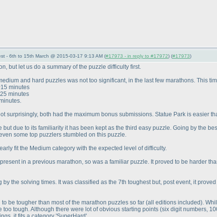
st - 6th to 15th March @ 2015-03-17 9:13 AM (
#17973 - in reply to #17972
) (
#17973
)
but let us do a summary of the puzzle difficulty first.
medium and hard puzzles was not too significant, in the last few marathons. This ti
 ~15 minutes
~25 minutes
minutes.
t surprisingly, both had the maximum bonus submissions. Statue Park is easier than
but due to its familiarity it has been kept as the third easy puzzle. Going by the best 
 even some top puzzlers stumbled on this puzzle.
early fit the Medium category with the expected level of difficulty.
present in a previous marathon, so was a familiar puzzle. It proved to be harder th
 by the solving times. It was classified as the 7th toughest but, post event, it pro
o be tougher than most of the marathon puzzles so far
(all editions included
). Whi
 be too tough. Although there were lot of obvious starting points
(six digit numbers, 10
gs, it fits a category 'SuperHard'.