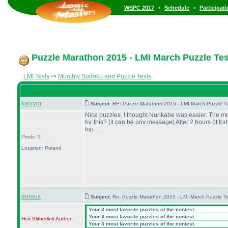
•
•
WSPC 2017
Schedule
Participat
Puzzle Marathon 2015 - LMI March Puzzle Test
LMI Tests
->
Monthly Sudoku and Puzzle Tests
karzym
Subject:
RE: Puzzle Marathon 2015 - LMI March Puzzle Te
Nice puzzles. I thought Nurikabe was easier. The mos
for this?
(it can be priv message
) After 2 hours of tor
top...
Posts: 5
Location: Poland
auroux
Subject:
Re: Puzzle Marathon 2015 - LMI March Puzzle Te
Your 3 most favorite puzzles of the contest.
Your 3 most favorite puzzles of the contest.
Hex Slitherlink
Author
Your 3 most favorite puzzles of the contest.