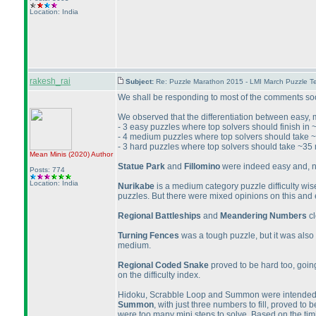
Location: India
rakesh_rai
Subject:
Re: Puzzle Marathon 2015 - LMI March Puzzle Te
We shall be responding to most of the comments soon, 
We observed that the differentiation between easy, 
- 3 easy puzzles where top solvers should finish in
- 4 medium puzzles where top solvers should take 
- 3 hard puzzles where top solvers should take ~35 
Mean Minis
(2020
)
Author
Statue Park
and
Fillomino
were indeed easy and, no
Posts: 774
Location: India
Nurikabe
is a medium category puzzle difficulty wise 
puzzles. But there were mixed opinions on this and
Regional Battleships
and
Meandering Numbers
cl
Turning Fences
was a tough puzzle, but it was also 
medium.
Regional Coded Snake
proved to be hard too, going
on the difficulty index.
Hidoku, Scrabble Loop and Summon were intended t
Summon
, with just three numbers to fill, proved to
were too many mini steps to solve. Based on the timin