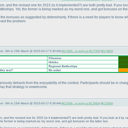
stem, and the revised one for 2015
(is it implemented?
) are both pretty bad. If you l
eships. Yet, the former is being marked as my worst one, and got bonuses on the l
e the bonuses as suggested by debmohanty. If there is a need for players to know when
lved the problem.
st - 6th to 15th March @ 2015-03-17 5:30 AM (
#17965 - in reply to #17765
) (
#17965
)
Fillomino
Hidoku
Regional Battleships
this test?
Bit unfair
 seriously detracts from the enjoyability of the contest. Participants should be in ch
 play that strategy is unwelcome.
st - 6th to 15th March @ 2015-03-17 6:36 AM (
#17966 - in reply to #17964
) (
#17966
)
tem, and the revised one for 2015
(is it implemented?
) are both pretty bad. If you look at it b
he former is being marked as my worst one, and got bonuses on the latter two.