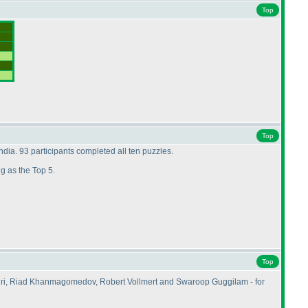
Top
Top
dia. 93 participants completed all ten puzzles.
ing as the Top 5.
Top
dri, Riad Khanmagomedov, Robert Vollmert and Swaroop Guggilam - for