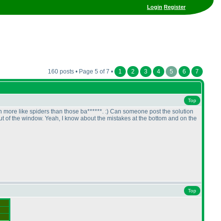
Login
Register
160 posts • Page 5 of 7 •
1
2
3
4
5
6
7
Top
 more like spiders than those ba******. :
) Can someone post the solution
 of the window. Yeah, I know about the mistakes at the bottom and on the
Top