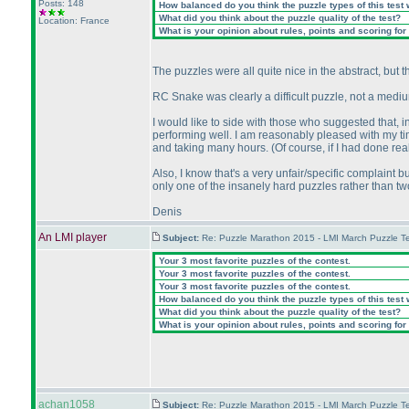
Posts: 148
How balanced do you think the puzzle types of this test
What did you think about the puzzle quality of the test?
Location: France
What is your opinion about rules, points and scoring for 
The puzzles were all quite nice in the abstract, but th
RC Snake was clearly a difficult puzzle, not a me
I would like to side with those who suggested that, i
performing well. I am reasonably pleased with my ti
and taking many hours.
(Of course, if I had done re
Also, I know that's a very unfair/specific complaint bu
only one of the insanely hard puzzles rather than tw
Denis
An LMI player
Subject:
Re: Puzzle Marathon 2015 - LMI March Puzzle Te
Your 3 most favorite puzzles of the contest.
Your 3 most favorite puzzles of the contest.
Your 3 most favorite puzzles of the contest.
How balanced do you think the puzzle types of this test
What did you think about the puzzle quality of the test?
What is your opinion about rules, points and scoring for 
achan1058
Subject:
Re: Puzzle Marathon 2015 - LMI March Puzzle Te