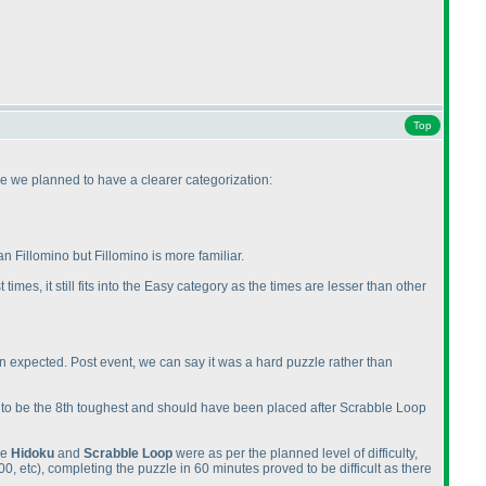
Top
me we planned to have a clearer categorization:
 Fillomino but Fillomino is more familiar.
times, it still fits into the Easy category as the times are lesser than other
an expected. Post event, we can say it was a hard puzzle rather than
ved to be the 8th toughest and should have been placed after Scrabble Loop
le
Hidoku
and
Scrabble Loop
were as per the planned level of difficulty,
00, etc
), completing the puzzle in 60 minutes proved to be difficult as there