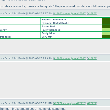
 puzzles are snacks, these are banquets." Hopefully most puzzlers would have enjo
st - 6th to 15th March @ 2015-03-17 2:17 PM (
#17977 - in reply to #17765
) (
#17977
)
Regional Battleships
Regional Coded Snake
Statue Park
 were?
Fairly balanced
Fairly Nice
this test?
Very fair
st - 6th to 15th March @ 2015-03-17 2:23 PM (
#17978 - in reply to #17765
) (
#17978
)
st - 6th to 15th March @ 2015-03-17 3:11 PM (
#17979 - in reply to #17978
) (
#17979
)
 Summon broke again
) sees incomplete standings.