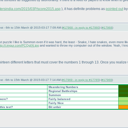
 the bonuses as suggested by debmohanty. If there is a need for players to know when to give 
astersindia.com/2015/03P/score2015.asp
), it has definite problems as
pointed out
by
st - 6th to 15th March @ 2015-03-17 7:09 AM (
#17968 - in reply to #17960
) (
#17968
)
 puzzle I like is Summon even if it was hard, the least - Snake, I hate snakes, even more like
ttp://i.imgur.com/PCQgIXt.jpg
and wanted to throw my computer out of the window. Yeah, I know
e thirteen different letters that must cover the numbers 1 through 13. Once you realize
st - 6th to 15th March @ 2015-03-17 7:14 AM (
#17969 - in reply to #17765
) (
#17969
)
Meandering Numbers
Regional Battleships
Summon
 were?
Fairly balanced
Fairly Nice
this test?
Bit unfair