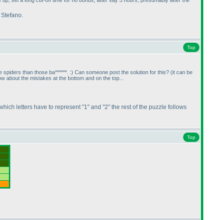
up, set a long cut-off time for no bonus, after say 3 hours, presumably after the
 Stefano.
Top
 spiders than those ba******. :
) Can someone post the solution for this?
(it can be
 about the mistakes at the bottom and on the top...
 which letters have to represent "1" and "2" the rest of the puzzle follows
Top