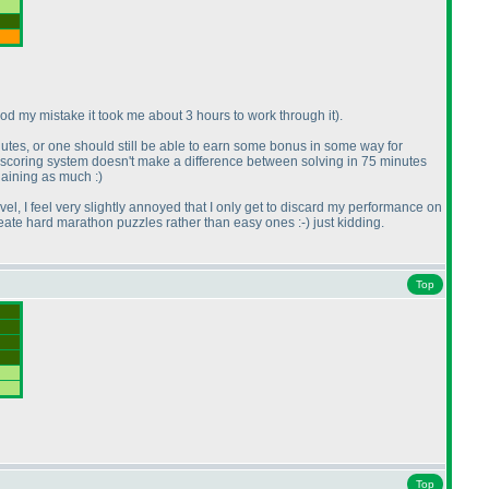
tood my mistake it took me about 3 hours to work through it
).
inutes, or one should still be able to earn some bonus in some way for
e scoring system doesn't make a difference between solving in 75 minutes
laining as much :
)
level, I feel very slightly annoyed that I only get to discard my performance on
create hard marathon puzzles rather than easy ones :-
) just kidding.
Top
Top