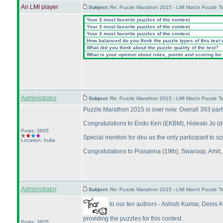
An LMI player
Subject:
Re: Puzzle Marathon 2015 - LMI March Puzzle Te
Your 3 most favorite puzzles of the contest.
Your 3 most favorite puzzles of the contest.
Your 3 most favorite puzzles of the contest.
How balanced do you think the puzzle types of this test
What did you think about the puzzle quality of the test?
What is your opinion about rules, points and scoring for 
Administrator
Subject:
Re: Puzzle Marathon 2015 - LMI March Puzzle Te
Puzzle Marathon 2015 is over now. Overall 393 parti
Congratulations to Endo Ken
(EKBM
), Hideaki Jo
(
Posts: 3605
Special mention for deu as the only participant to sc
Location: India
Congratulations to Prasanna
(19th
), Swaroop, Amit, 
Administrator
Subject:
Re: Puzzle Marathon 2015 - LMI March Puzzle Te
to our ten authors - Ashish Kumar, Deni
providing the puzzles for this contest.
Posts: 3605