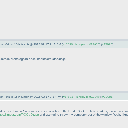
st - 6th to 15th March @ 2015-03-17 3:15 PM (
#17980 - in reply to #17979
) (
#17980
)
ummon broke again
) sees incomplete standings.
st - 6th to 15th March @ 2015-03-17 3:17 PM (
#17981 - in reply to #17960
) (
#17981
)
 puzzle I like is Summon even if it was hard, the least - Snake, I hate snakes, even more like
ttp://i.imgur.com/PCQgIXt.jpg
and wanted to throw my computer out of the window. Yeah, I know