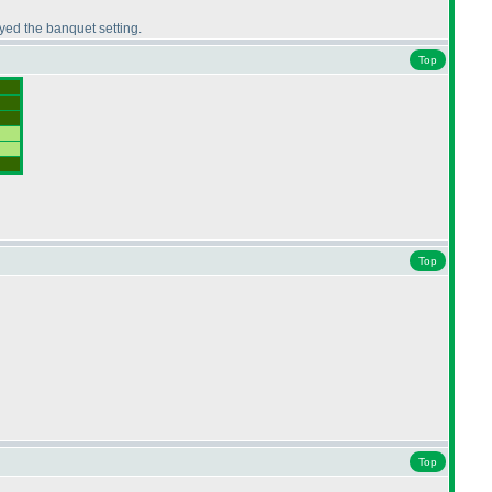
yed the banquet setting.
Top
Top
Top