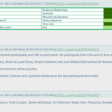
st - 6th to 15th March @ 2015-03-17 7:29 AM (
#17970 - in reply to #17765
) (
#17970
)
Regional Battleships
Summon
Meandering Numbers
 were?
Fairly balanced
Very nice
this test?
Fair
st - 6th to 15th March @ 2015-03-17 8:22 AM (
#17971 - in reply to #17970
) (
#17971
)
cipants participated and 290 scored points. 84 participants from USA and 52 from In
deu
), Bram de Laat
(Para
), Robert Vollmert
(rob
) and William Blatt
(willwc
) for finish
ore bonus in all ten puzzles.
Ashish, Kishore and Jayant for finishing as the top participants from India.
st - 6th to 15th March @ 2015-03-17 9:02 AM (
#17972 - in reply to #17971
) (
#17972
)
s Auroux, Fred Couglin, James McGowan, Ko Okamoto, Matej Uher, Prasanna Sesha