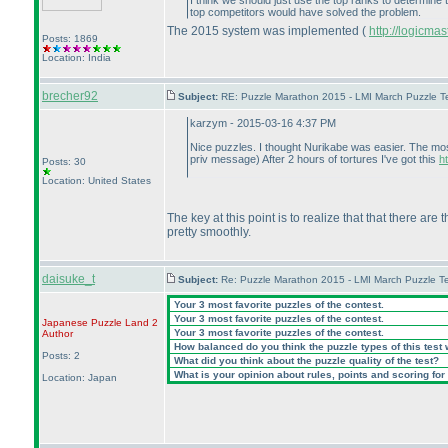
I think we should just use the top ranks to determine
top competitors would have solved the problem.
The 2015 system was implemented
(
http://logicm
Posts: 1869
Location: India
brecher92
Subject:
RE: Puzzle Marathon 2015 - LMI March Puzzle Te
karzym - 2015-03-16 4:37 PM
Nice puzzles. I thought Nurikabe was easier. The most
priv message
) After 2 hours of tortures I've got this
h
Posts: 30
Location: United States
The key at this point is to realize that that there ar
pretty smoothly.
daisuke_t
Subject:
Re: Puzzle Marathon 2015 - LMI March Puzzle Te
Your 3 most favorite puzzles of the contest.
Your 3 most favorite puzzles of the contest.
Japanese Puzzle Land 2
Your 3 most favorite puzzles of the contest.
Author
How balanced do you think the puzzle types of this test
Posts: 2
What did you think about the puzzle quality of the test?
What is your opinion about rules, points and scoring for 
Location: Japan