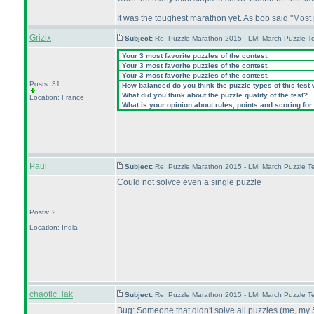
It was the toughest marathon yet. As bob said "Most
Grizix
Subject:
Re: Puzzle Marathon 2015 - LMI March Puzzle Te
Your 3 most favorite puzzles of the contest.
Your 3 most favorite puzzles of the contest.
Your 3 most favorite puzzles of the contest.
Posts: 31
How balanced do you think the puzzle types of this test
What did you think about the puzzle quality of the test?
Location: France
What is your opinion about rules, points and scoring for 
Paul
Subject:
Re: Puzzle Marathon 2015 - LMI March Puzzle Te
Could not solvce even a single puzzle
Posts: 2
Location: India
chaotic_iak
Subject:
Re: Puzzle Marathon 2015 - LMI March Puzzle Te
Bug: Someone that didn't solve all puzzles
(me, my