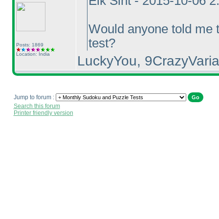
Eik Sint - 2015-10-06 
Would anyone told me t
test?
Posts: 1869
Location: India
LuckyYou, 9CrazyVaria
Jump to forum :
Search this forum
Printer friendly version