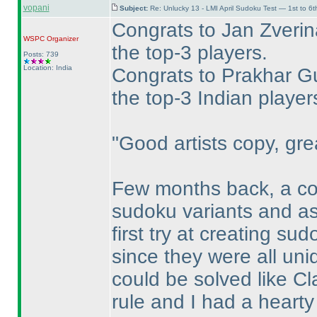
vopani
Subject:
Re: Unlucky 13 - LMI April Sudoku Test — 1st to 6
Congrats to Jan Zverin
WSPC
Organizer
the top-3 players.
Posts: 739
Location: India
Congrats to Prakhar Gu
the top-3 Indian player
"Good artists copy, grea
Few months back, a co
sudoku variants and ask
first try at creating su
since they were all uni
could be solved like Cl
rule and I had a heart