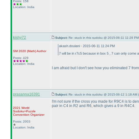
Posts: 158
Location: India
kishy72
Subject:
Re: stuck in this sudoku @ 2015-06-11 11:29 PM
akash.doulani - 2015-06-11 11:24 PM
SM 2020
(Math
)
Author
7 will be in r7c5 because in box 5 , 7 can only come a
Posts: 428
Location: India
I am afraid but I don't see how you eliminated 7 fro
prasanna16391
Subject:
Re: stuck in this sudoku @ 2015-06-12 1:18 AM (
I'm not sure if the cross you made for R9C4 is to de
pair in C4 in R2 and R6, which gives a 9 in R4C4.
2021 World
Sudoku+Puzzle
Convention Organizer
Posts: 2003
Location: India