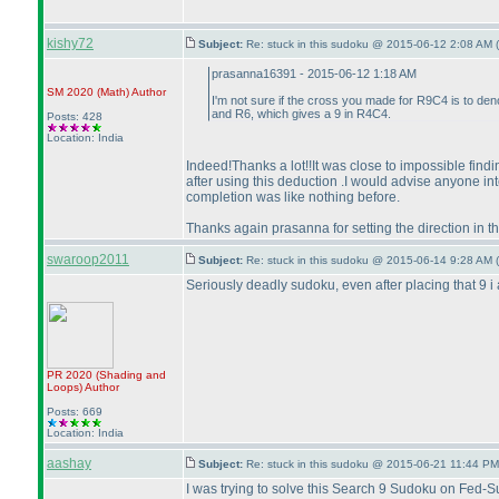
kishy72
Subject:
Re: stuck in this sudoku @ 2015-06-12 2:08 AM (
prasanna16391 - 2015-06-12 1:18 AM
SM 2020
(Math
)
Author
I'm not sure if the cross you made for R9C4 is to den
and R6, which gives a 9 in R4C4.
Posts: 428
Location: India
Indeed!Thanks a lot!!It was close to impossible findin
after using this deduction .I would advise anyone int
completion was like nothing before.
Thanks again prasanna for setting the direction in t
swaroop2011
Subject:
Re: stuck in this sudoku @ 2015-06-14 9:28 AM (
Seriously deadly sudoku, even after placing that 9 i a
PR 2020
(Shading and
Loops
)
Author
Posts: 669
Location: India
aashay
Subject:
Re: stuck in this sudoku @ 2015-06-21 11:44 PM
I was trying to solve this Search 9 Sudoku on Fed-S