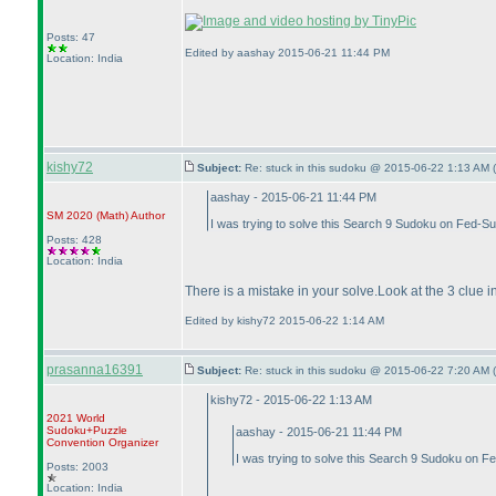
Posts: 47
Edited by aashay 2015-06-21 11:44 PM
Location: India
kishy72
Subject:
Re: stuck in this sudoku @ 2015-06-22 1:13 AM (
aashay - 2015-06-21 11:44 PM
SM 2020
(Math
)
Author
I was trying to solve this Search 9 Sudoku on Fed-Su
Posts: 428
Location: India
There is a mistake in your solve.Look at the 3 clu
Edited by kishy72 2015-06-22 1:14 AM
prasanna16391
Subject:
Re: stuck in this sudoku @ 2015-06-22 7:20 AM (
kishy72 - 2015-06-22 1:13 AM
2021 World
Sudoku+Puzzle
aashay - 2015-06-21 11:44 PM
Convention Organizer
I was trying to solve this Search 9 Sudoku on F
Posts: 2003
Location: India