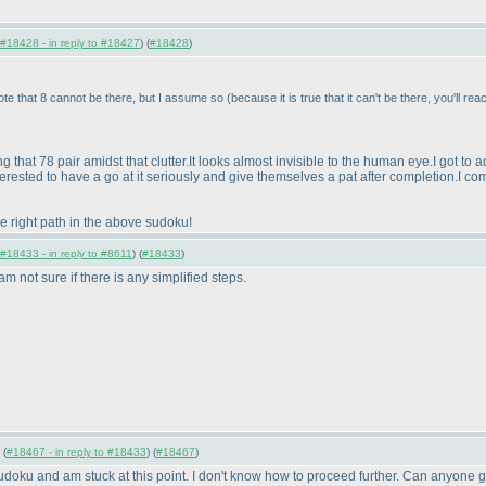
#18428 - in reply to #18427
) (
#18428
)
ote that 8 cannot be there, but I assume so
(because it is true that it can't be there, you'll re
g that 78 pair amidst that clutter.It looks almost invisible to the human eye.I got to
erested to have a go at it seriously and give themselves a pat after completion.I com
he right path in the above sudoku!
#18433 - in reply to #8611
) (
#18433
)
m not sure if there is any simplified steps.
 (
#18467 - in reply to #18433
) (
#18467
)
udoku and am stuck at this point. I don't know how to proceed further. Can anyone