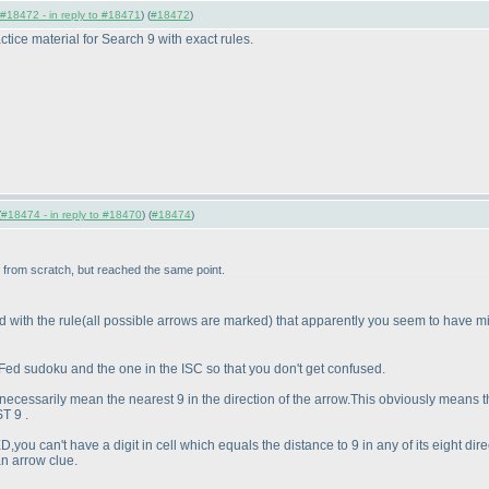
#18472 - in reply to #18471
) (
#18472
)
ctice material for Search 9 with exact rules.
(
#18474 - in reply to #18470
) (
#18474
)
in from scratch, but reached the same point.
d with the rule
(all possible arrows are marked
) that apparently you seem to have m
 Fed sudoku and the one in the ISC so that you don't get confused.
necessarily mean the nearest 9 in the direction of the arrow.This obviously means t
T 9 .
D,you can't have a digit in cell which equals the distance to 9 in any of its eight 
an arrow clue.