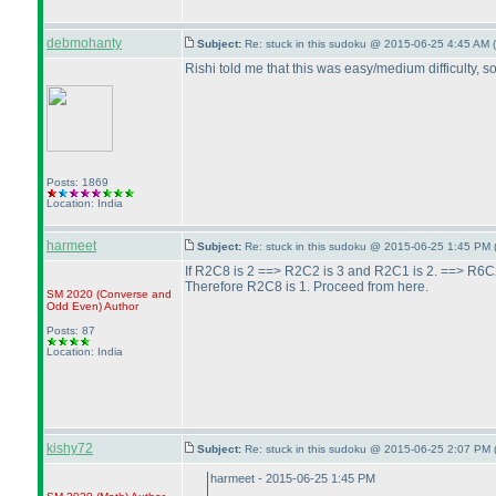
debmohanty
Subject:
Re: stuck in this sudoku @ 2015-06-25 4:45 AM (
Rishi told me that this was easy/medium difficulty, so
Posts: 1869
Location: India
harmeet
Subject:
Re: stuck in this sudoku @ 2015-06-25 1:45 PM 
If R2C8 is 2 ==> R2C2 is 3 and R2C1 is 2. ==> R6C
Therefore R2C8 is 1. Proceed from here.
SM 2020
(Converse and
Odd Even
)
Author
Posts: 87
Location: India
kishy72
Subject:
Re: stuck in this sudoku @ 2015-06-25 2:07 PM 
harmeet - 2015-06-25 1:45 PM