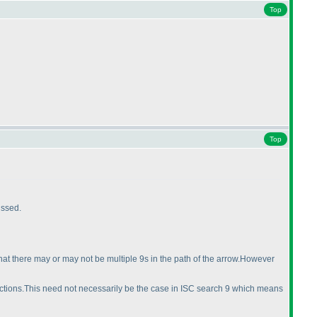
Top
Top
issed.
hat there may or may not be multiple 9s in the path of the arrow.However
directions.This need not necessarily be the case in ISC search 9 which means