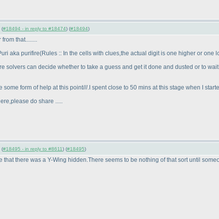
 (
#18494 - in reply to #18474
) (
#18494
)
om that........
ri aka purifire
(Rules :: In the cells with clues,the actual digit is one higher or on
ere solvers can decide whether to take a guess and get it done and dusted or to wait
 some form of help at this point///.I spent close to 50 mins at this stage when I star
ere,please do share .....
 (
#18495 - in reply to #8611
) (
#18495
)
e that there was a Y-Wing hidden.There seems to be nothing of that sort until someo