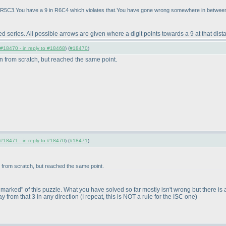
 in R5C3.You have a 9 in R6C4 which violates that.You have gone wrong somewhere in between
ed series. All possible arrows are given where a digit points towards a 9 at that dista
#18470 - in reply to #18468
) (
#18470
)
in from scratch, but reached the same point.
#18471 - in reply to #18470
) (
#18471
)
in from scratch, but reached the same point.
arked" of this puzzle. What you have solved so far mostly isn't wrong but there is an e
y from that 3 in any direction
(I repeat, this is NOT a rule for the ISC one
)