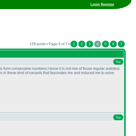
Login
Register
159 posts • Page 4 of 7 •
1
2
3
4
5
6
7
Top
 form consecutive numbers.I know it is not one of those regular sudokus
ction in these kind of variants that fascinates me and induced me to solve
Top