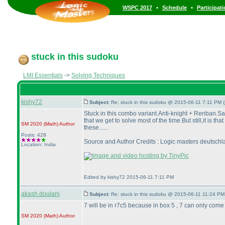
•
•
WSPC 2017
Schedule
Participat
stuck in this sudoku
LMI Essentials
->
Solving Techniques
kishy72
Subject:
Re: stuck in this sudoku @ 2015-06-11 7:11 PM (
Stuck in this combo variant.Anti-knight + Renban.S
that we get to solve most of the time.But still,it is 
SM 2020
(Math
)
Author
these......
Posts: 428
Source and Author Credits : Logic masters deutschl
Location: India
Edited by kishy72 2015-06-11 7:11 PM
akash.doulani
Subject:
Re: stuck in this sudoku @ 2015-06-11 11:24 PM
7 will be in r7c5 because in box 5 , 7 can only come a
SM 2020
(Math
)
Author