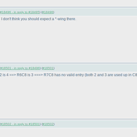
#18496 - in reply to #18495
) (
#18496
)
 I don't think you should expect a *-wing there.
(
#18501 - in reply to #18496
) (
#18501
)
2 is 4 ==> R6C8 is 3 ===> R7C8 has no valid entry
(both 2 and 3 are used up in C
(
#18502 - in reply to #18501
) (
#18502
)