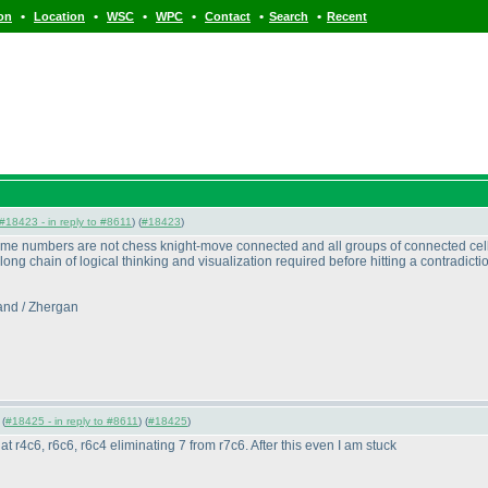
•
•
•
•
•
•
ion
Location
WSC
WPC
Contact
Search
Recent
#18423 - in reply to #8611
) (
#18423
)
ame numbers are not chess knight-move connected and all groups of connected cells
that long chain of logical thinking and visualization required before hitting a contradi
and / Zhergan
 (
#18425 - in reply to #8611
) (
#18425
)
t r4c6, r6c6, r6c4 eliminating 7 from r7c6. After this even I am stuck