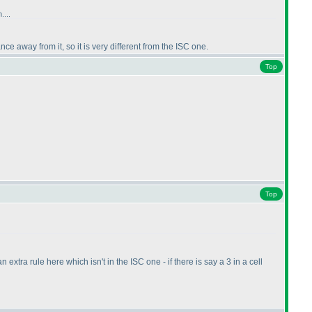
....
nce away from it, so it is very different from the ISC one.
Top
Top
xtra rule here which isn't in the ISC one - if there is say a 3 in a cell