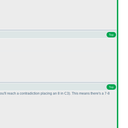
Top
Top
 you'll reach a contradiction placing an 8 in C3
). This means there's a 7-8