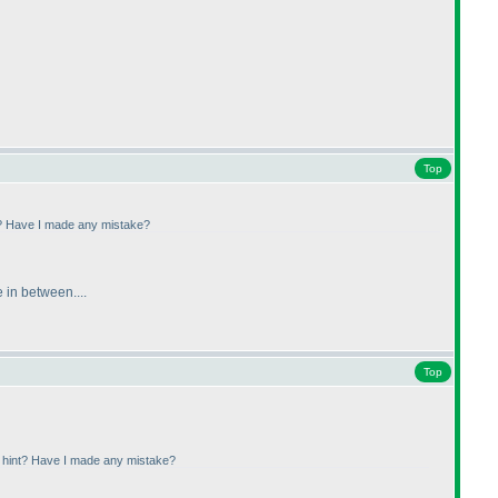
Top
nt? Have I made any mistake?
 in between....
Top
a hint? Have I made any mistake?