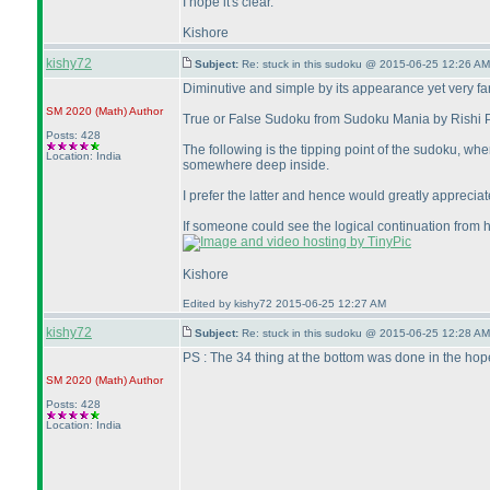
I hope it's clear.
Kishore
kishy72
Subject:
Re: stuck in this sudoku @ 2015-06-25 12:26 AM
Diminutive and simple by its appearance yet very far fr
SM 2020
(Math
)
Author
True or False Sudoku from Sudoku Mania by Rishi Pu
Posts: 428
The following is the tipping point of the sudoku, wh
Location: India
somewhere deep inside.
I prefer the latter and hence would greatly appreciate
If someone could see the logical continuation from h
Kishore
Edited by kishy72 2015-06-25 12:27 AM
kishy72
Subject:
Re: stuck in this sudoku @ 2015-06-25 12:28 AM
PS : The 34 thing at the bottom was done in the hop
SM 2020
(Math
)
Author
Posts: 428
Location: India