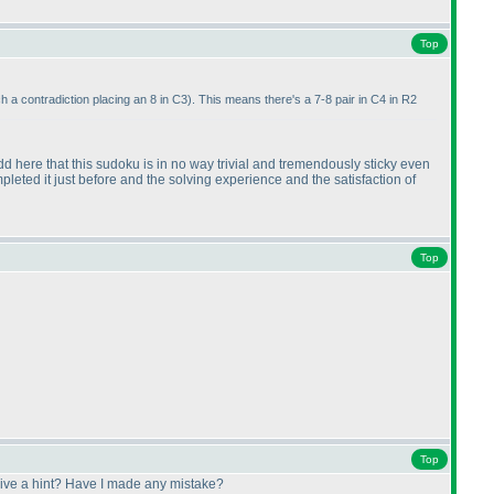
Top
ach a contradiction placing an 8 in C3
). This means there's a 7-8 pair in C4 in R2
 add here that this sudoku is in no way trivial and tremendously sticky even
pleted it just before and the solving experience and the satisfaction of
Top
Top
 give a hint? Have I made any mistake?