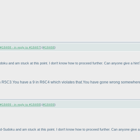
#18468 - in reply to #18467
) (
#18468
)
doku and am stuck at this point. I don't know how to proceed further. Can anyone give a hi
e in R5C3.You have a 9 in R6C4 which violates that.You have gone wrong somewhere
#18469 - in reply to #18468
) (
#18469
)
ed-Sudoku and am stuck at this point. I don't know how to proceed further. Can anyone give 