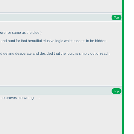
Top
e lower or same as the clue
)
 and hunt for that beautiful elusive logic which seems to be hidden
ted getting desperate and decided that the logic is simply out of reach.
Top
ne proves me wrong.......