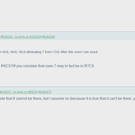
 (
#18426 - in reply to #18425
) (
#18426
)
t r4c6, r6c6, r6c4 eliminating 7 from r7c6. After this even I am stuck
m R6C5?!If you consider that case 7 may in fact be in R7C6
#18427 - in reply to #8611
) (
#18427
)
note that 8 cannot be there, but I assume so
(because it is true that it can't be there,