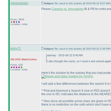
Administrator
Subject:
Re: stuck in this sudoku @ 2015-06-22 9:07 AM (
Please
Classics vs. Innovatives
IB & PB for extra pra
Posts: 3605
Location: India
kishy72
Subject:
Re: stuck in this sudoku @ 2015-06-22 2:36 PM 
aashay - 2015-06-22 8:40 AM
SM 2020
(Math
)
Author
I also thought the same, so I reset it and solved aga
Posts: 428
Location: India
Here's the solution to the sudoku that you had poste
I will add a few differences between the search 9 in
**First and foremost a Search 9 clue in FED doesn't 
the one in ISC indicates the distance to the NEARES
**Also since all possible arrow clues are given in FE
there is no restriction on the cells which don't have 