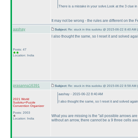
There is a mistake in your solve.Look at the 3 clue
It may not be wrong - the rules are different on the F
aashay
Subject:
Re: stuck in this sudoku @ 2015-06-22 8:40 AM (
I also thought the same, so I reset it and solved aga
Posts: 47
Location: India
prasanna16391
Subject:
Re: stuck in this sudoku @ 2015-06-22 8:58 AM (
aashay - 2015-06-22 8:40 AM
2021 World
I also thought the same, so I reset it and solved aga
Sudoku+Puzzle
Convention Organizer
Posts: 2003
What you are missing is the "all possible arrows are m
Location: India
without an arrow, there cannot be a 9 three cells awa