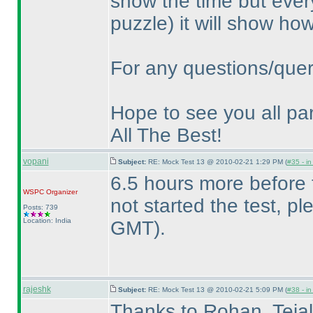
show the time but every
puzzle
) it will show h
For any questions/quer
Hope to see you all par
All The Best!
vopani
Subject:
RE: Mock Test 13 @ 2010-02-21 1:29 PM (
#35 - in
6.5 hours more before
WSPC
Organizer
not started the test, p
Posts: 739
Location: India
GMT
).
rajeshk
Subject:
RE: Mock Test 13 @ 2010-02-21 5:09 PM (
#38 - in
Thanks to Rohan, Tejal 