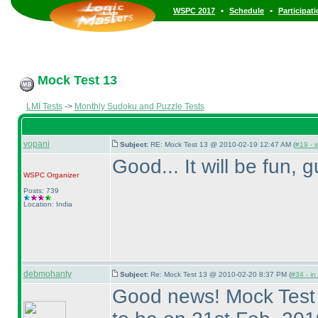
•
•
WSPC 2017
Schedule
Participat
Mock Test 13
LMI Tests
->
Monthly Sudoku and Puzzle Tests
vopani
Subject:
RE: Mock Test 13 @ 2010-02-19 12:47 AM (
#19 - i
Good... It will be fun, 
WSPC
Organizer
Posts: 739
Location: India
debmohanty
Subject:
Re: Mock Test 13 @ 2010-02-20 8:37 PM (
#34 - in
Good news! Mock Test 