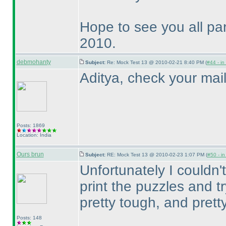
Hope to see you all par
2010.
debmohanty
Subject:
Re: Mock Test 13 @ 2010-02-21 8:40 PM (
#44 - in
Aditya, check your mai
Posts: 1869
Location: India
Ours brun
Subject:
RE: Mock Test 13 @ 2010-02-23 1:07 PM (
#50 - in
Unfortunately I couldn't
print the puzzles and 
pretty tough, and pretty
Posts: 148