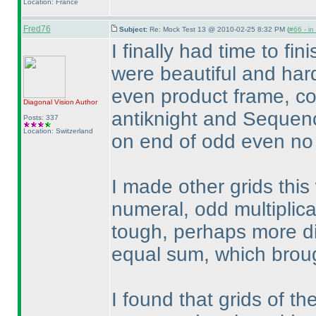
Location: France
Fred76
Subject:
Re: Mock Test 13 @ 2010-02-25 8:32 PM (
#66 - in
I finally had time to fi
were beautiful and hard
even product frame, c
Diagonal Vision
Author
antiknight and Sequen
Posts: 337
Location: Switzerland
on end of odd even no 
I made other grids thi
numeral, odd multiplica
tough, perhaps more di
equal sum, which broug
I found that grids of th