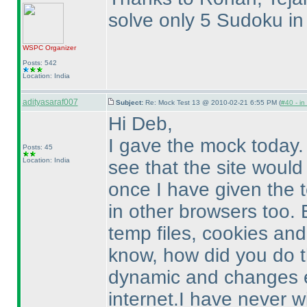
solve only 5 Sudoku in
WSPC
Organizer
Posts: 542
Location: India
adityasaraf007
Subject:
Re: Mock Test 13 @ 2010-02-21 6:55 PM (
#40 - in
Hi Deb,
I gave the mock today. 
Posts: 45
Location: India
see that the site would
once I have given the 
in other browsers too. 
temp files, cookies and 
know, how did you do t
dynamic and changes e
internet.I have never w