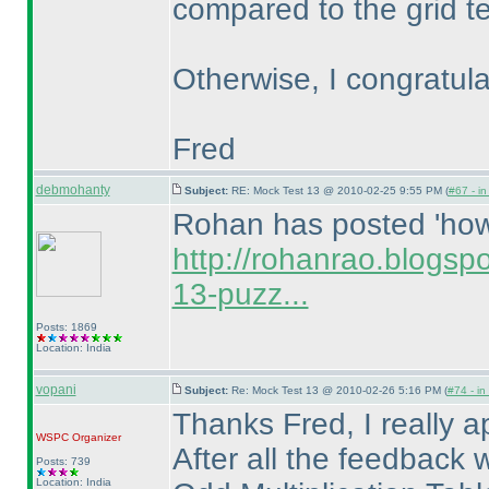
compared to the grid te
Otherwise, I congratula
Fred
debmohanty
Subject:
RE: Mock Test 13 @ 2010-02-25 9:55 PM (
#67 - in
Rohan has posted 'how t
http://rohanrao.blogsp
13-puzz...
Posts: 1869
Location: India
vopani
Subject:
Re: Mock Test 13 @ 2010-02-26 5:16 PM (
#74 - in
Thanks Fred, I really 
WSPC
Organizer
After all the feedback 
Posts: 739
Location: India