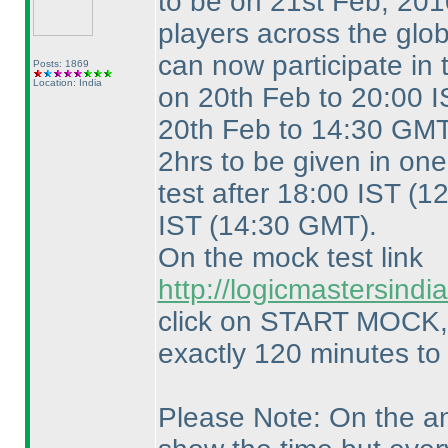
to be on 21st Feb, 20
players across the glo
can now participate in
Posts: 1869
Location: India
on 20th Feb to 20:00 
20th Feb to 14:30 GMT
2hrs to be given in on
test after 18:00 IST
(1
IST
(14:30 GMT
).
On the mock test link
http://logicmastersin
click on START MOCK, y
exactly 120 minutes to
Please Note: On the ans