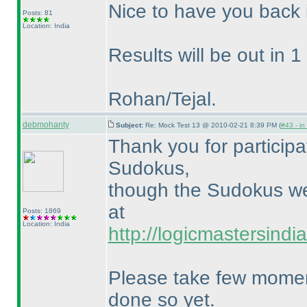
Nice to have you back 
Posts: 81
Location: India
Results will be out in 1 
Rohan/Tejal.
debmohanty
Subject:
Re: Mock Test 13 @ 2010-02-21 8:39 PM (
#43 - in
Thank you for particip
Sudokus,
though the Sudokus wer
at
Posts: 1869
Location: India
http://logicmastersind
Please take few moment
done so yet.