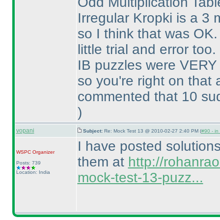
Odd Multiplication Tab
Irregular Kropki is a 3
so I think that was O
little trial and error too.
IB puzzles were VERY 
so you're right on that
commented that 10 sudo
)
vopani
Subject:
Re: Mock Test 13 @ 2010-02-27 2:40 PM (
#90 - in
I have posted solution
WSPC
Organizer
them at
http://rohanra
Posts: 739
Location: India
mock-test-13-puzz...