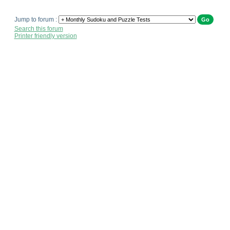
Jump to forum :
Search this forum
Printer friendly version