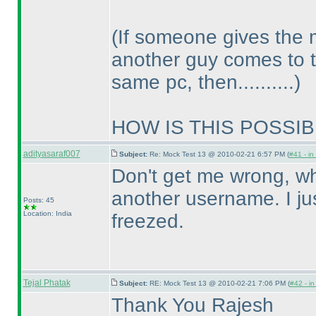
(If someone gives the 
another guy comes to 
same pc, then..........
)
HOW IS THIS POSSIBL
adityasaraf007
Subject:
Re: Mock Test 13 @ 2010-02-21 6:57 PM (
#41 - in
Don't get me wrong, whe
another username. I ju
Posts: 45
Location: India
freezed.
Tejal Phatak
Subject:
RE: Mock Test 13 @ 2010-02-21 7:06 PM (
#42 - in
Thank You Rajesh