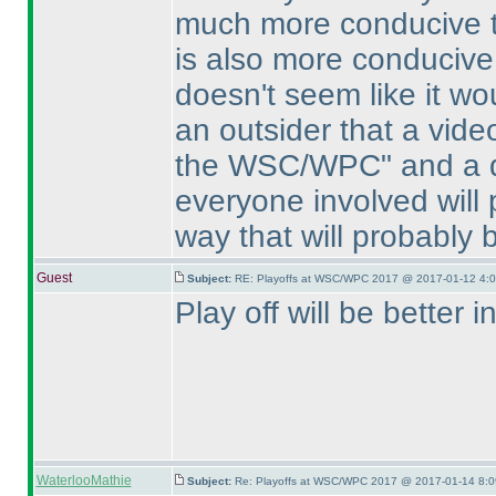
much more conducive to
is also more conducive 
doesn't seem like it wo
an outsider that a vid
the WSC/WPC" and a di
everyone involved will 
way that will probably 
Guest
Subject:
RE: Playoffs at WSC/WPC 2017 @ 2017-01-12 4:0
Play off will be better 
WaterlooMathie
Subject:
Re: Playoffs at WSC/WPC 2017 @ 2017-01-14 8:0