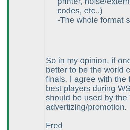
printer, noise/exter
codes, etc..
)
-The whole format s
So in my opinion, if one
better to be the world
finals. I agree with th
best players during WS
should be used by th
advertizing/promotion.
Fred