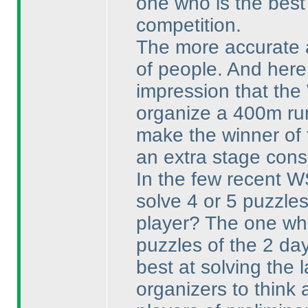
one who is the best 
competition.
The more accurate an
of people. And here
impression that the
organize a 400m run
make the winner of 
an extra stage consi
In the few recent W
solve 4 or 5 puzzles 
player? The one who
puzzles of the 2 da
best at solving the 
organizers to think 