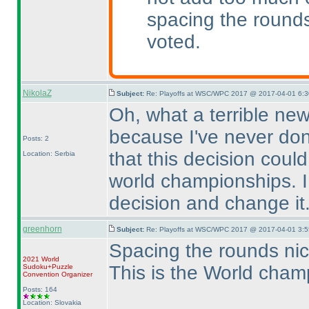
spacing the round
voted.
NikolaZ
Subject:
Re: Playoffs at WSC/WPC 2017 @ 2017-04-01 6:3
Oh, what a terrible news
because I've never done
Posts: 2
that this decision coul
Location: Serbia
world championships. I 
decision and change it
greenhorn
Subject:
Re: Playoffs at WSC/WPC 2017 @ 2017-04-01 3:5
Spacing the rounds nicel
2021 World
This is the World champ
Sudoku+Puzzle
Convention Organizer
Posts: 164
Location: Slovakia