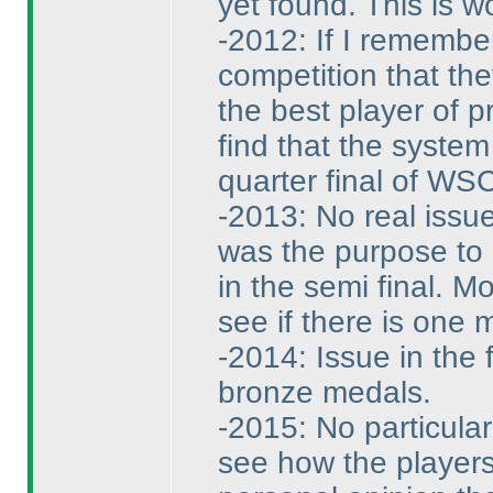
yet found. This is w
-2012: If I remembe
competition that the
the best player of p
find that the system
quarter final of WSC
-2013: No real issu
was the purpose to 
in the semi final. M
see if there is one m
-2014: Issue in the 
bronze medals.
-2015: No particula
see how the players