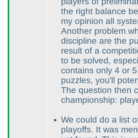
players of preliminar
the right balance b
my opinion all system
Another problem whi
discipline are the 
result of a competi
to be solved, espec
contains only 4 or 5
puzzles, you'll pote
The question then 
championship: playe
We could do a list o
playoffs. It was men