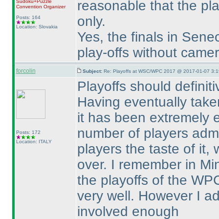
reasonable that the pla
Sudoku+Puzzle
Convention Organizer
only.
Posts: 164
Location: Slovakia
Yes, the finals in Sen
play-offs without came
forcolin
Subject:
Re: Playoffs at WSC/WPC 2017 @ 2017-01-07 3:1
Playoffs should definitiv
Having eventually taken
it has been extremely 
number of players admi
Posts: 172
Location: ITALY
players the taste of it,
over. I remember in Mi
the playoffs of the W
very well. However I a
involved enough