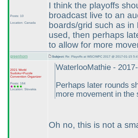
I think the playoffs sho
broadcast live to an aud
Posts: 10
boards/grid such as in Be
Location: Canada
used, then perhaps lat
to allow for more move
greenhorn
Subject:
Re: Playoffs at WSC/WPC 2017 @ 2017-01-15 5:4
WaterlooMathie - 2017
2021 World
Sudoku+Puzzle
Convention Organizer
Perhaps later rounds sh
Posts: 164
Location: Slovakia
more movement in the 
Oh no, this is not a sma