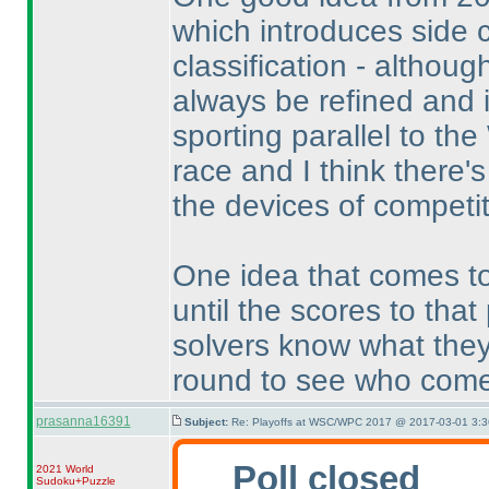
which introduces side 
classification - althoug
always be refined and i
sporting parallel to t
race and I think there'
the devices of competit
One idea that comes to
until the scores to that
solvers know what they
round to see who come
prasanna16391
Subject:
Re: Playoffs at WSC/WPC 2017 @ 2017-03-01 3:3
Poll closed
2021 World
Sudoku+Puzzle