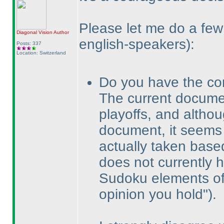
Please let me do a f
Diagonal Vision
Author
english-speakers
):
Posts: 337
Location: Switzerland
Do you have the co
The current docum
playoffs, and altho
document, it seems 
actually taken bas
does not currently 
Sudoku elements of 
opinion you hold"
).