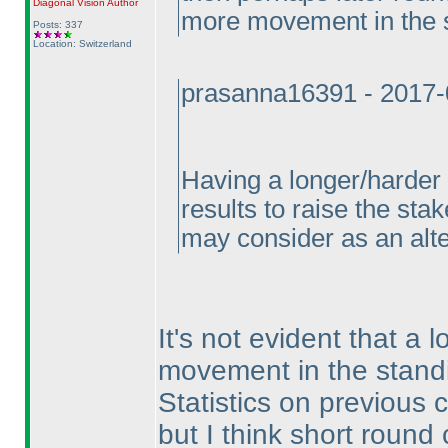
Diagonal Vision
Author
more movement in the 
Posts: 337
Location: Switzerland
prasanna16391 - 2017-
Having a longer/harder 
results to raise the sta
may consider as an alter
It's not evident that 
movement in the standi
Statistics on previous
but I think short roun