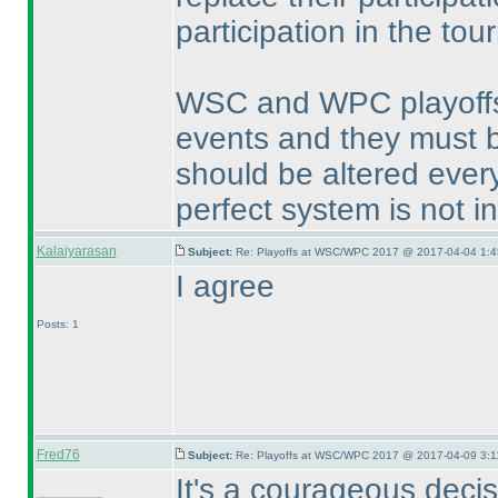
participation in the to
WSC and WPC playoffs a
events and they must b
should be altered every
perfect system is not i
Kalaiyarasan
Subject:
Re: Playoffs at WSC/WPC 2017 @ 2017-04-04 1:4
I agree
Posts: 1
Fred76
Subject:
Re: Playoffs at WSC/WPC 2017 @ 2017-04-09 3:1
It's a courageous decisi