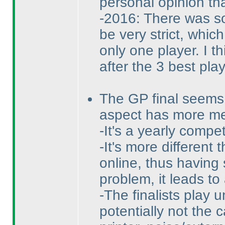
personal opinion tha
-2016: There was so 
be very strict, whic
only one player. I th
after the 3 best pla
The GP final seems 
aspect has more m
-It's a yearly compe
-It's more different
online, thus having
problem, it leads to
-The finalists play 
potentially not the 