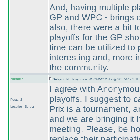
And, having multiple p
GP and WPC - brings do
also, there were a bit
playoffs for the GP sh
time can be utilized t
interesting and, more i
the community.
NikolaZ
Subject:
RE: Playoffs at WSC/WPC 2017 @ 2017-04-03 11:
I agree with Anonymou
playoffs. I suggest to 
Posts: 2
Prix is a tournament, a
Location: Serbia
and we are bringing it 
meeting. Please, be ho
replace their participat