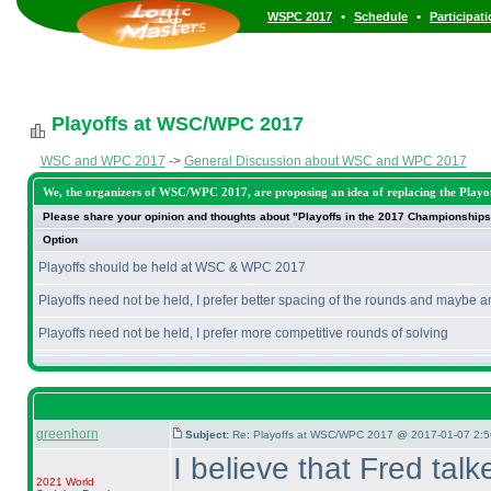
•
•
WSPC 2017
Schedule
Participat
Playoffs at WSC/WPC 2017
WSC and WPC 2017
->
General Discussion about WSC and WPC 2017
We, the organizers of WSC/WPC 2017, are proposing an idea of replacing the Playoff
Please share your opinion and thoughts about "Playoffs in the 2017 Championships
Option
Playoffs should be held at WSC & WPC 2017
Playoffs need not be held, I prefer better spacing of the rounds and maybe a
Playoffs need not be held, I prefer more competitive rounds of solving
greenhorn
Subject:
Re: Playoffs at WSC/WPC 2017 @ 2017-01-07 2:5
I believe that Fred talk
2021 World