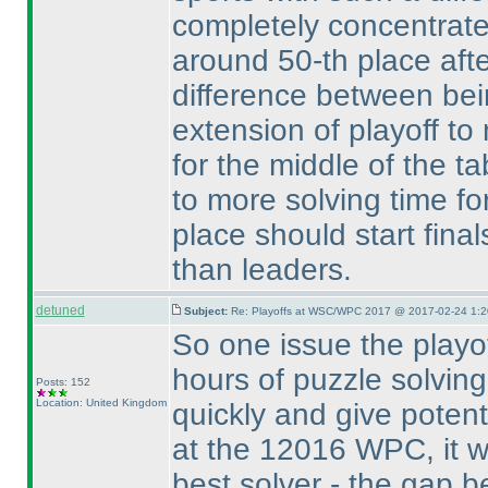
completely concentrat
around 50-th place after
difference between bein
extension of playoff to
for the middle of the t
to more solving time fo
place should start final
than leaders.
detuned
Subject:
Re: Playoffs at WSC/WPC 2017 @ 2017-02-24 1:2
So one issue the playof
hours of puzzle solving
Posts: 152
Location: United Kingdom
quickly and give potent
at the 12016 WPC, it w
best solver - the gap b