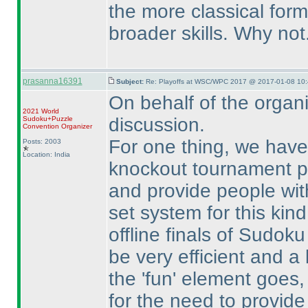
the more classical for
broader skills. Why not.
prasanna16391
Subject:
Re: Playoffs at WSC/WPC 2017 @ 2017-01-08 10:
On behalf of the organi
2021 World
discussion.
Sudoku+Puzzle
Convention Organizer
For one thing, we have
Posts: 2003
Location: India
knockout tournament pl
and provide people with
set system for this kind
offline finals of Sudok
be very efficient and a l
the 'fun' element goes
for the need to provide