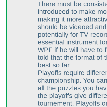
There must be consiste
introduced to make mor
making it more attracti
should be videoed and
potentially for TV reco
essential instrument fo
WPF if he will have to 
told that the format of 
best so far.
Playoffs require differe
championship. You can
all the puzzles you hav
the playoffs give differ
tournement. Playoffs on