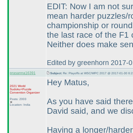
EDIT: Now I am not sure,
mean harder puzzles/ro
championship or rounds
the last race of the F
Neither does make sen
Edited by greenhorn 2017-
prasanna16391
Subject:
Re: Playoffs at WSC/WPC 2017 @ 2017-01-30 6:2
Hey Matus,
2021 World
Sudoku+Puzzle
Convention Organizer
As you have said there
Posts: 2003
Location: India
David said, and we dis
Having a longer/harder 