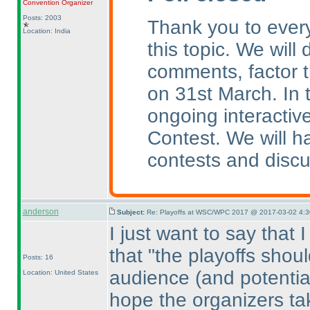
Convention Organizer
Posts: 2003
Thank you to every
Location: India
this topic. We will
comments, factor t
on 31st March. In 
ongoing interactive
Contest. We will 
contests and discu
anderson
Subject:
Re: Playoffs at WSC/WPC 2017 @ 2017-03-02 4:3
I just want to say that 
that "the playoffs shou
Posts: 16
audience
(and potentia
Location: United States
hope the organizers tak