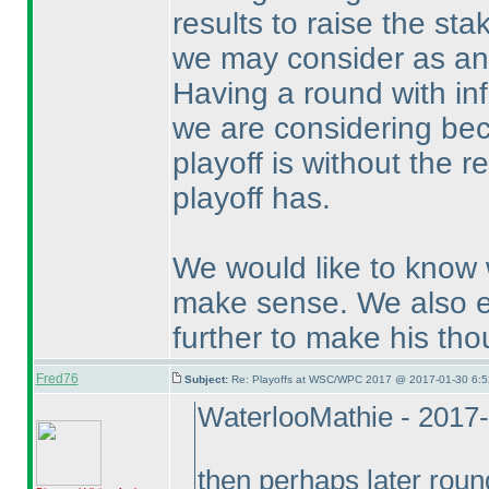
results to raise the st
we may consider as an a
Having a round with inf
we are considering bec
playoff is without the r
playoff has.
We would like to know 
make sense. We also e
further to make his tho
Fred76
Subject:
Re: Playoffs at WSC/WPC 2017 @ 2017-01-30 6:5
WaterlooMathie - 2017
then perhaps later roun