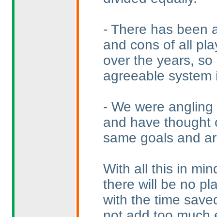
- There has been a
and cons of all pla
over the years, so
agreeable system is
- We were angling 
and have thought o
same goals and ar
With all this in mi
there will be no p
with the time saved
not add too much e