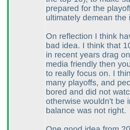
prepared for the playoff
ultimately demean the i
On reflection I think ha
bad idea. I think that 
in recent years drag on
media friendly then yo
to really focus on. I th
many playoffs, and peo
bored and did not watch
otherwise wouldn't be 
balance was not right.
One good idea from 201