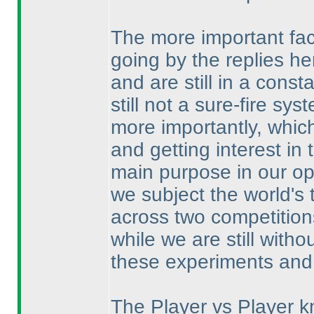
The more important fact
going by the replies 
and are still in a const
still not a sure-fire s
more importantly, which
and getting interest in 
main purpose in our opi
we subject the world's 
across two competition
while we are still witho
these experiments and 
The Player vs Player k