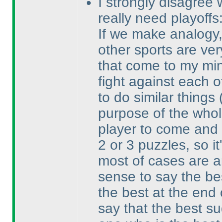
I strongly disagree 
really need playoffs
If we make analogy, 
other sports are ver
that come to my min
fight against each o
to do similar things
purpose of the whol
player to come and 
2 or 3 puzzles, so it
most of cases are a
sense to say the be
the best at the end 
say that the best su