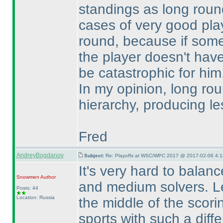
standings as long roun
cases of very good play
round, because if som
the player doesn't hav
be catastrophic for him
In my opinion, long ro
hierarchy, producing le
Fred
AndreyBogdanov
Subject:
Re: Playoffs at WSC/WPC 2017 @ 2017-02-06 4:1
It's very hard to balanc
Snowmen
Author
and medium solvers. Le
Posts: 44
Location: Russia
the middle of the scori
sports with such a diff