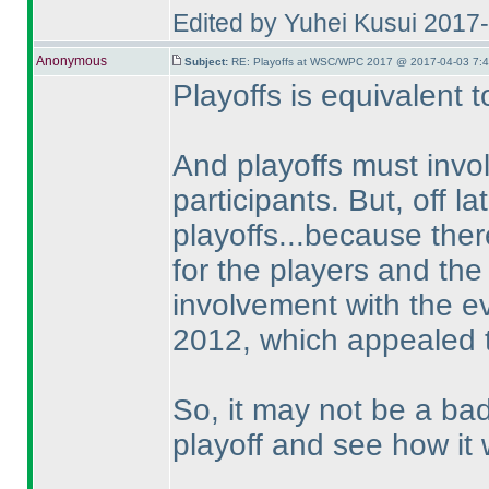
Edited by Yuhei Kusui 2017
Anonymous
Subject:
RE: Playoffs at WSC/WPC 2017 @ 2017-04-03 7:4
Playoffs is equivalent 
And playoffs must invo
participants. But, off l
playoffs...because ther
for the players and the
involvement with the ev
2012, which appealed t
So, it may not be a ba
playoff and see how it 