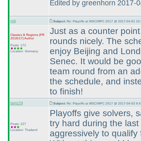
Edited by greenhorn 2017-
rob
Subject:
Re: Playoffs at WSC/WPC 2017 @ 2017-04-02 10:
Just as a counter point
Classics & Regions
(PR
rounds nicely. The sch
2016/17
)
Author
Posts: 172
enjoy Beijing and Lond
Location: Germany
Senec. It would be good
team round from an adeq
the schedule, and ins
to finish!
tamz29
Subject:
Re: Playoffs at WSC/WPC 2017 @ 2017-04-03 9:4
Playoffs give solvers, 
try hard during the las
Posts: 227
Location: Thailand
aggressively to qualify f