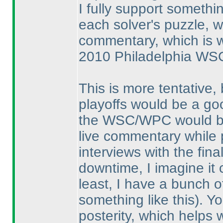
I fully support someth
each solver's puzzle, w
commentary, which is w
2010 Philadelphia WS
This is more tentative, 
playoffs would be a go
the WSC/WPC would be i
live commentary while
interviews with the fin
downtime, I imagine it 
least, I have a bunch o
something like this
). Y
posterity, which helps 