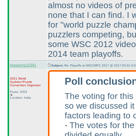
almost no videos of pr
none that I can find. I
for "world puzzle champ
puzzlers competing, bu
some WSC 2012 videos
2014 team playoffs.
prasanna16391
Subject:
Re: Playoffs at WSC/WPC 2017 @ 2017-03-31 6:0
Poll conclusio
2021 World
Sudoku+Puzzle
Convention Organizer
Posts: 2003
The voting for this
Location: India
so we discussed it
factors leading to 
- The votes for the
divided equally.