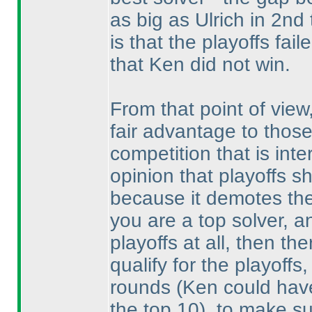
as big as Ulrich in 2nd
is that the playoffs fail
that Ken did not win.
From that point of view
fair advantage to thos
competition that is inte
opinion that playoffs 
because it demotes the
you are a top solver, a
playoffs at all, then th
qualify for the playoffs
rounds
(Ken could have
the top 10
), to make su