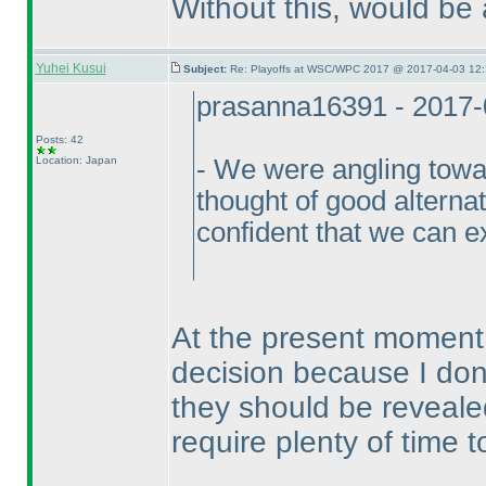
Without this, would be
Yuhei Kusui
Subject:
Re: Playoffs at WSC/WPC 2017 @ 2017-04-03 12:
prasanna16391 - 2017-
Posts: 42
Location: Japan
- We were angling towar
thought of good alterna
confident that we can e
At the present moment I
decision because I don
they should be reveale
require plenty of time 