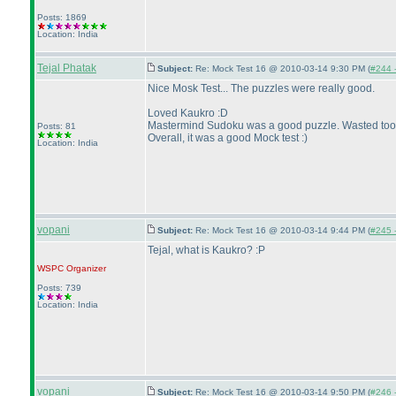
Posts: 1869
Location: India
Tejal Phatak
Subject:
Re: Mock Test 16 @ 2010-03-14 9:30 PM (
#244 -
Nice Mosk Test... The puzzles were really good.
Loved Kaukro :D
Mastermind Sudoku was a good puzzle. Wasted too m
Posts: 81
Overall, it was a good Mock test :
)
Location: India
vopani
Subject:
Re: Mock Test 16 @ 2010-03-14 9:44 PM (
#245 -
Tejal, what is Kaukro? :P
WSPC
Organizer
Posts: 739
Location: India
vopani
Subject:
Re: Mock Test 16 @ 2010-03-14 9:50 PM (
#246 -