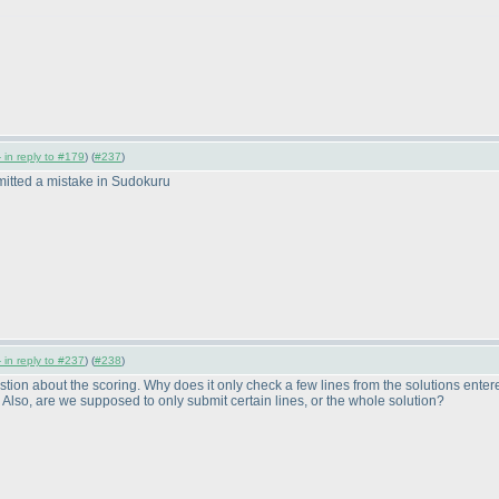
 in reply to #179
) (
#237
)
ommitted a mistake in Sudokuru
 in reply to #237
) (
#238
)
stion about the scoring. Why does it only check a few lines from the solutions entere
. Also, are we supposed to only submit certain lines, or the whole solution?