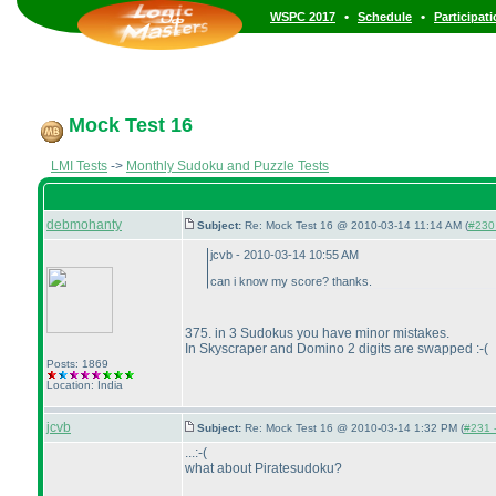
•
•
WSPC 2017
Schedule
Participat
Mock Test 16
LMI Tests
->
Monthly Sudoku and Puzzle Tests
debmohanty
Subject:
Re: Mock Test 16 @ 2010-03-14 11:14 AM (
#230 
jcvb - 2010-03-14 10:55 AM
can i know my score? thanks.
375. in 3 Sudokus you have minor mistakes.
In Skyscraper and Domino 2 digits are swapped :-
(
Posts: 1869
Location: India
jcvb
Subject:
Re: Mock Test 16 @ 2010-03-14 1:32 PM (
#231 -
...:-
(
what about Piratesudoku?