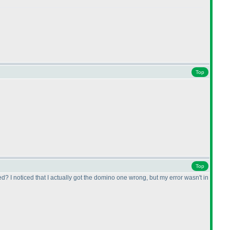
Top
Top
d? I noticed that I actually got the domino one wrong, but my error wasn't in