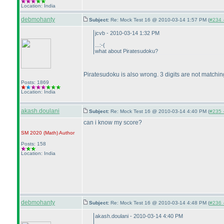
Location: India
debmohanty
Subject:
Re: Mock Test 16 @ 2010-03-14 1:57 PM (
#234 -
jcvb - 2010-03-14 1:32 PM
...:-
(
what about Piratesudoku?
Piratesudoku is also wrong. 3 digits are not matchi
Posts: 1869
Location: India
akash.doulani
Subject:
Re: Mock Test 16 @ 2010-03-14 4:40 PM (
#235 -
can i know my score?
SM 2020
(Math
)
Author
Posts: 158
Location: India
debmohanty
Subject:
Re: Mock Test 16 @ 2010-03-14 4:48 PM (
#236 -
akash.doulani - 2010-03-14 4:40 PM