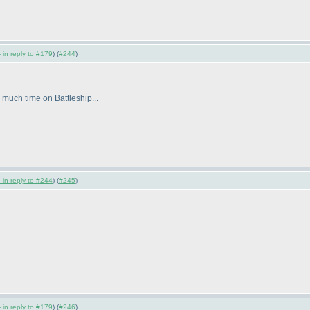
 in reply to #179
) (
#244
)
uch time on Battleship...
 in reply to #244
) (
#245
)
 in reply to #179
) (
#246
)