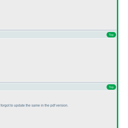
Top
Top
t forgot to update the same in the pdf version.