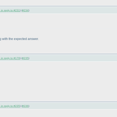
 in reply to #231
) (
#234
)
ng with the expected answer.
 in reply to #179
) (
#235
)
 in reply to #235
) (
#236
)