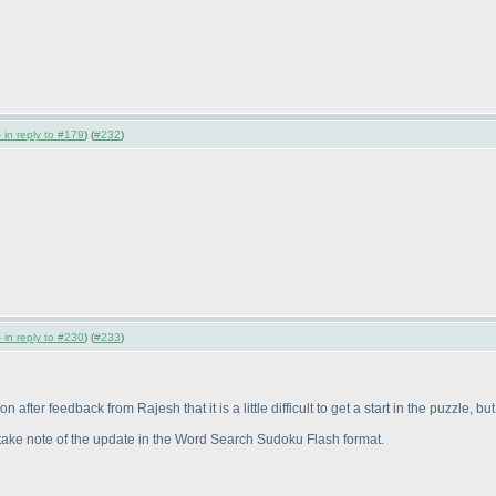
 in reply to #179
) (
#232
)
 in reply to #230
) (
#233
)
fter feedback from Rajesh that it is a little difficult to get a start in the puzzle, bu
e take note of the update in the Word Search Sudoku Flash format.