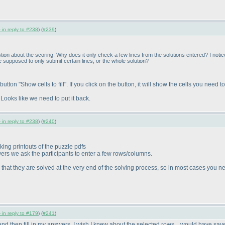
 in reply to #238
) (
#239
)
tion about the scoring. Why does it only check a few lines from the solutions entered? I notice
 supposed to only submit certain lines, or the whole solution?
on "Show cells to fill". If you click on the button, it will show the cells you need to f
 Looks like we need to put it back.
 in reply to #238
) (
#240
)
king printouts of the puzzle pdfs
wers we ask the participants to enter a few rows/columns.
at they are solved at the very end of the solving process, so in most cases you need
 in reply to #179
) (
#241
)
nd then fill in my answers. I wish I knew about the selected rows... would have save