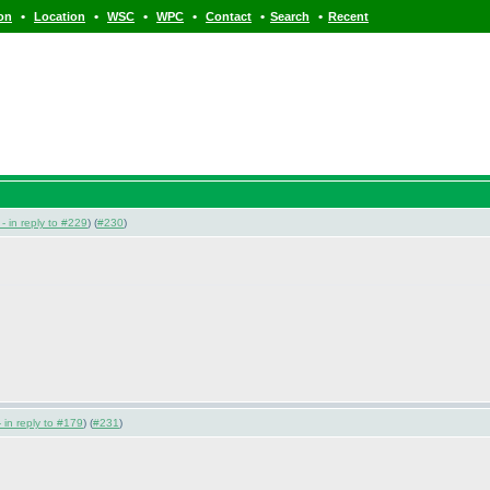
•
•
•
•
•
•
ion
Location
WSC
WPC
Contact
Search
Recent
- in reply to #229
) (
#230
)
 in reply to #179
) (
#231
)