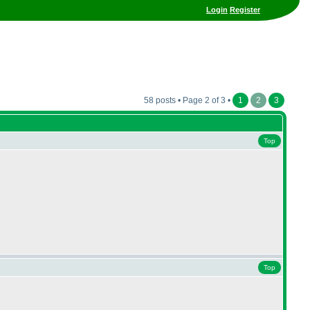
Login
Register
58 posts • Page 2 of 3 •
1
2
3
Top
Top