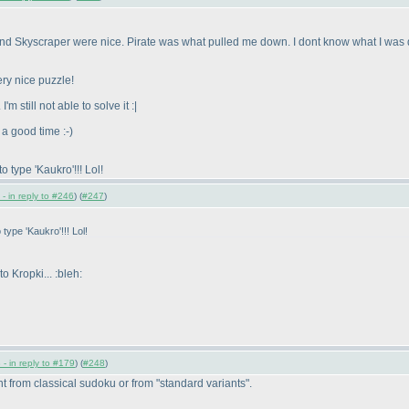
ki and Skyscraper were nice. Pirate was what pulled me down. I dont know what I was
ry nice puzzle!
 still not able to solve it :|
 a good time :-
)
 type 'Kaukro'!!! Lol!
- in reply to #246
) (
#247
)
type 'Kaukro'!!! Lol!
to Kropki... :bleh:
- in reply to #179
) (
#248
)
nt from classical sudoku or from "standard variants".