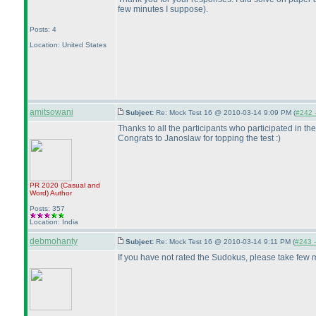
few minutes I suppose
).
Posts: 4
Location: United States
amitsowani
Subject:
Re: Mock Test 16 @ 2010-03-14 9:09 PM (
#242 -
Thanks to all the participants who participated in the
Congrats to Janoslaw for topping the test :
)
PR 2020
(Casual and
Word
)
Author
Posts: 357
Location: India
debmohanty
Subject:
Re: Mock Test 16 @ 2010-03-14 9:11 PM (
#243 -
If you have not rated the Sudokus, please take few