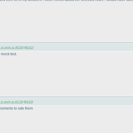
 in reply to #239
) (
#242
)
 mock test.
 in reply to #179
) (
#243
)
 moments to rate them