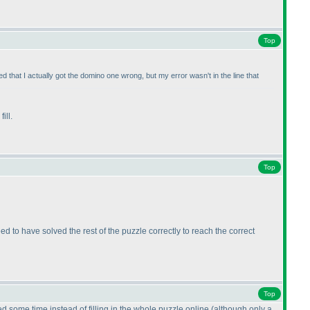
Top
d that I actually got the domino one wrong, but my error wasn't in the line that
ill.
Top
 to have solved the rest of the puzzle correctly to reach the correct
Top
d some time instead of filling in the whole puzzle online
(although only a