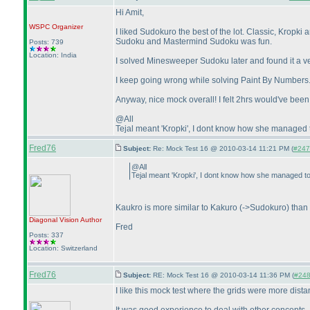
Hi Amit,
WSPC
Organizer
I liked Sudokuro the best of the lot. Classic, Krop
Sudoku and Mastermind Sudoku was fun.
Posts: 739
Location: India
I solved Minesweeper Sudoku later and found it a ve
I keep going wrong while solving Paint By Numbers. I'm
Anyway, nice mock overall! I felt 2hrs would've been
@All
Tejal meant 'Kropki', I dont know how she managed to
Fred76
Subject:
Re: Mock Test 16 @ 2010-03-14 11:21 PM (
#247 
@All
Tejal meant 'Kropki', I dont know how she managed to 
Kaukro is more similar to Kakuro
(->Sudokuro
) than 
Diagonal Vision
Author
Fred
Posts: 337
Location: Switzerland
Fred76
Subject:
RE: Mock Test 16 @ 2010-03-14 11:36 PM (
#248 
I like this mock test where the grids were more dista