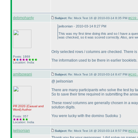
debmohanty
Subject:
Re: Mock Test 16 @ 2010-03-14 8:35 PM (
#239 -
jwilsonian - 2010-03-14 8:27 PM
This was my first time doing this and so I have a ques
was checked, so it was scored correctly. Also, are we
Only selected rows / columns are checked. There is butt
Posts: 1869
The information used to be there in earlier booklets.
Location: India
amitsowani
Subject:
Re: Mock Test 16 @ 2010-03-14 8:47 PM (
#240 -
@ jwilsonian
There are many participants who solve the test by ta
So to save their time required in submitting the ans
These rows/ columns are generally chosen in a way th
PR 2020
(Casual and
solution digits.
Word
)
Author
You were lucky with the domino Sudoku :
)
Posts: 357
Location: India
jwilsonian
Subject:
Re: Mock Test 16 @ 2010-03-14 8:57 PM (
#241 -
Thank you for your responses. I did solve on paper a