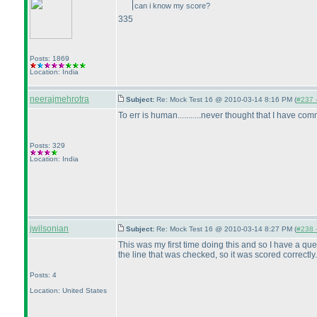
can i know my score?
335
Posts: 1869
Location: India
neerajmehrotra
Subject:
Re: Mock Test 16 @ 2010-03-14 8:16 PM (
#237 -
To err is human...........never thought that I have c
Posts: 329
Location: India
jwilsonian
Subject:
Re: Mock Test 16 @ 2010-03-14 8:27 PM (
#238 -
This was my first time doing this and so I have a que
the line that was checked, so it was scored correctly
Posts: 4
Location: United States