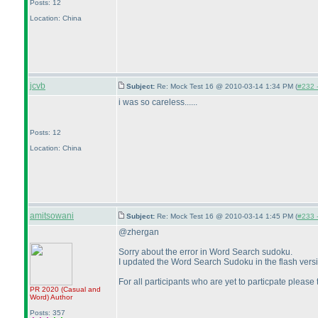
Posts: 12
Location: China
jcvb
Subject:
Re: Mock Test 16 @ 2010-03-14 1:34 PM (
#232 -
i was so careless......
Posts: 12
Location: China
amitsowani
Subject:
Re: Mock Test 16 @ 2010-03-14 1:45 PM (
#233 -
@zhergan
Sorry about the error in Word Search sudoku.
I updated the Word Search Sudoku in the flash version a
For all participants who are yet to particpate pleas
PR 2020
(Casual and
Word
)
Author
Posts: 357