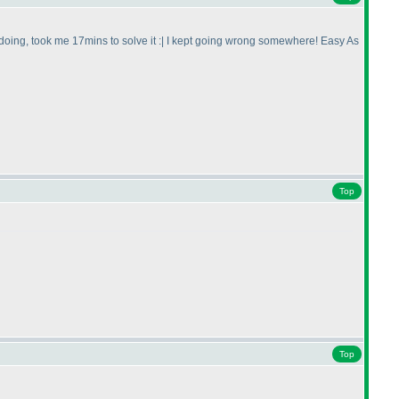
 doing, took me 17mins to solve it :| I kept going wrong somewhere! Easy As
Top
Top