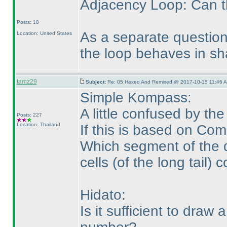
Adjacency Loop: Can th
Posts: 18
As a separate question
Location: United States
the loop behaves in sha
tamz29
Subject:
Re: 05 Hexed And Remixed @ 2017-10-15 11:46 A
Simple Kompass:
A little confused by th
Posts: 227
Location: Thailand
If this is based on Com
Which segment of the d
cells
(of the long tail
) c
Hidato:
Is it sufficient to draw 