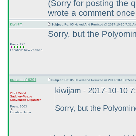
(Sorry for posting the 
wrote a comment once 
kiwijam
Subject:
Re: 05 Hexed And Remixed @ 2017-10-10 7:31 AM
Sorry, but the Polyomin
Posts: 197
Location: New Zealand
prasanna16391
Subject:
Re: 05 Hexed And Remixed @ 2017-10-10 8:53 AM
kiwijam - 2017-10-10 7
2021 World
Sudoku+Puzzle
Convention Organizer
Sorry, but the Polyomino
Posts: 2003
Location: India