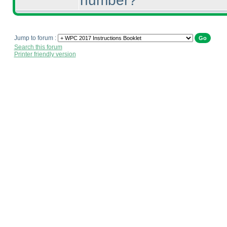
number?
Jump to forum :
Search this forum
Printer friendly version