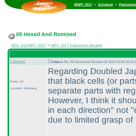
•
•
WSPC 2017
Schedule
Participat
05 Hexed And Remixed
WSC and WPC 2017
->
WPC 2017 Instructions Booklet
Calavera
Subject:
Re: 05 Hexed And Remixed @ 2017-10-08 10:21 P
Regarding Doubled Ja
that black cells
(or par
Posts: 13
separate parts with reg
Location: Germany
However, I think it sho
in each direction" not 
due to limited grasp o