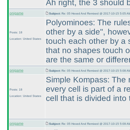
Ah right, the 3 should 
onigame
Subject:
Re: 05 Hexed And Remixed @ 2017-10-15 5:05 AM
Polyominoes: The rules
other by a side", howe
Posts: 18
touch each other by a s
Location: United States
that no shapes touch o
are the same or differ
onigame
Subject:
Re: 05 Hexed And Remixed @ 2017-10-15 5:08 AM
Simple Kompass: The r
every cell is part of a
Posts: 18
cell that is divided into 
Location: United States
onigame
Subject:
Re: 05 Hexed And Remixed @ 2017-10-15 5:09 AM