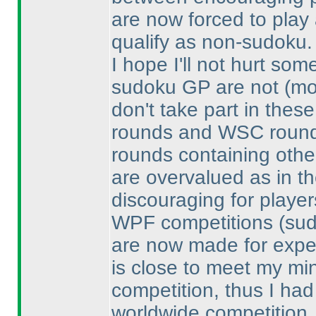
are now forced to play 
qualify as non-sudoku.
I hope I'll not hurt s
sudoku GP are not
(mo
don't take part in the
rounds and WSC rounds
rounds containing othe
are overvalued as in t
discouraging for playe
WPF competitions
(su
are now made for exper
is close to meet my min
competition, thus I had
worldwide competition.