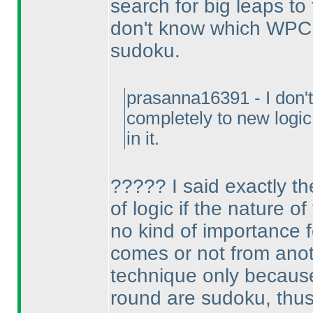
search for big leaps to 
don't know which WPC p
sudoku.
prasanna16391 - I don't 
completely to new logi
in it.
????? I said exactly th
of logic if the nature o
no kind of importance fo
comes or not from anot
technique only because I
round are sudoku, thus 