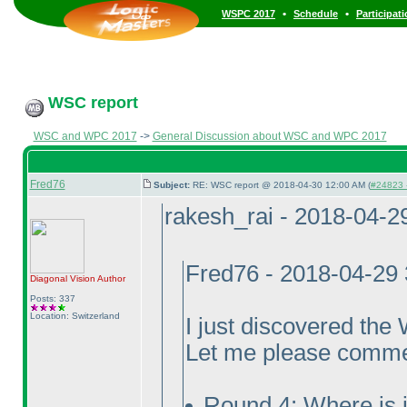
•
•
WSPC 2017
Schedule
Participat
WSC report
WSC and WPC 2017
->
General Discussion about WSC and WPC 2017
Fred76
Subject:
RE: WSC report @ 2018-04-30 12:00 AM (
#24823 -
rakesh_rai - 2018-04-2
Fred76 - 2018-04-29
Diagonal Vision
Author
Posts: 337
Location: Switzerland
I just discovered th
Let me please comme
Round 4: Where is i