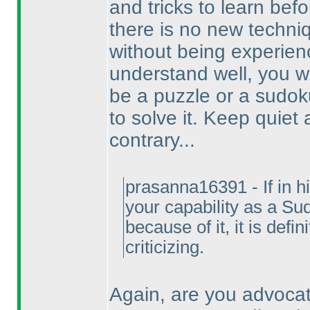
and tricks to learn befo
there is no new techniq
without being experienc
understand well, you w
be a puzzle or a sudok
to solve it. Keep quiet
contrary...
prasanna16391 - If in h
your capability as a Su
because of it, it is defi
criticizing.
Again, are you advocat