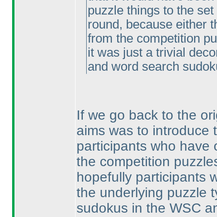
puzzle things to the set
round, because either 
from the competition pu
it was just a trivial dec
and word search sudok
If we go back to the or
aims was to introduce 
participants who have
the competition puzzles
hopefully participants 
the underlying puzzle t
sudokus in the WSC a