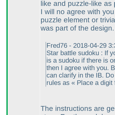
like and puzzle-like as 
I will no agree with yo
puzzle element or trivi
was part of the design.
Fred76 - 2018-04-29 3
Star battle sudoku : If y
is a sudoku if there is 
then I agree with you. Bu
can clarify in the IB. Do 
rules as « Place a digit 
The instructions are g