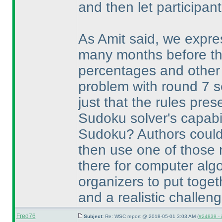
and then let participant
As Amit said, we expre
many months before th
percentages and other 
problem with round 7 s
just that the rules pre
Sudoku solver's capabili
Sudoku? Authors could 
then use one of those 
there for computer algo
organizers to put toget
and a realistic challeng
Fred76
Subject:
Re: WSC report @ 2018-05-01 3:03 AM (
#24839 - 