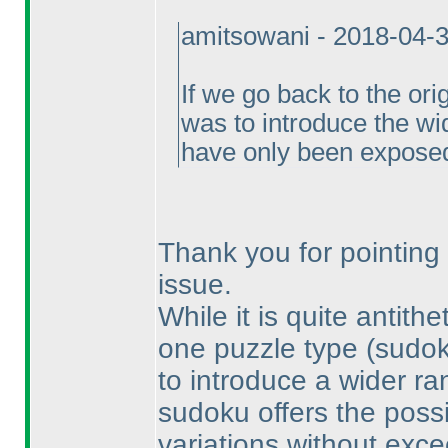
amitsowani - 2018-04-
If we go back to the ori
was to introduce the wi
have only been exposed
Thank you for pointing 
issue.
While it is quite antith
one puzzle type
(sudo
to introduce a wider ran
sudoku offers the possi
variations without exce