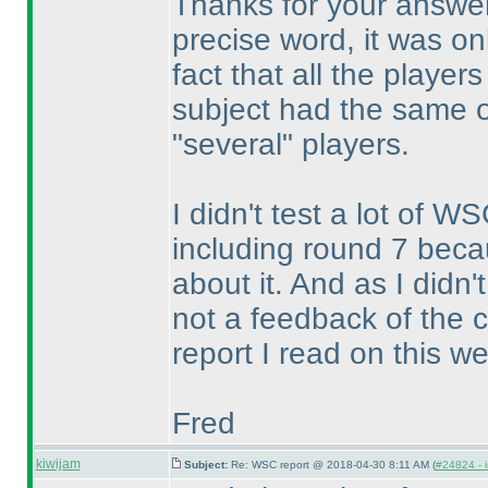
Thanks for your answer
precise word, it was o
fact that all the playe
subject had the same 
"several" players.
I didn't test a lot of W
including round 7 be
about it. And as I didn
not a feedback of the 
report I read on this we
Fred
kiwijam
Subject:
Re: WSC report @ 2018-04-30 8:11 AM (
#24824 - i