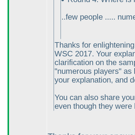
..few people ..... num
Thanks for enlightening
WSC 2017. Your explanat
clarification on the samp
"numerous players" as b
your explanation, and 
You can also share you
even though they were 