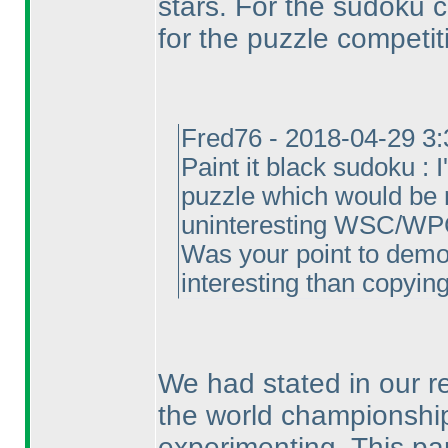
stars. For the sudoku 
for the puzzle competit
Fred76 - 2018-04-29 3
Paint it black sudoku : 
puzzle which would be 
uninteresting WSC/WPC 
Was your point to demon
interesting than copying 
We had stated in our re
the world championship
experimenting. This par