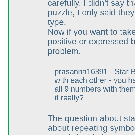
carefully, I didn't say t
puzzle, I only said the
type.
Now if you want to take
positive or expressed b
problem.
prasanna16391 - Star Ba
with each other - you h
all 9 numbers with them
it really?
The question about star 
about repeating symbols.