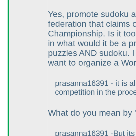
Yes, promote sudoku as
federation that claims
Championship. Is it t
in what would it be a 
puzzles AND sudoku. I
want to organize a Wo
prasanna16391 - it is a
competition in the proc
What do you mean by "
prasanna16391 -But its 