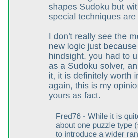
shapes Sudoku but with
special techniques are
I don't really see the m
new logic just because 
hindsight, you had to 
as a Sudoku solver, a
it, it is definitely worth
again, this is my opini
yours as fact.
Fred76 - While it is qui
about one puzzle type
to introduce a wider ran