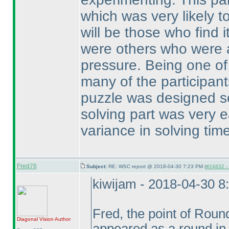
which was very likely t
will be those who find i
were others who were a
pressure. Being one of t
many of the participant
puzzle was designed so
solving part was very e
variance in solving tim
Fred76
Subject:
RE: WSC report @ 2018-04-30 7:23 PM (
#24832 - 
kiwijam - 2018-04-30 8
Fred, the point of Roun
Diagonal Vision
Author
appeared as a round in