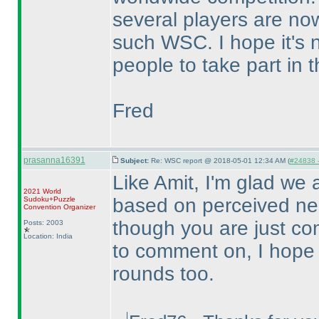
several players are now
such WSC. I hope it's 
people to take part in 
Fred
prasanna16391
Subject:
Re: WSC report @ 2018-05-01 12:34 AM (
#24838 -
Like Amit, I'm glad we a
2021 World
based on perceived neg
Sudoku+Puzzle
Convention Organizer
though you are just c
Posts: 2003
Location: India
to comment on, I hope 
rounds too.