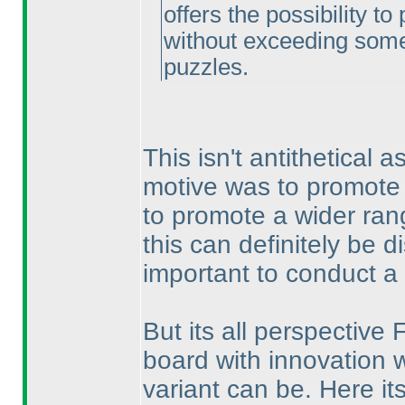
offers the possibility t
without exceeding some 
puzzles.
This isn't antithetical a
motive was to promote
to promote a wider ran
this can definitely be d
important to conduct a 
But its all perspective 
board with innovation w
variant can be. Here it