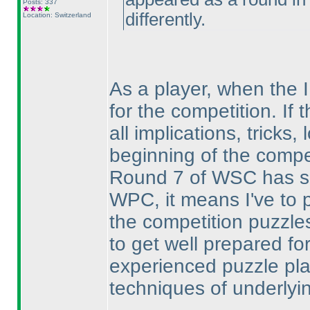
Posts: 337
differently.
Location: Switzerland
As a player, when the I
for the competition. If 
all implications, tricks
beginning of the compet
Round 7 of WSC has sa
WPC, it means I've to 
the competition puzzles
to get well prepared for
experienced puzzle pla
techniques of underlyi