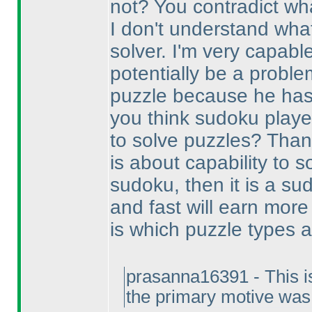
not? You contradict wha
I don't understand wha
solver. I'm very capabl
potentially be a problem
puzzle because he has 
you think sudoku playe
to solve puzzles? Thank
is about capability to s
sudoku, then it is a s
and fast will earn more
is which puzzle types 
prasanna16391 - This isn'
the primary motive was