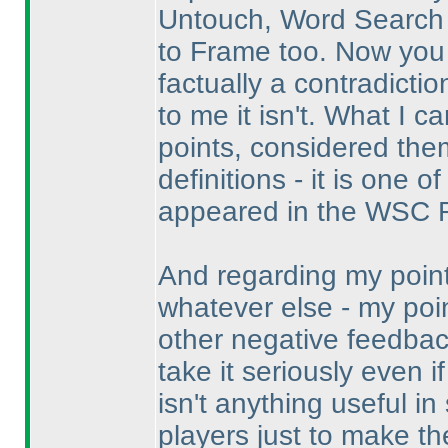
Untouch, Word Search
to Frame too. Now you c
factually a contradictio
to me it isn't. What I c
points, considered the
definitions - it is one
appeared in the WSC R
And regarding my point
whatever else - my poin
other negative feedback
take it seriously even i
isn't anything useful i
players just to make the