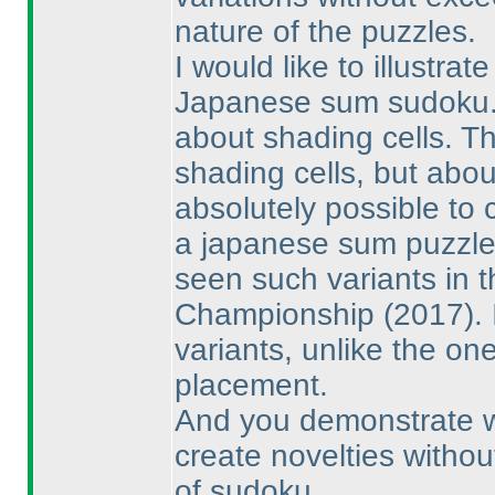
nature of the puzzles.
I would like to illustrat
Japanese sum sudoku. T
about shading cells. T
shading cells, but abou
absolutely possible to 
a japanese sum puzzle 
seen such variants in 
Championship
(2017
).
variants, unlike the o
placement.
And you demonstrate with
create novelties witho
of sudoku.