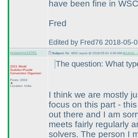
have been fine in WSC,
Fred
Edited by Fred76 2018-05-
prasanna16391
Subject:
Re: WSC report @ 2018-05-01 4:00 AM (
#24840 - 
The question: What typ
2021 World
Sudoku+Puzzle
Convention Organizer
Posts: 2003
Location: India
I think we are mostly ju
focus on this part - thi
out there and I am sorr
meets fairly regularly 
solvers. The person I 