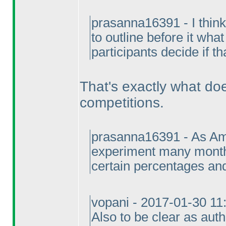
prasanna16391 - I think 
to outline before it wha
participants decide if th
That's exactly what d
competitions.
prasanna16391 - As Ami
experiment many month
certain percentages and
vopani - 2017-01-30 1
Also to be clear as aut