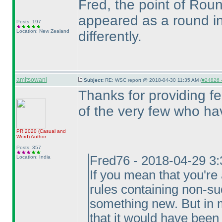
Fred, the point of Roun
appeared as a round i
Posts: 197
Location: New Zealand
differently.
amitsowani
Subject:
RE: WSC report @ 2018-04-30 11:35 AM (
#24826 -
Thanks for providing f
of the very few who ha
PR 2020
(Casual and
Word
)
Author
Posts: 357
Fred76 - 2018-04-29 3
Location: India
If you mean that you're
rules containing non-sud
something new. But in m
that it would have bee