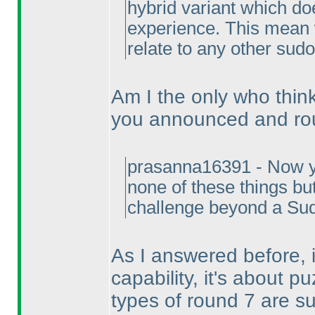
hybrid variant which doe
experience. This mean 
relate to any other sudo
Am I the only who thin
you announced and ro
prasanna16391 - Now y
none of these things but
challenge beyond a Sudo
As I answered before, 
capability, it's about pu
types of round 7 are s