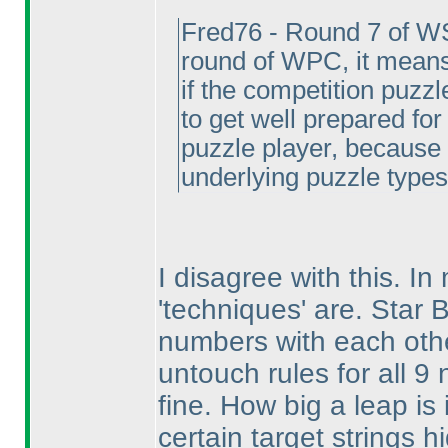
Fred76 - Round 7 of W
round of WPC, it means
if the competition puzzl
to get well prepared for
puzzle player, because 
underlying puzzle types
I disagree with this. I
'techniques' are. Star B
numbers with each oth
untouch rules for all 9
fine. How big a leap i
certain target strings h