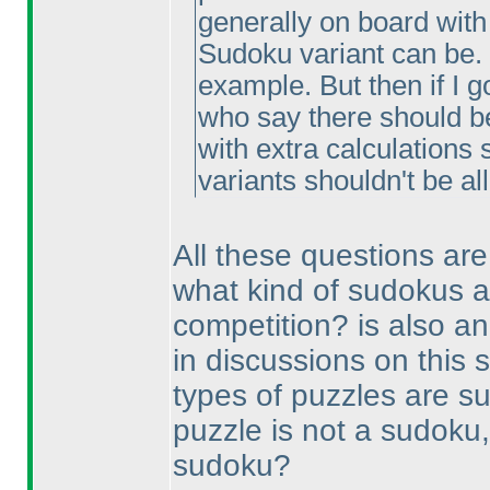
generally on board with 
Sudoku variant can be. 
example. But then if I g
who say there should be 
with extra calculations 
variants shouldn't be a
All these questions are
what kind of sudokus a
competition? is also an
in discussions on this 
types of puzzles are s
puzzle is not a sudoku,
sudoku?