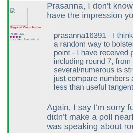
Prasanna, I don't know i
have the impression y
Diagonal Vision
Author
prasanna16391 - I think
Posts: 337
Location: Switzerland
a random way to bolster
point - I have received
including round 7, from
several/numerous is str
just compare numbers an
less than useful tangen
Again, I say I'm sorry 
didn't make a poll nearb
was speaking about rou