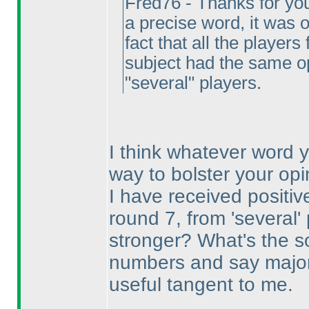
Fred76 - Thanks for you
a precise word, it was
fact that all the playe
subject had the same o
"several" players.
I think whatever word 
way to bolster your opi
I have received positi
round 7, from 'several
stronger? What's the s
numbers and say majorit
useful tangent to me.