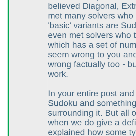
believed Diagonal, Ext
met many solvers who 
'basic' variants are Su
even met solvers who t
which has a set of nu
seem wrong to you and
wrong factually too - b
work.
In your entire post and
Sudoku and something i
surrounding it. But all 
when we do give a definit
explained how some type