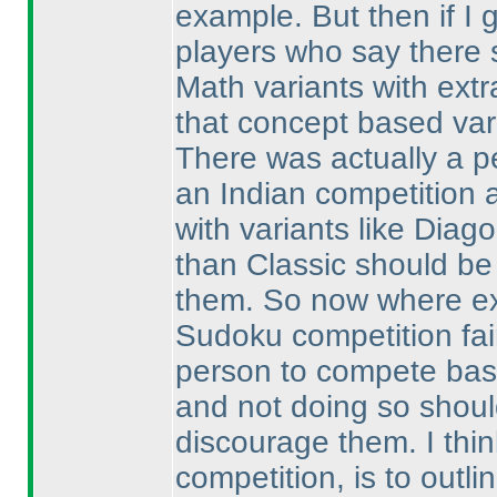
example. But then if I 
players who say there s
Math variants with extr
that concept based var
There was actually a p
an Indian competition 
with variants like Diag
than Classic should be
them. So now where exa
Sudoku competition fai
person to compete based
and not doing so should
discourage them. I thin
competition, is to outli