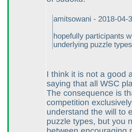
amitsowani - 2018-04-
hopefully participants 
underlying puzzle types
I think it is not a good
saying that all WSC pl
The consequence is th
competition exclusively
understand the will to
puzzle types, but you 
between encouraging p