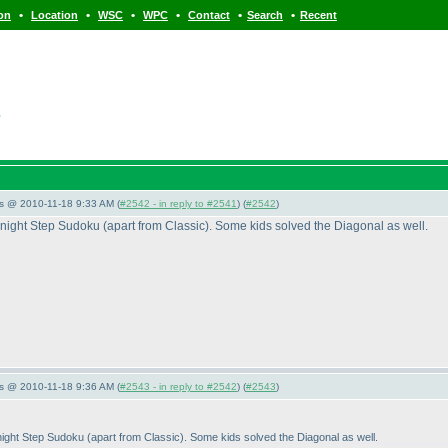
•
•
•
•
•
•
ion
Location
WSC
WPC
Contact
Search
Recent
s
s @ 2010-11-18 9:33 AM (
#2542 - in reply to #2541
) (
#2542
)
NoKnight Step Sudoku
(apart from Classic
). Some kids solved the Diagonal as well.
s @ 2010-11-18 9:36 AM (
#2543 - in reply to #2542
) (
#2543
)
oKnight Step Sudoku
(apart from Classic
). Some kids solved the Diagonal as well.