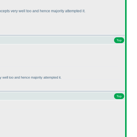
cepts very well too and hence majority attempted it.
Top
well too and hence majority attempted it.
Top