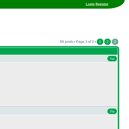
Login
Register
69 posts • Page 3 of 3 •
1
2
3
Top
Top