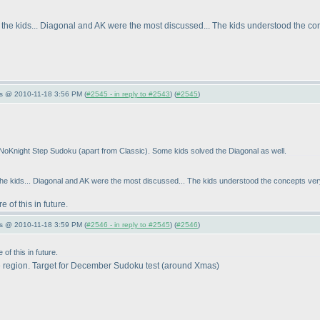
the kids... Diagonal and AK were the most discussed... The kids understood the con
s @ 2010-11-18 3:56 PM (
#2545 - in reply to #2543
) (
#2545
)
he NoKnight Step Sudoku
(apart from Classic
). Some kids solved the Diagonal as well.
he kids... Diagonal and AK were the most discussed... The kids understood the concepts very 
 of this in future.
s @ 2010-11-18 3:59 PM (
#2546 - in reply to #2545
) (
#2546
)
of this in future.
 region. Target for December Sudoku test
(around Xmas
)