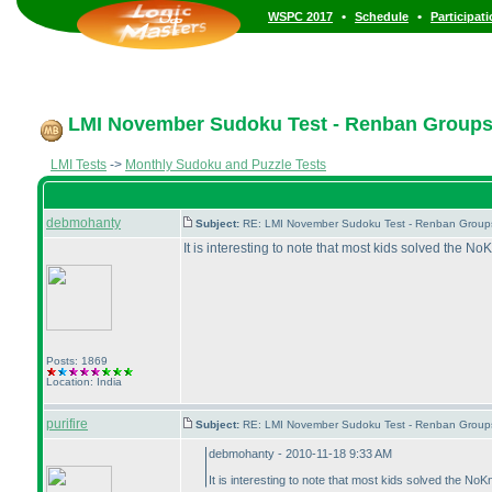
•
•
WSPC 2017
Schedule
Participat
LMI November Sudoku Test - Renban Group
LMI Tests
->
Monthly Sudoku and Puzzle Tests
debmohanty
Subject:
RE: LMI November Sudoku Test - Renban Group
It is interesting to note that most kids solved the 
Posts: 1869
Location: India
purifire
Subject:
RE: LMI November Sudoku Test - Renban Group
debmohanty - 2010-11-18 9:33 AM
It is interesting to note that most kids solved the N