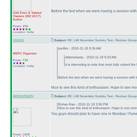
Before the test when we were having a session with 
Odd Even & Twisted
Classics
(SM 16/17
)
Author
Posts: 459
Location: India
vopani
Subject:
RE: LMI November Sudoku Test - Renban Group
purifire - 2010-11-18 9:36 AM
WSPC
Organizer
debmohanty - 2010-11-18 9:33 AM
Posts: 739
It is interesting to note that most kids solved t
Location: India
Before the test when we were having a session with t
Nice to see this kind of enthusiasm. Hope to see more
debmohanty
Subject:
RE: LMI November Sudoku Test - Renban Group
Rohan Rao - 2010-11-18 3:56 PM
Nice to see this kind of enthusiasm. Hope to see more 
You guys should plan to have one in Mumbai / Pune
Posts: 1869