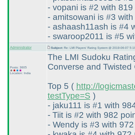
- vopani is #2 with 819
- amitsowani is #3 with
- ashaash11ash is #4 w
- swaroop2011 is #5 wi
Administrator
Subject:
Re: LMI Players' Rating System @ 2019-06-07 5:1
The LMI Sudoku Rating
Converse and Twisted 
Posts: 3605
Location: India
Top 5
(
http://logicmas
testType=S
)
- jaku111 is #1 with 98
- Tiit is #2 with 982 poi
- Wendy is #3 with 972
- kwaka is #4 with 972 