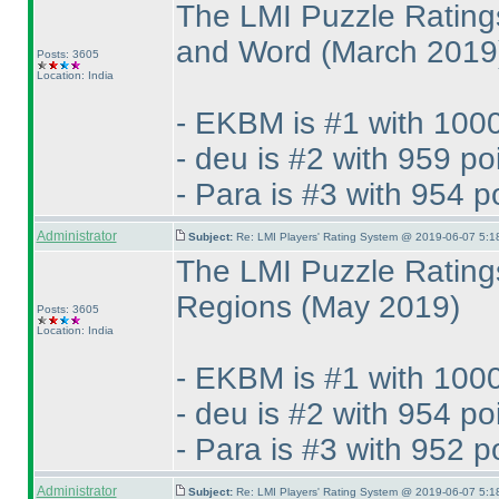
The LMI Puzzle Rating
and Word
(March 2019
Posts: 3605
Location: India
- EKBM is #1 with 1000
- deu is #2 with 959 po
- Para is #3 with 954 p
Administrator
Subject:
Re: LMI Players' Rating System @ 2019-06-07 5:1
The LMI Puzzle Rating
Regions
(May 2019
)
Posts: 3605
Location: India
- EKBM is #1 with 1000
- deu is #2 with 954 po
- Para is #3 with 952 p
Administrator
Subject:
Re: LMI Players' Rating System @ 2019-06-07 5:1