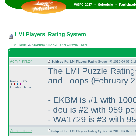
•
•
WSPC 2017
Schedule
Participat
LMI Players' Rating System
LMI Tests
->
Monthly Sudoku and Puzzle Tests
Administrator
Subject:
Re: LMI Players' Rating System @ 2019-06-07 5:1
The LMI Puzzle Rating
and Loops
(February 
Posts: 3605
Location: India
- EKBM is #1 with 1000
- deu is #2 with 959 po
- WA1729 is #3 with 95
Administrator
Subject:
Re: LMI Players' Rating System @ 2019-06-07 5:1