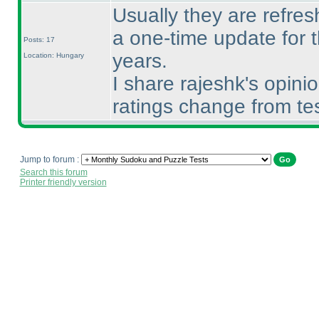
Usually they are refresh
a one-time update for t
Posts: 17
years.
Location: Hungary
I share rajeshk's opini
ratings change from te
Jump to forum :
Search this forum
Printer friendly version