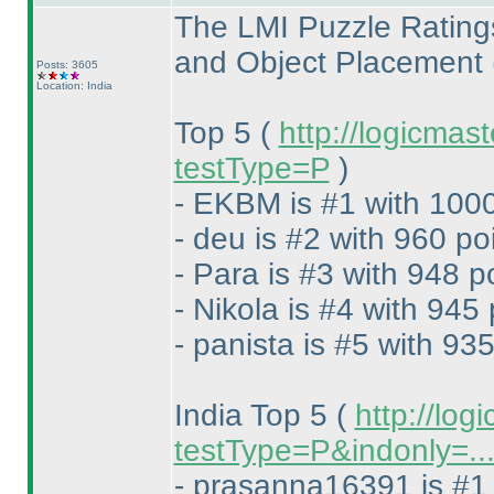
The LMI Puzzle Rating
and Object Placement
Posts: 3605
Location: India
Top 5
(
http://logicmas
testType=P
)
- EKBM is #1 with 1000
- deu is #2 with 960 po
- Para is #3 with 948 p
- Nikola is #4 with 945 
- panista is #5 with 935
India Top 5
(
http://log
testType=P&indonly=..
- prasanna16391 is #1 