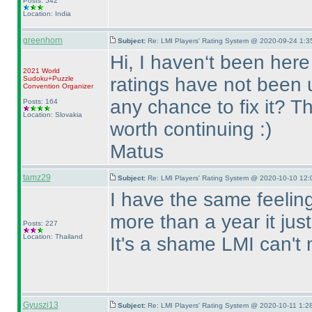
Posts: 542
Location: India
greenhorn
Subject:
Re: LMI Players' Rating System @ 2020-09-24 1:3
Hi, I haven‘t been here
2021 World
ratings have not been u
Sudoku+Puzzle
Convention Organizer
any chance to fix it? T
Posts: 164
Location: Slovakia
worth continuing :
)
Matus
tamz29
Subject:
Re: LMI Players' Rating System @ 2020-10-10 12:
I have the same feeling
more than a year it ju
Posts: 227
Location: Thailand
It's a shame LMI can't 
Gyuszi13
Subject:
Re: LMI Players' Rating System @ 2020-10-11 1:28