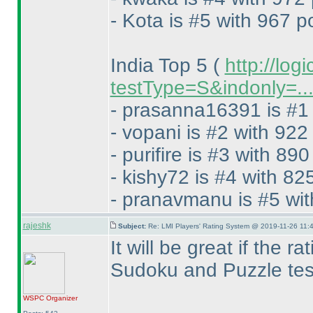
- Kota is #5 with 967 p
India Top 5
(
http://log
testType=S&indonly=..
- prasanna16391 is #1 
- vopani is #2 with 922
- purifire is #3 with 890
- kishy72 is #4 with 82
- pranavmanu is #5 wit
rajeshk
Subject:
Re: LMI Players' Rating System @ 2019-11-26 11:4
It will be great if the 
Sudoku and Puzzle test
WSPC
Organizer