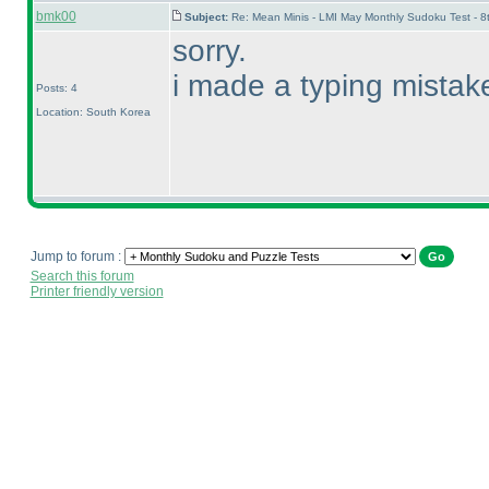
bmk00
Subject:
Re: Mean Minis - LMI May Monthly Sudoku Test - 
sorry.
i made a typing mistake.
Posts: 4
Location: South Korea
Jump to forum :
Search this forum
Printer friendly version