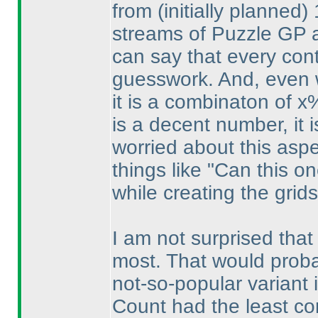
from
(initially planned
)
streams of Puzzle GP a
can say that every con
guesswork. And, even 
it is a combinaton of 
is a decent number, it i
worried about this aspec
things like "Can this o
while creating the grids
I am not surprised tha
most. That would probabl
not-so-popular variant 
Count had the least co