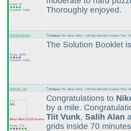
moderate to hard puzzle
Posts: 87
Thoroughly enjoyed.
Location: India
Administrator
Subject:
Re: Mean Minis - LMI May Monthly Sudoku Test - 
The Solution Booklet i
Posts: 3605
Location: India
rakesh_rai
Subject:
Re: Mean Minis - LMI May Monthly Sudoku Test - 
Congratulations to
Nik
by a mile. Congratulat
Tiit Vunk
,
Salih Alan
a
Mean Minis
(2020
)
Author
grids inside 70 minutes. 
Posts: 774