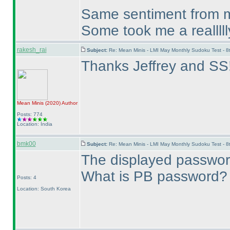
Same sentiment from me
Some took me a realllll
rakesh_rai
Subject:
Re: Mean Minis - LMI May Monthly Sudoku Test - 
Thanks Jeffrey and SS
Mean Minis
(2020
)
Author
Posts: 774
Location: India
bmk00
Subject:
Re: Mean Minis - LMI May Monthly Sudoku Test - 
The displayed password
What is PB password?
Posts: 4
Location: South Korea