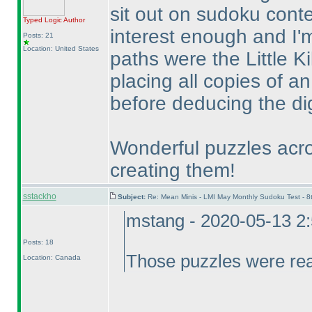
sit out on sudoku cont
Typed Logic
Author
interest enough and I'm
Posts: 21
Location: United States
paths were the Little K
placing all copies of an
before deducing the dig
Wonderful puzzles acro
creating them!
sstackho
Subject:
Re: Mean Minis - LMI May Monthly Sudoku Test - 
mstang - 2020-05-13 2
Posts: 18
Those puzzles were real
Location: Canada