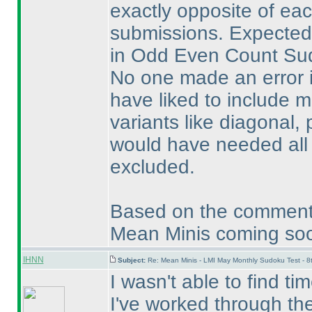
exactly opposite of eac
submissions. Expectedl
in Odd Even Count Sudo
No one made an error i
have liked to include
variants like diagonal, 
would have needed all s
excluded.
Based on the comments
Mean Minis coming soon 
IHNN
Subject:
Re: Mean Minis - LMI May Monthly Sudoku Test - 
I wasn't able to find ti
I've worked through the