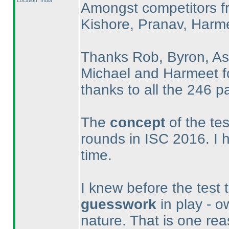
Location: India
Amongst competitors f
Kishore, Pranav, Harme
Thanks Rob, Byron, Ash
Michael and Harmeet fo
thanks to all the 246 par
The
concept
of the te
rounds in ISC 2016. I h
time.
I knew before the test 
guesswork
in play - o
nature. That is one rea