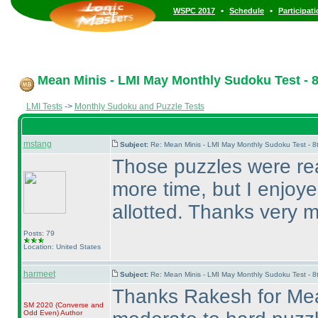
•
•
WSPC 2017
Schedule
Participat
Mean Minis - LMI May Monthly Sudoku Test - 8
LMI Tests
->
Monthly Sudoku and Puzzle Tests
mstang
Subject:
Re: Mean Minis - LMI May Monthly Sudoku Test - 
Those puzzles were real
more time, but I enjoye
allotted. Thanks very
Posts: 79
Location: United States
harmeet
Subject:
Re: Mean Minis - LMI May Monthly Sudoku Test - 
Thanks Rakesh for Mea
SM 2020
(Converse and
Odd Even
)
Author