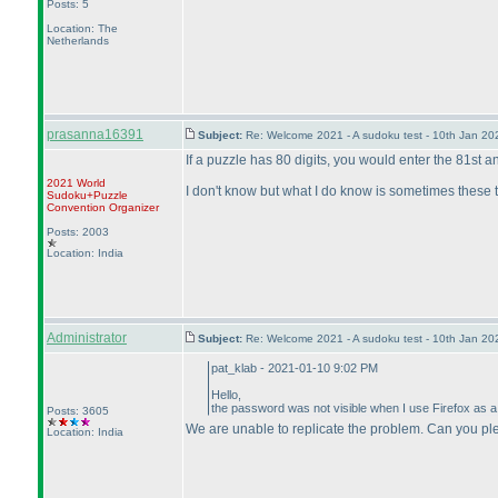
Posts: 5
Location: The
Netherlands
prasanna16391
Subject:
Re: Welcome 2021 - A sudoku test - 10th Jan 2
If a puzzle has 80 digits, you would enter the 81st and
2021 World
I don't know but what I do know is sometimes these th
Sudoku+Puzzle
Convention Organizer
Posts: 2003
Location: India
Administrator
Subject:
Re: Welcome 2021 - A sudoku test - 10th Jan 2
pat_klab - 2021-01-10 9:02 PM
Hello,
the password was not visible when I use Firefox as a b
Posts: 3605
We are unable to replicate the problem. Can you pl
Location: India