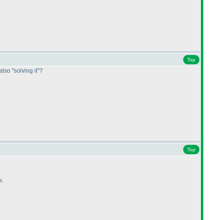
Top
also "solving it"?
Top
s.