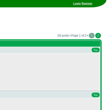
Login
Register
28 posts • Page 1 of 2 •
1
2
Top
Top