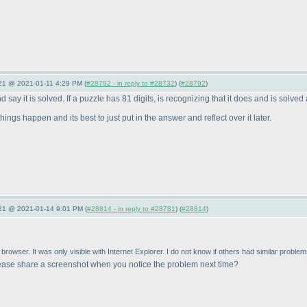
021 @ 2021-01-11 4:29 PM (
#28792 - in reply to #28732
) (
#28792
)
 say it is solved. If a puzzle has 81 digits, is recognizing that it does and is solved 
ings happen and its best to just put in the answer and reflect over it later.
021 @ 2021-01-14 9:01 PM (
#28814 - in reply to #28781
) (
#28814
)
rowser. It was only visible with Internet Explorer. I do not know if others had similar problem
ease share a screenshot when you notice the problem next time?