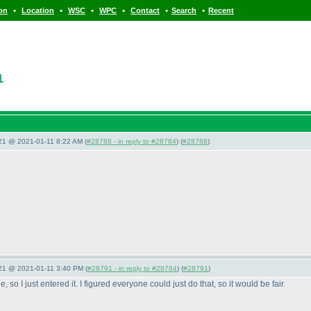
•
•
•
•
•
•
ion
Location
WSC
WPC
Contact
Search
Recent
1
021 @ 2021-01-11 8:22 AM (
#28788 - in reply to #28784
) (
#28788
)
021 @ 2021-01-11 3:40 PM (
#28791 - in reply to #28784
) (
#28791
)
 so I just entered it. I figured everyone could just do that, so it would be fair.