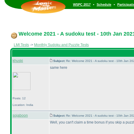
•
•
WSPC 2017
Schedule
Participat
Welcome 2021 - A sudoku test - 10th Jan 202
LMI Tests
->
Monthly Sudoku and Puzzle Tests
khuski
Subject:
Re: Welcome 2021 - A sudoku test - 10th Jan 2
same here
Posts: 12
Location: India
sojaboon
Subject:
Re: Welcome 2021 - A sudoku test - 10th Jan 2
Well, you can't claim a time bonus if you skip a puzzle,