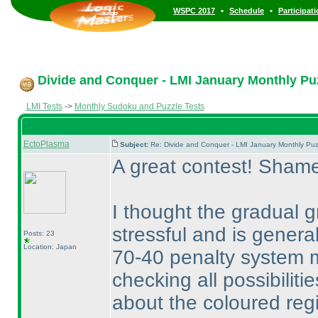
•
•
WSPC 2017
Schedule
Participat
Divide and Conquer - LMI January Monthly Puzz
LMI Tests
->
Monthly Sudoku and Puzzle Tests
EctoPlasma
Subject:
Re: Divide and Conquer - LMI January Monthly Puz
A great contest! Shame
I thought the gradual 
stressful and is genera
Posts: 23
Location: Japan
70-40 penalty system ma
checking all possibiliti
about the coloured reg