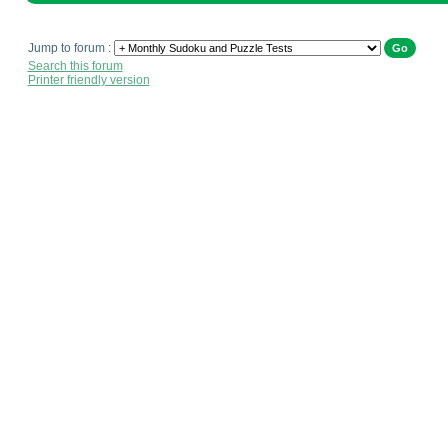
Jump to forum :
Search this forum
Printer friendly version