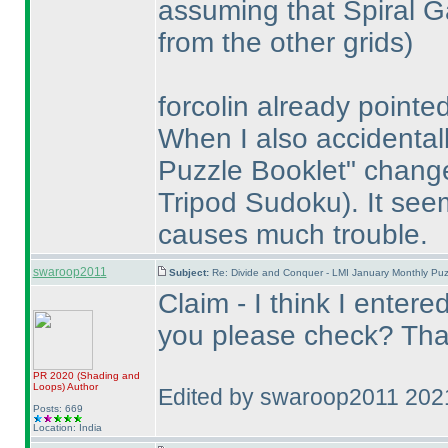
assuming that Spiral G
from the other grids
)
forcolin already pointed
When I also accidentall
Puzzle Booklet" chan
Tripod Sudoku
). It se
causes much trouble.
swaroop2011
Subject:
Re: Divide and Conquer - LMI January Monthly Puz
Claim - I think I entere
you please check? Tha
PR 2020
(Shading and
Loops
)
Author
Edited by swaroop2011 202
Posts: 669
Location: India