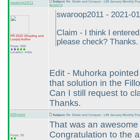
Subject:
Re: Divide and Conquer - LMI January Monthly Puz
swaroop2011
(
#28823
)
swaroop2011 - 2021-01
Claim - I think I entere
PR 2020
(Shading and
please check? Thanks.
Loops
)
Author
Posts: 669
Location: India
Edit - Muhorka pointed o
that solution in the Fil
Can I still request to c
Thanks.
Kithyane
Subject:
Re: Divide and Conquer - LMI January Monthly Puz
That was an awesome pu
Congratulation to the a
Posts: 50