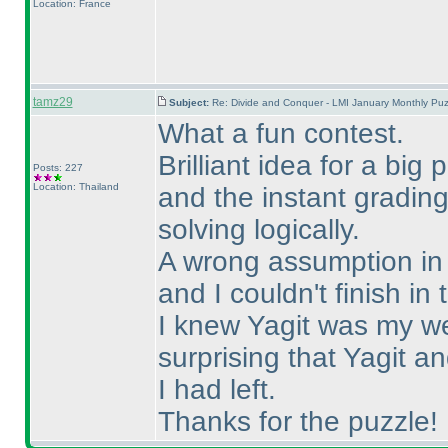
Location: France
tamz29
Subject:
Re: Divide and Conquer - LMI January Monthly Puz
What a fun contest.
Brilliant idea for a big
Posts: 227
Location: Thailand
and the instant gradin
solving logically.
A wrong assumption in S
and I couldn't finish in 
I knew Yagit was my we
surprising that Yagit 
I had left.
Thanks for the puzzle!