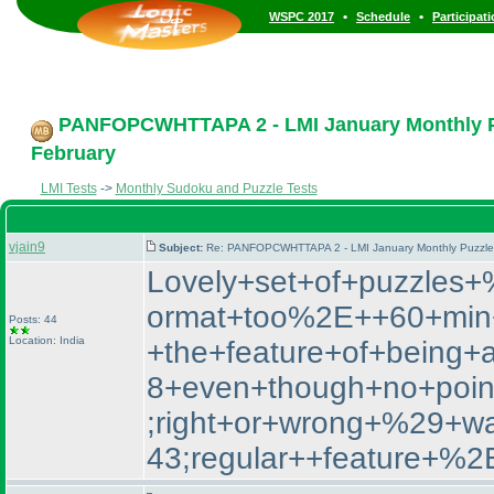
•
•
WSPC 2017
Schedule
Participat
PANFOPCWHTTAPA 2 - LMI January Monthly Puz
February
LMI Tests
->
Monthly Sudoku and Puzzle Tests
vjain9
Subject:
Re: PANFOPCWHTTAPA 2 - LMI January Monthly Puzzle T
Lovely+set+of+puzzle
ormat+too%2E++60+min+
Posts: 44
Location: India
+the+feature+of+being+
8+even+though+no+poin
;right+or+wrong+%29+
43;regular++featur