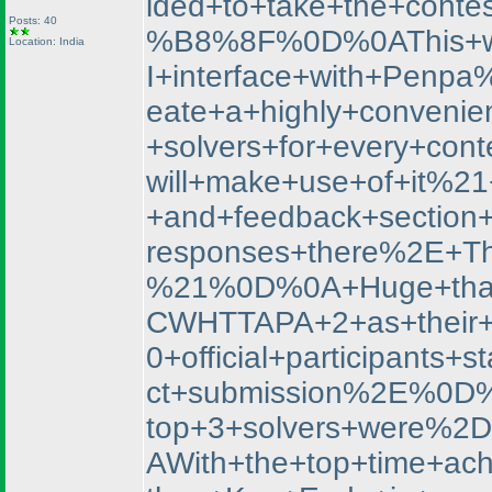
ided+to+take+the+con
Posts: 40
%B8%8F%0D%0AThis+was+
Location: India
I+interface+with+Penp
eate+a+highly+convenien
+solvers+for+every+co
will+make+use+of+it%2
+and+feedback+section
responses+there%2E+Th
%21%0D%0A+Huge+thank
CWHTTAPA+2+as+their+f
0+official+participan
ct+submission%2E%0D%
top+3+solvers+were%
AWith+the+top+time+ac