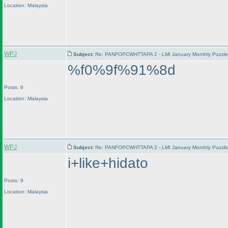
Location: Malaysia
WPJ
Subject:
Re: PANFOPCWHTTAPA 2 - LMI January Monthly Puzzle T
%f0%9f%91%8d
Posts: 9
Location: Malaysia
WPJ
Subject:
Re: PANFOPCWHTTAPA 2 - LMI January Monthly Puzzle T
i+like+hidato
Posts: 9
Location: Malaysia