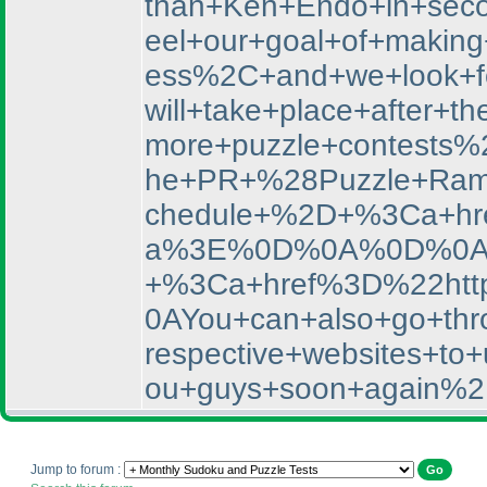
than+Ken+Endo+in+sec
eel+our+goal+of+makin
ess%2C+and+we+look+f
will+take+place+afte
more+puzzle+contests%
he+PR+%28Puzzle+Rama
chedule+%2D+%3Ca+hr
a%3E%0D%0A%0D%0AYou
+%3Ca+href%3D%22htt
0AYou+can+also+go+thro
respective+websites+
ou+guys+soon+again%2
Jump to forum :