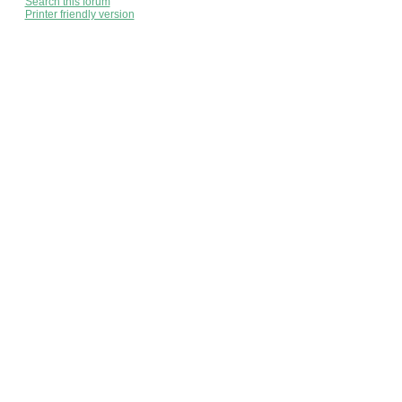
Search this forum
Printer friendly version