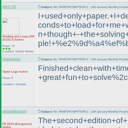
WA1729
Subject:
Re: PANFOPCWHTTAPA 2 - LMI January Monthly Puzzle T
I+used+only+paper.+I+d
conds+to+load+for+me+wh
n+though+-+the+solvin
Shading and Loops
(PR
2016/17
)
Author
ple!+%e2%9d%a4%ef%
Posts: 76
Location: United States
craigkasper
Subject:
Re: PANFOPCWHTTAPA 2 - LMI January Monthly Puzzle T
Finished+clean+with+t
Typed Logic
Author
+great+fun+to+solve%2c
Posts: 5
Location: Canada
priyambhushan
Subject:
Re: PANFOPCWHTTAPA 2 - LMI January Monthly Puzzle T
The+second+edition+o
PR 2020
(Evergreens
)
Author