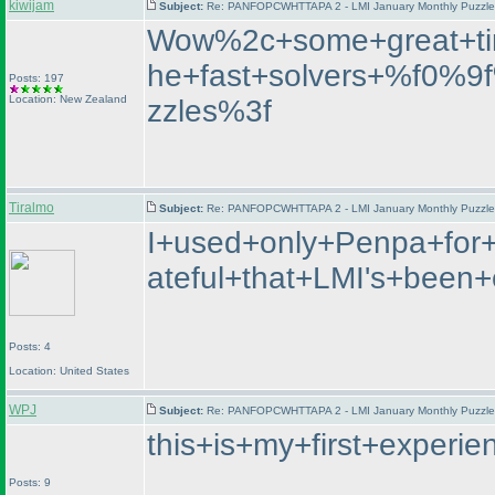
kiwijam
Subject:
Re: PANFOPCWHTTAPA 2 - LMI January Monthly Puzzle T
Wow%2c+some+great+ti
he+fast+solvers+%f0%
Posts: 197
Location: New Zealand
zzles%3f
Tiralmo
Subject:
Re: PANFOPCWHTTAPA 2 - LMI January Monthly Puzzle T
I+used+only+Penpa+for+
ateful+that+LMI's+bee
Posts: 4
Location: United States
WPJ
Subject:
Re: PANFOPCWHTTAPA 2 - LMI January Monthly Puzzle T
this+is+my+first+exper
Posts: 9