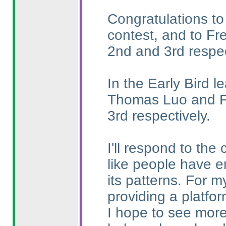
Congratulations to
contest, and to Fr
2nd and 3rd respec
In the Early Bird l
Thomas Luo and Fr
3rd respectively.
I'll respond to the
like people have e
its patterns. For m
providing a platfo
I hope to see more 