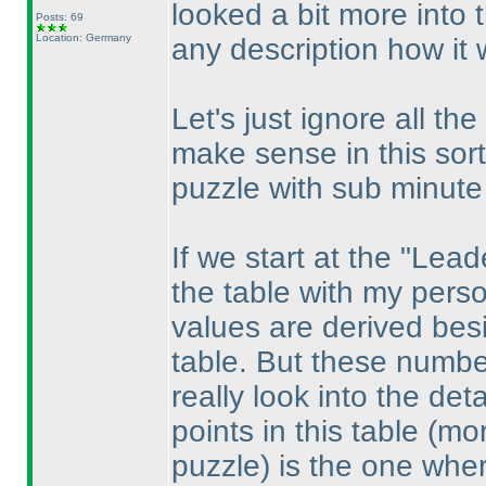
looked a bit more into t
Posts: 69
Location: Germany
any description how it 
Let's just ignore all the
make sense in this sor
puzzle with sub minute 
If we start at the "Lea
the table with my pers
values are derived bes
table. But these numbe
really look into the det
points in this table
(mor
puzzle
) is the one whe