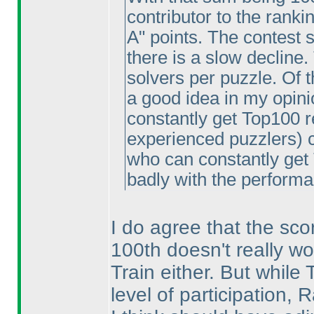
contributor to the ranki
A" points. The contest 
there is a slow decline
solvers per puzzle. Of t
a good idea in my opinio
constantly get Top100 re
experienced puzzlers
) 
who can constantly get 
badly with the performa
I do agree that the scor
100th doesn't really wor
Train either. But while
level of participation,