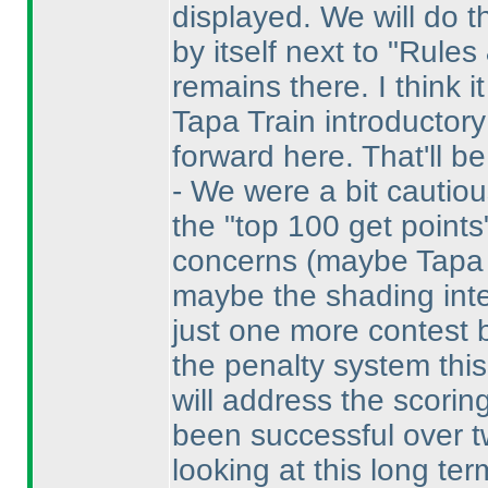
displayed. We will do th
by itself next to "Rules
remains there. I think i
Tapa Train introductory 
forward here. That'll be 
- We were a bit cautio
the "top 100 get point
concerns
(maybe Tapa i
maybe the shading inter
just one more contest
the penalty system this
will address the scorin
been successful over t
looking at this long te