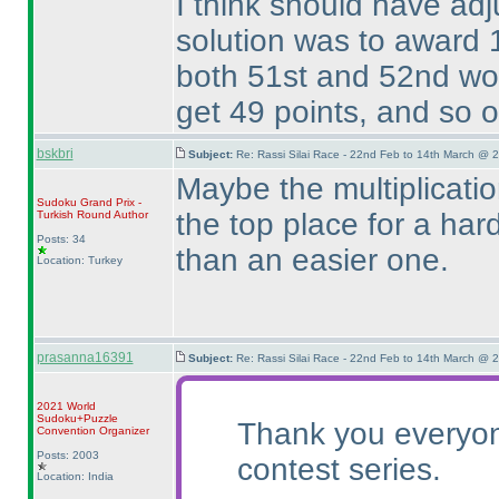
I think should have adj
solution was to award 1
both 51st and 52nd wou
get 49 points, and so on
bskbri
Subject:
Re: Rassi Silai Race - 22nd Feb to 14th March @ 
Maybe the multiplicatio
Sudoku Grand Prix -
the top place for a ha
Turkish Round
Author
Posts: 34
than an easier one.
Location: Turkey
prasanna16391
Subject:
Re: Rassi Silai Race - 22nd Feb to 14th March @ 
2021 World
Sudoku+Puzzle
Thank you everyone
Convention Organizer
Posts: 2003
contest series.
Location: India