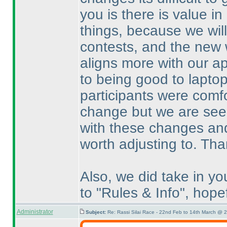
you is there is value i
things, because we wil
contests, and the new w
aligns more with our ap
to being good to lapto
participants were comfo
change but we are seei
with these changes and
worth adjusting to. Th
Also, we did take in y
to "Rules & Info", hopef
Administrator
Subject:
Re: Rassi Silai Race - 22nd Feb to 14th March @ 