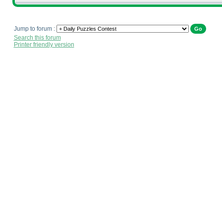
Jump to forum :
Search this forum
Printer friendly version