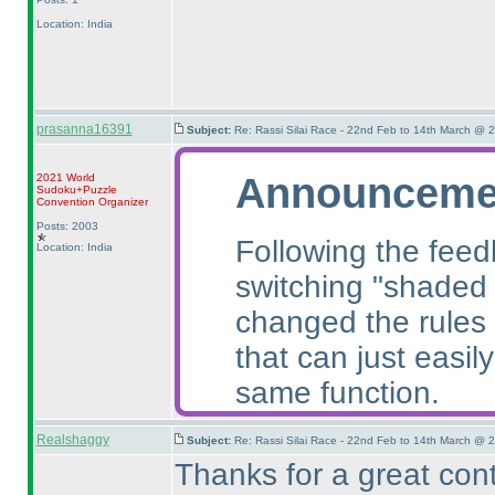
Location: India
prasanna16391
Subject:
Re: Rassi Silai Race - 22nd Feb to 14th March @ 
Announceme
2021 World
Sudoku+Puzzle
Convention Organizer
Posts: 2003
Following the feed
Location: India
switching "shaded c
changed the rules
that can just easil
same function.
Realshaggy
Subject:
Re: Rassi Silai Race - 22nd Feb to 14th March @ 
Thanks for a great cont