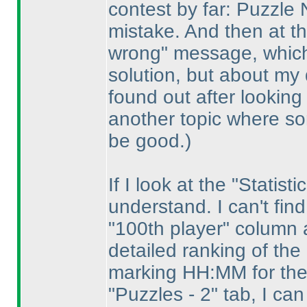
contest by far: Puzzle
mistake. And then at t
wrong" message, which 
solution, but about my 
found out after looking
another topic where s
be good.
)
If I look at the "Statist
understand. I can't fin
"100th player" column 
detailed ranking of th
marking HH:MM for the
"Puzzles - 2" tab, I ca