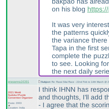
bakpao has already
on his blog
https:
It was very intere
the patterns quick
the variance there
Tapa in the first 
complete the puzzl
to see. Looking for
the next daily serie
prasanna16391
Subject:
Re: Rassi Silai Race - 22nd Feb to 14th March @ 
I think IHNN has resp
2021 World
and thoughts, I'll add 
Sudoku+Puzzle
Convention Organizer
- I agree that the sco
Posts: 2003
Location: India