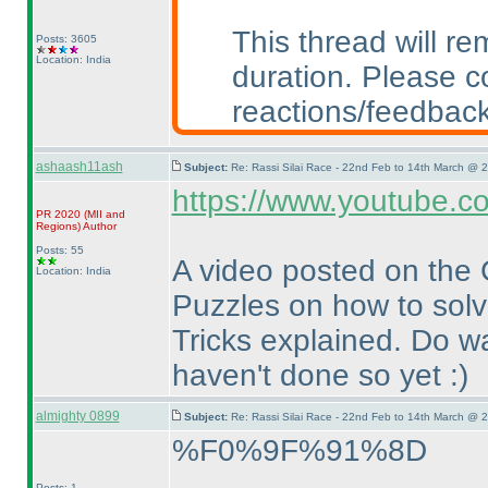
This thread will r
Posts: 3605
Location: India
duration. Please c
reactions/feedback
ashaash11ash
Subject:
Re: Rassi Silai Race - 22nd Feb to 14th March @ 
https://www.youtube.
PR 2020
(MII and
Regions
)
Author
Posts: 55
A video posted on the
Location: India
Puzzles on how to solve
Tricks explained. Do w
haven't done so yet :
)
almighty 0899
Subject:
Re: Rassi Silai Race - 22nd Feb to 14th March @ 
%F0%9F%91%8D
Posts: 1