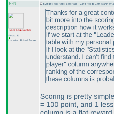
IHNN
Subject:
Re: Rassi Silai Race - 22nd Feb to 14th March @ 
Thanks for a great conte
bit more into the scorin
description how it work
Typed Logic
Author
If we start at the "Lead
Posts: 21
table with my personal 
Location: United States
If I look at the "Statist
understand. I can't find
player" column anywhere
ranking of the correspo
these columns is proba
Scoring is pretty simpl
= 100 point, and 1 less
column is a flat reward 