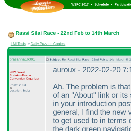
•
•
WSPC 2017
Schedule
Participat
Rassi Silai Race - 22nd Feb to 14th March
LMI Tests
->
Daily Puzzles Contest
prasanna16391
Subject:
Re: Rassi Silai Race - 22nd Feb to 14th March @ 
auroux - 2022-02-20 7
2021 World
Sudoku+Puzzle
Convention Organizer
Ah. The problem is that
Posts: 2003
Location: India
of an "About" link or its
in your introduction pos
general, I find the new v
to get used to in terms o
the dark green navigati