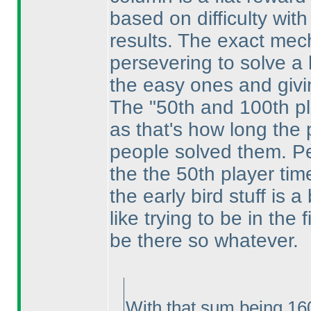
based on difficulty with
results. The exact mech
persevering to solve a 
the easy ones and givi
The "50th and 100th p
as that's how long the 
people solved them. Per
the the 50th player tim
the early bird stuff is 
like trying to be in the
be there so whatever.
With that sum being 160