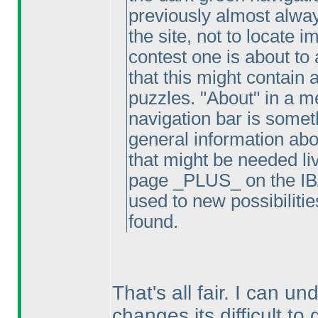
previously almost alway
the site, not to locate i
contest one is about to 
that this might contain 
puzzles. "About" in a m
navigation bar is somet
general information abou
that might be needed li
page _PLUS_ on the IB/P
used to new possibiliti
found.
That's all fair. I can u
changes its difficult t