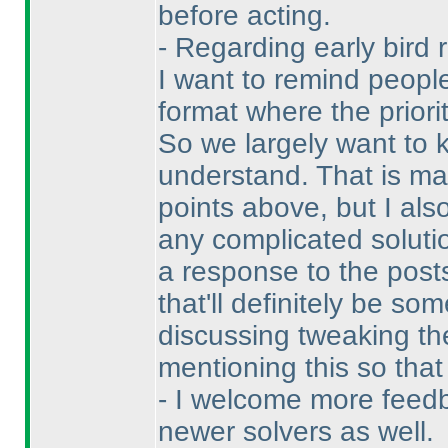
before acting.
- Regarding early bird 
I want to remind people
format where the priori
So we largely want to k
understand. That is ma
points above, but I als
any complicated soluti
a response to the posts
that'll definitely be s
discussing tweaking the
mentioning this so tha
- I welcome more feedb
newer solvers as well.