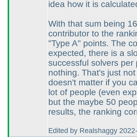
idea how it is calculate
With that sum being 16
contributor to the rank
"Type A" points. The co
expected, there is a s
successful solvers per
nothing. That's just no
doesn't matter if you c
lot of people
(even exp
but the maybe 50 peop
results, the ranking co
Edited by Realshaggy 2022